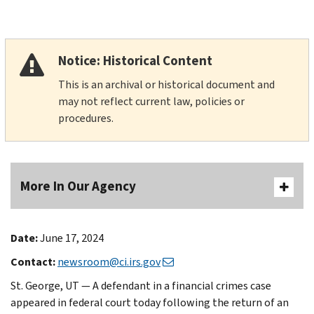
Notice: Historical Content
This is an archival or historical document and
may not reflect current law, policies or
procedures.
More In Our Agency
Date:
June 17, 2024
Contact:
newsroom@ci.irs.gov
St. George, UT — A defendant in a financial crimes case
appeared in federal court today following the return of an