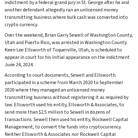
indictment by a federal grand jury in St. George after he and
another defendant allegedly ran an unlicensed money
transmitting business where bulk cash was converted into
crypto currency.
Over the weekend, Brian Garry Sewell of Washington County,
Utah and Puerto Rico, was arrested in Washington County.
Keen Lee Ellsworth of Toquerville, Utah, is scheduled to
appear in court for his initial appearance on the indictment
June 24, 2024.
According to court documents, Sewell and Ellsworth
participated in a scheme from March 2020 to September
2020 where they managed an unlicensed money
transmitting business without registering it as required by
law. Ellsworth used his entity, Ellsworth & Associates, to
send more than $2.5 million to Sewell in dozens of
transactions. Sewell then used his entity, Rockwell Capital
Management, to convert the funds into cryptocurrency.
Neither Ellsworth & Associates nor Rockwell Capital