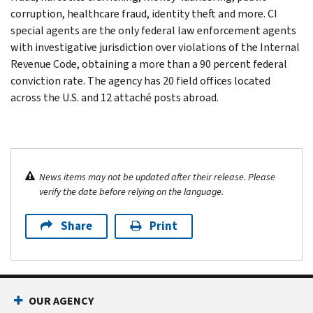
corruption, healthcare fraud, identity theft and more. CI
special agents are the only federal law enforcement agents
with investigative jurisdiction over violations of the Internal
Revenue Code, obtaining a more than a 90 percent federal
conviction rate. The agency has 20 field offices located
across the U.S. and 12 attaché posts abroad.
News items may not be updated after their release. Please
verify the date before relying on the language.
Share
Print
OUR AGENCY