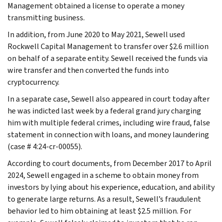
Management obtained a license to operate a money
transmitting business.
In addition, from June 2020 to May 2021, Sewell used
Rockwell Capital Management to transfer over $2.6 million
on behalf of a separate entity. Sewell received the funds via
wire transfer and then converted the funds into
cryptocurrency.
In a separate case, Sewell also appeared in court today after
he was indicted last week by a federal grand jury charging
him with multiple federal crimes, including wire fraud, false
statement in connection with loans, and money laundering
(case # 4:24-cr-00055).
According to court documents, from December 2017 to April
2024, Sewell engaged in a scheme to obtain money from
investors by lying about his experience, education, and ability
to generate large returns. As a result, Sewell’s fraudulent
behavior led to him obtaining at least $2.5 million. For