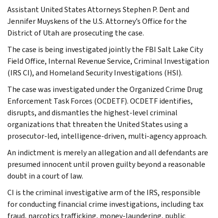
Assistant United States Attorneys Stephen P. Dent and
Jennifer Muyskens of the U.S. Attorney’s Office for the
District of Utah are prosecuting the case.
The case is being investigated jointly the FBI Salt Lake City
Field Office, Internal Revenue Service, Criminal Investigation
(IRS CI), and Homeland Security Investigations (HSI).
The case was investigated under the Organized Crime Drug
Enforcement Task Forces (OCDETF). OCDETF identifies,
disrupts, and dismantles the highest-level criminal
organizations that threaten the United States using a
prosecutor-led, intelligence-driven, multi-agency approach.
An indictment is merely an allegation and all defendants are
presumed innocent until proven guilty beyond a reasonable
doubt in a court of law.
CI is the criminal investigative arm of the IRS, responsible
for conducting financial crime investigations, including tax
fraud, narcotics trafficking, money-laundering, public