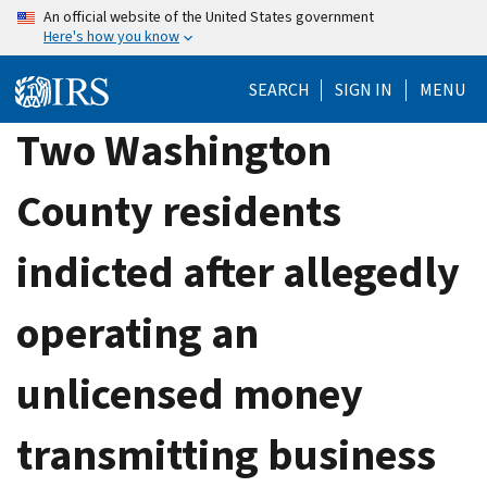
Skip
An official website of the United States government
Here's how you know
to
main
SEARCH
SIGN IN
MENU
content
Two Washington
County residents
indicted after allegedly
operating an
unlicensed money
transmitting business