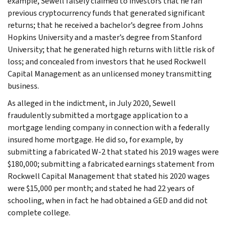
example, Sewell falsely claimed to investors that he ran
previous cryptocurrency funds that generated significant
returns; that he received a bachelor’s degree from Johns
Hopkins University and a master’s degree from Stanford
University; that he generated high returns with little risk of
loss; and concealed from investors that he used Rockwell
Capital Management as an unlicensed money transmitting
business.
As alleged in the indictment, in July 2020, Sewell
fraudulently submitted a mortgage application to a
mortgage lending company in connection with a federally
insured home mortgage. He did so, for example, by
submitting a fabricated W-2 that stated his 2019 wages were
$180,000; submitting a fabricated earnings statement from
Rockwell Capital Management that stated his 2020 wages
were $15,000 per month; and stated he had 22 years of
schooling, when in fact he had obtained a GED and did not
complete college.