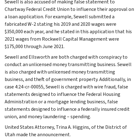
Sewell is also accused of making false statement to
Chartway Federal Credit Union to influence their approval on
a loan application. For example, Sewell submitted a
fabricated W-2 stating his 2019 and 2020 wages were
$350,000 each year, and he stated in this application that his
2021 wages from Rockwell Capital Management were
$175,000 through June 2021.
Sewell and Ellsworth are both charged with conspiracy to
conduct an unlicensed money transmitting business. Sewell
is also charged with unlicensed money transmitting
business, and theft of government property. Additionally, in
case 4:24-cr-00055, Sewell is charged with wire fraud, false
statements designed to influence the Federal Housing
Administration or a mortgage lending business, false
statements designed to influence a federally insured credit
union, and money laundering – spending.
United States Attorney, Trina A. Higgins, of the District of
Utah made the announcement.