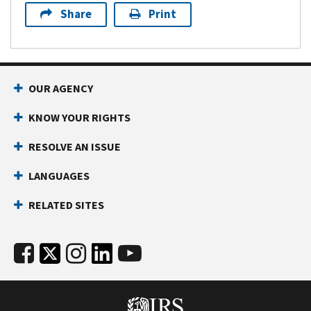
Share
Print
OUR AGENCY
KNOW YOUR RIGHTS
RESOLVE AN ISSUE
LANGUAGES
RELATED SITES