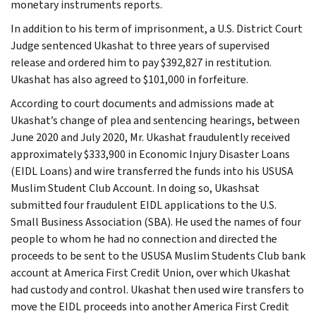
monetary instruments reports.
In addition to his term of imprisonment, a U.S. District Court
Judge sentenced Ukashat to three years of supervised
release and ordered him to pay $392,827 in restitution.
Ukashat has also agreed to $101,000 in forfeiture.
According to court documents and admissions made at
Ukashat’s change of plea and sentencing hearings, between
June 2020 and July 2020, Mr. Ukashat fraudulently received
approximately $333,900 in Economic Injury Disaster Loans
(EIDL Loans) and wire transferred the funds into his USUSA
Muslim Student Club Account. In doing so, Ukashsat
submitted four fraudulent EIDL applications to the U.S.
Small Business Association (SBA). He used the names of four
people to whom he had no connection and directed the
proceeds to be sent to the USUSA Muslim Students Club bank
account at America First Credit Union, over which Ukashat
had custody and control. Ukashat then used wire transfers to
move the EIDL proceeds into another America First Credit