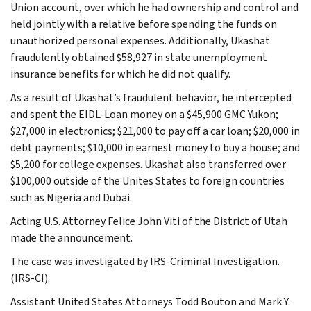
Union account, over which he had ownership and control and
held jointly with a relative before spending the funds on
unauthorized personal expenses. Additionally, Ukashat
fraudulently obtained $58,927 in state unemployment
insurance benefits for which he did not qualify.
As a result of Ukashat’s fraudulent behavior, he intercepted
and spent the EIDL-Loan money on a $45,900 GMC Yukon;
$27,000 in electronics; $21,000 to pay off a car loan; $20,000 in
debt payments; $10,000 in earnest money to buy a house; and
$5,200 for college expenses. Ukashat also transferred over
$100,000 outside of the Unites States to foreign countries
such as Nigeria and Dubai.
Acting U.S. Attorney Felice John Viti of the District of Utah
made the announcement.
The case was investigated by IRS-Criminal Investigation.
(IRS-CI).
Assistant United States Attorneys Todd Bouton and Mark Y.