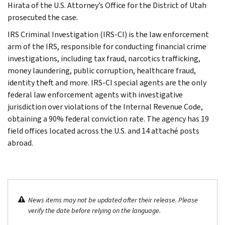
Hirata of the U.S. Attorney’s Office for the District of Utah
prosecuted the case.
IRS Criminal Investigation (IRS-CI) is the law enforcement
arm of the IRS, responsible for conducting financial crime
investigations, including tax fraud, narcotics trafficking,
money laundering, public corruption, healthcare fraud,
identity theft and more. IRS-CI special agents are the only
federal law enforcement agents with investigative
jurisdiction over violations of the Internal Revenue Code,
obtaining a 90% federal conviction rate. The agency has 19
field offices located across the U.S. and 14 attaché posts
abroad.
News items may not be updated after their release. Please
verify the date before relying on the language.