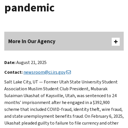
pandemic
More In Our Agency
Date:
August 21, 2025
Contact:
newsroom@ci.irs.gov
Salt Lake City, UT — Former Utah State University Student
Association Muslim Student Club President, Mubarak
Sulaiman Ukashat of Kaysville, Utah, was sentenced to 24
months’ imprisonment after he engaged in a $392,900
scheme that included COVID-fraud, identity theft, wire fraud,
and state unemployment benefits fraud. On February 6, 2025,
Ukashat pleaded guilty to failure to file currency and other