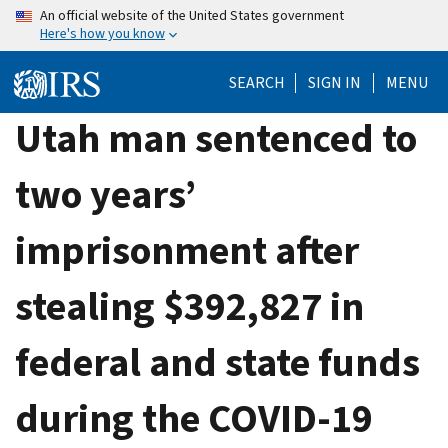
Skip
An official website of the United States government
Here's how you know
to
main
SEARCH
SIGN IN
MENU
content
Utah man sentenced to
two years’
imprisonment after
stealing $392,827 in
federal and state funds
during the COVID-19