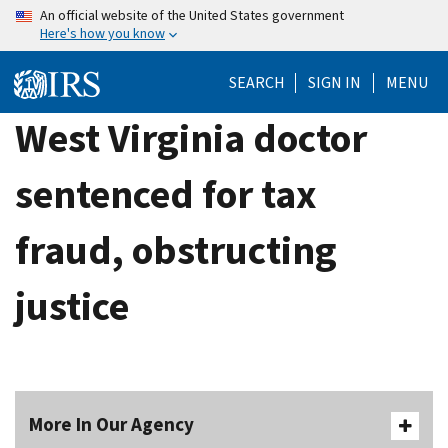
Skip
An official website of the United States government
Here's how you know
to
main
SEARCH
SIGN IN
MENU
content
West Virginia doctor
sentenced for tax
fraud, obstructing
justice
More In Our Agency