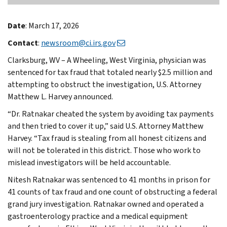
Date
: March 17, 2026
Contact
:
newsroom@ci.irs.gov
Clarksburg, WV – A Wheeling, West Virginia, physician was
sentenced for tax fraud that totaled nearly $2.5 million and
attempting to obstruct the investigation, U.S. Attorney
Matthew L. Harvey announced.
“Dr. Ratnakar cheated the system by avoiding tax payments
and then tried to cover it up,” said U.S. Attorney Matthew
Harvey. “Tax fraud is stealing from all honest citizens and
will not be tolerated in this district. Those who work to
mislead investigators will be held accountable.
Nitesh Ratnakar was sentenced to 41 months in prison for
41 counts of tax fraud and one count of obstructing a federal
grand jury investigation. Ratnakar owned and operated a
gastroenterology practice and a medical equipment