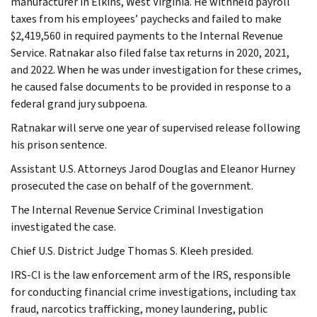
manufacturer in Elkins, West Virginia. He withheld payroll
taxes from his employees’ paychecks and failed to make
$2,419,560 in required payments to the Internal Revenue
Service. Ratnakar also filed false tax returns in 2020, 2021,
and 2022. When he was under investigation for these crimes,
he caused false documents to be provided in response to a
federal grand jury subpoena.
Ratnakar will serve one year of supervised release following
his prison sentence.
Assistant U.S. Attorneys Jarod Douglas and Eleanor Hurney
prosecuted the case on behalf of the government.
The Internal Revenue Service Criminal Investigation
investigated the case.
Chief U.S. District Judge Thomas S. Kleeh presided.
IRS-CI is the law enforcement arm of the IRS, responsible
for conducting financial crime investigations, including tax
fraud, narcotics trafficking, money laundering, public