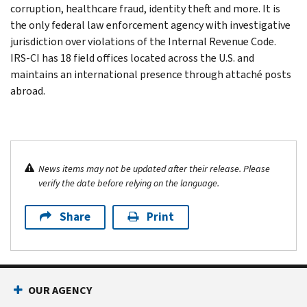
corruption, healthcare fraud, identity theft and more. It is
the only federal law enforcement agency with investigative
jurisdiction over violations of the Internal Revenue Code.
IRS-CI has 18 field offices located across the U.S. and
maintains an international presence through attaché posts
abroad.
News items may not be updated after their release. Please
verify the date before relying on the language.
Share
Print
OUR AGENCY