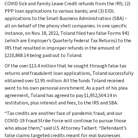
COVID Sick and Family Leave Credit refunds from the IRS; (2)
PPP loan applications to various banks; and (3) EIDL
applications to the Small Business Administration (SBA) –
all on behalf of the phony shell companies. In one specific
instance, on Nov. 18, 2022, Toland filed two false Forms 941
(which are Employer’s Quarterly Federal Tax Returns) to the
IRS that resulted in improper refunds in the amount of
$210,868.14 being paid out to Toland.
Of the over $13.4 million that he sought through false tax
returns and fraudulent loan applications, Toland successfully
obtained over $1.95 million. All the funds Toland received
went to his own personal enrichment. As a part of his plea
agreement, Toland has agreed to pay $1,952,504.14 in
restitution, plus interest and fees, to the IRS and SBA.
“Tax credits are another face of pandemic fraud, and our
COVID-19 Fraud Strike Force will continue to pursue those
who abuse them,” said U.S. Attorney Talbert. “Defendant’s
false claims targeted credits meant for real businesses