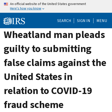
Skip
An official website of the United States government
Here's how you know
to
main
SEARCH
SIGN IN
MENU
content
Wheatland man pleads
guilty to submitting
false claims against the
United States in
relation to COVID-19
fraud scheme