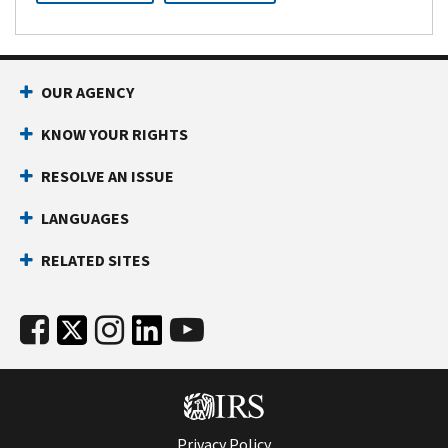
OUR AGENCY
KNOW YOUR RIGHTS
RESOLVE AN ISSUE
LANGUAGES
RELATED SITES
Privacy Policy