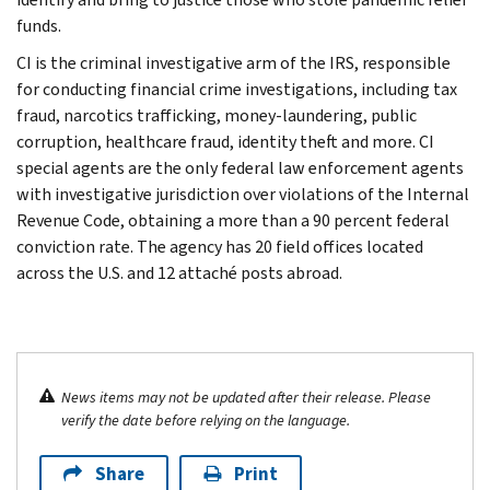
funds.
CI is the criminal investigative arm of the IRS, responsible
for conducting financial crime investigations, including tax
fraud, narcotics trafficking, money-laundering, public
corruption, healthcare fraud, identity theft and more. CI
special agents are the only federal law enforcement agents
with investigative jurisdiction over violations of the Internal
Revenue Code, obtaining a more than a 90 percent federal
conviction rate. The agency has 20 field offices located
across the U.S. and 12 attaché posts abroad.
News items may not be updated after their release. Please
verify the date before relying on the language.
Share
Print