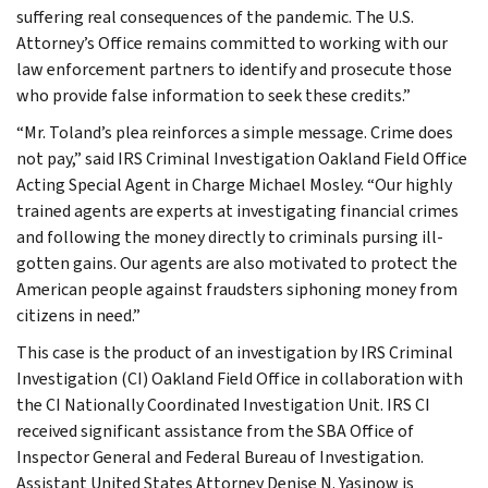
suffering real consequences of the pandemic. The U.S.
Attorney’s Office remains committed to working with our
law enforcement partners to identify and prosecute those
who provide false information to seek these credits.”
“Mr. Toland’s plea reinforces a simple message. Crime does
not pay,” said IRS Criminal Investigation Oakland Field Office
Acting Special Agent in Charge Michael Mosley. “Our highly
trained agents are experts at investigating financial crimes
and following the money directly to criminals pursing ill-
gotten gains. Our agents are also motivated to protect the
American people against fraudsters siphoning money from
citizens in need.”
This case is the product of an investigation by IRS Criminal
Investigation (CI) Oakland Field Office in collaboration with
the CI Nationally Coordinated Investigation Unit. IRS CI
received significant assistance from the SBA Office of
Inspector General and Federal Bureau of Investigation.
Assistant United States Attorney Denise N. Yasinow is