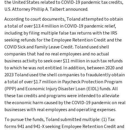
the United States related to COVID-19 pandemic tax credits,
U.S. Attorney Phillip A. Talbert announced.
According to court documents, Toland attempted to obtain
a total of over $13.4 million in COVID-19 pandemic relief,
including by filing multiple false tax returns with the IRS
seeking refunds for the Employee Retention Credit and the
COVID Sick and Family Leave Credit. Toland used shell
companies that had no real employees and no actual
business activity to seek over $11 million in such tax refunds
to which he was not entitled. In addition, between 2020 and
2023 Toland used the shell companies to fraudulently obtain
a total of over $1.7 million in Paycheck Protection Program
(PPP) and Economic Injury Disaster Loan (EIDL) funds. All
these tax credits and programs were intended to alleviate
the economic harm caused by the COVID-19 pandemic on real
businesses with real employees and operating expenses.
To pursue the funds, Toland submitted multiple: (1) Tax
forms 941 and 941-X seeking Employee Retention Credit and