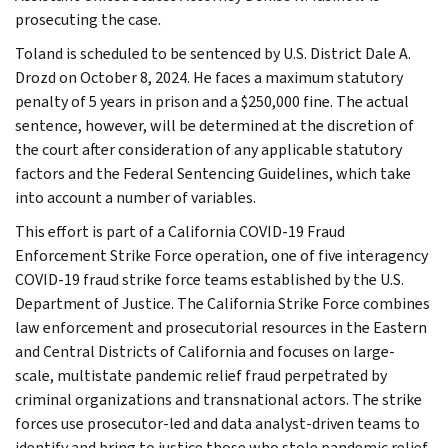
prosecuting the case.
Toland is scheduled to be sentenced by U.S. District Dale A.
Drozd on October 8, 2024. He faces a maximum statutory
penalty of 5 years in prison and a $250,000 fine. The actual
sentence, however, will be determined at the discretion of
the court after consideration of any applicable statutory
factors and the Federal Sentencing Guidelines, which take
into account a number of variables.
This effort is part of a California COVID-19 Fraud
Enforcement Strike Force operation, one of five interagency
COVID-19 fraud strike force teams established by the U.S.
Department of Justice. The California Strike Force combines
law enforcement and prosecutorial resources in the Eastern
and Central Districts of California and focuses on large-
scale, multistate pandemic relief fraud perpetrated by
criminal organizations and transnational actors. The strike
forces use prosecutor-led and data analyst-driven teams to
identify and bring to justice those who stole pandemic relief