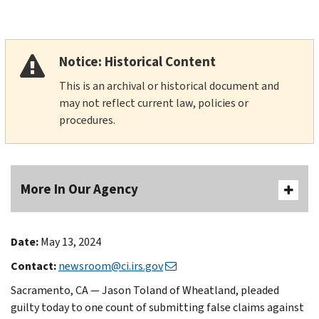
Notice: Historical Content
This is an archival or historical document and
may not reflect current law, policies or
procedures.
More In Our Agency
Date:
May 13, 2024
Contact:
newsroom@ci.irs.gov
Sacramento, CA — Jason Toland of Wheatland, pleaded
guilty today to one count of submitting false claims against