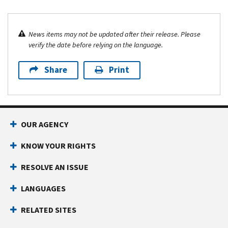
News items may not be updated after their release. Please
verify the date before relying on the language.
Share
Print
OUR AGENCY
KNOW YOUR RIGHTS
RESOLVE AN ISSUE
LANGUAGES
RELATED SITES