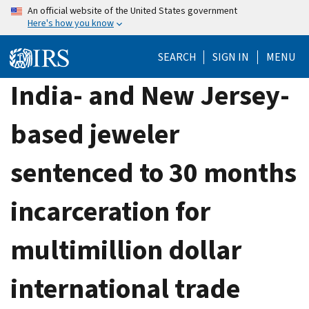
Skip
An official website of the United States government
Here's how you know
to
main
SEARCH
SIGN IN
MENU
content
India- and New Jersey-
based jeweler
sentenced to 30 months
incarceration for
multimillion dollar
international trade