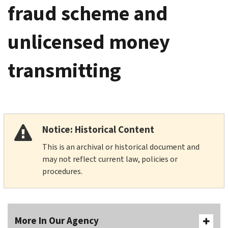
fraud scheme and
unlicensed money
transmitting
Notice: Historical Content
This is an archival or historical document and
may not reflect current law, policies or
procedures.
More In Our Agency