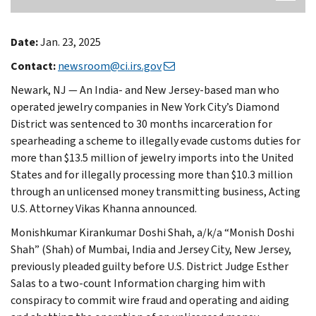
Date:
Jan. 23, 2025
Contact:
newsroom@ci.irs.gov
Newark, NJ — An India- and New Jersey-based man who
operated jewelry companies in New York City’s Diamond
District was sentenced to 30 months incarceration for
spearheading a scheme to illegally evade customs duties for
more than $13.5 million of jewelry imports into the United
States and for illegally processing more than $10.3 million
through an unlicensed money transmitting business, Acting
U.S. Attorney Vikas Khanna announced.
Monishkumar Kirankumar Doshi Shah, a/k/a “Monish Doshi
Shah” (Shah) of Mumbai, India and Jersey City, New Jersey,
previously pleaded guilty before U.S. District Judge Esther
Salas to a two-count Information charging him with
conspiracy to commit wire fraud and operating and aiding