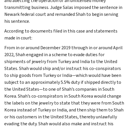
and abetting the operation of an unlicensed money
transmitting business. Judge Salas imposed the sentence in
Newark federal court and remanded Shah to begin serving
his sentence.
According to documents filed in this case and statements
made in court:
From in or around December 2019 through in or around April
2022, Shah engaged in a scheme to evade duties for
shipments of jewelry from Turkey and India to the United
States. Shah would ship and/or instruct his co-conspirators
to ship goods from Turkey or India—which would have been
subject to an approximately 5.5% duty if shipped directly to
the United States—to one of Shah’s companies in South
Korea. Shah’s co-conspirators in South Korea would change
the labels on the jewelry to state that they were from South
Korea instead of Turkey or India, and then ship them to Shah
or his customers in the United States, thereby unlawfully
evading the duty. Shah would also make and instruct his