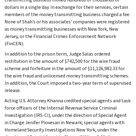
dollars in a single day. In exchange for their services, certain
members of the money transmitting business charged a fee.
None of Shah’s or his associates’ companies were registered
as money transmitting businesses with New York, New
Jersey, or the Financial Crimes Enforcement Network
(FinCEN).
In addition to the prison term, Judge Salas ordered
restitution in the amount of $742,500 for the wire fraud
scheme and forfeiture in the amount of $11,126,982.33 for
the wire fraud and unlicensed money transmitting schemes.
In addition, the Court imposed a two-year term of supervised
release.
Acting U.S. Attorney Khanna credited special agents and task
force officers of the Internal Revenue Service Criminal
Investigation (IRS-CI), under the direction of Special Agent
in Charge Jenifer Piovesan in Newark; special agents with
Homeland Security Investigations New York, under the