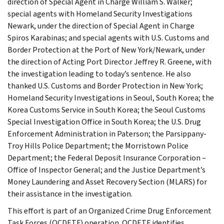
direction of Special Agent in Charge William S. Walker;
special agents with Homeland Security Investigations
Newark, under the direction of Special Agent in Charge
Spiros Karabinas; and special agents with U.S. Customs and
Border Protection at the Port of New York/Newark, under
the direction of Acting Port Director Jeffrey R. Greene, with
the investigation leading to today’s sentence. He also
thanked U.S. Customs and Border Protection in New York;
Homeland Security Investigations in Seoul, South Korea; the
Korea Customs Service in South Korea; the Seoul Customs
Special Investigation Office in South Korea; the U.S. Drug
Enforcement Administration in Paterson; the Parsippany-
Troy Hills Police Department; the Morristown Police
Department; the Federal Deposit Insurance Corporation –
Office of Inspector General; and the Justice Department’s
Money Laundering and Asset Recovery Section (MLARS) for
their assistance in the investigation.
This effort is part of an Organized Crime Drug Enforcement
Task Forces (OCDETF) operation. OCDETF identifies,