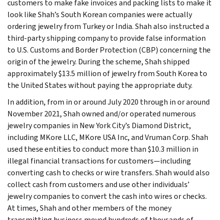
customers to make fake invoices and packing lists to make it
look like Shah’s South Korean companies were actually
ordering jewelry from Turkey or India. Shah also instructed a
third-party shipping company to provide false information
to U.S. Customs and Border Protection (CBP) concerning the
origin of the jewelry. During the scheme, Shah shipped
approximately $13.5 million of jewelry from South Korea to
the United States without paying the appropriate duty.
In addition, from in or around July 2020 through in or around
November 2021, Shah owned and/or operated numerous
jewelry companies in New York City’s Diamond District,
including MKore LLC, MKore USA Inc, and Vruman Corp. Shah
used these entities to conduct more than $10.3 million in
illegal financial transactions for customers—including
converting cash to checks or wire transfers. Shah would also
collect cash from customers and use other individuals’
jewelry companies to convert the cash into wires or checks.
At times, Shah and other members of the money
transmitting business moved hundreds of thousands of