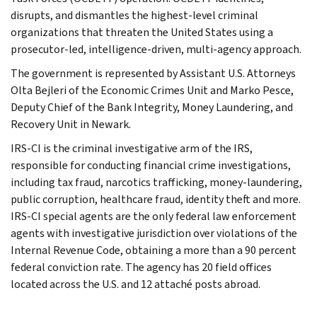
disrupts, and dismantles the highest-level criminal
organizations that threaten the United States using a
prosecutor-led, intelligence-driven, multi-agency approach.
The government is represented by Assistant U.S. Attorneys
Olta Bejleri of the Economic Crimes Unit and Marko Pesce,
Deputy Chief of the Bank Integrity, Money Laundering, and
Recovery Unit in Newark.
IRS-CI is the criminal investigative arm of the IRS,
responsible for conducting financial crime investigations,
including tax fraud, narcotics trafficking, money-laundering,
public corruption, healthcare fraud, identity theft and more.
IRS-CI special agents are the only federal law enforcement
agents with investigative jurisdiction over violations of the
Internal Revenue Code, obtaining a more than a 90 percent
federal conviction rate. The agency has 20 field offices
located across the U.S. and 12 attaché posts abroad.