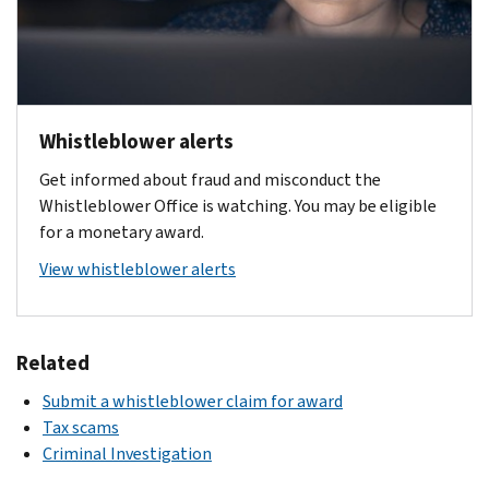
Taxpayer
added
amounts
regulations
was
2018
First
IRC
as
15%
(BBA
Act
section
he
providing
of
2018)
of
7623(b)
deems
comprehensive
collected
amended
2019
necessary
guidance
taxes
IRC
(TFA
,
"for
Whistleblower alerts
for
and
Section
2019)
which
detecting
the
penalties.
7623
Get informed about fraud and misconduct the
amended
enacted
and
IRS
The
Whistleblower Office is watching. You may be eligible
IRC
significant
bringing
Whistleblower
maximum
,
for a monetary award.
Section
changes
to
Program
award
which
7623
in
trial
View whistleblower alerts
under
amount
added
the
and
IRC
was
a
and
IRS
punishment
Section
subject
new
Section
award
persons
7623.
to
subsection:
Related
6103
program
guilty
This
limitations
for
(c)
of
Submit a whistleblower claim for award
included
based
and
whistleblowers.
Proceeds
violating
Tax scams
guidance
on
added
The
–
the
Criminal Investigation
on:
the
several
TRHCA
For
internal
date