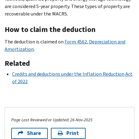
are considered 5-year property. These types of property are
recoverable under the MACRS.
How to claim the deduction
The deduction is claimed on
Form 4562, Depreciation and
Amortization
.
Related
Credits and deductions under the Inflation Reduction Act
of 2022
Page Last Reviewed or Updated: 26-Nov-2025
Share
Print