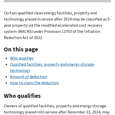
Certain qualified clean energy facilities, property and
technology placed in service after 2024 may be classified as 5-
year property via the modified accelerated cost recovery
system (MACRS) under Provision 13703 of the Inflation
Reduction Act of 2022.
On this page
Who qualifies
Qualified facilities, property and energy storage
technology
Amount of deduction
How to claim the deduction
Who qualifies
Owners of qualified facilities, property and energy storage
technology placed into service after December 31, 2024, may