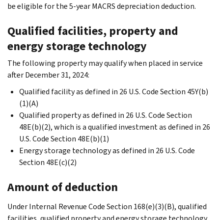
be eligible for the 5-year MACRS depreciation deduction.
Qualified facilities, property and
energy storage technology
The following property may qualify when placed in service
after December 31, 2024:
Qualified facility as defined in 26 U.S. Code Section 45Y(b)
(1)(A)
Qualified property as defined in 26 U.S. Code Section
48E(b)(2), which is a qualified investment as defined in 26
U.S. Code Section 48E(b)(1)
Energy storage technology as defined in 26 U.S. Code
Section 48E(c)(2)
Amount of deduction
Under Internal Revenue Code Section 168(e)(3)(B), qualified
facilities, qualified property and energy storage technology