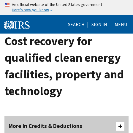
Skip
An official website of the United States government
Here's how you know
to
main
SEARCH
SIGN IN
MENU
content
Cost recovery for
qualified clean energy
facilities, property and
technology
More In Credits & Deductions