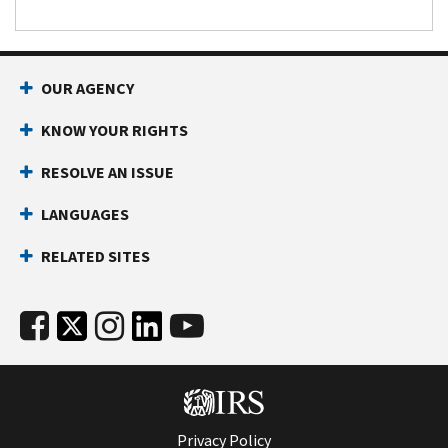
OUR AGENCY
KNOW YOUR RIGHTS
RESOLVE AN ISSUE
LANGUAGES
RELATED SITES
Privacy Policy