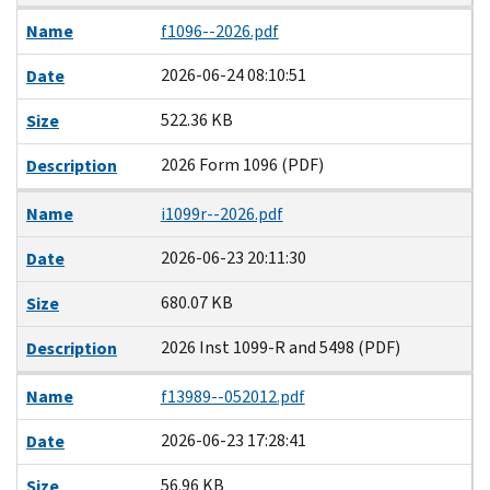
Name
f1096--2026.pdf
2026-06-24 08:10:51
Date
522.36 KB
Size
2026 Form 1096 (PDF)
Description
Name
i1099r--2026.pdf
2026-06-23 20:11:30
Date
680.07 KB
Size
2026 Inst 1099-R and 5498 (PDF)
Description
Name
f13989--052012.pdf
2026-06-23 17:28:41
Date
56.96 KB
Size