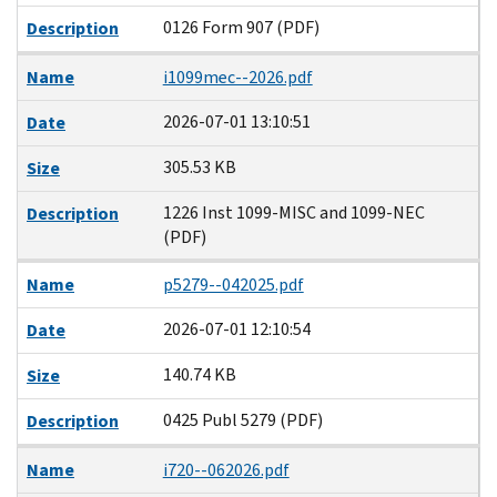
0126 Form 907 (PDF)
Description
Name
i1099mec--2026.pdf
2026-07-01 13:10:51
Date
305.53 KB
Size
1226 Inst 1099-MISC and 1099-NEC
Description
(PDF)
Name
p5279--042025.pdf
2026-07-01 12:10:54
Date
140.74 KB
Size
0425 Publ 5279 (PDF)
Description
Name
i720--062026.pdf