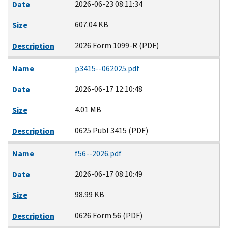
2026-06-23 08:11:34
Date
607.04 KB
Size
2026 Form 1099-R (PDF)
Description
Name
p3415--062025.pdf
2026-06-17 12:10:48
Date
4.01 MB
Size
0625 Publ 3415 (PDF)
Description
Name
f56--2026.pdf
2026-06-17 08:10:49
Date
98.99 KB
Size
0626 Form 56 (PDF)
Description