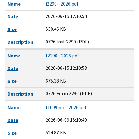
Name
i2290--2026.pdf
2026-06-15 12:10:54
Date
538.46 KB
Size
0726 Inst 2290 (PDF)
Description
Name
f2290--2026.pdf
2026-06-15 12:10:53
Date
675.38 KB
Size
0726 Form 2290 (PDF)
Description
Name
f1099nec--2026.pdf
2026-06-09 15:10:49
Date
524.87 KB
Size