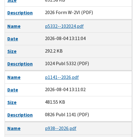
Size
2026 Form W-2VI (PDF)
Description
Name
p5332--102024.pdf
2026-08-04 13:11:04
Date
292.2 KB
Size
1024 Publ 5332 (PDF)
Description
Name
p1141--2026.pdf
2026-08-04 13:11:02
Date
481.55 KB
Size
0826 Publ 1141 (PDF)
Description
Name
p938--2026.pdf