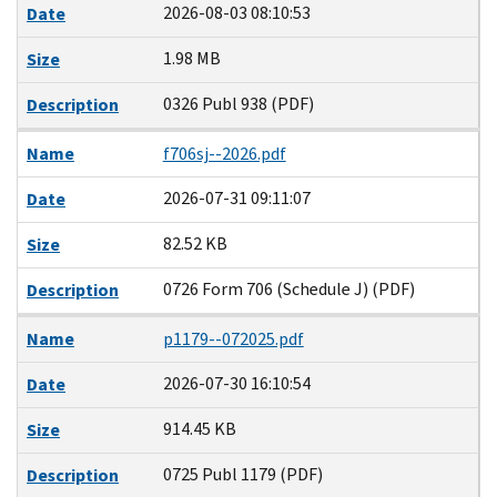
2026-08-03 08:10:53
Date
1.98 MB
Size
0326 Publ 938 (PDF)
Description
Name
f706sj--2026.pdf
2026-07-31 09:11:07
Date
82.52 KB
Size
0726 Form 706 (Schedule J) (PDF)
Description
Name
p1179--072025.pdf
2026-07-30 16:10:54
Date
914.45 KB
Size
0725 Publ 1179 (PDF)
Description