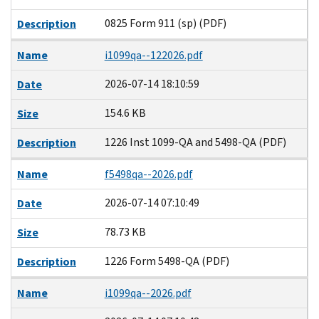
0825 Form 911 (sp) (PDF)
Description
Name
i1099qa--122026.pdf
2026-07-14 18:10:59
Date
154.6 KB
Size
1226 Inst 1099-QA and 5498-QA (PDF)
Description
Name
f5498qa--2026.pdf
2026-07-14 07:10:49
Date
78.73 KB
Size
1226 Form 5498-QA (PDF)
Description
Name
i1099qa--2026.pdf