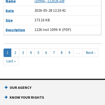
Name
i1099k--122026.pdf
2026-05-28 12:10:42
Date
173.16 KB
Size
1226 Inst 1099-K (PDF)
Description
Pagination
Current
1
Page
2
Page
3
Page
4
Page
5
Page
6
Page
7
Page
8
Page
9
…
Next
Next ›
page
page
Last
Last »
page
OUR AGENCY
KNOW YOUR RIGHTS