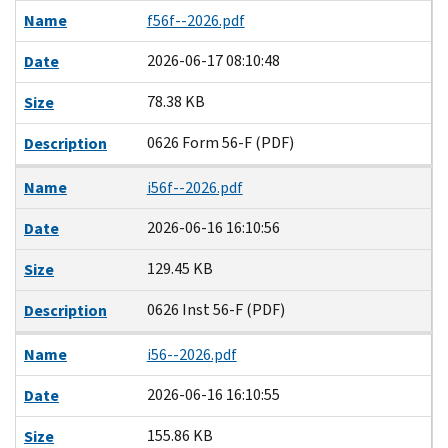
Name
f56f--2026.pdf
2026-06-17 08:10:48
Date
78.38 KB
Size
0626 Form 56-F (PDF)
Description
Name
i56f--2026.pdf
2026-06-16 16:10:56
Date
129.45 KB
Size
0626 Inst 56-F (PDF)
Description
Name
i56--2026.pdf
2026-06-16 16:10:55
Date
155.86 KB
Size