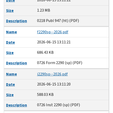
Date
1.23 MB
Size
0218 Publ 947 (ht) (PDF)
Description
Name
f2290sp--2026.pdf
2026-06-15 13:11:21
Date
686.43 KB
Size
0726 Form 2290 (sp) (PDF)
Description
Name
i2290sp--2026.pdf
2026-06-15 13:11:20
Date
588.03 KB
Size
0726 Inst 2290 (sp) (PDF)
Description