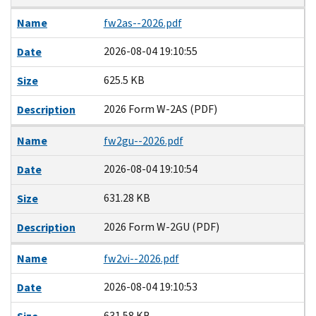
Name
fw2as--2026.pdf
2026-08-04 19:10:55
Date
625.5 KB
Size
2026 Form W-2AS (PDF)
Description
Name
fw2gu--2026.pdf
2026-08-04 19:10:54
Date
631.28 KB
Size
2026 Form W-2GU (PDF)
Description
Name
fw2vi--2026.pdf
2026-08-04 19:10:53
Date
631.58 KB