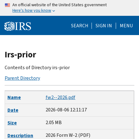
Skip
An official website of the United States government
Here's how you know
to
main
SEARCH
SIGN IN
MENU
content
Beginning
Irs-prior
of
main
Contents of Directory irs-prior
content
Parent Directory
Name
Date
Size
Description
Name
fw2--2026.pdf
2026-08-06 12:11:17
Date
2.05 MB
Size
2026 Form W-2 (PDF)
Description