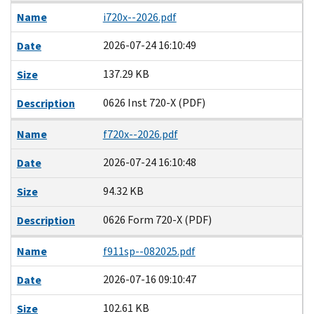
Name
i720x--2026.pdf
2026-07-24 16:10:49
Date
137.29 KB
Size
0626 Inst 720-X (PDF)
Description
Name
f720x--2026.pdf
2026-07-24 16:10:48
Date
94.32 KB
Size
0626 Form 720-X (PDF)
Description
Name
f911sp--082025.pdf
2026-07-16 09:10:47
Date
102.61 KB
Size