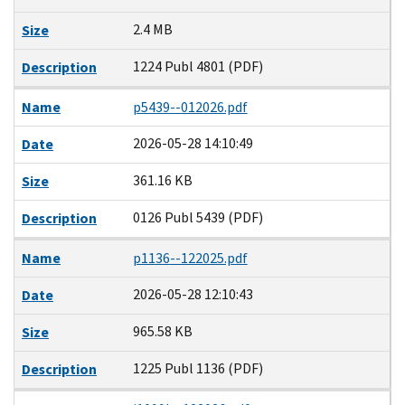
2.4 MB
Size
1224 Publ 4801 (PDF)
Description
Name
p5439--012026.pdf
2026-05-28 14:10:49
Date
361.16 KB
Size
0126 Publ 5439 (PDF)
Description
Name
p1136--122025.pdf
2026-05-28 12:10:43
Date
965.58 KB
Size
1225 Publ 1136 (PDF)
Description