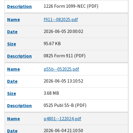
1226 Form 1099-NEC (PDF)
Description
Name
f911--082025.pdf
2026-06-05 20:00:02
Date
95.67 KB
Size
0825 Form 911 (PDF)
Description
Name
p55b--052025.pdf
2026-06-05 13:10:52
Date
3.68 MB
Size
0525 Publ 55-B (PDF)
Description
Name
p4801--122024.pdf
2026-06-04 21:10:50
Date