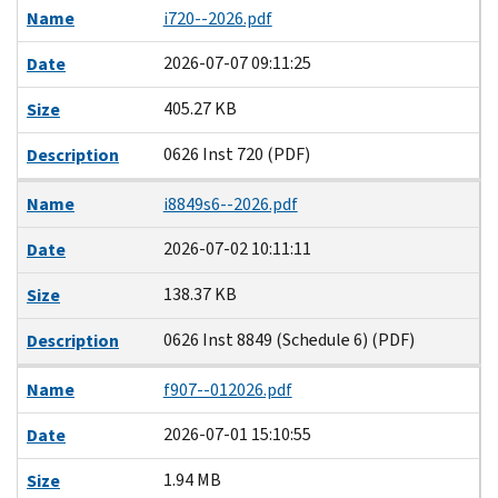
Name
i720--2026.pdf
2026-07-07 09:11:25
Date
405.27 KB
Size
0626 Inst 720 (PDF)
Description
Name
i8849s6--2026.pdf
2026-07-02 10:11:11
Date
138.37 KB
Size
0626 Inst 8849 (Schedule 6) (PDF)
Description
Name
f907--012026.pdf
2026-07-01 15:10:55
Date
1.94 MB
Size