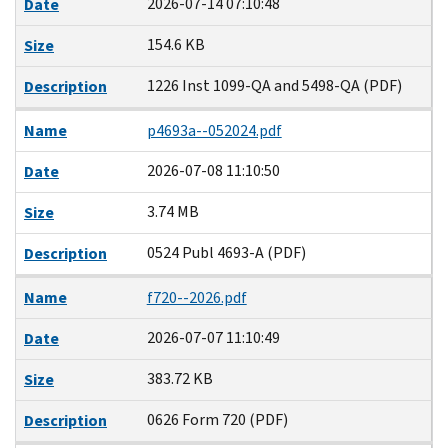
2026-07-14 07:10:48
Date
154.6 KB
Size
1226 Inst 1099-QA and 5498-QA (PDF)
Description
Name
p4693a--052024.pdf
2026-07-08 11:10:50
Date
3.74 MB
Size
0524 Publ 4693-A (PDF)
Description
Name
f720--2026.pdf
2026-07-07 11:10:49
Date
383.72 KB
Size
0626 Form 720 (PDF)
Description