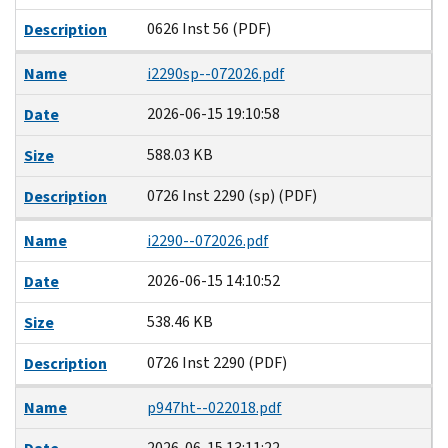
0626 Inst 56 (PDF)
Description
Name
i2290sp--072026.pdf
2026-06-15 19:10:58
Date
588.03 KB
Size
0726 Inst 2290 (sp) (PDF)
Description
Name
i2290--072026.pdf
2026-06-15 14:10:52
Date
538.46 KB
Size
0726 Inst 2290 (PDF)
Description
Name
p947ht--022018.pdf
2026-06-15 13:11:22