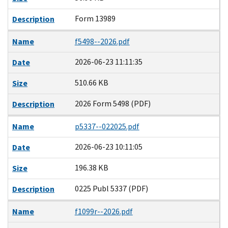
Form 13989
Description
Name
f5498--2026.pdf
2026-06-23 11:11:35
Date
510.66 KB
Size
2026 Form 5498 (PDF)
Description
Name
p5337--022025.pdf
2026-06-23 10:11:05
Date
196.38 KB
Size
0225 Publ 5337 (PDF)
Description
Name
f1099r--2026.pdf