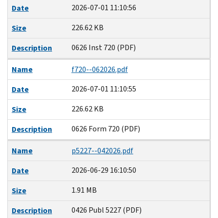
2026-07-01 11:10:56
Date
226.62 KB
Size
0626 Inst 720 (PDF)
Description
Name
f720--062026.pdf
2026-07-01 11:10:55
Date
226.62 KB
Size
0626 Form 720 (PDF)
Description
Name
p5227--042026.pdf
2026-06-29 16:10:50
Date
1.91 MB
Size
0426 Publ 5227 (PDF)
Description