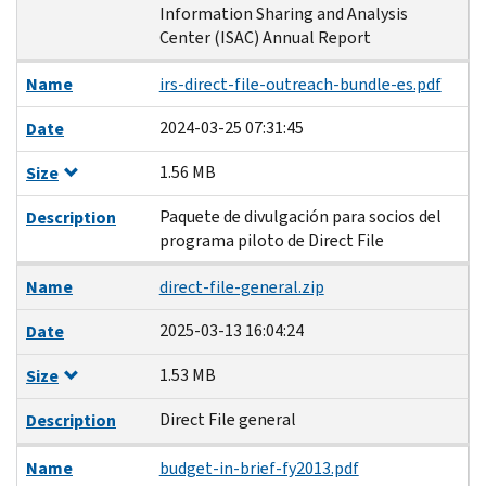
Information Sharing and Analysis
Center (ISAC) Annual Report
Name
irs-direct-file-outreach-bundle-es.pdf
2024-03-25 07:31:45
Date
1.56 MB
Size
Paquete de divulgación para socios del
Description
programa piloto de Direct File
Name
direct-file-general.zip
2025-03-13 16:04:24
Date
1.53 MB
Size
Direct File general
Description
Name
budget-in-brief-fy2013.pdf