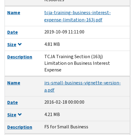
Name
tcja-training-business-interest-
expense-limitation-163j.pdf
2019-10-09 11:11:00
Date
4.81 MB
Size
TCJA Training Section (163j)
Description
Limitation on Business Interest
Expense
Name
irs-small-business-vignette-version-
a.pdf
2016-02-18 00:00:00
Date
4.21 MB
Size
FS for Small Business
Description