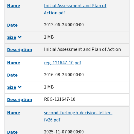
Name
Initial Assessment and Plan of
Action.pdf
2013-06-24 00:00:00
Date
1 MB
Size
Initial Assessment and Plan of Action
Description
Name
reg-121647-10.pdf
2016-08-24 00:00:00
Date
1 MB
Size
REG-121647-10
Description
Name
second-furlough-decision-letter-
fy26.pdf
2025-11-07 08:00:00
Date