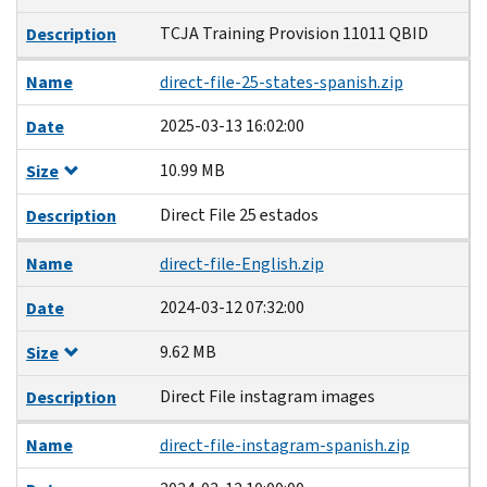
TCJA Training Provision 11011 QBID
Description
Name
direct-file-25-states-spanish.zip
2025-03-13 16:02:00
Date
10.99 MB
Size
Direct File 25 estados
Description
Name
direct-file-English.zip
2024-03-12 07:32:00
Date
9.62 MB
Size
Direct File instagram images
Description
Name
direct-file-instagram-spanish.zip