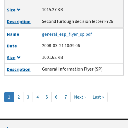
1015.27 KB
Size
Second furlough decision letter FY26
Description
Name
general_esp_flyer_sp.pdf
2008-03-21 10:39:06
Date
1001.62 KB
Size
General Information Flyer (SP)
Description
Pagination
Current
1
Page
2
Page
3
Page
4
Page
5
Page
6
Page
7
Next
Next ›
Last
Last »
page
page
page