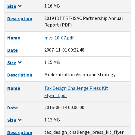
1.16 MB
Size
2019 IDTTRF-ISAC Partnership Annual
Description
Report (PDF)
Name
mvs-10-07.pdf
2007-11-01 09:22:48
Date
1.15 MB
Size
Modernization Vision and Strategy
Description
Name
Tax Design Challenge Press Kit
Flyer_1.pdf
2016-06-14 00:00:00
Date
1.13 MB
Size
tax_design_challenge_press_kit_flyer
Description