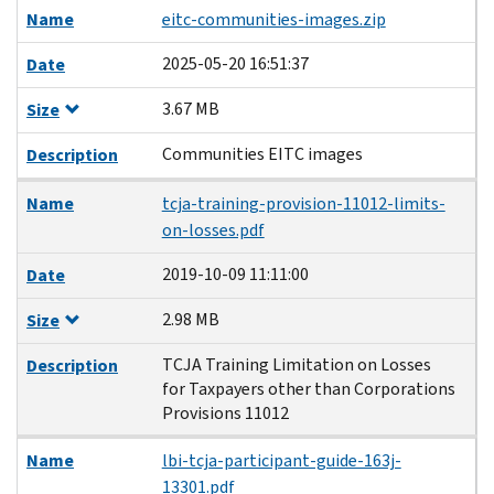
Name
eitc-communities-images.zip
2025-05-20 16:51:37
Date
3.67 MB
Size
Communities EITC images
Description
Name
tcja-training-provision-11012-limits-
on-losses.pdf
2019-10-09 11:11:00
Date
2.98 MB
Size
TCJA Training Limitation on Losses
Description
for Taxpayers other than Corporations
Provisions 11012
Name
lbi-tcja-participant-guide-163j-
13301.pdf