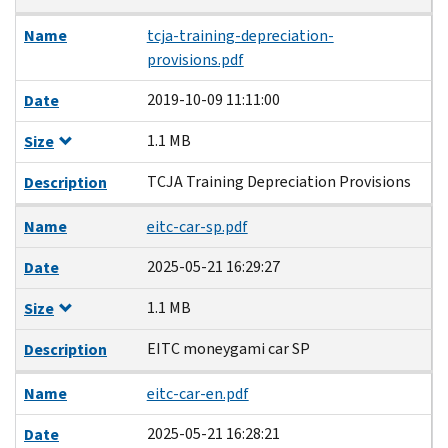
Name
tcja-training-depreciation-
provisions.pdf
2019-10-09 11:11:00
Date
1.1 MB
Size
TCJA Training Depreciation Provisions
Description
Name
eitc-car-sp.pdf
2025-05-21 16:29:27
Date
1.1 MB
Size
EITC moneygami car SP
Description
Name
eitc-car-en.pdf
2025-05-21 16:28:21
Date