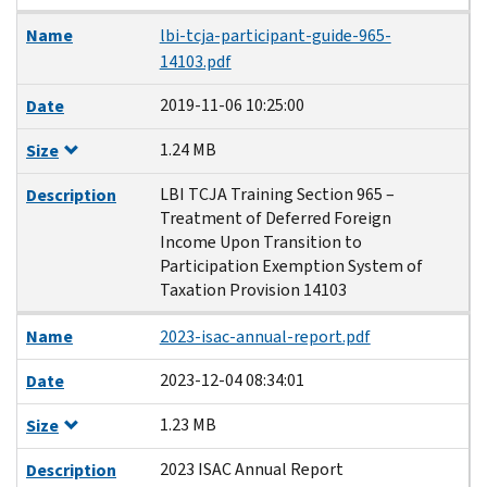
Name
lbi-tcja-participant-guide-965-
14103.pdf
2019-11-06 10:25:00
Date
1.24 MB
Size
LBI TCJA Training Section 965 –
Description
Treatment of Deferred Foreign
Income Upon Transition to
Participation Exemption System of
Taxation Provision 14103
Name
2023-isac-annual-report.pdf
2023-12-04 08:34:01
Date
1.23 MB
Size
2023 ISAC Annual Report
Description