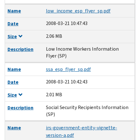
Name
low_income_esp_flyer_sp.pdf
2008-03-21 10:47:43
Date
2.06 MB
Size
Low Income Workers Information
Description
Flyer (SP)
Name
ssa_esp_flyer_sp.pdf
2008-03-21 10:42:43
Date
2.01 MB
Size
Social Security Recipients Information
Description
(SP)
Name
irs-government-entity-vignette-
version-a.pdf