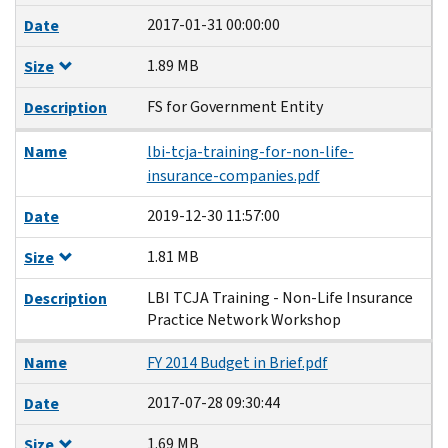
2017-01-31 00:00:00
Date
1.89 MB
Size
FS for Government Entity
Description
Name
lbi-tcja-training-for-non-life-
insurance-companies.pdf
2019-12-30 11:57:00
Date
1.81 MB
Size
LBI TCJA Training - Non-Life Insurance
Description
Practice Network Workshop
Name
FY 2014 Budget in Brief.pdf
2017-07-28 09:30:44
Date
1.69 MB
Size