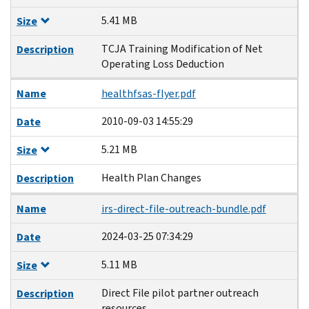
5.41 MB
Size
TCJA Training Modification of Net
Description
Operating Loss Deduction
Name
healthfsas-flyer.pdf
2010-09-03 14:55:29
Date
5.21 MB
Size
Health Plan Changes
Description
Name
irs-direct-file-outreach-bundle.pdf
2024-03-25 07:34:29
Date
5.11 MB
Size
Direct File pilot partner outreach
Description
resources