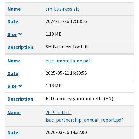
Name
sm-business.zip
2024-11-26 12:18:16
Date
1.19 MB
Size
SM Business Toolkit
Description
Name
eitc-umbrella-en.pdf
2025-05-21 16:30:55
Date
1.18 MB
Size
EITC moneygami umbrella (EN)
Description
Name
2019_idttrf-
isac_partnership_annual_report.pdf
2020-03-06 14:32:00
Date