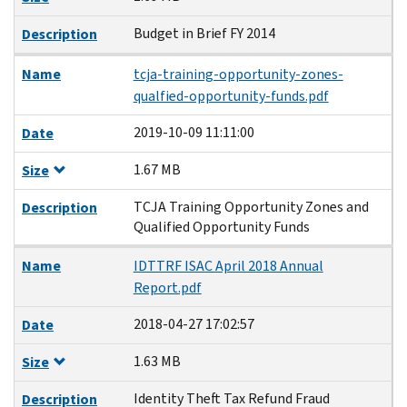
Budget in Brief FY 2014
Description
Name
tcja-training-opportunity-zones-
qualfied-opportunity-funds.pdf
2019-10-09 11:11:00
Date
1.67 MB
Size
TCJA Training Opportunity Zones and
Description
Qualified Opportunity Funds
Name
IDTTRF ISAC April 2018 Annual
Report.pdf
2018-04-27 17:02:57
Date
1.63 MB
Size
Identity Theft Tax Refund Fraud
Description