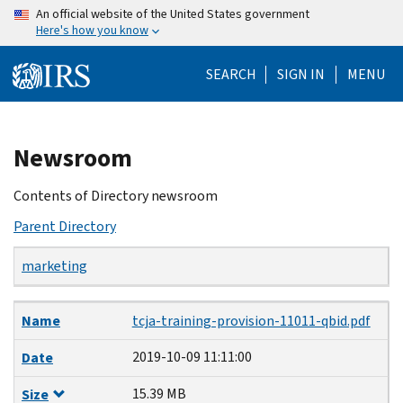
Skip
An official website of the United States government
Here's how you know
to
main
SEARCH
SIGN IN
MENU
content
Beginning
Newsroom
of
main
Contents of Directory newsroom
content
Parent Directory
marketing
Name
Date
Size
Description
Name
tcja-training-provision-11011-qbid.pdf
2019-10-09 11:11:00
Date
15.39 MB
Size