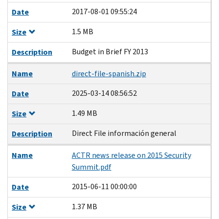
2017-08-01 09:55:24
Date
1.5 MB
Size
Budget in Brief FY 2013
Description
Name
direct-file-spanish.zip
2025-03-14 08:56:52
Date
1.49 MB
Size
Direct File información general
Description
Name
ACTR news release on 2015 Security
Summit.pdf
2015-06-11 00:00:00
Date
1.37 MB
Size