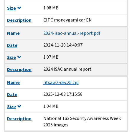
1.08 MB
Size
EITC moneygami car EN
Description
Name
2024-isac-annual-report.pdf
2024-11-20 14:49:07
Date
1.07 MB
Size
2024 ISAC annual report
Description
Name
ntsaw2-dec25.zip
2025-12-03 17:15:58
Date
1.04 MB
Size
National Tax Security Awareness Week
Description
2025 images