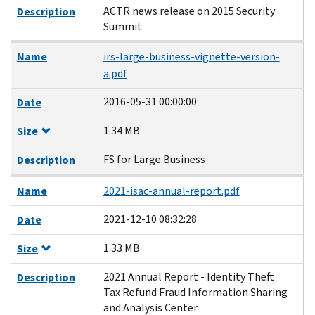
ACTR news release on 2015 Security
Description
Summit
Name
irs-large-business-vignette-version-
a.pdf
2016-05-31 00:00:00
Date
1.34 MB
Size
FS for Large Business
Description
Name
2021-isac-annual-report.pdf
2021-12-10 08:32:28
Date
1.33 MB
Size
2021 Annual Report - Identity Theft
Description
Tax Refund Fraud Information Sharing
and Analysis Center