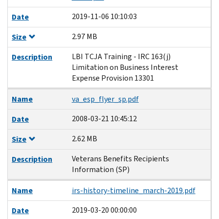
2019-11-06 10:10:03
Date
2.97 MB
Size
LBI TCJA Training - IRC 163(j)
Description
Limitation on Business Interest
Expense Provision 13301
Name
va_esp_flyer_sp.pdf
2008-03-21 10:45:12
Date
2.62 MB
Size
Veterans Benefits Recipients
Description
Information (SP)
Name
irs-history-timeline_march-2019.pdf
2019-03-20 00:00:00
Date