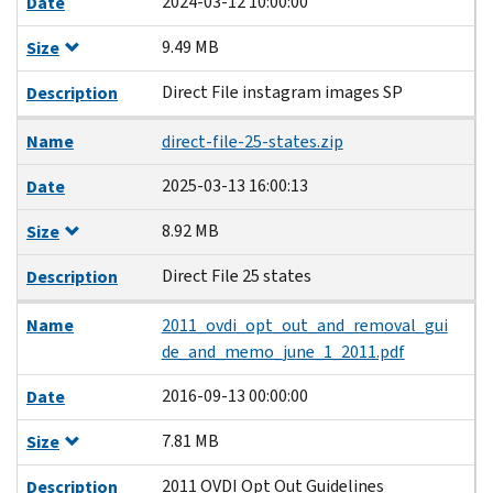
2024-03-12 10:00:00
Date
9.49 MB
Size
Direct File instagram images SP
Description
Name
direct-file-25-states.zip
2025-03-13 16:00:13
Date
8.92 MB
Size
Direct File 25 states
Description
Name
2011_ovdi_opt_out_and_removal_gui
de_and_memo_june_1_2011.pdf
2016-09-13 00:00:00
Date
7.81 MB
Size
2011 OVDI Opt Out Guidelines
Description