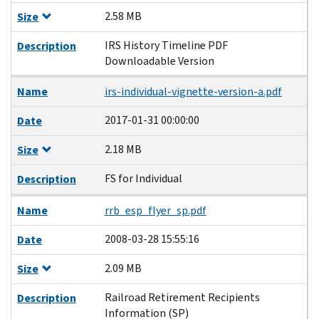
2.58 MB
Size
IRS History Timeline PDF
Description
Downloadable Version
Name
irs-individual-vignette-version-a.pdf
2017-01-31 00:00:00
Date
2.18 MB
Size
FS for Individual
Description
Name
rrb_esp_flyer_sp.pdf
2008-03-28 15:55:16
Date
2.09 MB
Size
Railroad Retirement Recipients
Description
Information (SP)