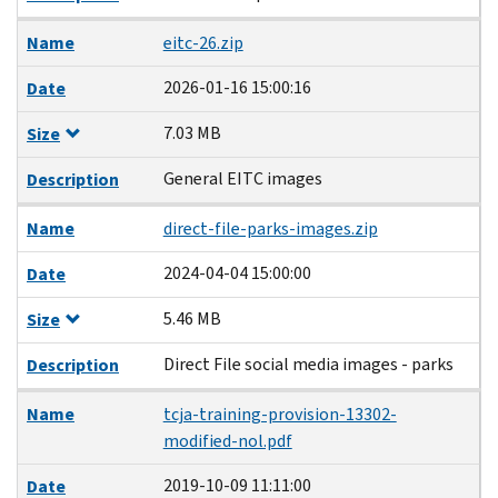
Name
eitc-26.zip
2026-01-16 15:00:16
Date
7.03 MB
Size
General EITC images
Description
Name
direct-file-parks-images.zip
2024-04-04 15:00:00
Date
5.46 MB
Size
Direct File social media images - parks
Description
Name
tcja-training-provision-13302-
modified-nol.pdf
2019-10-09 11:11:00
Date