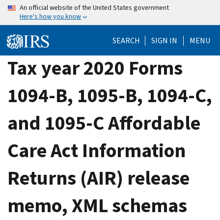
Skip
An official website of the United States government
Here's how you know
to
main
SEARCH
SIGN IN
MENU
content
Tax year 2020 Forms
1094-B, 1095-B, 1094-C,
and 1095-C Affordable
Care Act Information
Returns (AIR) release
memo, XML schemas