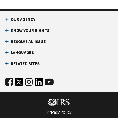
OUR AGENCY
KNOW YOUR RIGHTS
RESOLVE AN ISSUE
LANGUAGES
RELATED SITES
Privacy Policy