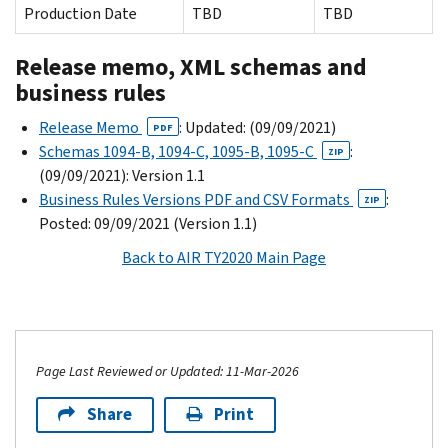
Production Date
TBD
TBD
Release memo, XML schemas and
business rules
Release Memo
: Updated: (09/09/2021)
PDF
Schemas 1094-B, 1094-C, 1095-B, 1095-C
:
ZIP
(09/09/2021): Version 1.1
Business Rules Versions PDF and CSV Formats
:
ZIP
Posted: 09/09/2021 (Version 1.1)
Back to AIR TY2020 Main Page
Page Last Reviewed or Updated: 11-Mar-2026
Share
Print