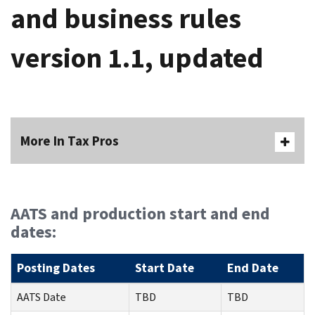
and business rules
version 1.1, updated
More In Tax Pros
AATS and production start and end
dates:
Posting Dates
Start Date
End Date
AATS Date
TBD
TBD