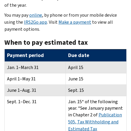
of the year.
You may pay
online
, by phone or from your mobile device
using the
IRS2Go app
. Visit
Make a payment
to view all
payment options.
When to pay estimated tax
Payment period
Due date
Jan. 1–March 31
April 15
April 1–May 31
June 15
June 1–Aug. 31
Sept. 15
Sept. 1–Dec. 31
Jan. 15* of the following
year. *See January payment
in Chapter 2 of
Publication
505, Tax Withholding and
Estimated Tax