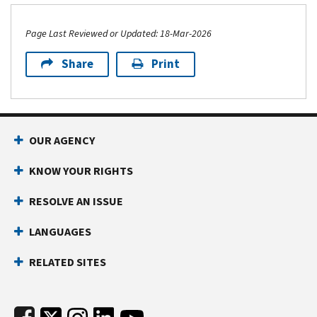
Page Last Reviewed or Updated: 18-Mar-2026
Share
Print
Footer Navigation
OUR AGENCY
KNOW YOUR RIGHTS
RESOLVE AN ISSUE
LANGUAGES
RELATED SITES