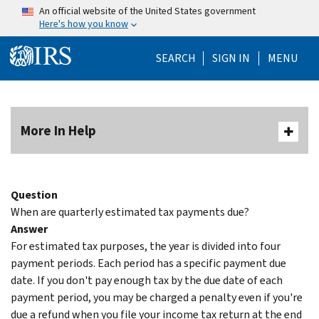
Skip to main content
An official website of the United States government
Here's how you know
Help Menu Mo
SEARCH
SIGN IN
MENU
More In Help
Question
When are quarterly estimated tax payments due?
Answer
For estimated tax purposes, the year is divided into four
payment periods. Each period has a specific payment due
date. If you don't pay enough tax by the due date of each
payment period, you may be charged a penalty even if you're
due a refund when you file your income tax return at the end