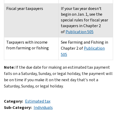
Fiscal year taxpayers
If your tax year doesn't
begin on Jan. 1, see the
special rules for fiscal year
taxpayers in Chapter 2
of
Publication 505
Taxpayers with income
See Farming and Fishing in
from farming or fishing
Chapter 2 of
Publication
505
Note:
If the due date for making an estimated tax payment
falls on a Saturday, Sunday, or legal holiday, the payment will
be on time if you make it on the next day that's not a
Saturday, Sunday, or legal holiday.
Category
Estimated tax
Sub-Category
Individuals