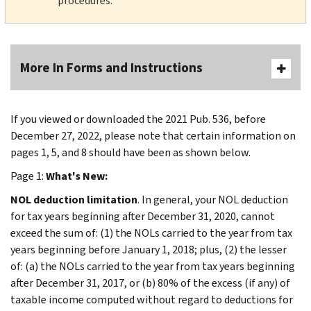
procedures.
More In Forms and Instructions
If you viewed or downloaded the 2021 Pub. 536, before
December 27, 2022, please note that certain information on
pages 1, 5, and 8 should have been as shown below.
Page 1:
What's New:
NOL deduction limitation
. In general, your NOL deduction
for tax years beginning after December 31, 2020, cannot
exceed the sum of: (1) the NOLs carried to the year from tax
years beginning before January 1, 2018; plus, (2) the lesser
of: (a) the NOLs carried to the year from tax years beginning
after December 31, 2017, or (b) 80% of the excess (if any) of
taxable income computed without regard to deductions for