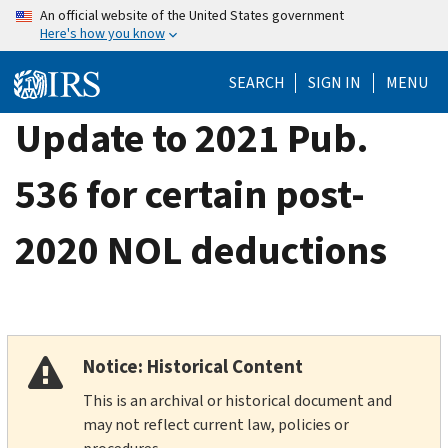
Skip
An official website of the United States government
Here's how you know
to
main
SEARCH
SIGN IN
MENU
content
Update to 2021 Pub.
536 for certain post-
2020 NOL deductions
Notice: Historical Content
This is an archival or historical document and
may not reflect current law, policies or