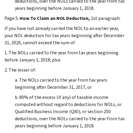
deductions, over the NOLs carried to the year from tax
years beginning before January 1, 2018.
Page 5:
How To Claim an NOL Deduction,
1st paragraph:
If you have not already carried the NOL to an earlier year,
your NOL deduction for tax years beginning after December
31, 2020, cannot exceed the sum of:
1. The NOLs carried to the year from tax years beginning
before January 1, 2018; plus
2. The lesser of:
a. The NOLs carried to the year from tax years
beginning after December 31, 2017, or
b. 80% of the excess (if any) of taxable income
computed without regard to deductions for NOLs, or
Qualified Business Income (QBI), or section 250
deductions, over the NOLs carried to the year from tax
years beginning before January 1, 2018.