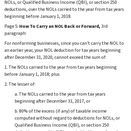
NOLs, or Qualified Business Income (QBI), or section 250
deductions, over the NOLs carried to the year from tax years
beginning before January 1, 2018.
Page 5:
How To Carry an NOL Back or Forward,
3rd
paragraph:
For nonfarming businesses, since you can't carry the NOL to
an earlier year, your NOL deduction for tax years beginning
after December 31, 2020, cannot exceed the sum of:
1. The NOLs carried to the year from tax years beginning
before January 1, 2018; plus
2. The lesser of:
a. The NOLs carried to the year from tax years
beginning after December 31, 2017, or
b. 80% of the excess (if any) of taxable income
computed without regard to deductions for NOLs, or
Qualified Business Income (QBI), or section 250