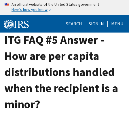
Skip
An official website of the United States government
Here's how you know
to
main
SEARCH
SIGN IN
MENU
content
ITG FAQ #5 Answer -
How are per capita
distributions handled
when the recipient is a
minor?