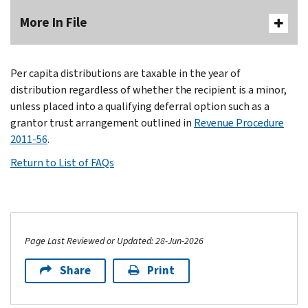
More In File
Per capita distributions are taxable in the year of
distribution regardless of whether the recipient is a minor,
unless placed into a qualifying deferral option such as a
grantor trust arrangement outlined in
Revenue Procedure
2011-56
.
Return to List of FAQs
Page Last Reviewed or Updated: 28-Jun-2026
Share
Print