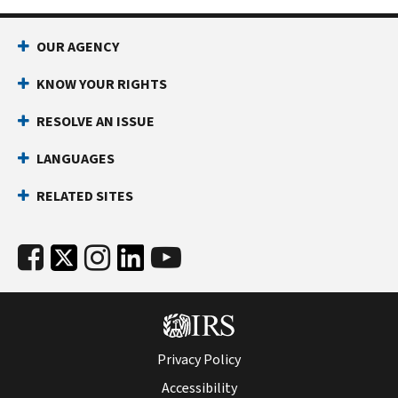
OUR AGENCY
KNOW YOUR RIGHTS
RESOLVE AN ISSUE
LANGUAGES
RELATED SITES
Privacy Policy
Accessibility