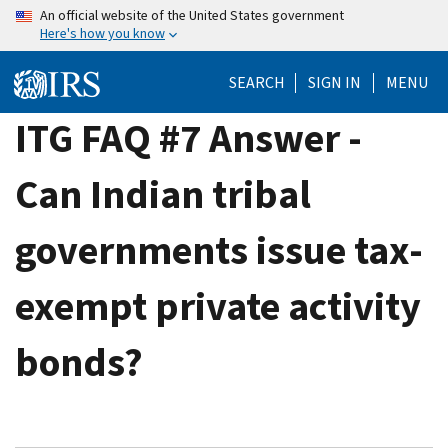
Skip
An official website of the United States government
Here's how you know
to
main
SEARCH
SIGN IN
MENU
content
ITG FAQ #7 Answer -
Can Indian tribal
governments issue tax-
exempt private activity
bonds?