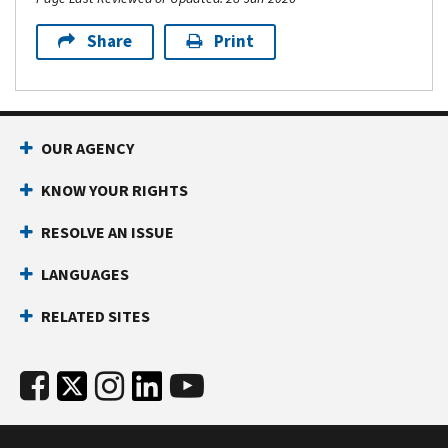
Share
Print
OUR AGENCY
KNOW YOUR RIGHTS
RESOLVE AN ISSUE
LANGUAGES
RELATED SITES