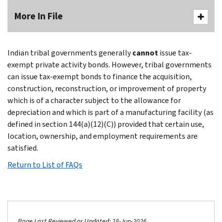
More In File
Indian tribal governments generally
cannot
issue tax-
exempt private activity bonds. However, tribal governments
can issue tax-exempt bonds to finance the acquisition,
construction, reconstruction, or improvement of property
which is of a character subject to the allowance for
depreciation and which is part of a manufacturing facility (as
defined in section 144(a)(12)(C)) provided that certain use,
location, ownership, and employment requirements are
satisfied.
Return to List of FAQs
Page Last Reviewed or Updated: 28-Jun-2026