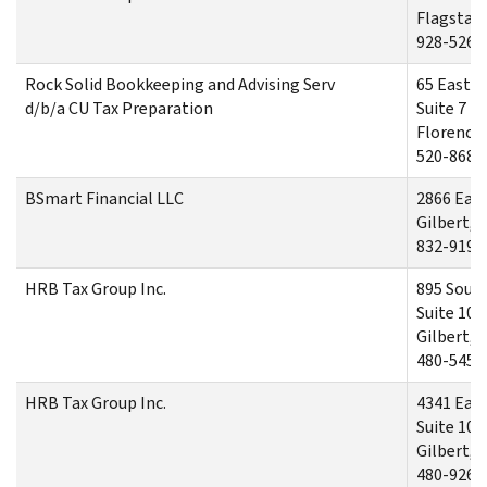
Flagstaff
928-526-
Rock Solid Bookkeeping and Advising Serv
65 East R
d/b/a CU Tax Preparation
Suite 7
Florence,
520-868-
BSmart Financial LLC
2866 East
Gilbert, 
832-919-
HRB Tax Group Inc.
895 South
Suite 101
Gilbert, 
480-545-
HRB Tax Group Inc.
4341 East
Suite 106
Gilbert, 
480-926-