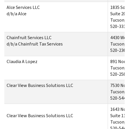
Alce Services LLC
1835 Sou
d/b/a Alce
Suite 201
Tucson, 
520-331-
Chainfruit Services LLC
4430 Wes
d/b/a Chainfruit Tax Services
Tucson, 
520-236-
Claudia A Lopez
891 North
Tucson, 
520-258-
Clear View Business Solutions LLC
7530 Nort
Tucson, 
520-544-
1643 Nor
Clear View Business Solutions LLC
Suite 110
Tucson, 
520-544-