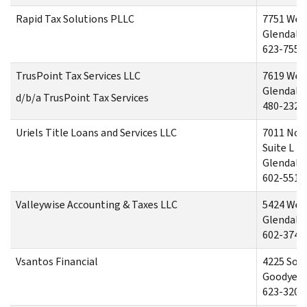
Rapid Tax Solutions PLLC
7751 Wes
Glendale,
623-755-
TrusPoint Tax Services LLC
7619 Wes
Glendale,
d/b/a TrusPoint Tax Services
480-232-
Uriels Title Loans and Services LLC
7011 Nor
Suite L
Glendale,
602-551-
Valleywise Accounting & Taxes LLC
5424 Wes
Glendale,
602-374-
Vsantos Financial
4225 Sou
Goodyear
623-320-