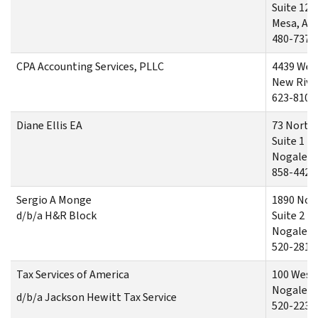
Suite 12
Mesa, AZ
480-737-
CPA Accounting Services, PLLC
4439 Wes
New River
623-810-
Diane Ellis EA
73 North
Suite 1
Nogales,
858-442-
Sergio A Monge
1890 Nor
d/b/a H&R Block
Suite 2
Nogales,
520-281-
Tax Services of America
100 West 
Nogales,
d/b/a Jackson Hewitt Tax Service
520-223-