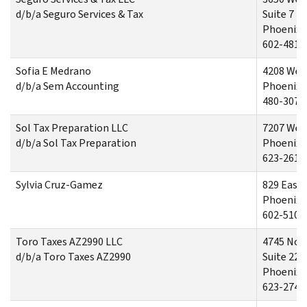
d/b/a Seguro Services & Tax
Suite 7
Phoenix,
602-481-
Sofia E Medrano
4208 West
d/b/a Sem Accounting
Phoenix,
480-307-
Sol Tax Preparation LLC
7207 Wes
d/b/a Sol Tax Preparation
Phoenix,
623-261-
Sylvia Cruz-Gamez
829 East
Phoenix,
602-510-
Toro Taxes AZ2990 LLC
4745 Nort
d/b/a Toro Taxes AZ2990
Suite 220
Phoenix,
623-274-