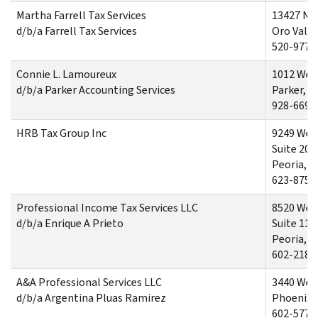
Martha Farrell Tax Services
13427 Nor
d/b/a Farrell Tax Services
Oro Valle
520-977-
Connie L. Lamoureux
1012 West
d/b/a Parker Accounting Services
Parker, A
928-669-
HRB Tax Group Inc
9249 West
Suite 201
Peoria, A
623-875-
Professional Income Tax Services LLC
8520 Wes
d/b/a Enrique A Prieto
Suite 110
Peoria, A
602-218-
A&A Professional Services LLC
3440 Wes
d/b/a Argentina Pluas Ramirez
Phoenix,
602-577-