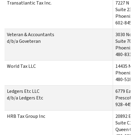
Transatlantic Tax Inc.
7227 N 16
Suite 230
Phoenix,
602-845-
Veteran & Accountants
3030 Nor
d/b/a Goveteran
Suite 700
Phoenix,
480-831-
World Tax LLC
14435 No
Phoenix,
480-518-
Ledgers Etc LLC
6779 East
d/b/a Ledgers Etc
Prescott 
928-445-
HRB Tax Group Inc
20892 Eas
Suite C10
Queen Cr