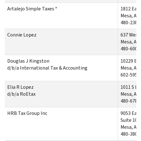
Artalejo Simple Taxes *
1812 East
Mesa, AZ
480-238-
Connie Lopez
637 West 
Mesa, AZ
480-600-
Douglas J Kingston
10229 Ea
d/b/a International Tax & Accounting
Mesa, AZ
602-595-
Elia R Lopez
1011 S La
d/b/a RoEtax
Mesa, AZ
480-678-
HRB Tax Group Inc
9053 East
Suite 106
Mesa, AZ
480-380-