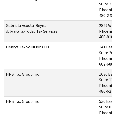
Suite 230
Phoenix,
480-248-
Gabriela Acosta-Reyna
2829 West
d/b/a GTaxToday Tax Services
Phoenix,
480-818-
Henrys Tax Solutions LLC
141 East
Suite 206
Phoenix.
602-688-
HRB Tax Group Inc.
1630 Eas
Suite 130
Phoenix,
480-627-
HRB Tax Group Inc.
530 East
Suite102
Phoenix,