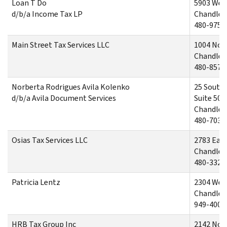
Loan T Do
5903 West
d/b/a Income Tax LP
Chandler,
480-975-
Main Street Tax Services LLC
1004 Nor
Chandler,
480-857-
Norberta Rodrigues Avila Kolenko
25 South 
d/b/a Avila Document Services
Suite 500
Chandler,
480-703-
Osias Tax Services LLC
2783 East
Chandler,
480-332-
Patricia Lentz
2304 West
Chandler,
949-400-
HRB Tax Group Inc
2142 Nort