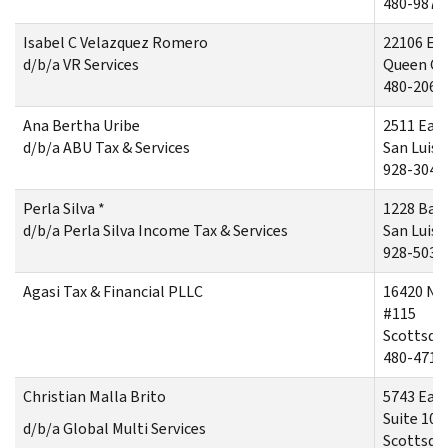
480-987-
Isabel C Velazquez Romero
22106 Ea
d/b/a VR Services
Queen Cr
480-206-
Ana Bertha Uribe
2511 East
d/b/a ABU Tax & Services
San Luis,
928-304-
Perla Silva *
1228 Bab
d/b/a Perla Silva Income Tax & Services
San Luis,
928-503-
Agasi Tax & Financial PLLC
16420 No
#115
Scottsdal
480-471-
Christian Malla Brito
5743 Eas
Suite 105
d/b/a Global Multi Services
Scottsdal