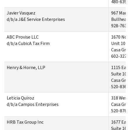
480-639-
Javier Vasquez
967 Mari
d/b/a J&E Service Enterprises
Bullhead 
928-763-
ABC Provise LLC
1670 Nor
d/b/a CubicA Tax Firm
Unit 102
Casa Gra
602-327-
Henry & Horne, LLP
1115 Eas
Suite 100
Casa Gra
520-836-
Leticia Quiroz
318 West 
d/b/a Campos Enterprises
Casa Gra
520-876-
HRB Tax Group Inc
1677 East
Suite 16