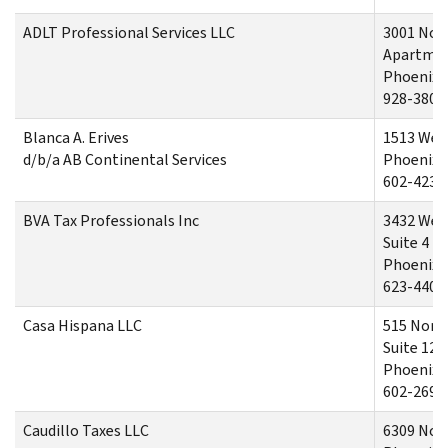
ADLT Professional Services LLC
3001 Nor
Apartmen
Phoenix,
928-380-
Blanca A. Erives
1513 Wes
d/b/a AB Continental Services
Phoenix,
602-423-
BVA Tax Professionals Inc
3432 West
Suite 4
Phoenix,
623-440-
Casa Hispana LLC
515 Nort
Suite 124
Phoenix,
602-269-
Caudillo Taxes LLC
6309 Nort