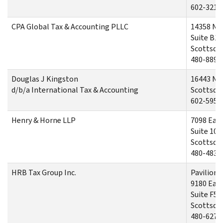
602-321-
CPA Global Tax & Accounting PLLC
14358 No
Suite B13
Scottsdal
480-889-
Douglas J Kingston
16443 No
d/b/a International Tax & Accounting
Scottsdal
602-595-
Henry & Horne LLP
7098 Eas
Suite 100
Scottsdal
480-483-
HRB Tax Group Inc.
Pavilions
9180 East
Suite F5
Scottsdal
480-627-