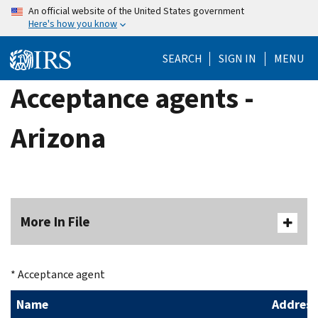
Skip
An official website of the United States government
Here's how you know
to
main
SEARCH
SIGN IN
MENU
content
Acceptance agents -
Arizona
More In File
* Acceptance agent
Name
Address