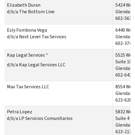
Elizabeth Duran
5424 Wes
d/b/a The Bottom Line
Glendale,
602-561-
Esly Fombona Vega
6440 Wes
d/b/a Next Level Tax Services
Glendale,
602-374-
Kap Legal Services *
5525 Wes
Suite 103
d/b/a Kap Legal Services LLC
Glendale,
602-643-
Max Tax Services LLC
8554 Wes
Glendale,
623-628-
Petra Lopez
5832 Wes
d/b/a LP Servicios Comunitarios
Suite 4
Glendale
623-213-