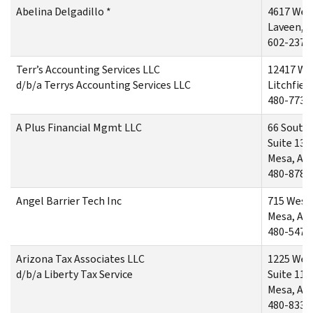
Abelina Delgadillo *
4617 Wes
Laveen, 
602-237-
Terr’s Accounting Services LLC
12417 Wes
d/b/a Terrys Accounting Services LLC
Litchfiel
480-773-
A Plus Financial Mgmt LLC
66 South
Suite 131
Mesa, AZ
480-878-
Angel Barrier Tech Inc
715 West
Mesa, AZ
480-547-
Arizona Tax Associates LLC
1225 Wes
d/b/a Liberty Tax Service
Suite 112
Mesa, AZ
480-833-