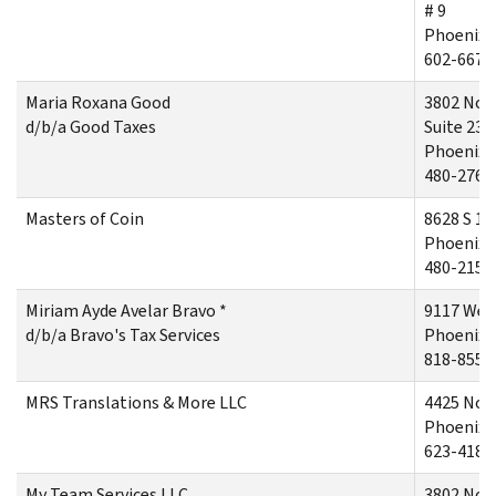
# 9
Phoenix,
602-667-
Maria Roxana Good
3802 Nor
d/b/a Good Taxes
Suite 235
Phoenix,
480-276-
Masters of Coin
8628 S 10
Phoenix,
480-215-
Miriam Ayde Avelar Bravo *
9117 Wes
d/b/a Bravo's Tax Services
Phoenix,
818-855-
MRS Translations & More LLC
4425 Nort
Phoenix,
623-418-
My Team Services LLC
3802 Nor