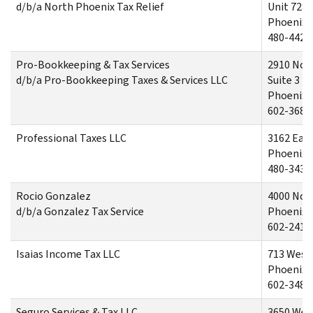
d/b/a North Phoenix Tax Relief
Unit 728
Phoenix,
480-442-
Pro-Bookkeeping & Tax Services
2910 Nor
d/b/a Pro-Bookkeeping Taxes & Services LLC
Suite 3
Phoenix,
602-368-
Professional Taxes LLC
3162 Eas
Phoenix,
480-343-
Rocio Gonzalez
4000 Nor
d/b/a Gonzalez Tax Service
Phoenix,
602-241-
Isaias Income Tax LLC
713 West
Phoenix,
602-348-
Seguro Services & Tax LLC
3650 Wes