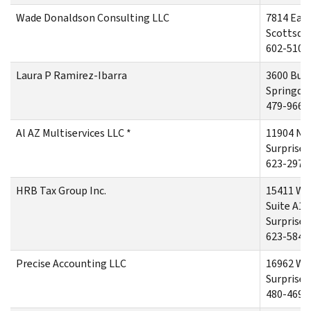
Wade Donaldson Consulting LLC
7814 East
Scottsdal
602-510-
Laura P Ramirez-Ibarra
3600 Buc
Springdal
479-966-
Al AZ Multiservices LLC *
11904 No
Surprise,
623-297-
HRB Tax Group Inc.
15411 We
Suite A10
Surprise,
623-584-
Precise Accounting LLC
16962 We
Surprise,
480-469-