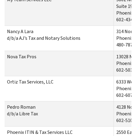
Suite 190
Phoenix,
602-434-
Nancy A Lara
314 North
d/b/a AJ’s Tax and Notary Solutions
Phoenix,
480-787-
Nova Tax Pros
13028 No
Phoenix,
602-503-
Ortiz Tax Services, LLC
6333 West
Phoenix,
602-607-
Pedro Roman
4128 Nor
d/b/a Libre Tax
Phoenix,
602-510-
Phoenix ITIN & Tax Services LLC
2550 Eas