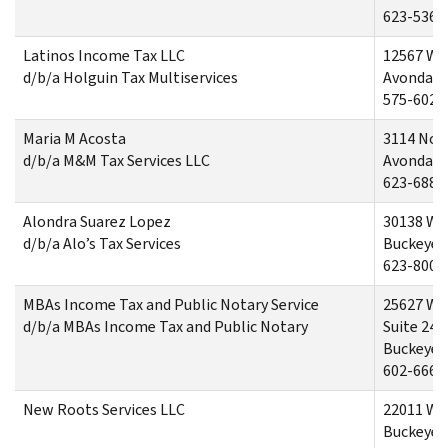
623-536-
Latinos Income Tax LLC
12567 We
d/b/a Holguin Tax Multiservices
Avondale
575-602-
Maria M Acosta
3114 Nor
d/b/a M&M Tax Services LLC
Avondal
623-688-
Alondra Suarez Lopez
30138 We
d/b/a Alo’s Tax Services
Buckeye,
623-800-
MBAs Income Tax and Public Notary Service
25627 We
d/b/a MBAs Income Tax and Public Notary
Suite 240
Buckeye,
602-666-
New Roots Services LLC
22011 We
Buckeye,