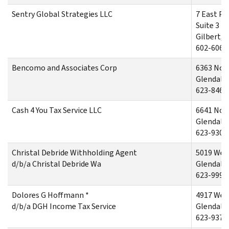
Sentry Global Strategies LLC
7 East Pa
Suite 3
Gilbert, 
602-606-
Bencomo and Associates Corp
6363 Nor
Glendale,
623-846-
Cash 4 You Tax Service LLC
6641 Nor
Glendale,
623-930-
Christal Debride Withholding Agent
5019 Wes
d/b/a Christal Debride Wa
Glendale,
623-999-
Dolores G Hoffmann *
4917 West
d/b/a DGH Income Tax Service
Glendale,
623-937-