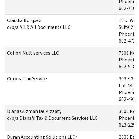
Phoenix,
602-710-
Claudia Borquez
1815 Wes
d/b/a All & All Documents LLC
Suite 210
Phoenix,
602-471-
Colibri Multiservices LLC
7301 Nor
Phoenix,
602-518-
Corona Tax Service
303 E So
Lot 44
Phoenix,
602-491-
Diana Guzman De Pizzaty
3802 Nor
d/b/a Diana's Tax & Document Services LLC
Phoenix,
623-229-
Duran Accounting Solutions LLC*
2633 East