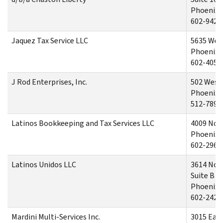
Phoenix.
602-942-
Jaquez Tax Service LLC
5635 West
Phoenix,
602-405-
J Rod Enterprises, Inc.
502 West
Phoenix,
512-789-
Latinos Bookkeeping and Tax Services LLC
4009 Nor
Phoenix,
602-296-
Latinos Unidos LLC
3614 Nor
Suite B
Phoenix,
602-242-
Mardini Multi-Services Inc.
3015 Eas