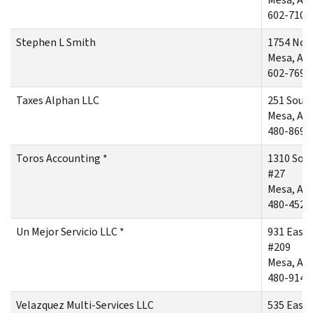
602-710-
Stephen L Smith
1754 Nor
Mesa, AZ
602-769-
Taxes Alphan LLC
251 Sout
Mesa, AZ
480-869-
Toros Accounting *
1310 Sou
#27
Mesa, AZ
480-452-
Un Mejor Servicio LLC *
931 East
#209
Mesa, AZ
480-914-
Velazquez Multi-Services LLC
535 East