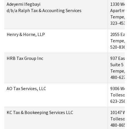
Adeyemi Ifegbayi
1330 Wes
d/b/a Ralph Tax & Accounting Services
Apartme
Tempe, A
323-453-
Henry & Horne, LLP
2055 Eas
Tempe, A
520-836-
HRB Tax Group Inc
937 East
Suite 5
Tempe, A
480-627-
AO Tax Services, LLC
9306 Wes
Tolleson,
623-258-
KC Tax & Bookeeping Services LLC
10147 We
Tolleson,
480-865-