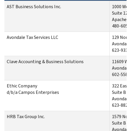
AST Business Solutions Inc.
1000 West
Suite 128
Apache J
480-605-
Avondale Tax Services LLC
129 North
Avondale
623-933-
Clave Accounting & Business Solutions
11609 We
Avondale
602-558-
Ethic Company
322 East
d/b/a Campos Enterprises
Suite B
Avondale
623-882-
HRB Tax Group Inc.
1579 Nor
Suite B
Avondale