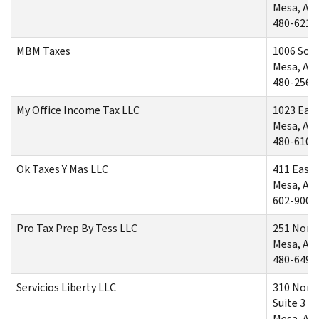
Mesa, AZ
480-621-
MBM Taxes
1006 Sout
Mesa, AZ
480-256-
My Office Income Tax LLC
1023 Eas
Mesa, AZ
480-610-
Ok Taxes Y Mas LLC
411 East
Mesa, AZ
602-900-
Pro Tax Prep By Tess LLC
251 North
Mesa, AZ
480-649-
Servicios Liberty LLC
310 Nort
Suite 3
Mesa, AZ