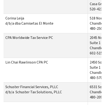
Casa Gra
520-421-
Corina Leija
518 Nort
d/b/a dba Camisetas El Monte
Chandler,
480-250-
CPA Worldwide Tax Service PC
2045 Nor
Suite 1
Chandler,
602-515-
Lin Chai Rawlinson CPA PC
2450 Sou
Suite 1
Chandler,
480-570-
Schuster Financial Services, PLLC
6531 Sou
d/b/a Schuster Tax Solutions, PLLC
Chandler,
480-209-