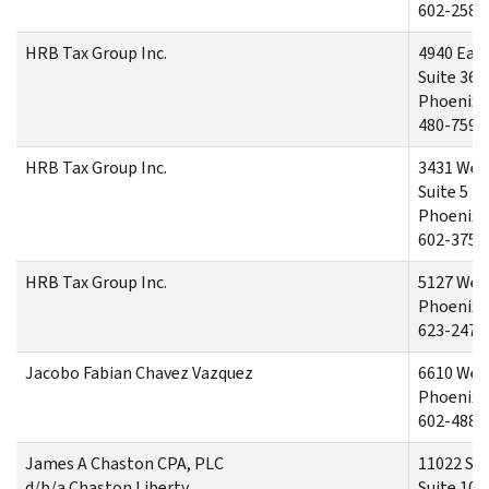
602-258-
HRB Tax Group Inc.
4940 Eas
Suite 36
Phoenix,
480-759-
HRB Tax Group Inc.
3431 Wes
Suite 5
Phoenix,
602-375-
HRB Tax Group Inc.
5127 Wes
Phoenix,
623-247-
Jacobo Fabian Chavez Vazquez
6610 Wes
Phoenix,
602-488-
James A Chaston CPA, PLC
11022 S 5
d/b/a Chaston Liberty
Suite 101