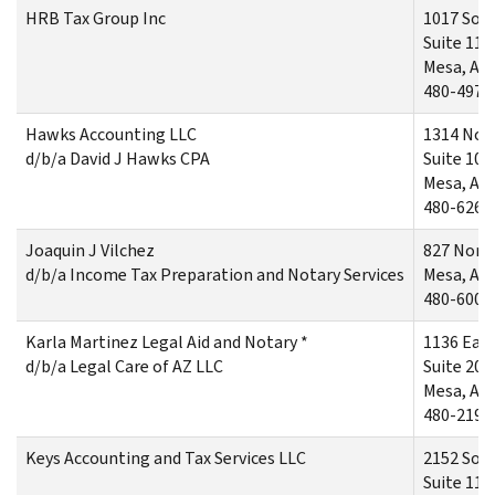
HRB Tax Group Inc
1017 Sout
Suite 112
Mesa, AZ
480-497-
Hawks Accounting LLC
1314 Nor
d/b/a David J Hawks CPA
Suite 104
Mesa, AZ
480-626-
Joaquin J Vilchez
827 Nort
d/b/a Income Tax Preparation and Notary Services
Mesa, AZ
480-600-
Karla Martinez Legal Aid and Notary *
1136 Eas
d/b/a Legal Care of AZ LLC
Suite 202
Mesa, AZ
480-219-
Keys Accounting and Tax Services LLC
2152 Sout
Suite 116