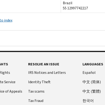
Brazil
55 12997742217
to index
GHTS
RESOLVE AN ISSUE
LANGUAGES
 Rights
IRS Notices and Letters
Español
te Service
Identity Theft
中文 (简体)
ice of Appeals
Tax scams
中文 (繁體)
Tax Fraud
한국어