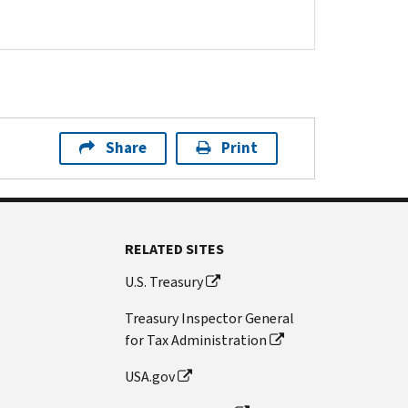
Share
Print
RELATED SITES
U.S. Treasury
Treasury Inspector General
for Tax Administration
USA.gov