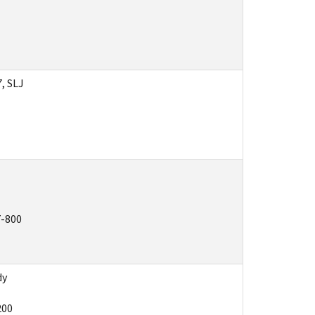
7, SLJ
7-800
dy
200