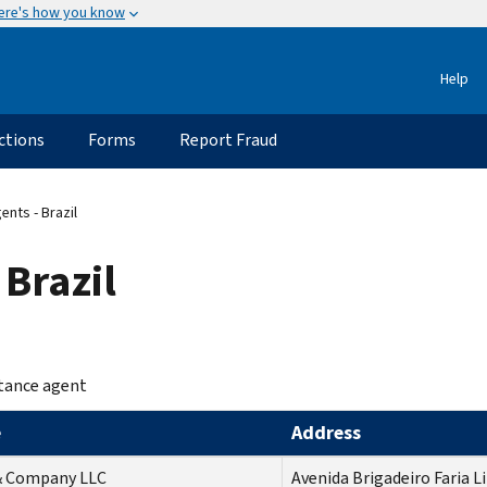
ere's how you know
Help
ctions
Forms
Report Fraud
nts - Brazil
 Brazil
tance agent
e
Address
 & Company LLC
Avenida Brigadeiro Faria L