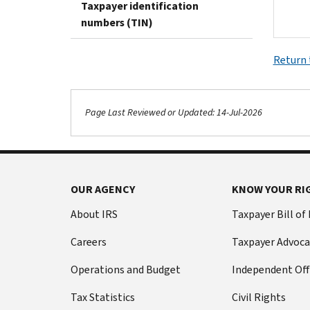
Taxpayer identification
numbers (TIN)
Return 
Page Last Reviewed or Updated: 14-Jul-2026
OUR AGENCY
KNOW YOUR RI
About IRS
Taxpayer Bill of
Careers
Taxpayer Advoca
Operations and Budget
Independent Off
Tax Statistics
Civil Rights