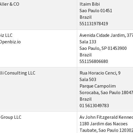
Aller & CO
Itaim Bibi
Sao Paulo 01451
Brazil
551131978419
iz LLC
Avenida Cidade Jardim
, 37
Openbiz.io
Sala
133
Sao Paulo, SP 01453900
Brazil
551156806680
li Consulting LLC
Rua Horacio Cenci, 9
Sala 503
Parque Campolim
Sorocaba, Sao Paulo 1804
Brazil
01 5613049783
 Group LLC
Av John Fitzgerald Kenne
1180 Jardim das Nacoes
Taubate, Sao Paulo 12030