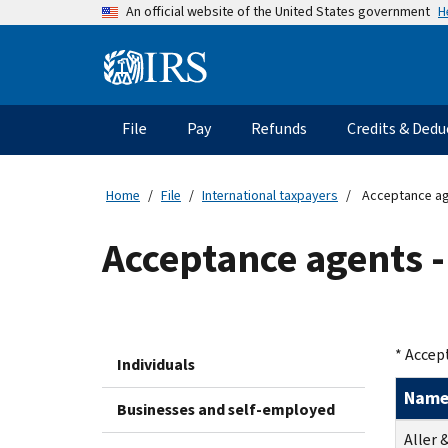
Skip
H
An official website of the United States government
to
main
Information
content
Menu
File
Pay
Refunds
Credits & Dedu
Main
navigation
Home
File
International taxpayers
Acceptance age
Acceptance agents -
* Accep
Individuals
Nam
Businesses and self-employed
Aller