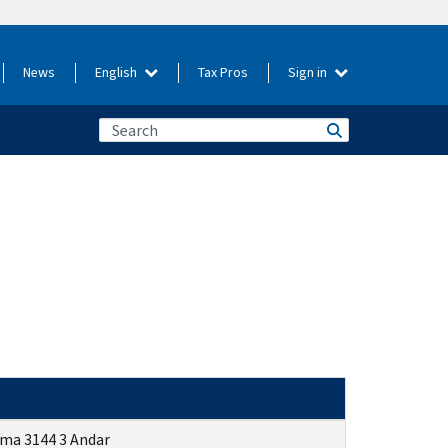
News
English
Tax Pros
Sign in
ima
3144 3
Andar