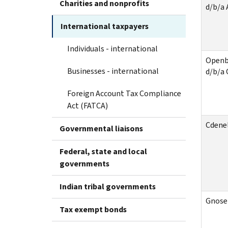
Charities and nonprofits
d/b/a 
International taxpayers
Individuals - international
Openb
Businesses - international
d/b/a 
Foreign Account Tax Compliance
Act (FATCA)
Cdenel
Governmental liaisons
Federal, state and local
governments
Indian tribal governments
Gnose
Tax exempt bonds