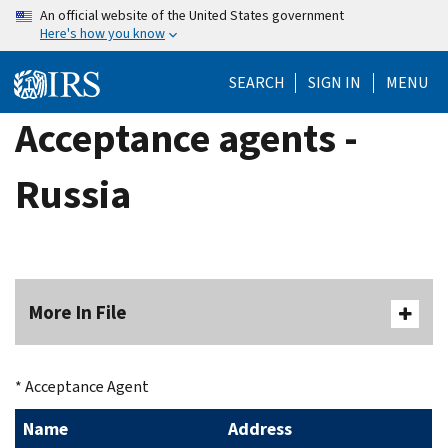
Skip
An official website of the United States government
Here's how you know
to
main
SEARCH
SIGN IN
MENU
content
Acceptance agents -
Russia
More In File
* Acceptance Agent
Name
Address