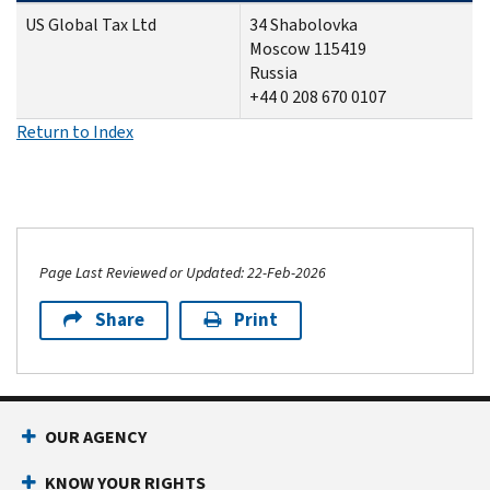
US Global Tax Ltd
34
Shabolovka
Moscow 115419
Russia
+44 0 208 670 0107
Return to Index
Page Last Reviewed or Updated: 22-Feb-2026
Share
Print
OUR AGENCY
KNOW YOUR RIGHTS