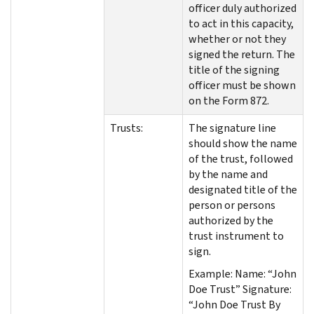
officer duly authorized
to act in this capacity,
whether or not they
signed the return. The
title of the signing
officer must be shown
on the Form 872.
Trusts:
The signature line
should show the name
of the trust, followed
by the name and
designated title of the
person or persons
authorized by the
trust instrument to
sign.
Example: Name: “John
Doe Trust” Signature:
“John Doe Trust By