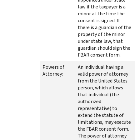
law if the taxpayer is a
minor at the time the
consent is signed. If
there is a guardian of the
property of the minor
under state law, that
guardian should sign the
FBAR consent form.
Powers of
An individual having a
Attorney:
valid power of attorney
from the United States
person, which allows
that individual (the
authorized
representative) to
extend the statute of
limitations, may execute
the FBAR consent form.
The power of attorney