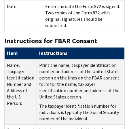
Date:
Enter the date the Form 872 is signed.
Two copies of the Form 872 with
original signatures should be
submitted.
Instructions for FBAR Consent
Item
Instructions
Name,
Print the name, taxpayer identification
Taxpayer
number and address of the United States
Identification
person on the lines on the FBAR consent
Number and
form for the name, taxpayer
Address of
identification number and address of the
the U.S.
United States person.
Person:
The taxpayer identification number for
individuals is typically the Social Security
number of the individual.