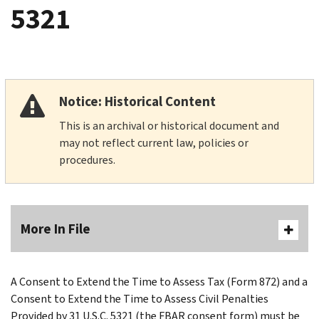
5321
Notice: Historical Content
This is an archival or historical document and
may not reflect current law, policies or
procedures.
More In File
A Consent to Extend the Time to Assess Tax (Form 872) and a
Consent to Extend the Time to Assess Civil Penalties
Provided by 31 U.S.C. 5321 (the FBAR consent form) must be