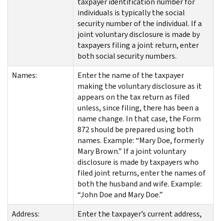
taxpayer identification number for
individuals is typically the social
security number of the individual. If a
joint voluntary disclosure is made by
taxpayers filing a joint return, enter
both social security numbers.
Names:
Enter the name of the taxpayer
making the voluntary disclosure as it
appears on the tax return as filed
unless, since filing, there has been a
name change. In that case, the Form
872 should be prepared using both
names. Example: “Mary Doe, formerly
Mary Brown.” If a joint voluntary
disclosure is made by taxpayers who
filed joint returns, enter the names of
both the husband and wife. Example:
“John Doe and Mary Doe.”
Address:
Enter the taxpayer’s current address,