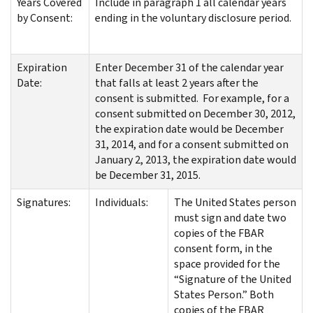
Years Covered
Include in paragraph 1 all calendar years
by Consent:
ending in the voluntary disclosure period.
Expiration
Enter December 31 of the calendar year
Date:
that falls at least 2 years after the
consent is submitted. For example, for a
consent submitted on December 30, 2012,
the expiration date would be December
31, 2014, and for a consent submitted on
January 2, 2013, the expiration date would
be December 31, 2015.
Signatures:
Individuals:
The United States person
must sign and date two
copies of the FBAR
consent form, in the
space provided for the
“Signature of the United
States Person.” Both
copies of the FBAR