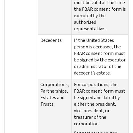
must be valid at the time
the FBAR consent form is
executed by the
authorized
representative.
Decedents:
If the United States
person is deceased, the
FBAR consent form must
be signed by the executor
or administrator of the
decedent’s estate.
Corporations,
For corporations, the
Partnerships,
FBAR consent form must
Estates and
be signed and dated by
Trusts:
either the president,
vice-president, or
treasurer of the
corporation.