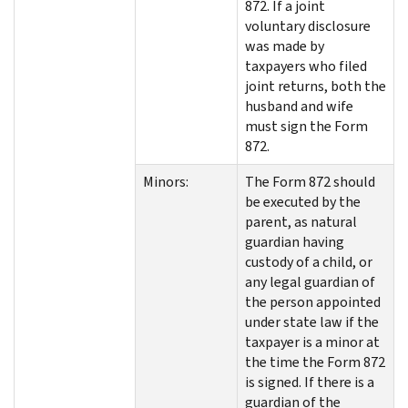
872. If a joint
voluntary disclosure
was made by
taxpayers who filed
joint returns, both the
husband and wife
must sign the Form
872.
Minors:
The Form 872 should
be executed by the
parent, as natural
guardian having
custody of a child, or
any legal guardian of
the person appointed
under state law if the
taxpayer is a minor at
the time the Form 872
is signed. If there is a
guardian of the