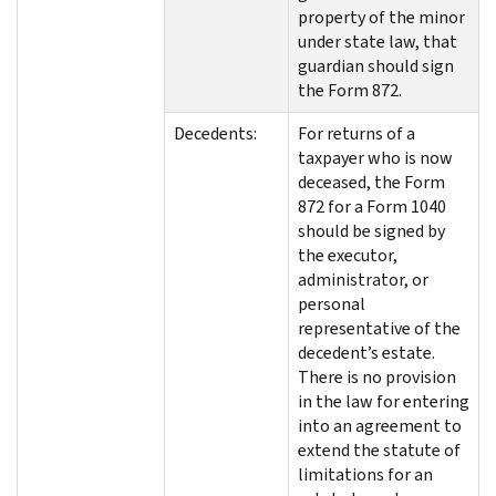
property of the minor
under state law, that
guardian should sign
the Form 872.
Decedents:
For returns of a
taxpayer who is now
deceased, the Form
872 for a Form 1040
should be signed by
the executor,
administrator, or
personal
representative of the
decedent’s estate.
There is no provision
in the law for entering
into an agreement to
extend the statute of
limitations for an