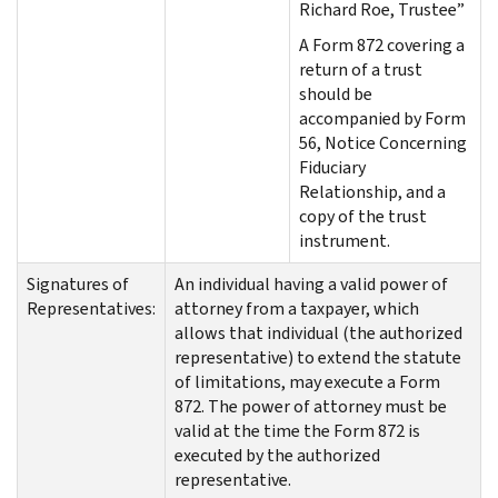
Richard Roe, Trustee”
A Form 872 covering a
return of a trust
should be
accompanied by Form
56, Notice Concerning
Fiduciary
Relationship, and a
copy of the trust
instrument.
Signatures of
An individual having a valid power of
Representatives:
attorney from a taxpayer, which
allows that individual (the authorized
representative) to extend the statute
of limitations, may execute a Form
872. The power of attorney must be
valid at the time the Form 872 is
executed by the authorized
representative.