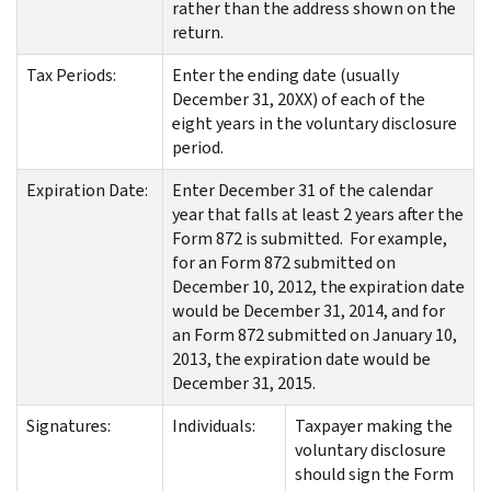
rather than the address shown on the
return.
Tax Periods:
Enter the ending date (usually
December 31, 20XX) of each of the
eight years in the voluntary disclosure
period.
Expiration Date:
Enter December 31 of the calendar
year that falls at least 2 years after the
Form 872 is submitted. For example,
for an Form 872 submitted on
December 10, 2012, the expiration date
would be December 31, 2014, and for
an Form 872 submitted on January 10,
2013, the expiration date would be
December 31, 2015.
Signatures:
Individuals:
Taxpayer making the
voluntary disclosure
should sign the Form