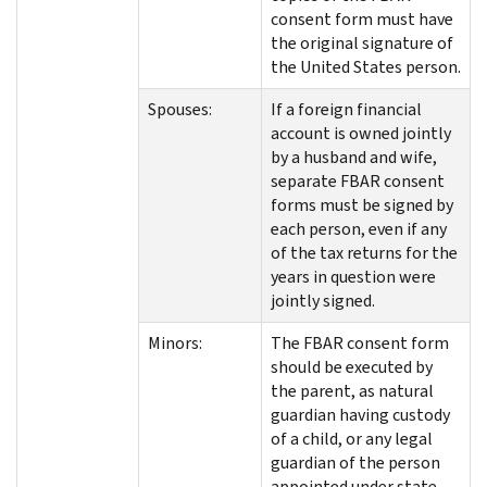
consent form must have
the original signature of
the United States person.
Spouses:
If a foreign financial
account is owned jointly
by a husband and wife,
separate FBAR consent
forms must be signed by
each person, even if any
of the tax returns for the
years in question were
jointly signed.
Minors:
The FBAR consent form
should be executed by
the parent, as natural
guardian having custody
of a child, or any legal
guardian of the person
appointed under state