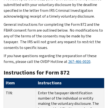
submitted with your voluntary disclosure by the deadline
specified in the letter from IRS Criminal Investigation
acknowledging receipt of a timely voluntary disclosure.
General instructions for completing the Form 872 and the
FBAR consent form are outlined below. No modifications to
any of the terms of the consents may be made by the
taxpayer. The IRS will not grant any request to restrict the
consents to specific issues.
If you have questions regarding the preparation of these
forms, please call the OVDP Hotline at
267-466-0020
.
Instructions for Form 872
Item
Instructions
TIN:
Enter the taxpayer identification
number of the individual or entity
making the voluntary disclosure. The