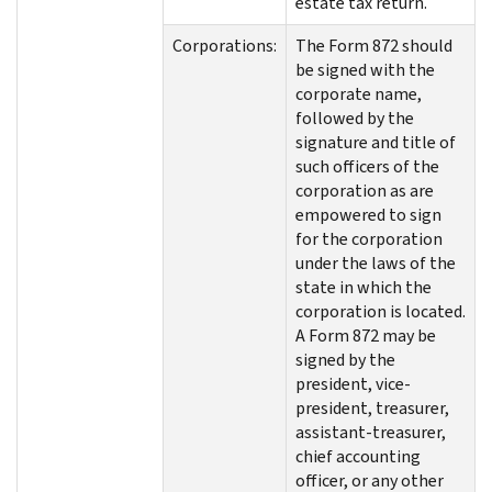
estate tax return.
Corporations:
The Form 872 should
be signed with the
corporate name,
followed by the
signature and title of
such officers of the
corporation as are
empowered to sign
for the corporation
under the laws of the
state in which the
corporation is located.
A Form 872 may be
signed by the
president, vice-
president, treasurer,
assistant-treasurer,
chief accounting
officer, or any other