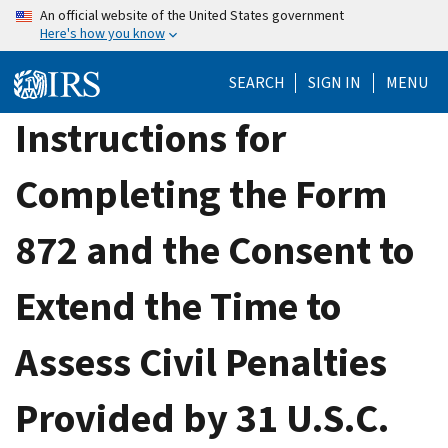
Skip
An official website of the United States government
Here's how you know
to
main
SEARCH
SIGN IN
MENU
content
Instructions for
Completing the Form
872 and the Consent to
Extend the Time to
Assess Civil Penalties
Provided by 31 U.S.C.