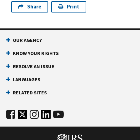
Share
Print
OUR AGENCY
KNOW YOUR RIGHTS
RESOLVE AN ISSUE
LANGUAGES
RELATED SITES