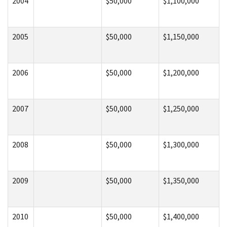
2004
$50,000
$1,100,000
2005
$50,000
$1,150,000
2006
$50,000
$1,200,000
2007
$50,000
$1,250,000
2008
$50,000
$1,300,000
2009
$50,000
$1,350,000
2010
$50,000
$1,400,000