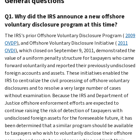
General questions
Q1. Why did the IRS announce a new offshore
voluntary disclosure program at this time?
The IRS's prior Offshore Voluntary Disclosure Program (
2009
OVDP
), and Offshore Voluntary Disclosure Initiative (
2011
OVDI
), which closed on September 9, 2011, demonstrated the
value of a uniform penalty structure for taxpayers who came
forward voluntarily and reported their previously undisclosed
foreign accounts and assets. These initiatives enabled the
IRS to centralize the civil processing of offshore voluntary
disclosures and to resolve a very large number of cases
without examination. Because the IRS and Department of
Justice offshore enforcement efforts are expected to
continue raising the risk of detection of taxpayers with
undisclosed foreign assets for the foreseeable future, it has
been determined that a similar program should be available
to taxpayers who wish to voluntarily disclose their offshore