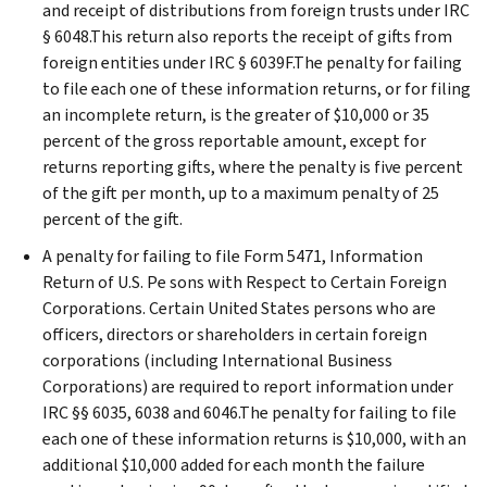
and receipt of distributions from foreign trusts under IRC
§ 6048.This return also reports the receipt of gifts from
foreign entities under IRC § 6039F.The penalty for failing
to file each one of these information returns, or for filing
an incomplete return, is the greater of $10,000 or 35
percent of the gross reportable amount, except for
returns reporting gifts, where the penalty is five percent
of the gift per month, up to a maximum penalty of 25
percent of the gift.
A penalty for failing to file Form 5471, Information
Return of U.S. Pe sons with Respect to Certain Foreign
Corporations. Certain United States persons who are
officers, directors or shareholders in certain foreign
corporations (including International Business
Corporations) are required to report information under
IRC §§ 6035, 6038 and 6046.The penalty for failing to file
each one of these information returns is $10,000, with an
additional $10,000 added for each month the failure