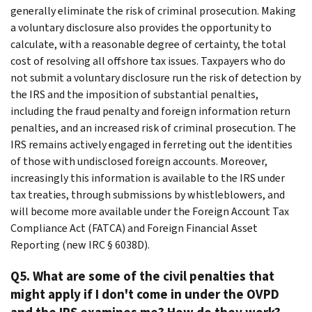
generally eliminate the risk of criminal prosecution. Making
a voluntary disclosure also provides the opportunity to
calculate, with a reasonable degree of certainty, the total
cost of resolving all offshore tax issues. Taxpayers who do
not submit a voluntary disclosure run the risk of detection by
the IRS and the imposition of substantial penalties,
including the fraud penalty and foreign information return
penalties, and an increased risk of criminal prosecution. The
IRS remains actively engaged in ferreting out the identities
of those with undisclosed foreign accounts. Moreover,
increasingly this information is available to the IRS under
tax treaties, through submissions by whistleblowers, and
will become more available under the Foreign Account Tax
Compliance Act (FATCA) and Foreign Financial Asset
Reporting (new IRC § 6038D).
Q5. What are some of the civil penalties that
might apply if I don't come in under the OVPD