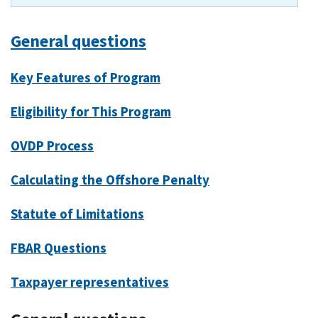
General questions
Key Features of Program
Eligibility for This Program
OVDP Process
Calculating the Offshore Penalty
Statute of Limitations
FBAR Questions
Taxpayer representatives