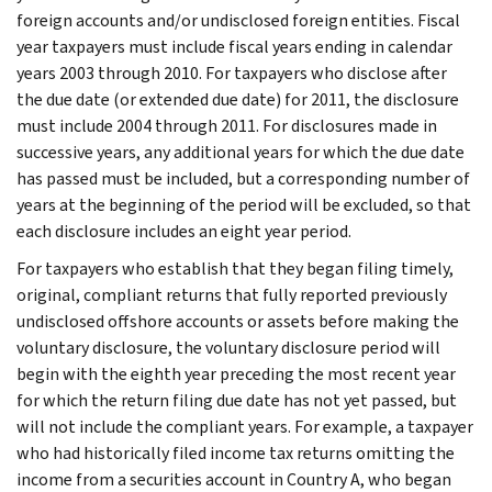
foreign accounts and/or undisclosed foreign entities. Fiscal
year taxpayers must include fiscal years ending in calendar
years 2003 through 2010. For taxpayers who disclose after
the due date (or extended due date) for 2011, the disclosure
must include 2004 through 2011. For disclosures made in
successive years, any additional years for which the due date
has passed must be included, but a corresponding number of
years at the beginning of the period will be excluded, so that
each disclosure includes an eight year period.
For taxpayers who establish that they began filing timely,
original, compliant returns that fully reported previously
undisclosed offshore accounts or assets before making the
voluntary disclosure, the voluntary disclosure period will
begin with the eighth year preceding the most recent year
for which the return filing due date has not yet passed, but
will not include the compliant years. For example, a taxpayer
who had historically filed income tax returns omitting the
income from a securities account in Country A, who began