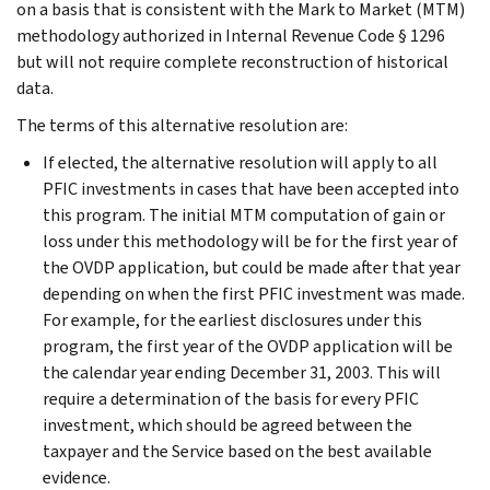
on a basis that is consistent with the Mark to Market (MTM)
methodology authorized in Internal Revenue Code § 1296
but will not require complete reconstruction of historical
data.
The terms of this alternative resolution are:
If elected, the alternative resolution will apply to all
PFIC investments in cases that have been accepted into
this program. The initial MTM computation of gain or
loss under this methodology will be for the first year of
the OVDP application, but could be made after that year
depending on when the first PFIC investment was made.
For example, for the earliest disclosures under this
program, the first year of the OVDP application will be
the calendar year ending December 31, 2003. This will
require a determination of the basis for every PFIC
investment, which should be agreed between the
taxpayer and the Service based on the best available
evidence.