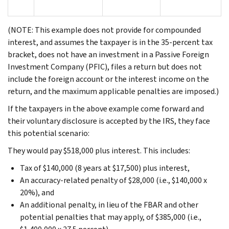
(NOTE: This example does not provide for compounded
interest, and assumes the taxpayer is in the 35-percent tax
bracket, does not have an investment in a Passive Foreign
Investment Company (PFIC), files a return but does not
include the foreign account or the interest income on the
return, and the maximum applicable penalties are imposed.)
If the taxpayers in the above example come forward and
their voluntary disclosure is accepted by the IRS, they face
this potential scenario:
They would pay $518,000 plus interest. This includes:
Tax of $140,000 (8 years at $17,500) plus interest,
An accuracy-related penalty of $28,000 (i.e., $140,000 x
20%), and
An additional penalty, in lieu of the FBAR and other
potential penalties that may apply, of $385,000 (i.e.,