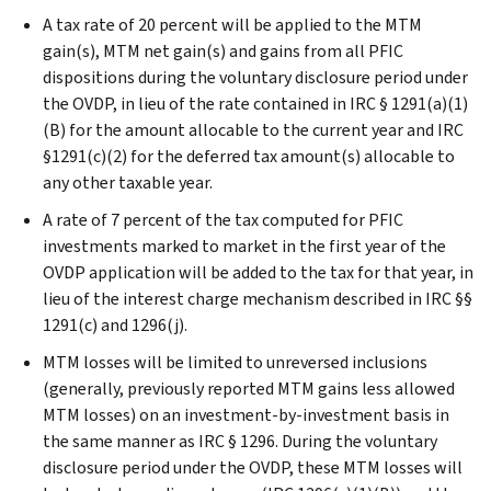
A tax rate of 20 percent will be applied to the MTM
gain(s), MTM net gain(s) and gains from all PFIC
dispositions during the voluntary disclosure period under
the OVDP, in lieu of the rate contained in IRC § 1291(a)(1)
(B) for the amount allocable to the current year and IRC
§1291(c)(2) for the deferred tax amount(s) allocable to
any other taxable year.
A rate of 7 percent of the tax computed for PFIC
investments marked to market in the first year of the
OVDP application will be added to the tax for that year, in
lieu of the interest charge mechanism described in IRC §§
1291(c) and 1296(j).
MTM losses will be limited to unreversed inclusions
(generally, previously reported MTM gains less allowed
MTM losses) on an investment-by-investment basis in
the same manner as IRC § 1296. During the voluntary
disclosure period under the OVDP, these MTM losses will