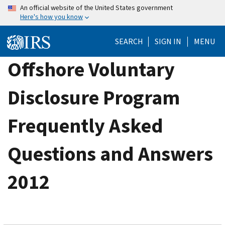
Skip
An official website of the United States government
Here's how you know
to
main
SEARCH
SIGN IN
MENU
content
Offshore Voluntary
Disclosure Program
Frequently Asked
Questions and Answers
2012