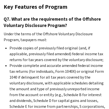
Key Features of Program
Q7. What are the requirements of the Offshore
Voluntary Disclosure Program?
Under the terms of the Offshore Voluntary Disclosure
Program, taxpayers must:
Provide copies of previously filed original (and, if
applicable, previously filed amended) federal income tax
returns for tax years covered by the voluntary disclosure;
Provide complete and accurate amended federal income
tax returns (for individuals, Form 1040X) or original Form
1040 if delinquent for all tax years covered by the
voluntary disclosure, with applicable schedules detailing
the amount and type of previously unreported income
from the account or entity (e.g., Schedule B for interest
and dividends, Schedule D for capital gains and losses,
Schedule E for income from partnerships, S corporations,