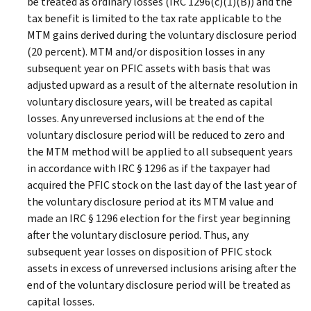
be treated as ordinary losses (IRC 1296(c)(1)(B)) and the
tax benefit is limited to the tax rate applicable to the
MTM gains derived during the voluntary disclosure period
(20 percent). MTM and/or disposition losses in any
subsequent year on PFIC assets with basis that was
adjusted upward as a result of the alternate resolution in
voluntary disclosure years, will be treated as capital
losses. Any unreversed inclusions at the end of the
voluntary disclosure period will be reduced to zero and
the MTM method will be applied to all subsequent years
in accordance with IRC § 1296 as if the taxpayer had
acquired the PFIC stock on the last day of the last year of
the voluntary disclosure period at its MTM value and
made an IRC § 1296 election for the first year beginning
after the voluntary disclosure period. Thus, any
subsequent year losses on disposition of PFIC stock
assets in excess of unreversed inclusions arising after the
end of the voluntary disclosure period will be treated as
capital losses.