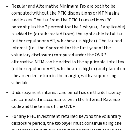
Regular and Alternative Minimum Tax are both to be
computed without the PFIC dispositions or MTM gains
and losses. The tax from the PFIC transactions (20
percent plus the 7 percent for the first year, if applicable)
is added to (or subtracted from) the applicable total tax
(either regular or AMT, whichever is higher). The tax and
interest (i.e., the 7 percent for the first year of the
voluntary disclosure) computed under the OVDP
alternative MTM can be added to the applicable total tax
(either regular or AMT, whichever is higher) and placed on
the amended return in the margin, with a supporting
schedule.
Underpayment interest and penalties on the deficiency
are computed in accordance with the Internal Revenue
Code and the terms of the OVDP.
For any PFIC investment retained beyond the voluntary
disclosure period, the taxpayer must continue using the