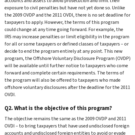
accounts and assets to avoid prosecution and limit their
exposure to civil penalties but have not yet done so. Unlike
the 2009 OVDP and the 2011 OVDI, there is no set deadline for
taxpayers to apply. However, the terms of this program
could change at any time going forward. For example, the
IRS may increase penalties or limit eligibility in the program
for all or some taxpayers or defined classes of taxpayers – or
decide to end the program entirely at any point. This new
program, the Offshore Voluntary Disclosure Program (OVDP)
will be available until further notice to taxpayers who come
forward and complete certain requirements. The terms of
the program will also be offered to taxpayers who made
offshore voluntary disclosures after the deadline for the 2011
OVDI.
Q2. What is the objective of this program?
The objective remains the same as the 2009 OVDP and 2011
OVDI – to bring taxpayers that have used undisclosed foreign
accounts and undisclosed foreign entities to avoid or evade