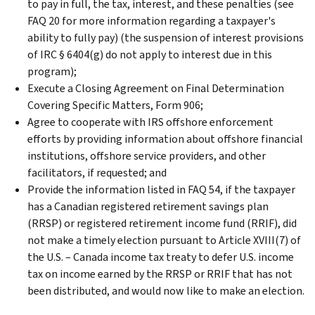
to pay in full, the tax, interest, and these penalties (see
FAQ 20 for more information regarding a taxpayer's
ability to fully pay) (the suspension of interest provisions
of IRC § 6404(g) do not apply to interest due in this
program);
Execute a Closing Agreement on Final Determination
Covering Specific Matters, Form 906;
Agree to cooperate with IRS offshore enforcement
efforts by providing information about offshore financial
institutions, offshore service providers, and other
facilitators, if requested; and
Provide the information listed in FAQ 54, if the taxpayer
has a Canadian registered retirement savings plan
(RRSP) or registered retirement income fund (RRIF), did
not make a timely election pursuant to Article XVIII(7) of
the U.S. – Canada income tax treaty to defer U.S. income
tax on income earned by the RRSP or RRIF that has not
been distributed, and would now like to make an election.