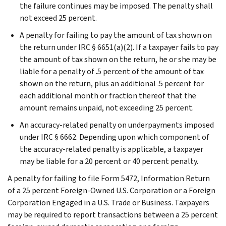
the failure continues may be imposed. The penalty shall
not exceed 25 percent.
A penalty for failing to pay the amount of tax shown on
the return under IRC § 6651(a)(2). If a taxpayer fails to pay
the amount of tax shown on the return, he or she may be
liable for a penalty of .5 percent of the amount of tax
shown on the return, plus an additional .5 percent for
each additional month or fraction thereof that the
amount remains unpaid, not exceeding 25 percent.
An accuracy-related penalty on underpayments imposed
under IRC § 6662. Depending upon which component of
the accuracy-related penalty is applicable, a taxpayer
may be liable for a 20 percent or 40 percent penalty.
A penalty for failing to file Form 5472, Information Return
of a 25 percent Foreign-Owned U.S. Corporation or a Foreign
Corporation Engaged in a U.S. Trade or Business. Taxpayers
may be required to report transactions between a 25 percent