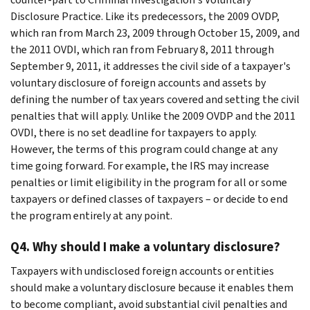
Disclosure Practice. Like its predecessors, the 2009 OVDP,
which ran from March 23, 2009 through October 15, 2009, and
the 2011 OVDI, which ran from February 8, 2011 through
September 9, 2011, it addresses the civil side of a taxpayer's
voluntary disclosure of foreign accounts and assets by
defining the number of tax years covered and setting the civil
penalties that will apply. Unlike the 2009 OVDP and the 2011
OVDI, there is no set deadline for taxpayers to apply.
However, the terms of this program could change at any
time going forward. For example, the IRS may increase
penalties or limit eligibility in the program for all or some
taxpayers or defined classes of taxpayers – or decide to end
the program entirely at any point.
Q4. Why should I make a voluntary disclosure?
Taxpayers with undisclosed foreign accounts or entities
should make a voluntary disclosure because it enables them
to become compliant, avoid substantial civil penalties and