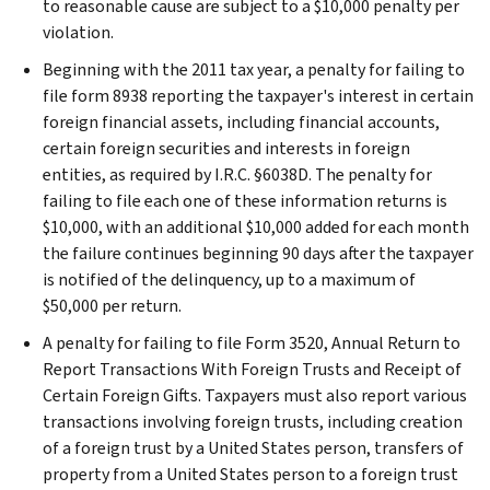
to reasonable cause are subject to a $10,000 penalty per
violation.
Beginning with the 2011 tax year, a penalty for failing to
file form 8938 reporting the taxpayer's interest in certain
foreign financial assets, including financial accounts,
certain foreign securities and interests in foreign
entities, as required by I.R.C. §6038D. The penalty for
failing to file each one of these information returns is
$10,000, with an additional $10,000 added for each month
the failure continues beginning 90 days after the taxpayer
is notified of the delinquency, up to a maximum of
$50,000 per return.
A penalty for failing to file Form 3520, Annual Return to
Report Transactions With Foreign Trusts and Receipt of
Certain Foreign Gifts. Taxpayers must also report various
transactions involving foreign trusts, including creation
of a foreign trust by a United States person, transfers of
property from a United States person to a foreign trust