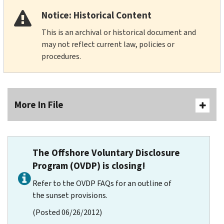
Notice: Historical Content
This is an archival or historical document and
may not reflect current law, policies or
procedures.
More In File
The Offshore Voluntary Disclosure
Program (OVDP) is closing!
Refer to the OVDP FAQs for an outline of
the sunset provisions.
(Posted 06/26/2012)