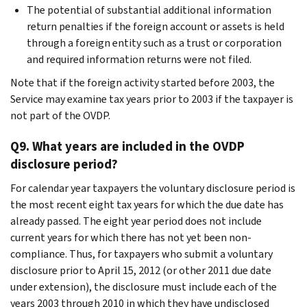
The potential of substantial additional information
return penalties if the foreign account or assets is held
through a foreign entity such as a trust or corporation
and required information returns were not filed.
Note that if the foreign activity started before 2003, the
Service may examine tax years prior to 2003 if the taxpayer is
not part of the OVDP.
Q9. What years are included in the OVDP
disclosure period?
For calendar year taxpayers the voluntary disclosure period is
the most recent eight tax years for which the due date has
already passed. The eight year period does not include
current years for which there has not yet been non-
compliance. Thus, for taxpayers who submit a voluntary
disclosure prior to April 15, 2012 (or other 2011 due date
under extension), the disclosure must include each of the
years 2003 through 2010 in which they have undisclosed