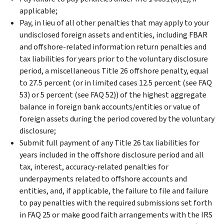
applicable;
Pay, in lieu of all other penalties that may apply to your
undisclosed foreign assets and entities, including FBAR
and offshore-related information return penalties and
tax liabilities for years prior to the voluntary disclosure
period, a miscellaneous Title 26 offshore penalty, equal
to 27.5 percent (or in limited cases 12.5 percent (see FAQ
53) or 5 percent (see FAQ 52)) of the highest aggregate
balance in foreign bank accounts/entities or value of
foreign assets during the period covered by the voluntary
disclosure;
Submit full payment of any Title 26 tax liabilities for
years included in the offshore disclosure period and all
tax, interest, accuracy-related penalties for
underpayments related to offshore accounts and
entities, and, if applicable, the failure to file and failure
to pay penalties with the required submissions set forth
in FAQ 25 or make good faith arrangements with the IRS