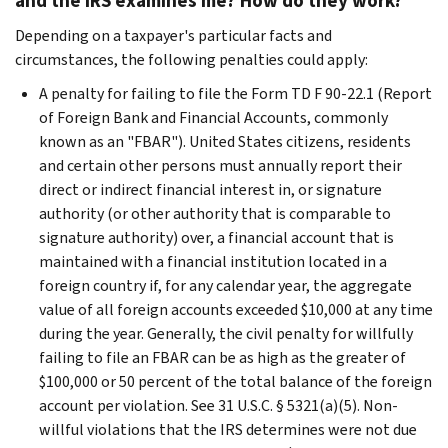
and the IRS examines me? How do they work?
Depending on a taxpayer's particular facts and
circumstances, the following penalties could apply:
A penalty for failing to file the Form TD F 90-22.1 (Report
of Foreign Bank and Financial Accounts, commonly
known as an "FBAR"). United States citizens, residents
and certain other persons must annually report their
direct or indirect financial interest in, or signature
authority (or other authority that is comparable to
signature authority) over, a financial account that is
maintained with a financial institution located in a
foreign country if, for any calendar year, the aggregate
value of all foreign accounts exceeded $10,000 at any time
during the year. Generally, the civil penalty for willfully
failing to file an FBAR can be as high as the greater of
$100,000 or 50 percent of the total balance of the foreign
account per violation. See 31 U.S.C. § 5321(a)(5). Non-
willful violations that the IRS determines were not due