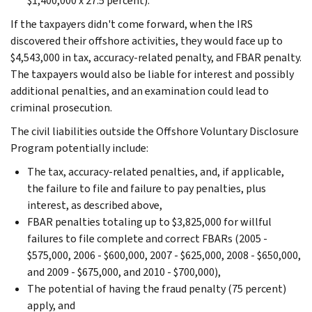
$1,400,000 x 27.5 percent).
If the taxpayers didn't come forward, when the IRS
discovered their offshore activities, they would face up to
$4,543,000 in tax, accuracy-related penalty, and FBAR penalty.
The taxpayers would also be liable for interest and possibly
additional penalties, and an examination could lead to
criminal prosecution.
The civil liabilities outside the Offshore Voluntary Disclosure
Program potentially include:
The tax, accuracy-related penalties, and, if applicable,
the failure to file and failure to pay penalties, plus
interest, as described above,
FBAR penalties totaling up to $3,825,000 for willful
failures to file complete and correct FBARs (2005 -
$575,000, 2006 - $600,000, 2007 - $625,000, 2008 - $650,000,
and 2009 - $675,000, and 2010 - $700,000),
The potential of having the fraud penalty (75 percent)
apply, and