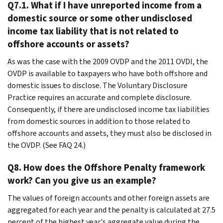
Q7.1. What if I have unreported income from a
domestic source or some other undisclosed
income tax liability that is not related to
offshore accounts or assets?
As was the case with the 2009 OVDP and the 2011 OVDI, the
OVDP is available to taxpayers who have both offshore and
domestic issues to disclose. The Voluntary Disclosure
Practice requires an accurate and complete disclosure.
Consequently, if there are undisclosed income tax liabilities
from domestic sources in addition to those related to
offshore accounts and assets, they must also be disclosed in
the OVDP. (See FAQ 24.)
Q8. How does the Offshore Penalty framework
work? Can you give us an example?
The values of foreign accounts and other foreign assets are
aggregated for each year and the penalty is calculated at 27.5
percent of the highest year's aggregate value during the