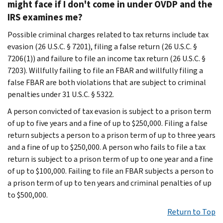
might face if I don't come in under OVDP and the
IRS examines me?
Possible criminal charges related to tax returns include tax
evasion (26 U.S.C. § 7201), filing a false return (26 U.S.C. §
7206(1)) and failure to file an income tax return (26 U.S.C. §
7203). Willfully failing to file an FBAR and willfully filing a
false FBAR are both violations that are subject to criminal
penalties under 31 U.S.C. § 5322.
A person convicted of tax evasion is subject to a prison term
of up to five years and a fine of up to $250,000. Filing a false
return subjects a person to a prison term of up to three years
and a fine of up to $250,000. A person who fails to file a tax
return is subject to a prison term of up to one year and a fine
of up to $100,000. Failing to file an FBAR subjects a person to
a prison term of up to ten years and criminal penalties of up
to $500,000.
Return to Top