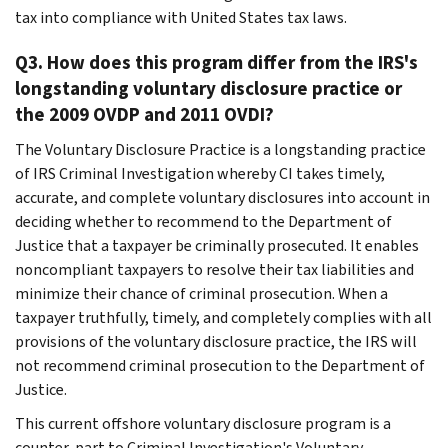
tax into compliance with United States tax laws.
Q3. How does this program differ from the IRS's
longstanding voluntary disclosure practice or
the 2009 OVDP and 2011 OVDI?
The Voluntary Disclosure Practice is a longstanding practice
of IRS Criminal Investigation whereby CI takes timely,
accurate, and complete voluntary disclosures into account in
deciding whether to recommend to the Department of
Justice that a taxpayer be criminally prosecuted. It enables
noncompliant taxpayers to resolve their tax liabilities and
minimize their chance of criminal prosecution. When a
taxpayer truthfully, timely, and completely complies with all
provisions of the voluntary disclosure practice, the IRS will
not recommend criminal prosecution to the Department of
Justice.
This current offshore voluntary disclosure program is a
counter-part to Criminal Investigation's Voluntary