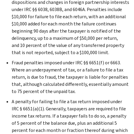
dispositions and changes in foreign partnership interests
under IRC §§ 6038, 6038B, and 6046A. Penalties include
$10,000 for failure to file each return, with an additional
$10,000 added for each month the failure continues
beginning 90 days after the taxpayer is notified of the
delinquency, up to a maximum of $50,000 per return,
and 10 percent of the value of any transferred property
that is not reported, subject to a $100,000 limit.
Fraud penalties imposed under IRC §§ 6651(f) or 6663.
Where an underpayment of tax, or a failure to file a tax
return, is due to fraud, the taxpayer is liable for penalties
that, although calculated differently, essentially amount
to 75 percent of the unpaid tax.
A penalty for failing to file a tax return imposed under
IRC § 6651(a)(1). Generally, taxpayers are required to file
income tax returns. If a taxpayer fails to do so, a penalty
of 5 percent of the balance due, plus an additional 5
percent for each month or fraction thereof during which