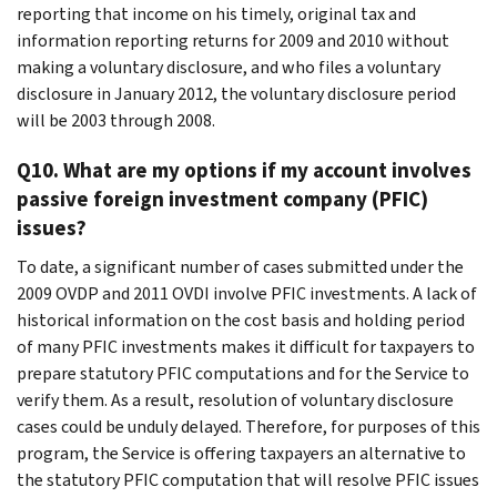
reporting that income on his timely, original tax and
information reporting returns for 2009 and 2010 without
making a voluntary disclosure, and who files a voluntary
disclosure in January 2012, the voluntary disclosure period
will be 2003 through 2008.
Q10. What are my options if my account involves
passive foreign investment company (PFIC)
issues?
To date, a significant number of cases submitted under the
2009 OVDP and 2011 OVDI involve PFIC investments. A lack of
historical information on the cost basis and holding period
of many PFIC investments makes it difficult for taxpayers to
prepare statutory PFIC computations and for the Service to
verify them. As a result, resolution of voluntary disclosure
cases could be unduly delayed. Therefore, for purposes of this
program, the Service is offering taxpayers an alternative to
the statutory PFIC computation that will resolve PFIC issues