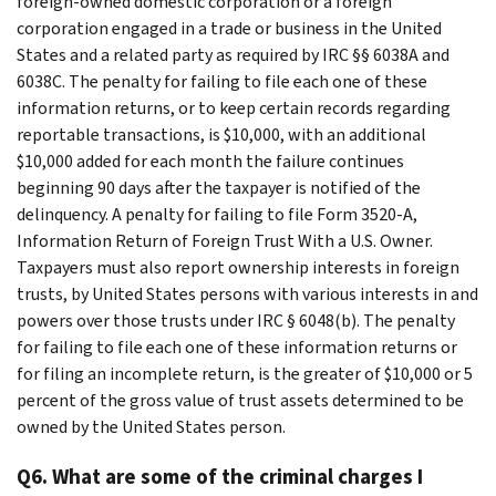
foreign-owned domestic corporation or a foreign
corporation engaged in a trade or business in the United
States and a related party as required by IRC §§ 6038A and
6038C. The penalty for failing to file each one of these
information returns, or to keep certain records regarding
reportable transactions, is $10,000, with an additional
$10,000 added for each month the failure continues
beginning 90 days after the taxpayer is notified of the
delinquency. A penalty for failing to file Form 3520-A,
Information Return of Foreign Trust With a U.S. Owner.
Taxpayers must also report ownership interests in foreign
trusts, by United States persons with various interests in and
powers over those trusts under IRC § 6048(b). The penalty
for failing to file each one of these information returns or
for filing an incomplete return, is the greater of $10,000 or 5
percent of the gross value of trust assets determined to be
owned by the United States person.
Q6. What are some of the criminal charges I