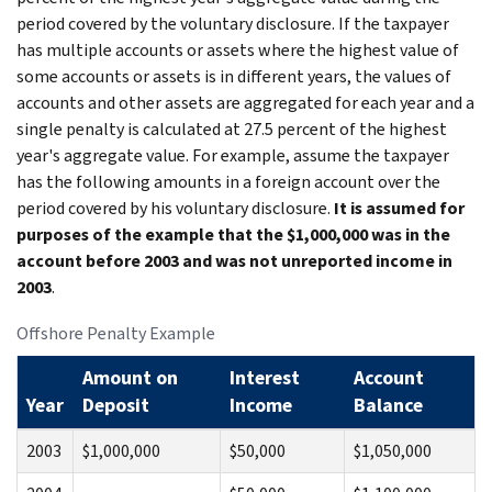
period covered by the voluntary disclosure. If the taxpayer
has multiple accounts or assets where the highest value of
some accounts or assets is in different years, the values of
accounts and other assets are aggregated for each year and a
single penalty is calculated at 27.5 percent of the highest
year's aggregate value. For example, assume the taxpayer
has the following amounts in a foreign account over the
period covered by his voluntary disclosure.
It is assumed for
purposes of the example that the $1,000,000 was in the
account before 2003 and was not unreported income in
2003
.
Offshore Penalty Example
Amount on
Interest
Account
Year
Deposit
Income
Balance
2003
$1,000,000
$50,000
$1,050,000