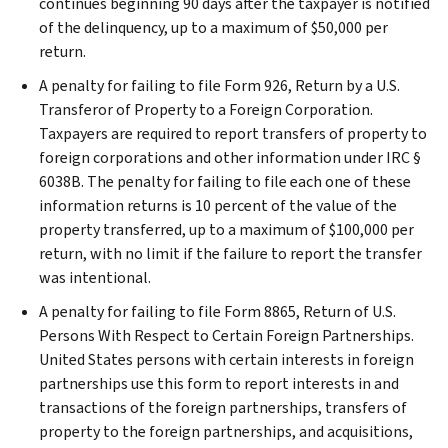
continues beginning 90 days after the taxpayer is notified
of the delinquency, up to a maximum of $50,000 per
return.
A penalty for failing to file Form 926, Return by a U.S.
Transferor of Property to a Foreign Corporation.
Taxpayers are required to report transfers of property to
foreign corporations and other information under IRC §
6038B. The penalty for failing to file each one of these
information returns is 10 percent of the value of the
property transferred, up to a maximum of $100,000 per
return, with no limit if the failure to report the transfer
was intentional.
A penalty for failing to file Form 8865, Return of U.S.
Persons With Respect to Certain Foreign Partnerships.
United States persons with certain interests in foreign
partnerships use this form to report interests in and
transactions of the foreign partnerships, transfers of
property to the foreign partnerships, and acquisitions,