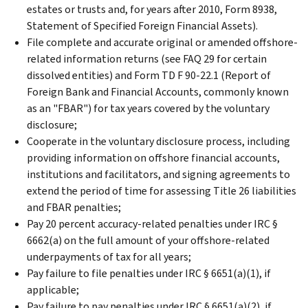
estates or trusts and, for years after 2010, Form 8938,
Statement of Specified Foreign Financial Assets).
File complete and accurate original or amended offshore-
related information returns (see FAQ 29 for certain
dissolved entities) and Form TD F 90-22.1 (Report of
Foreign Bank and Financial Accounts, commonly known
as an "FBAR") for tax years covered by the voluntary
disclosure;
Cooperate in the voluntary disclosure process, including
providing information on offshore financial accounts,
institutions and facilitators, and signing agreements to
extend the period of time for assessing Title 26 liabilities
and FBAR penalties;
Pay 20 percent accuracy-related penalties under IRC §
6662(a) on the full amount of your offshore-related
underpayments of tax for all years;
Pay failure to file penalties under IRC § 6651(a)(1), if
applicable;
Pay failure to pay penalties under IRC § 6651(a)(2), if