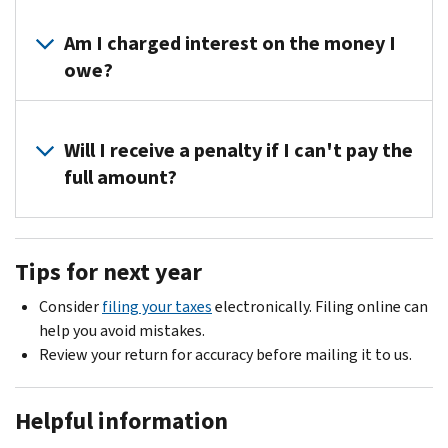
to
about
You
the
appeal
your
can
Am I charged interest on the money I
top
our
tax
request
right
owe?
decision
return.
a
corner
before
payment
of
Not
you
plan
your
if
Will I receive a penalty if I can't pay the
pay
with
notice
you
the
full amount?
us.
or
pay
tax.
Call
write
the
To
Yes,
us
to
full
dispute
you
at
us
Tips for next year
amount
the
will
the
at
you
changes,
receive
toll-
the
Consider
filing your taxes
electronically. Filing online can
owe
you
a
free
address
help you avoid mistakes.
by
must
late
number
on
Review your return for accuracy before mailing it to us.
the
pay
payment
on
the
due
the
penalty.
your
contact
date
tax
Helpful information
You
notice
stub
on
and
can
to