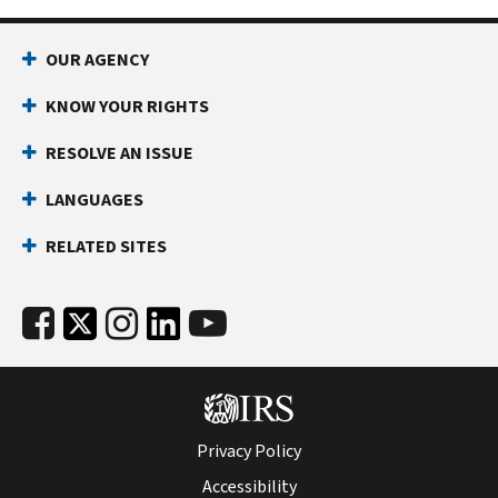
be
This
able
step
OUR AGENCY
to
gives
remove
you
KNOW YOUR RIGHTS
the
formal
penalty,
RESOLVE AN ISSUE
appeal
depending
rights,
LANGUAGES
on
including
your
the
RELATED SITES
situation.
right
to
appeal
our
decision
in
court
before
Privacy Policy
you
Accessibility