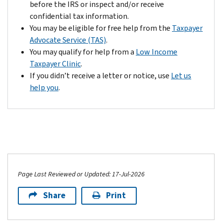
because
before the IRS or inspect and/or receive
account.
tax
of
confidential tax information.
However,
return,
circumstances
You may be eligible for free help from the
Taxpayer
if
or
beyond
Advocate Service (TAS)
.
you’re
within
your
You may qualify for help from a
Low Income
unable
2
control.
Taxpayer Clinic
.
to
years
If
If you didn’t receive a letter or notice, use
Let us
provide
of
you
help you
.
additional
the
contact
information
date
us
that
of
by
justifies
your
the
a
last
due
reversal,
payment
date
we'll
for
of
forward
Page Last Reviewed or Updated: 17-Jul-2026
this
your
your
tax.
payment,
case
Share
Print
we
for
may
audit.