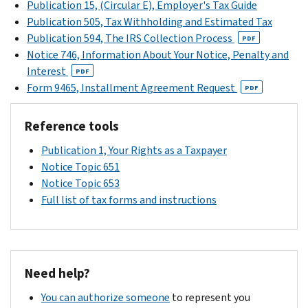
within
Publication 15, (Circular E), Employer's Tax Guide
the
then
call
talk
60
Publication 505, Tax Withholding and Estimated Tax
payment
file
us
about
days
Publication 594, The IRS Collection Process
coupon.
PDF
a
at
payment
of
Notice 746, Information About Your Notice, Penalty and
However,
claim
the
options
the
Interest
interest
PDF
for
toll-
or
date
Form 9465, Installment Agreement Request
accrues
PDF
refund.
free
learn
of
on
You
number
more
the
the
must
Reference tools
on
about
payment
notice.
unpaid
submit
your
plans
.
We
Publication 1, Your Rights as a Taxpayer
balance
the
notice
may
Notice Topic 651
after
claim
if
be
Notice Topic 653
that
within 3
you
able
Full list of tax forms and instructions
date.
years
can’t
to
of
pay
reverse
the
the
the
date
full
change
Need help?
you
amount
to
filed
due
You can authorize someone
to represent you
your
the