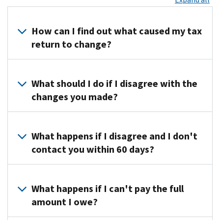
How can I find out what caused my tax
return to change?
Call
us
What should I do if I disagree with the
at
changes you made?
the
toll-
Call
free
us
What happens if I disagree and I don't
number
at
contact you within 60 days?
on
the
your
toll-
You’ll
notice
free
lose
What happens if I can't pay the full
for
number
your
specific
amount I owe?
listed
right
information
on