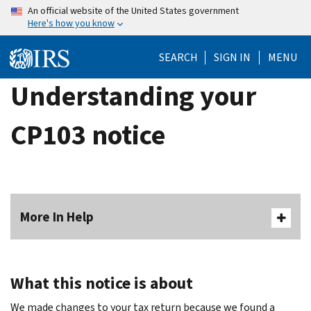
Skip
An official website of the United States government
Here's how you know
to
main
SEARCH
SIGN IN
MENU
content
Understanding your
CP103 notice
More In Help
What this notice is about
We made changes to your tax return because we found a