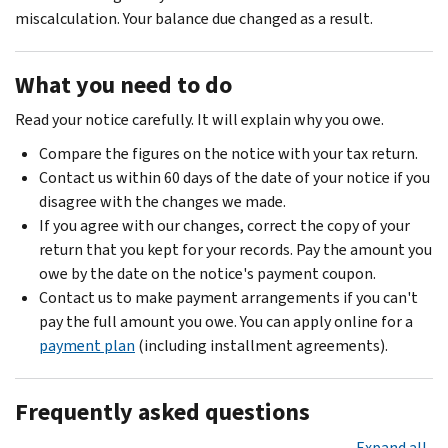
miscalculation. Your balance due changed as a result.
What you need to do
Read your notice carefully. It will explain why you owe.
Compare the figures on the notice with your tax return.
Contact us within 60 days of the date of your notice if you
disagree with the changes we made.
If you agree with our changes, correct the copy of your
return that you kept for your records. Pay the amount you
owe by the date on the notice's payment coupon.
Contact us to make payment arrangements if you can't
pay the full amount you owe. You can apply online for a
payment plan
(including installment agreements).
Frequently asked questions
Expand all