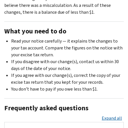
believe there was a miscalculation. As a result of these
changes, there is a balance due of less than $1.
What you need to do
Read your notice carefully — it explains the changes to
your tax account. Compare the figures on the notice with
your excise tax return.
If you disagree with our change(s), contact us within 30
days of the date of your notice.
If you agree with our change(s), correct the copy of your
excise tax return that you kept for your records.
You don’t have to pay if you owe less than $1.
Frequently asked questions
Expand all