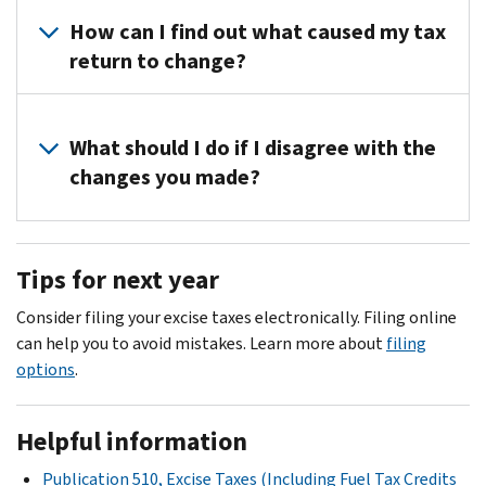
How can I find out what caused my tax
return to change?
Please
contact
What should I do if I disagree with the
us
changes you made?
at
the
If
toll-
you
Tips for next year
free
disagree,
number
contact
Consider filing your excise taxes electronically. Filing online
listed
us
can help you to avoid mistakes. Learn more about
filing
on
at
options
.
the
the
top
toll-
right
Helpful information
free
corner
number
Publication 510, Excise Taxes (Including Fuel Tax Credits
of