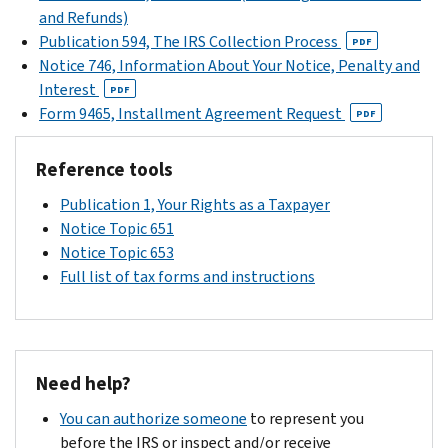
listed
and Refunds)
your
on
Publication 594, The IRS Collection Process
notice
PDF
the
Notice 746, Information About Your Notice, Penalty and
for
top
Interest
specific
PDF
right
Form 9465, Installment Agreement Request
information
PDF
corner
about
of
your
Reference tools
your
tax
notice
Publication 1, Your Rights as a Taxpayer
return.
or
Notice Topic 651
respond
Notice Topic 653
in
Full list of tax forms and instructions
writing
within
30
days
Need help?
of
the
You can authorize someone
to represent you
date
before the IRS or inspect and/or receive