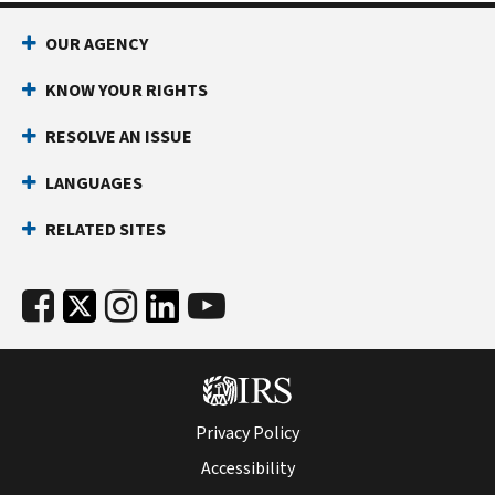
reverse
OUR AGENCY
the
change
KNOW YOUR RIGHTS
we
made
RESOLVE AN ISSUE
to
LANGUAGES
your
account.
RELATED SITES
If
you
agree
with
the
change,
please
correct
Privacy Policy
your
Accessibility
records