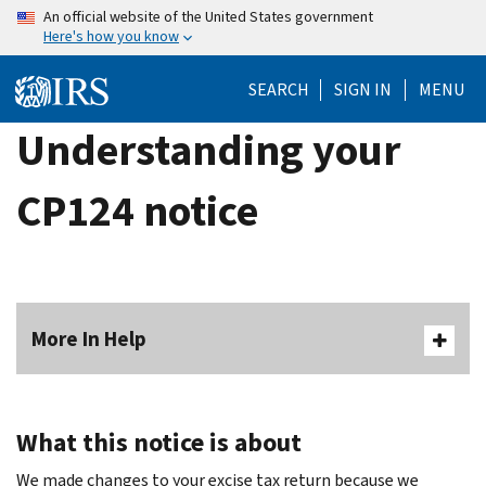
Skip
An official website of the United States government
Here's how you know
to
main
SEARCH
SIGN IN
MENU
content
Understanding your
CP124 notice
More In Help
What this notice is about
We made changes to your excise tax return because we