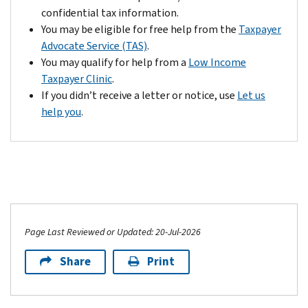
of
confidential tax information.
the
You may be eligible for free help from the
Taxpayer
notice.
Advocate Service (TAS)
.
If
You may qualify for help from a
Low Income
your
Taxpayer Clinic
.
response
If you didn’t receive a letter or notice, use
Let us
provides
help you
.
us
with
additional
information
that
justifies
a
Page Last Reviewed or Updated: 20-Jul-2026
reversal
of
Share
Print
the
change,
we’ll