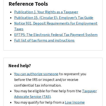
Reference Tools
Publication 1, Your Rights as a Taxpayer
Publication 15, (Circular E), Employer’s Tax Guide
Notice 931, Deposit Requirements for Employment
Taxes
EFTPS: The Electronic Federal Tax Payment System
Full list of tax forms and instructions
Need help?
You can authorize someone
to represent you
before the IRS or inspect and/or receive
confidential tax information.
You may be eligible for free help from the
Taxpayer
Advocate Service (TAS)
.
You may qualify for help from a
Low Income