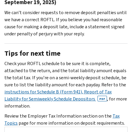
September 19, 2025)
We can’t consider requests to remove deposit penalties until
we have a correct ROFTL. If you believe you had reasonable
cause for making a deposit late, include a statement signed
under penalty of perjury with your reply.
Tips for next time
Check your ROFTL schedule to be sure it is complete,
attached to the return, and the total liability amount equals
the total tax. If you’re on a semi-weekly deposit schedule, be
sure to list the liability amount for each payday. Refer to the
instructions for Schedule B (Form 941), Report of Tax
Liability for Semiweekly Schedule Depositors
, for more
PDF
information.
Review the Employer Tax Information section on the
Tax
Topics
page for more information on deposit requirements.