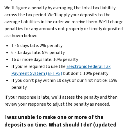
We’ll figure a penalty by averaging the total tax liability
across the tax period. We’ll apply your deposits to the
average liabilities in the order we receive them. We’ll charge
penalties for any amounts not properly or timely deposited
as shown below:
1 - 5 days late: 2% penalty
6 - 15 days late: 5% penalty
16 or more days late: 10% penalty
If you’re required to use the
Electronic Federal Tax
Payment System (EFTPS)
but don’t: 10% penalty
If you don’t pay within 10 days of our first notice: 15%
penalty
If your response is late, we'll assess the penalty and then
review your response to adjust the penalty as needed.
I was unable to make one or more of the
deposits on time. What should I do? (updated