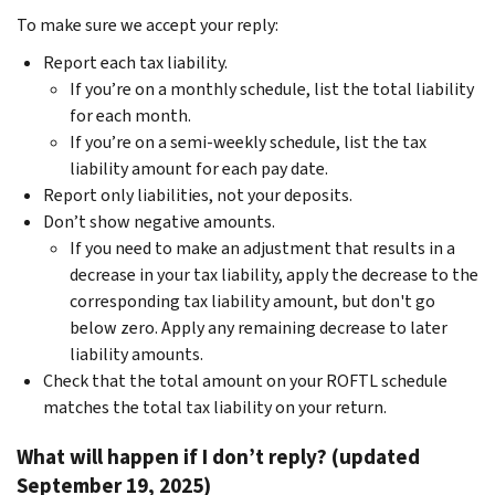
To make sure we accept your reply:
Report each tax liability.
If you’re on a monthly schedule, list the total liability
for each month.
If you’re on a semi-weekly schedule, list the tax
liability amount for each pay date.
Report only liabilities, not your deposits.
Don’t show negative amounts.
If you need to make an adjustment that results in a
decrease in your tax liability, apply the decrease to the
corresponding tax liability amount, but don't go
below zero. Apply any remaining decrease to later
liability amounts.
Check that the total amount on your ROFTL schedule
matches the total tax liability on your return.
What will happen if I don’t reply? (updated
September 19, 2025)