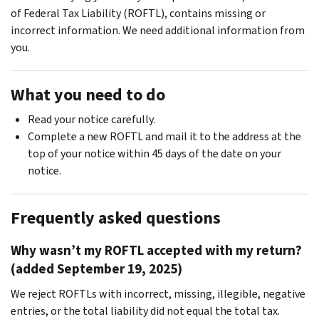
of Federal Tax Liability (ROFTL), contains missing or
incorrect information. We need additional information from
you.
What you need to do
Read your notice carefully.
Complete a new ROFTL and mail it to the address at the
top of your notice within 45 days of the date on your
notice.
Frequently asked questions
Why wasn’t my ROFTL accepted with my return?
(added September 19, 2025)
We reject ROFTLs with incorrect, missing, illegible, negative
entries, or the total liability did not equal the total tax.