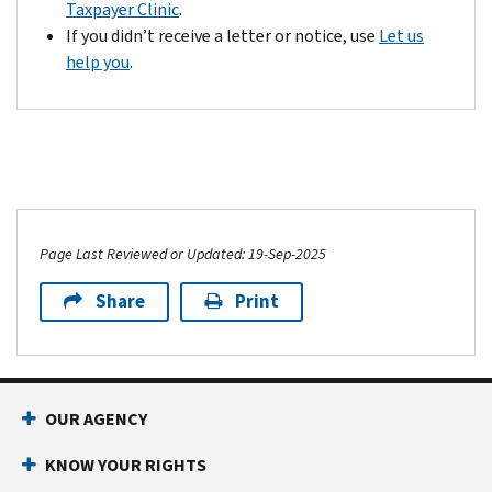
Taxpayer Clinic
.
If you didn’t receive a letter or notice, use
Let us
help you
.
Page Last Reviewed or Updated: 19-Sep-2025
Share
Print
OUR AGENCY
KNOW YOUR RIGHTS