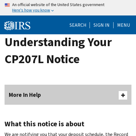
Skip
An official website of the United States government
Here's how you know
to
main
SEARCH
SIGN IN
MENU
content
Understanding Your
CP207L Notice
More In Help
What this notice is about
We are notifying you that your deposit schedule, the Record