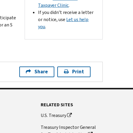
Taxpayer Clinic
.
If you didn’t receive a letter
ticipate
or notice, use
Let us help
or an S
you
.
Share
Print
RELATED SITES
U.S. Treasury
Treasury Inspector General