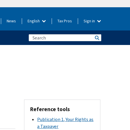
News
English
Tax Pros
Sign in
Reference tools
Publication 1, Your Rights as
a Taxpayer