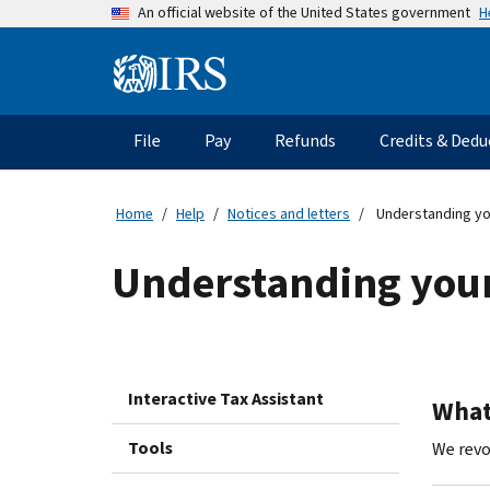
Skip
H
An official website of the United States government
to
main
Information
content
Menu
File
Pay
Refunds
Credits & Dedu
Main
navigation
Home
Help
Notices and letters
Understanding yo
Understanding your
Interactive Tax Assistant
What 
Tools
We revo