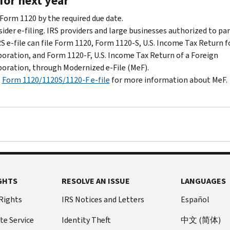
for next year
wait
five
 Form 1120 by the required due date.
years
ider e-filing. IRS providers and large businesses authorized to par
before
RS e-file can file Form 1120, Form 1120-S, U.S. Income Tax Return f
you're
oration, and Form 1120-F, U.S. Income Tax Return of a Foreign
eligible
oration, through Modernized e-File (MeF).
to
t
Form 1120/1120S/1120-F e-file
for more information about MeF.
make
a
new
election.
GHTS
RESOLVE AN ISSUE
LANGUAGES
 Rights
IRS Notices and Letters
Español
te Service
Identity Theft
中文 (简体)