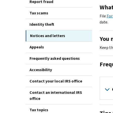
Report fraud
What
Tax scams
File
For
date.
Identity theft
Notices and letters
You 
Appeals
Keep th
Frequently asked questions
Freq
Accessibility
Contact your local IRS office
Contact an international IRS
office
Tax topics