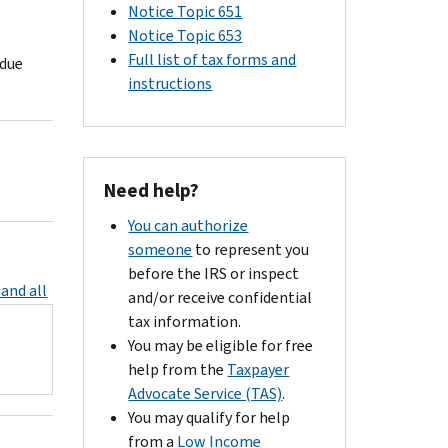
Notice Topic 651
Notice Topic 653
Full list of tax forms and
 due
instructions
Need help?
You can authorize
someone
to represent you
before the IRS or inspect
and all
and/or receive confidential
tax information.
You may be eligible for free
help from the
Taxpayer
Advocate Service (TAS)
.
You may qualify for help
from a
Low Income