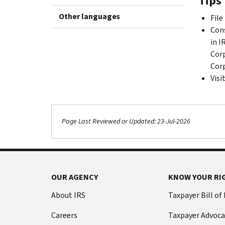
Tips 
Other languages
File
Cons
in I
Corp
Corp
Visi
Page Last Reviewed or Updated: 23-Jul-2026
OUR AGENCY
KNOW YOUR RI
About IRS
Taxpayer Bill of
Careers
Taxpayer Advoca