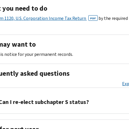
 you need to do
m 1120, U.S. Corporation Income Tax Return
by the required
PDF
may want to
is notice for your permanent records.
uently asked questions
Exp
Can I re-elect subchapter S status?
You
must