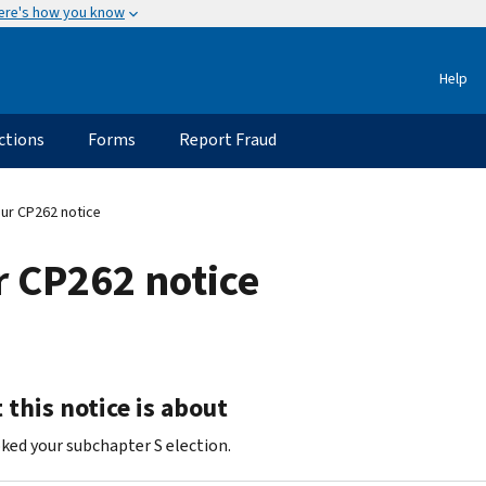
ere's how you know
Help
ctions
Forms
Report Fraud
ur CP262 notice
 CP262 notice
this notice is about
ked your subchapter S election.