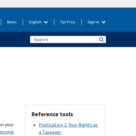
News
English
Tax Pros
Sign in
Reference tools
on your
Publication 1, Your Rights as
 Income
a Taxpayer