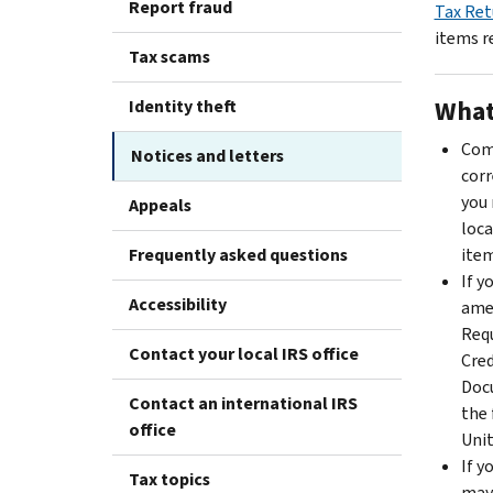
Report fraud
Tax Ret
items r
Tax scams
What
Identity theft
Comp
Notices and letters
corr
you 
Appeals
loca
Frequently asked questions
item
If y
Accessibility
amen
Requ
Contact your local IRS office
Cred
Docu
Contact an international IRS
the 
office
Unit
If y
Tax topics
may 