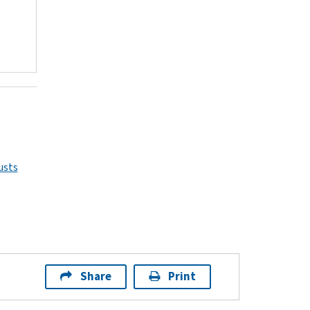
usts
Share
Print