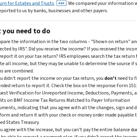
urn for Estates and Trusts
. We compared your information 
PDF
eported to us by banks, businesses and other payers.
 you need to do
are the information in the two columns - "Shown on return" an
ected by IRS". Did you receive the income? If you received the inco
report it on your tax return? IRS employees search the tax return 
te all income, but they may be unable to determine the source if
s are combined.
ou didn't report the income on your tax return, you
don't
need to f
ded return to report it. Check the box on the response Form 151
est Verification for Unreported Income, Deductions, Payments, 
its on BMF Income Tax Returns Matched to Payer Information
ments, indicating that you agree with all the changes, sign and 
form and return it with your check or money order made payable 
ed States Treasury.
ou agree with the increase, but you can't pay the entire balance du
be able to request a payment plan. If you didn't report the incom