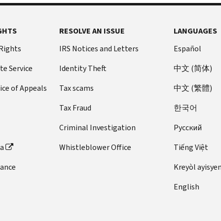
payment
gives
need
information,
Revenue
toll-
information
you
more
we
Code
free
for
an
time
GHTS
compare
RESOLVE AN ISSUE
LANGUAGES
Section
number
filing
opportunity
to
the
6601).
on
 Rights
IRS Notices and Letters
Español
your
to
research
information
the letter
The
return.
disagree,
your
you
te Service
Identity Theft
中文 (简体)
and
law
Review
partially
records,
reported
provide
doesn't
the
agree,
you
ice of Appeals
Tax scams
中文 (繁體)
with
the
permit
documents
or
can
the
information.
Tax Fraud
한국어
us
to
agree
call
information
We
to
be
with
us
third
Criminal Investigation
Pусский
may
reduce
sure
the
at
party
require
or
they
proposed
the
ta
Whistleblower Office
Tiếng Việt
payers
a
remove
show
changes.
number
provided
written
dance
Kreyòl ayisye
interest
your
We
on
to
response
for
most
haven't
your letter
us.
English
if
reasonable
current
charged
to
It
the
cause.
address.
any
request
can
issue
However,
Report
additional
a
take