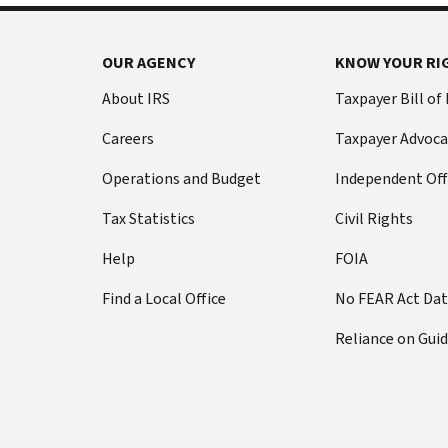
OUR AGENCY
KNOW YOUR RI
About IRS
Taxpayer Bill of
Careers
Taxpayer Advoca
Operations and Budget
Independent Off
Tax Statistics
Civil Rights
Help
FOIA
Find a Local Office
No FEAR Act Da
Reliance on Gui