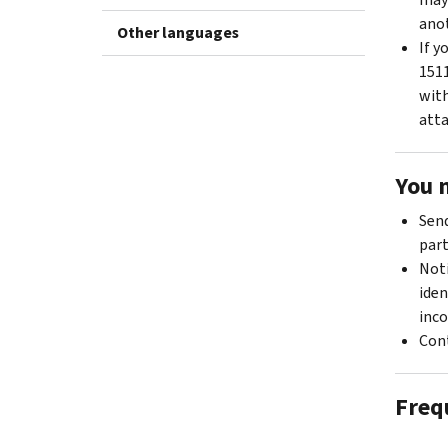
anot
Other languages
If y
1511
with
atta
You 
Send
part
Noti
iden
inco
Cont
Freq