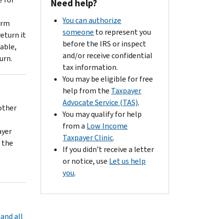
Need help?
You can authorize
orm
someone
to represent you
eturn it
before the IRS or inspect
able,
and/or receive confidential
urn.
tax information.
You may be eligible for free
help from the
Taxpayer
Advocate Service (TAS)
.
other
You may qualify for help
from a
Low Income
ayer
Taxpayer Clinic
.
 the
If you didn’t receive a letter
or notice, use
Let us help
you
.
and all