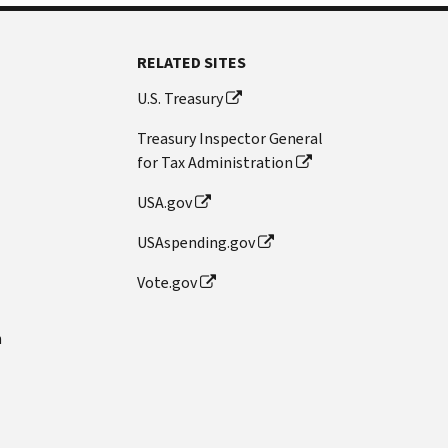
RELATED SITES
U.S. Treasury
Treasury Inspector General
for Tax Administration
USA.gov
USAspending.gov
Vote.gov
n