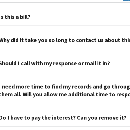
Is this a bill?
No.
We're
Why did it take you so long to contact us about thi
asking
you
Tax
to
years
Should I call with my response or mail it in?
verify
generally
the
end
If
income, tax,
on
you
I need more time to find my records and go throu
deductions
Dec.
have
them all. Will you allow me additional time to res
and
31,
a
payments reported
but
simple
on
If
we
response,
your
you
Do I have to pay the interest? Can you remove it?
don't
such
tax
don’t
receive
as
return