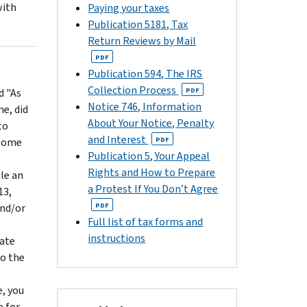
with
Paying your taxes
Publication 5181, Tax
Return Reviews by Mail
PDF
Publication 594, The IRS
Collection Process
d "As
PDF
Notice 746, Information
me, did
About Your Notice, Penalty
to
and Interest
 some
PDF
Publication 5, Your Appeal
Rights and How to Prepare
ile an
a Protest If You Don’t Agree
13,
and/or
PDF
Full list of tax forms and
instructions
date
to the
e, you
e for