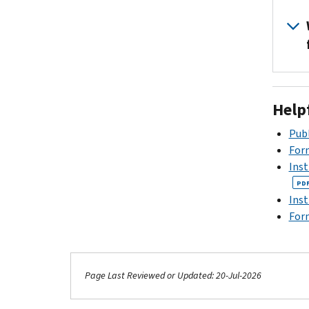
Help
Publ
For
Inst
PD
Inst
Form
Page Last Reviewed or Updated: 20-Jul-2026