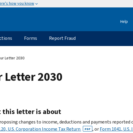
ere's how you know
Help
ctions
Forms
Report Fraud
ur Letter 2030
 Letter 2030
this letter is about
roposing changes to income, deductions and payments reported 
20, U.S. Corporation Income Tax Return
, or
Form 1041, U.S.
PDF