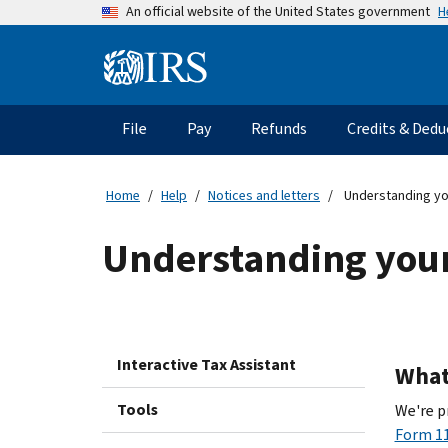
Skip
H
An official website of the United States government
to
main
Information
content
Menu
File
Pay
Refunds
Credits & Dedu
Main
navigation
Home
Help
Notices and letters
Understanding yo
Understanding your
Interactive Tax Assistant
What 
Tools
We're p
Form 11