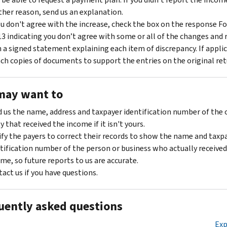
her reason, send us an explanation.
ou don't agree with the increase, check the box on the response F
3 indicating you don’t agree with some or all of the changes and r
 a signed statement explaining each item of discrepancy. If applic
ch copies of documents to support the entries on the original ret
may want to
 us the name, address and taxpayer identification number of the 
y that received the income if it isn't yours.
fy the payers to correct their records to show the name and taxp
tification number of the person or business who actually received
me, so future reports to us are accurate.
act us if you have questions.
uently asked questions
Exp