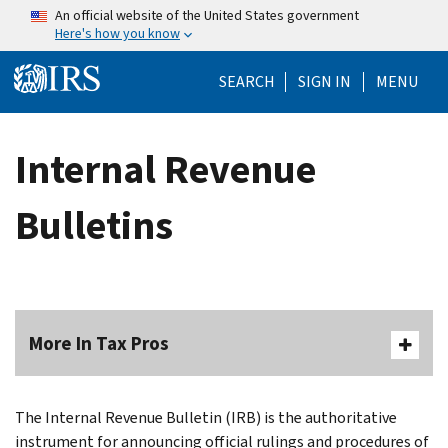
Skip to main content
An official website of the United States government
Here's how you know
Help Menu Mo
SEARCH
SIGN IN
MENU
Internal Revenue
Bulletins
More In Tax Pros
The Internal Revenue Bulletin (IRB) is the authoritative
instrument for announcing official rulings and procedures of