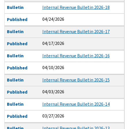
Bulletin
Internal Revenue Bulletin 2026-18
04/24/2026
Published
Bulletin
Internal Revenue Bulletin 2026-17
04/17/2026
Published
Bulletin
Internal Revenue Bulletin 2026-16
04/10/2026
Published
Bulletin
Internal Revenue Bulletin 2026-15
04/03/2026
Published
Bulletin
Internal Revenue Bulletin 2026-14
03/27/2026
Published
Bulletin
Internal Revenue Bulletin 2026-13