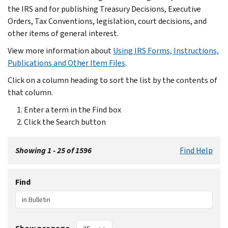
the IRS and for publishing Treasury Decisions, Executive
Orders, Tax Conventions, legislation, court decisions, and
other items of general interest.
View more information about
Using IRS Forms, Instructions,
Publications and Other Item Files
.
Click on a column heading to sort the list by the contents of
that column.
Enter a term in the Find box
Click the Search button
Showing 1 - 25 of 1596
Find Help
Find