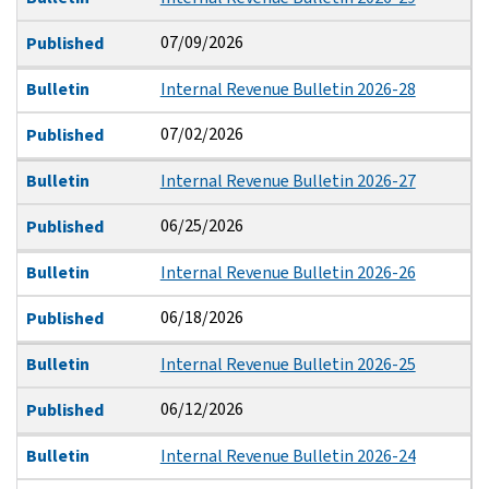
07/09/2026
Published
Bulletin
Internal Revenue Bulletin 2026-28
07/02/2026
Published
Bulletin
Internal Revenue Bulletin 2026-27
06/25/2026
Published
Bulletin
Internal Revenue Bulletin 2026-26
06/18/2026
Published
Bulletin
Internal Revenue Bulletin 2026-25
06/12/2026
Published
Bulletin
Internal Revenue Bulletin 2026-24