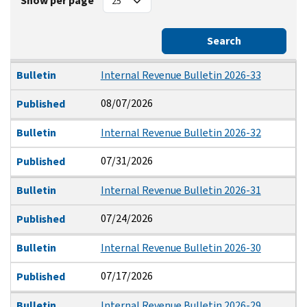
Show per page
Search
Bulletin
Published
Bulletin
Internal Revenue Bulletin 2026-33
08/07/2026
Published
Bulletin
Internal Revenue Bulletin 2026-32
07/31/2026
Published
Bulletin
Internal Revenue Bulletin 2026-31
07/24/2026
Published
Bulletin
Internal Revenue Bulletin 2026-30
07/17/2026
Published
Bulletin
Internal Revenue Bulletin 2026-29