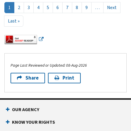
Next p
1
2
3
4
5
6
7
8
9
…
Next
Last page
Last »
Page Last Reviewed or Updated: 08-Aug-2026
Share
Print
Footer Navigation
OUR AGENCY
KNOW YOUR RIGHTS