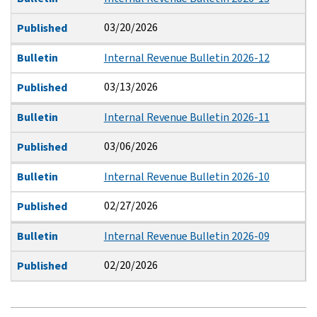
03/20/2026
Published
Bulletin
Internal Revenue Bulletin 2026-12
03/13/2026
Published
Bulletin
Internal Revenue Bulletin 2026-11
03/06/2026
Published
Bulletin
Internal Revenue Bulletin 2026-10
02/27/2026
Published
Bulletin
Internal Revenue Bulletin 2026-09
02/20/2026
Published
Pagination