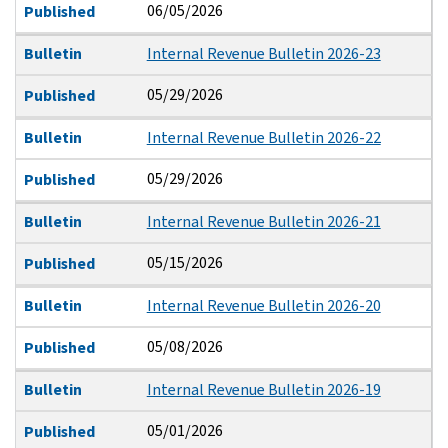
06/05/2026
Published
Bulletin
Internal Revenue Bulletin 2026-23
05/29/2026
Published
Bulletin
Internal Revenue Bulletin 2026-22
05/29/2026
Published
Bulletin
Internal Revenue Bulletin 2026-21
05/15/2026
Published
Bulletin
Internal Revenue Bulletin 2026-20
05/08/2026
Published
Bulletin
Internal Revenue Bulletin 2026-19
05/01/2026
Published