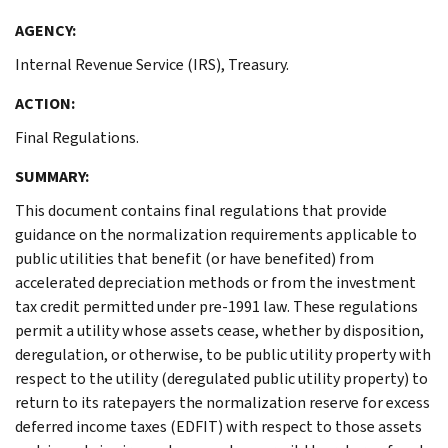
AGENCY:
Internal Revenue Service (IRS), Treasury.
ACTION:
Final Regulations.
SUMMARY:
This document contains final regulations that provide
guidance on the normalization requirements applicable to
public utilities that benefit (or have benefited) from
accelerated depreciation methods or from the investment
tax credit permitted under pre-1991 law. These regulations
permit a utility whose assets cease, whether by disposition,
deregulation, or otherwise, to be public utility property with
respect to the utility (deregulated public utility property) to
return to its ratepayers the normalization reserve for excess
deferred income taxes (EDFIT) with respect to those assets