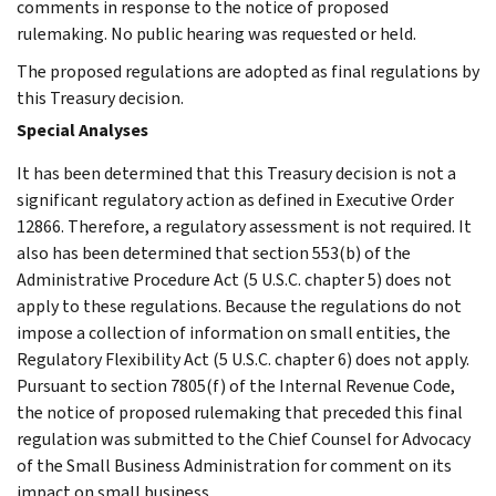
comments in response to the notice of proposed
rulemaking. No public hearing was requested or held.
The proposed regulations are adopted as final regulations by
this Treasury decision.
Special Analyses
It has been determined that this Treasury decision is not a
significant regulatory action as defined in Executive Order
12866. Therefore, a regulatory assessment is not required. It
also has been determined that section 553(b) of the
Administrative Procedure Act (5 U.S.C. chapter 5) does not
apply to these regulations. Because the regulations do not
impose a collection of information on small entities, the
Regulatory Flexibility Act (5 U.S.C. chapter 6) does not apply.
Pursuant to section 7805(f) of the Internal Revenue Code,
the notice of proposed rulemaking that preceded this final
regulation was submitted to the Chief Counsel for Advocacy
of the Small Business Administration for comment on its
impact on small business.