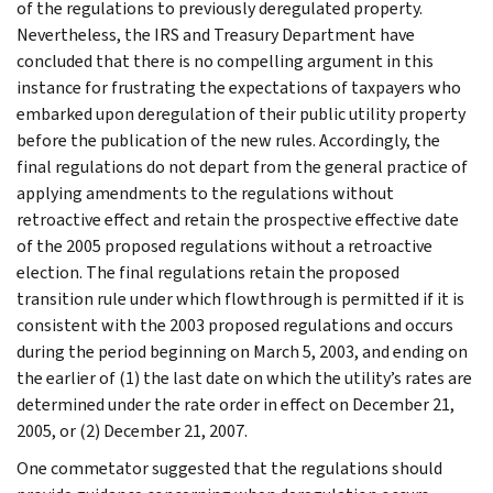
of the regulations to previously deregulated property.
Nevertheless, the IRS and Treasury Department have
concluded that there is no compelling argument in this
instance for frustrating the expectations of taxpayers who
embarked upon deregulation of their public utility property
before the publication of the new rules. Accordingly, the
final regulations do not depart from the general practice of
applying amendments to the regulations without
retroactive effect and retain the prospective effective date
of the 2005 proposed regulations without a retroactive
election. The final regulations retain the proposed
transition rule under which flowthrough is permitted if it is
consistent with the 2003 proposed regulations and occurs
during the period beginning on March 5, 2003, and ending on
the earlier of (1) the last date on which the utility’s rates are
determined under the rate order in effect on December 21,
2005, or (2) December 21, 2007.
One commetator suggested that the regulations should