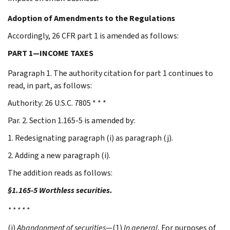
Adoption of Amendments to the Regulations
Accordingly, 26 CFR part 1 is amended as follows:
PART 1—INCOME TAXES
Paragraph 1. The authority citation for part 1 continues to
read, in part, as follows:
Authority: 26 U.S.C. 7805 * * *
Par. 2. Section 1.165-5 is amended by:
1. Redesignating paragraph (i) as paragraph (j).
2. Adding a new paragraph (i).
The addition reads as follows:
§1.165-5 Worthless securities.
* * * * *
(i)
Abandonment of securities
—(1)
In general.
For purposes of