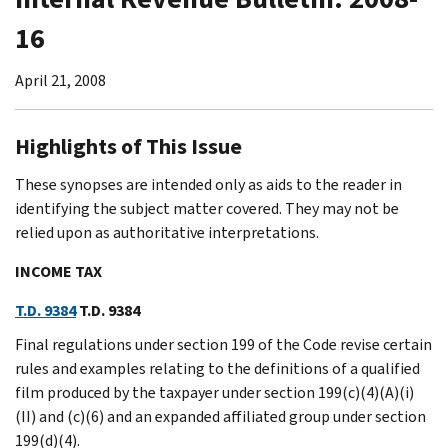
16
April 21, 2008
Highlights of This Issue
These synopses are intended only as aids to the reader in
identifying the subject matter covered. They may not be
relied upon as authoritative interpretations.
INCOME TAX
T.D. 9384
T.D. 9384
Final regulations under section 199 of the Code revise certain
rules and examples relating to the definitions of a qualified
film produced by the taxpayer under section 199(c)(4)(A)(i)
(II) and (c)(6) and an expanded affiliated group under section
199(d)(4).