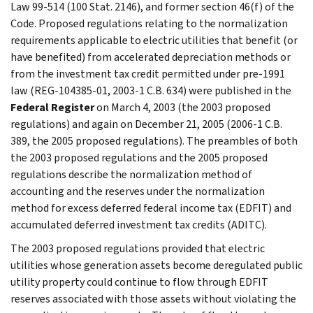
Law 99-514 (100 Stat. 2146), and former section 46(f) of the
Code. Proposed regulations relating to the normalization
requirements applicable to electric utilities that benefit (or
have benefited) from accelerated depreciation methods or
from the investment tax credit permitted under pre-1991
law (REG-104385-01, 2003-1 C.B. 634) were published in the
Federal Register
on March 4, 2003 (the 2003 proposed
regulations) and again on December 21, 2005 (2006-1 C.B.
389, the 2005 proposed regulations). The preambles of both
the 2003 proposed regulations and the 2005 proposed
regulations describe the normalization method of
accounting and the reserves under the normalization
method for excess deferred federal income tax (EDFIT) and
accumulated deferred investment tax credits (ADITC).
The 2003 proposed regulations provided that electric
utilities whose generation assets become deregulated public
utility property could continue to flow through EDFIT
reserves associated with those assets without violating the