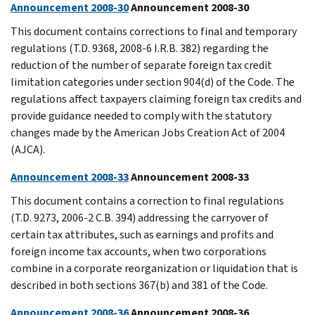
Announcement 2008-30
Announcement 2008-30
This document contains corrections to final and temporary
regulations (T.D. 9368, 2008-6 I.R.B. 382) regarding the
reduction of the number of separate foreign tax credit
limitation categories under section 904(d) of the Code. The
regulations affect taxpayers claiming foreign tax credits and
provide guidance needed to comply with the statutory
changes made by the American Jobs Creation Act of 2004
(AJCA).
Announcement 2008-33
Announcement 2008-33
This document contains a correction to final regulations
(T.D. 9273, 2006-2 C.B. 394) addressing the carryover of
certain tax attributes, such as earnings and profits and
foreign income tax accounts, when two corporations
combine in a corporate reorganization or liquidation that is
described in both sections 367(b) and 381 of the Code.
Announcement 2008-36
Announcement 2008-36