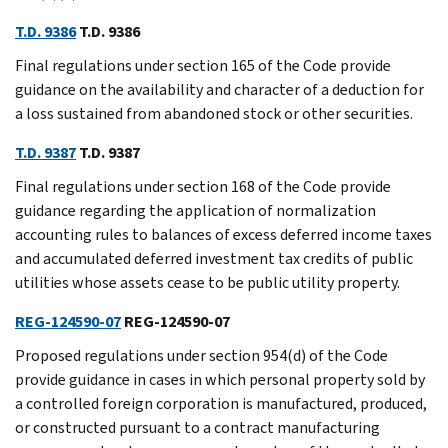
T.D. 9386
T.D. 9386
Final regulations under section 165 of the Code provide
guidance on the availability and character of a deduction for
a loss sustained from abandoned stock or other securities.
T.D. 9387
T.D. 9387
Final regulations under section 168 of the Code provide
guidance regarding the application of normalization
accounting rules to balances of excess deferred income taxes
and accumulated deferred investment tax credits of public
utilities whose assets cease to be public utility property.
REG-124590-07
REG-124590-07
Proposed regulations under section 954(d) of the Code
provide guidance in cases in which personal property sold by
a controlled foreign corporation is manufactured, produced,
or constructed pursuant to a contract manufacturing