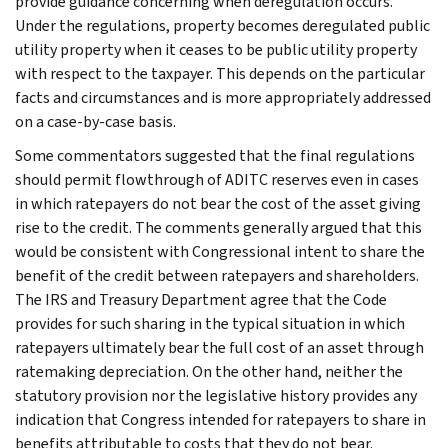
provide guidance concerning when deregulation occurs.
Under the regulations, property becomes deregulated public
utility property when it ceases to be public utility property
with respect to the taxpayer. This depends on the particular
facts and circumstances and is more appropriately addressed
on a case-by-case basis.
Some commentators suggested that the final regulations
should permit flowthrough of ADITC reserves even in cases
in which ratepayers do not bear the cost of the asset giving
rise to the credit. The comments generally argued that this
would be consistent with Congressional intent to share the
benefit of the credit between ratepayers and shareholders.
The IRS and Treasury Department agree that the Code
provides for such sharing in the typical situation in which
ratepayers ultimately bear the full cost of an asset through
ratemaking depreciation. On the other hand, neither the
statutory provision nor the legislative history provides any
indication that Congress intended for ratepayers to share in
benefits attributable to costs that they do not bear.