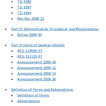
T.D. 9386
T.D. 9387
T.D. 9384
Rev. Rul. 2008-22
Part III. Administrative, Procedural, and Miscellaneous
Notice 2008-44
Part IV. Items of General Interest
REG-124590-07
REG-151135-07
Announcement 2008-30
Announcement 2008-32
Announcement 2008-33
Announcement 2008-36
Definition of Terms and Abbreviations
Definition of Terms
Abbreviations