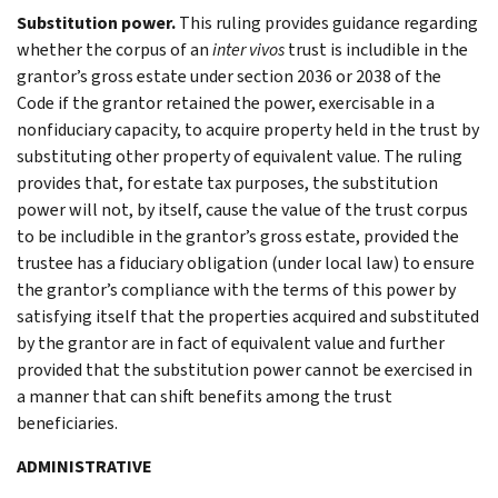
Substitution power.
This ruling provides guidance regarding
whether the corpus of an
inter vivos
trust is includible in the
grantor’s gross estate under section 2036 or 2038 of the
Code if the grantor retained the power, exercisable in a
nonfiduciary capacity, to acquire property held in the trust by
substituting other property of equivalent value. The ruling
provides that, for estate tax purposes, the substitution
power will not, by itself, cause the value of the trust corpus
to be includible in the grantor’s gross estate, provided the
trustee has a fiduciary obligation (under local law) to ensure
the grantor’s compliance with the terms of this power by
satisfying itself that the properties acquired and substituted
by the grantor are in fact of equivalent value and further
provided that the substitution power cannot be exercised in
a manner that can shift benefits among the trust
beneficiaries.
ADMINISTRATIVE