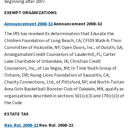
beginning after 2007.
EXEMPT ORGANIZATIONS
Announcement 2008-32
Announcement 2008-32
The IRS has revoked its determination that Educate the
Children Foundation of Long Beach, CA; CFIDS Walk-A-Thon
Committee of Hicksville, NY; Open Doors, Inc., of Duluth, GA;
Amalgamated Credit Counselors of Lauderhill, FL; Carter
Lake Charitable of Urbandale, IA; Christian Credit
Counselors, Inc., of Las Vegas, NV; In Time Youth Group of
Ontario, OR; Young Lions Foundation of Sausalito, CA;
Charity Connections, Ltd., of Pittsford, NY; and North-Tartan
Area Girls Basketball Booster Club of Oakdale, MN, qualify as
organizations described in sections 501(c)(3) and 170(c)(2) of
the Code.
ESTATE TAX
Rev. Rul. 2008-22
Rev. Rul. 2008-22