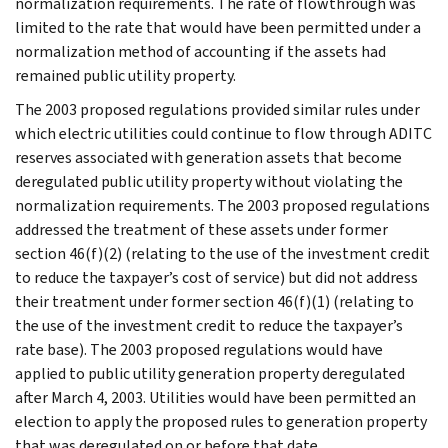
normalization requirements. The rate of flowthrough was
limited to the rate that would have been permitted under a
normalization method of accounting if the assets had
remained public utility property.
The 2003 proposed regulations provided similar rules under
which electric utilities could continue to flow through ADITC
reserves associated with generation assets that become
deregulated public utility property without violating the
normalization requirements. The 2003 proposed regulations
addressed the treatment of these assets under former
section 46(f)(2) (relating to the use of the investment credit
to reduce the taxpayer’s cost of service) but did not address
their treatment under former section 46(f)(1) (relating to
the use of the investment credit to reduce the taxpayer’s
rate base). The 2003 proposed regulations would have
applied to public utility generation property deregulated
after March 4, 2003. Utilities would have been permitted an
election to apply the proposed rules to generation property
that was deregulated on or before that date.