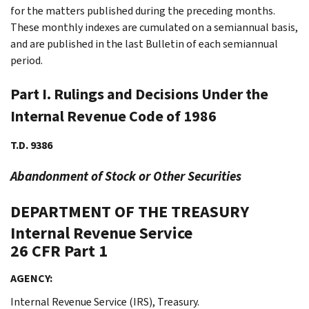
for the matters published during the preceding months.
These monthly indexes are cumulated on a semiannual basis,
and are published in the last Bulletin of each semiannual
period.
Part I. Rulings and Decisions Under the
Internal Revenue Code of 1986
T.D. 9386
Abandonment of Stock or Other Securities
DEPARTMENT OF THE TREASURY
Internal Revenue Service
26 CFR Part 1
AGENCY:
Internal Revenue Service (IRS), Treasury.