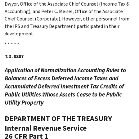
Dwyer, Office of the Associate Chief Counsel (Income Tax &
Accounting), and Peter C. Meisel, Office of the Associate
Chief Counsel (Corporate). However, other personnel from
the IRS and Treasury Department participated in their
development.
* * * * *
T.D. 9387
Application of Normalization Accounting Rules to
Balances of Excess Deferred Income Taxes and
Accumulated Deferred Investment Tax Credits of
Public Utilities Whose Assets Cease to be Public
Utility Property
DEPARTMENT OF THE TREASURY
Internal Revenue Service
26 CFR Part 1