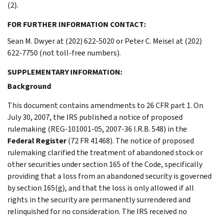
(2).
FOR FURTHER INFORMATION CONTACT:
Sean M. Dwyer at (202) 622-5020 or Peter C. Meisel at (202)
622-7750 (not toll-free numbers).
SUPPLEMENTARY INFORMATION:
Background
This document contains amendments to 26 CFR part 1. On
July 30, 2007, the IRS published a notice of proposed
rulemaking (REG-101001-05, 2007-36 I.R.B. 548) in the
Federal Register
(72 FR 41468). The notice of proposed
rulemaking clarified the treatment of abandoned stock or
other securities under section 165 of the Code, specifically
providing that a loss from an abandoned security is governed
by section 165(g), and that the loss is only allowed if all
rights in the security are permanently surrendered and
relinquished for no consideration. The IRS received no