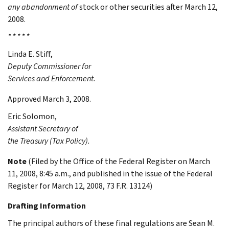
any abandonment of
stock or other securities after March 12,
2008.
* * * * *
Linda E.
Stiff
,
Deputy Commissioner for
Services and Enforcement.
Approved March 3, 2008.
Eric
Solomon
,
Assistant Secretary of
the Treasury (Tax Policy).
Note
(Filed by the Office of the Federal Register on March
11, 2008, 8:45 a.m., and published in the issue of the Federal
Register for March 12, 2008, 73 F.R. 13124)
Drafting Information
The principal authors of these final regulations are Sean M.