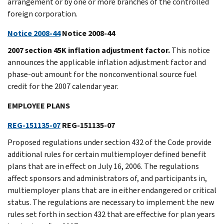
arrangement or by one or more branches of the controlled
foreign corporation.
Notice 2008-44
Notice 2008-44
2007 section 45K inflation adjustment factor.
This notice
announces the applicable inflation adjustment factor and
phase-out amount for the nonconventional source fuel
credit for the 2007 calendar year.
EMPLOYEE PLANS
REG-151135-07
REG-151135-07
Proposed regulations under section 432 of the Code provide
additional rules for certain multiemployer defined benefit
plans that are in effect on July 16, 2006. The regulations
affect sponsors and administrators of, and participants in,
multiemployer plans that are in either endangered or critical
status. The regulations are necessary to implement the new
rules set forth in section 432 that are effective for plan years