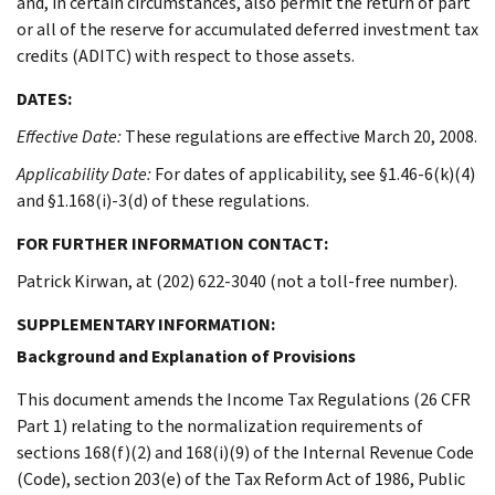
and, in certain circumstances, also permit the return of part
or all of the reserve for accumulated deferred investment tax
credits (ADITC) with respect to those assets.
DATES:
Effective Date:
These regulations are effective March 20, 2008.
Applicability Date:
For dates of applicability, see §1.46-6(k)(4)
and §1.168(i)-3(d) of these regulations.
FOR FURTHER INFORMATION CONTACT:
Patrick Kirwan, at (202) 622-3040 (not a toll-free number).
SUPPLEMENTARY INFORMATION:
Background and Explanation of Provisions
This document amends the Income Tax Regulations (26 CFR
Part 1) relating to the normalization requirements of
sections 168(f)(2) and 168(i)(9) of the Internal Revenue Code
(Code), section 203(e) of the Tax Reform Act of 1986, Public