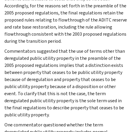
Accordingly, for the reasons set forth in the preamble of the
2005 proposed regulations, the final regulations retain the
proposed rules relating to flowthrough of the ADITC reserve
and rate base restoration, including the rule allowing
flowthrough consistent with the 2003 proposed regulations
during the transition period.
Commentators suggested that the use of terms other than
deregulated public utility property in the preamble of the
2005 proposed regulations implies that a distinction exists
between property that ceases to be public utility property
because of deregulation and property that ceases to be
public utility property because of a disposition or other
event. To clarify that this is not the case, the term
deregulated public utility property is the sole term used in
the final regulations to describe property that ceases to be
public utility property.
One commentator questioned whether the term
deregulated public utility property includes normal