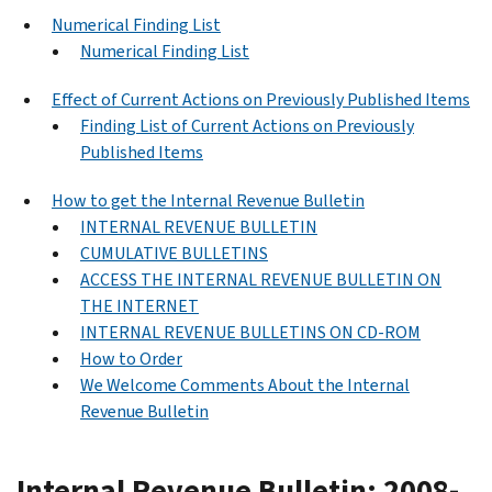
Numerical Finding List
Numerical Finding List
Effect of Current Actions on Previously Published Items
Finding List of Current Actions on Previously
Published Items
How to get the Internal Revenue Bulletin
INTERNAL REVENUE BULLETIN
CUMULATIVE BULLETINS
ACCESS THE INTERNAL REVENUE BULLETIN ON
THE INTERNET
INTERNAL REVENUE BULLETINS ON CD-ROM
How to Order
We Welcome Comments About the Internal
Revenue Bulletin
Internal Revenue Bulletin: 2008-