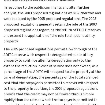
In response to the public comments and after further
analysis, the 2003 proposed regulations were withdrawn and
were replaced by the 2005 proposed regulations. The 2005
proposed regulations generally retain the rule of the 2003
proposed regulations regarding the return of EDFIT reserves
and extend the application of the rule to all public utility
property.
The 2005 proposed regulations permit flowthrough of the
ADITC reserve with respect to deregulated public utility
property to continue after its deregulation only to the
extent the reduction in cost of service does not exceed, as a
percentage of the ADITC with respect to the property at the
time of deregulation, the percentage of the total stranded
cost that the taxpayer is permitted to recover with respect
to the property. In addition, the 2005 proposed regulations
provide that the credit may not be flowed through more
rapidly than the rate at which the taxpayer is permitted to