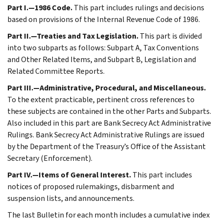
Part I.—1986 Code.
This part includes rulings and decisions
based on provisions of the Internal Revenue Code of 1986.
Part II.—Treaties and Tax Legislation.
This part is divided
into two subparts as follows: Subpart A, Tax Conventions
and Other Related Items, and Subpart B, Legislation and
Related Committee Reports.
Part III.—Administrative, Procedural, and Miscellaneous.
To the extent practicable, pertinent cross references to
these subjects are contained in the other Parts and Subparts.
Also included in this part are Bank Secrecy Act Administrative
Rulings. Bank Secrecy Act Administrative Rulings are issued
by the Department of the Treasury’s Office of the Assistant
Secretary (Enforcement).
Part IV.—Items of General Interest.
This part includes
notices of proposed rulemakings, disbarment and
suspension lists, and announcements.
The last Bulletin for each month includes a cumulative index