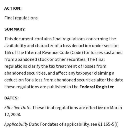
ACTION:
Final regulations.
SUMMARY:
This document contains final regulations concerning the
availability and character of a loss deduction under section
165 of the Internal Revenue Code (Code) for losses sustained
from abandoned stock or other securities. The final
regulations clarify the tax treatment of losses from
abandoned securities, and affect any taxpayer claiming a
deduction for a loss from abandoned securities after the date
these regulations are published in the
Federal Register
.
DATES:
Effective Date:
These final regulations are effective on March
12, 2008.
Applicability Date:
For dates of applicability, see §1.165-5(i)