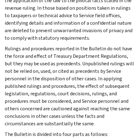
the application of the law to the pivotal facts stated in the
revenue ruling. In those based on positions taken in rulings
to taxpayers or technical advice to Service field offices,
identifying details and information of a confidential nature
are deleted to prevent unwarranted invasions of privacy and
to comply with statutory requirements.
Rulings and procedures reported in the Bulletin do not have
the force and effect of Treasury Department Regulations,
but they may be used as precedents. Unpublished rulings will
not be relied on, used, or cited as precedents by Service
personnel in the disposition of other cases. In applying
published rulings and procedures, the effect of subsequent
legislation, regulations, court decisions, rulings, and
procedures must be considered, and Service personnel and
others concerned are cautioned against reaching the same
conclusions in other cases unless the facts and
circumstances are substantially the same.
The Bulletin is divided into four parts as follows: