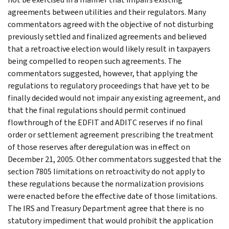
agreements between utilities and their regulators. Many
commentators agreed with the objective of not disturbing
previously settled and finalized agreements and believed
that a retroactive election would likely result in taxpayers
being compelled to reopen such agreements. The
commentators suggested, however, that applying the
regulations to regulatory proceedings that have yet to be
finally decided would not impair any existing agreement, and
that the final regulations should permit continued
flowthrough of the EDFIT and ADITC reserves if no final
order or settlement agreement prescribing the treatment
of those reserves after deregulation was in effect on
December 21, 2005. Other commentators suggested that the
section 7805 limitations on retroactivity do not apply to
these regulations because the normalization provisions
were enacted before the effective date of those limitations.
The IRS and Treasury Department agree that there is no
statutory impediment that would prohibit the application