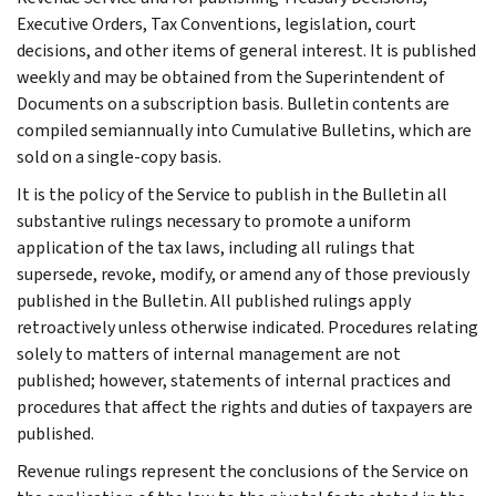
Executive Orders, Tax Conventions, legislation, court
decisions, and other items of general interest. It is published
weekly and may be obtained from the Superintendent of
Documents on a subscription basis. Bulletin contents are
compiled semiannually into Cumulative Bulletins, which are
sold on a single-copy basis.
It is the policy of the Service to publish in the Bulletin all
substantive rulings necessary to promote a uniform
application of the tax laws, including all rulings that
supersede, revoke, modify, or amend any of those previously
published in the Bulletin. All published rulings apply
retroactively unless otherwise indicated. Procedures relating
solely to matters of internal management are not
published; however, statements of internal practices and
procedures that affect the rights and duties of taxpayers are
published.
Revenue rulings represent the conclusions of the Service on