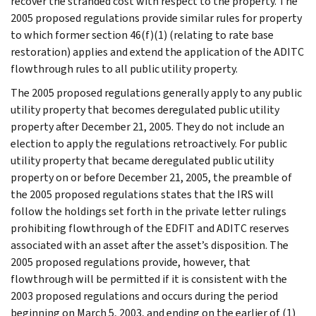
recover the stranded cost with respect to the property. The
2005 proposed regulations provide similar rules for property
to which former section 46(f)(1) (relating to rate base
restoration) applies and extend the application of the ADITC
flowthrough rules to all public utility property.
The 2005 proposed regulations generally apply to any public
utility property that becomes deregulated public utility
property after December 21, 2005. They do not include an
election to apply the regulations retroactively. For public
utility property that became deregulated public utility
property on or before December 21, 2005, the preamble of
the 2005 proposed regulations states that the IRS will
follow the holdings set forth in the private letter rulings
prohibiting flowthrough of the EDFIT and ADITC reserves
associated with an asset after the asset’s disposition. The
2005 proposed regulations provide, however, that
flowthrough will be permitted if it is consistent with the
2003 proposed regulations and occurs during the period
beginning on March 5, 2003, and ending on the earlier of (1)