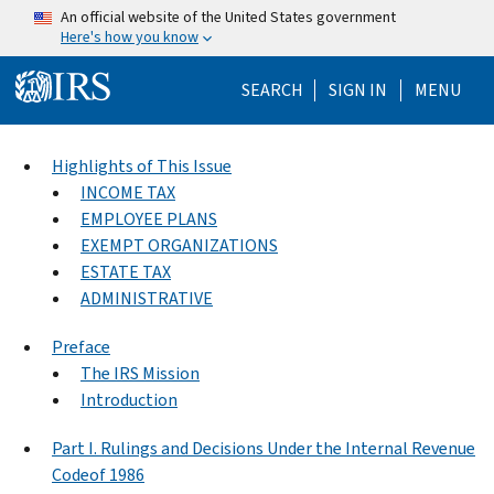
Skip to main content
An official website of the United States government
Here's how you know
Help Menu Mo
SEARCH
SIGN IN
MENU
Highlights of This Issue
INCOME TAX
EMPLOYEE PLANS
EXEMPT ORGANIZATIONS
ESTATE TAX
ADMINISTRATIVE
Preface
The IRS Mission
Introduction
Part I. Rulings and Decisions Under the Internal Revenue
Codeof 1986