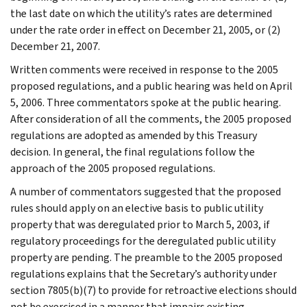
the last date on which the utility’s rates are determined
under the rate order in effect on December 21, 2005, or (2)
December 21, 2007.
Written comments were received in response to the 2005
proposed regulations, and a public hearing was held on April
5, 2006. Three commentators spoke at the public hearing.
After consideration of all the comments, the 2005 proposed
regulations are adopted as amended by this Treasury
decision. In general, the final regulations follow the
approach of the 2005 proposed regulations.
A number of commentators suggested that the proposed
rules should apply on an elective basis to public utility
property that was deregulated prior to March 5, 2003, if
regulatory proceedings for the deregulated public utility
property are pending. The preamble to the 2005 proposed
regulations explains that the Secretary’s authority under
section 7805(b)(7) to provide for retroactive elections should
not be exercised in a manner that impairs existing