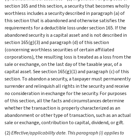
section 165 and this section, a security that becomes wholly
worthless includes a security described in paragraph (a) of
this section that is abandoned and otherwise satisfies the
requirements for a deductible loss under section 165. If the
abandoned security is a capital asset and is not described in
section 165(g)(3) and paragraph (d) of this section
(concerning worthless securities of certain affiliated
corporations), the resulting loss is treated as a loss from the
sale or exchange, on the last day of the taxable year, of a
capital asset. See section 165(g)(1) and paragraph (c) of this
section. To abandon a security, a taxpayer must permanently
surrender and relinquish all rights in the security and receive
no consideration in exchange for the security. For purposes
of this section, all the facts and circumstances determine
whether the transaction is properly characterized as an
abandonment or other type of transaction, such as an actual
sale or exchange, contribution to capital, dividend, or gift.
(2)
Effective/applicability date
.
This paragraph (i) applies to