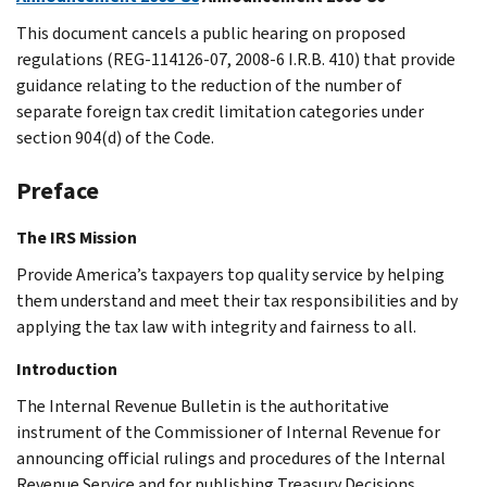
This document cancels a public hearing on proposed
regulations (REG-114126-07, 2008-6 I.R.B. 410) that provide
guidance relating to the reduction of the number of
separate foreign tax credit limitation categories under
section 904(d) of the Code.
Preface
The IRS Mission
Provide America’s taxpayers top quality service by helping
them understand and meet their tax responsibilities and by
applying the tax law with integrity and fairness to all.
Introduction
The Internal Revenue Bulletin is the authoritative
instrument of the Commissioner of Internal Revenue for
announcing official rulings and procedures of the Internal
Revenue Service and for publishing Treasury Decisions,