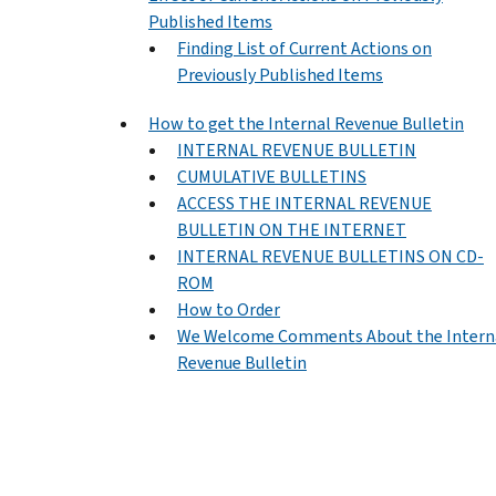
Published Items
Finding List of Current Actions on
Previously Published Items
How to get the Internal Revenue Bulletin
INTERNAL REVENUE BULLETIN
CUMULATIVE BULLETINS
ACCESS THE INTERNAL REVENUE
BULLETIN ON THE INTERNET
INTERNAL REVENUE BULLETINS ON CD-
ROM
How to Order
We Welcome Comments About the Intern
Revenue Bulletin