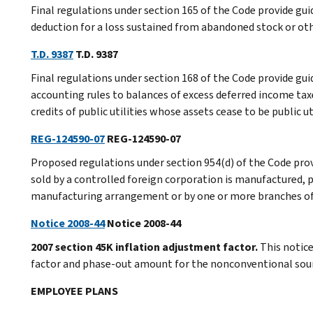
Final regulations under section 165 of the Code provide guid
deduction for a loss sustained from abandoned stock or othe
T.D. 9387
T.D. 9387
Final regulations under section 168 of the Code provide gu
accounting rules to balances of excess deferred income ta
credits of public utilities whose assets cease to be public ut
REG-124590-07
REG-124590-07
Proposed regulations under section 954(d) of the Code prov
sold by a controlled foreign corporation is manufactured, 
manufacturing arrangement or by one or more branches of 
Notice 2008-44
Notice 2008-44
2007 section 45K inflation adjustment factor.
This notic
factor and phase-out amount for the nonconventional source
EMPLOYEE PLANS