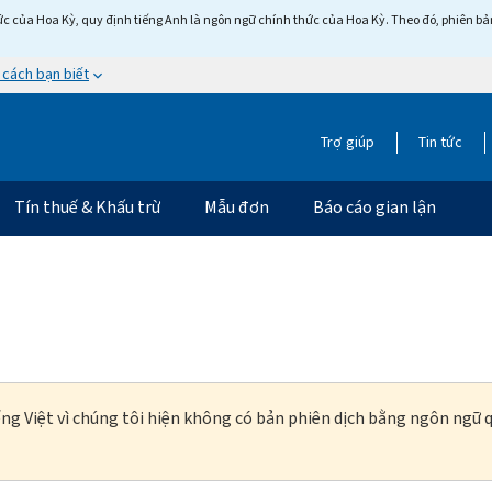
c của Hoa Kỳ, quy định tiếng Anh là ngôn ngữ chính thức của Hoa Kỳ. Theo đó, phiên bản 
 cách bạn biết
Trợ giúp
Tin tức
Tín thuế & Khấu trừ
Mẫu đơn
Báo cáo gian lận
ng Việt vì chúng tôi hiện không có bản phiên dịch bằng ngôn ngữ q