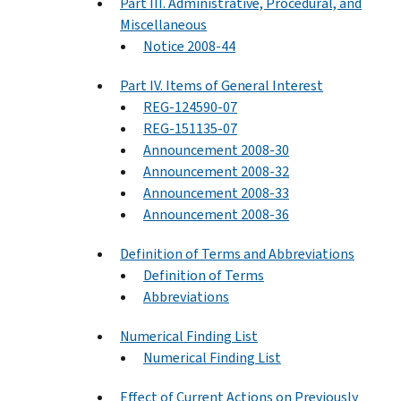
Part III. Administrative, Procedural, and
Miscellaneous
Notice 2008-44
Part IV. Items of General Interest
REG-124590-07
REG-151135-07
Announcement 2008-30
Announcement 2008-32
Announcement 2008-33
Announcement 2008-36
Definition of Terms and Abbreviations
Definition of Terms
Abbreviations
Numerical Finding List
Numerical Finding List
Effect of Current Actions on Previously