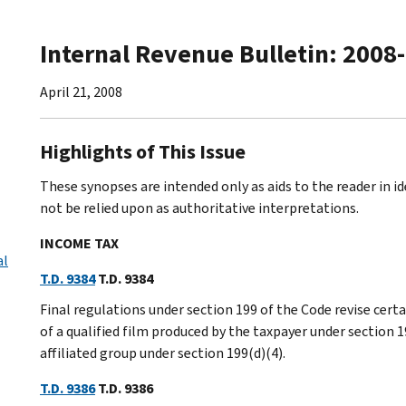
Internal Revenue Bulletin: 2008
April 21, 2008
Highlights of This Issue
These synopses are intended only as aids to the reader in 
not be relied upon as authoritative interpretations.
INCOME TAX
al
T.D. 9384
T.D. 9384
Final regulations under section 199 of the Code revise cert
of a qualified film produced by the taxpayer under section 19
affiliated group under section 199(d)(4).
T.D. 9386
T.D. 9386