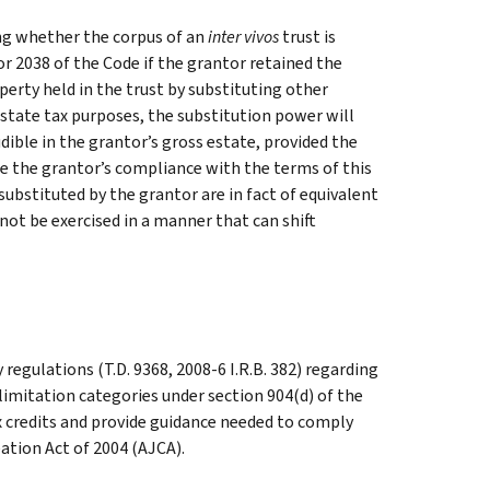
ng whether the corpus of an
inter vivos
trust is
or 2038 of the Code if the grantor retained the
operty held in the trust by substituting other
 estate tax purposes, the substitution power will
ludible in the grantor’s gross estate, provided the
ure the grantor’s compliance with the terms of this
substituted by the grantor are in fact of equivalent
not be exercised in a manner that can shift
egulations (T.D. 9368, 2008-6 I.R.B. 382) regarding
limitation categories under section 904(d) of the
x credits and provide guidance needed to comply
tion Act of 2004 (AJCA).