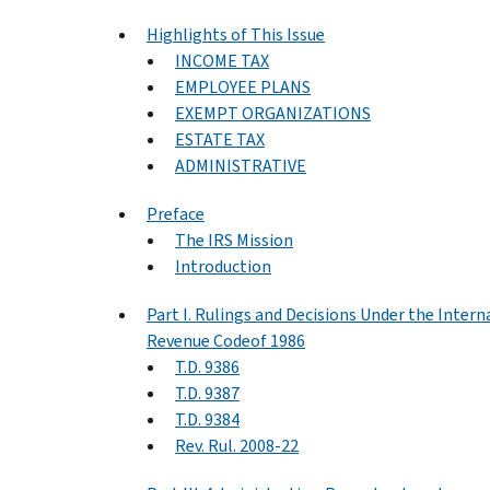
Highlights of This Issue
INCOME TAX
EMPLOYEE PLANS
EXEMPT ORGANIZATIONS
ESTATE TAX
ADMINISTRATIVE
Preface
The IRS Mission
Introduction
Part I. Rulings and Decisions Under the Intern
Revenue Codeof 1986
T.D. 9386
T.D. 9387
T.D. 9384
Rev. Rul. 2008-22