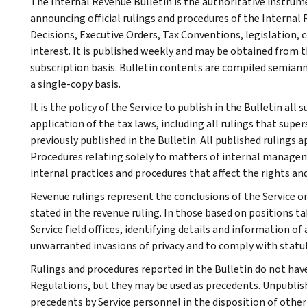
The Internal Revenue Bulletin is the authoritative instru
announcing official rulings and procedures of the Internal 
Decisions, Executive Orders, Tax Conventions, legislation, 
interest. It is published weekly and may be obtained from
subscription basis. Bulletin contents are compiled semiann
a single-copy basis.
It is the policy of the Service to publish in the Bulletin al
application of the tax laws, including all rulings that supe
previously published in the Bulletin. All published rulings 
Procedures relating solely to matters of internal manage
internal practices and procedures that affect the rights and
Revenue rulings represent the conclusions of the Service on
stated in the revenue ruling. In those based on positions ta
Service field offices, identifying details and information of
unwarranted invasions of privacy and to comply with statu
Rulings and procedures reported in the Bulletin do not hav
Regulations, but they may be used as precedents. Unpublished
precedents by Service personnel in the disposition of other