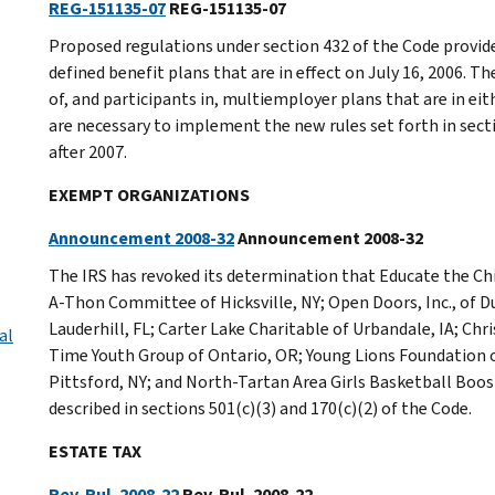
REG-151135-07
REG-151135-07
Proposed regulations under section 432 of the Code provide
defined benefit plans that are in effect on July 16, 2006. 
of, and participants in, multiemployer plans that are in eit
are necessary to implement the new rules set forth in secti
after 2007.
EXEMPT ORGANIZATIONS
Announcement 2008-32
Announcement 2008-32
The IRS has revoked its determination that Educate the Ch
A-Thon Committee of Hicksville, NY; Open Doors, Inc., of 
Lauderhill, FL; Carter Lake Charitable of Urbandale, IA; Chri
al
Time Youth Group of Ontario, OR; Young Lions Foundation of
Pittsford, NY; and North-Tartan Area Girls Basketball Boos
described in sections 501(c)(3) and 170(c)(2) of the Code.
ESTATE TAX
Rev. Rul. 2008-22
Rev. Rul. 2008-22