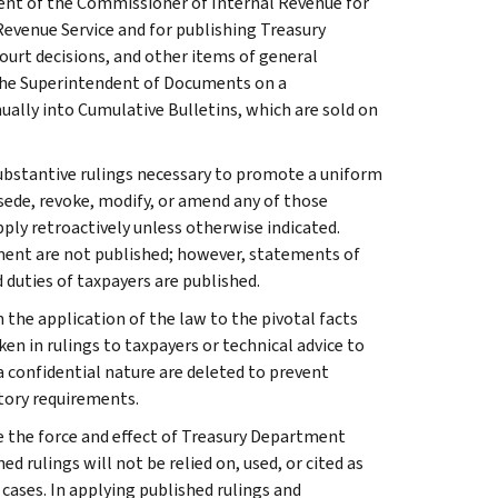
ment of the Commissioner of Internal Revenue for
Revenue Service and for publishing Treasury
court decisions, and other items of general
 the Superintendent of Documents on a
ually into Cumulative Bulletins, which are sold on
l substantive rulings necessary to promote a uniform
rsede, revoke, modify, or amend any of those
apply retroactively unless otherwise indicated.
ment are not published; however, statements of
 duties of taxpayers are published.
 the application of the law to the pivotal facts
ken in rulings to taxpayers or technical advice to
 a confidential nature are deleted to prevent
tory requirements.
e the force and effect of Treasury Department
 rulings will not be relied on, used, or cited as
 cases. In applying published rulings and