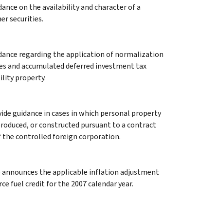
ance on the availability and character of a
r securities.
idance regarding the application of normalization
xes and accumulated deferred investment tax
ility property.
ide guidance in cases in which personal property
produced, or constructed pursuant to a contract
the controlled foreign corporation.
e announces the applicable inflation adjustment
 fuel credit for the 2007 calendar year.