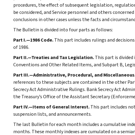
procedures, the effect of subsequent legislation, regulatio
be considered, and Service personnel and others concerned
conclusions in other cases unless the facts and circumstan
The Bulletin is divided into four parts as follows:
Part I.—1986 Code.
This part includes rulings and decision
of 1986.
Part II.—Treaties and Tax Legislation.
This part is divided
Conventions and Other Related Items, and Subpart B, Legi
Part III.—Administrative, Procedural, and Miscellaneous
references to these subjects are contained in the other Part
Secrecy Act Administrative Rulings. Bank Secrecy Act Admin
the Treasury’s Office of the Assistant Secretary (Enforceme
Part IV.—Items of General Interest.
This part includes n
suspension lists, and announcements.
The last Bulletin for each month includes a cumulative ind
months. These monthly indexes are cumulated on a semiannu