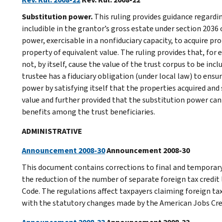
Substitution power.
This ruling provides guidance regardi
includible in the grantor’s gross estate under section 2036 
power, exercisable in a nonfiduciary capacity, to acquire pr
property of equivalent value. The ruling provides that, for
not, by itself, cause the value of the trust corpus to be inc
trustee has a fiduciary obligation (under local law) to ens
power by satisfying itself that the properties acquired and 
value and further provided that the substitution power can
benefits among the trust beneficiaries.
ADMINISTRATIVE
Announcement 2008-30
Announcement 2008-30
This document contains corrections to final and temporary r
the reduction of the number of separate foreign tax credit 
Code. The regulations affect taxpayers claiming foreign ta
with the statutory changes made by the American Jobs Crea