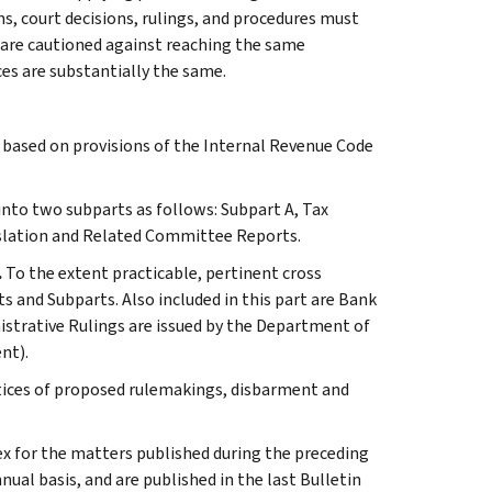
ns, court decisions, rulings, and procedures must
 are cautioned against reaching the same
ces are substantially the same.
s based on provisions of the Internal Revenue Code
 into two subparts as follows: Subpart A, Tax
slation and Related Committee Reports.
.
To the extent practicable, pertinent cross
s and Subparts. Also included in this part are Bank
istrative Rulings are issued by the Department of
nt).
otices of proposed rulemakings, disbarment and
ex for the matters published during the preceding
al basis, and are published in the last Bulletin