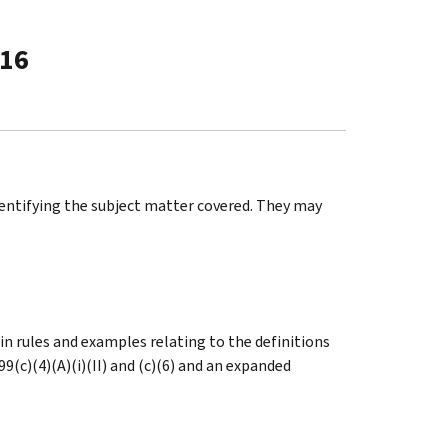
-16
identifying the subject matter covered. They may
ain rules and examples relating to the definitions
9(c)(4)(A)(i)(II) and (c)(6) and an expanded