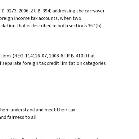
.D. 9273, 2006-2 C.B. 394) addressing the carryover
d foreign income tax accounts, when two
dation that is described in both sections 367(b)
tions (REG-114126-07, 2008-6 I.R.B. 410) that
 separate foreign tax credit limitation categories
 them understand and meet their tax
nd fairness to all.