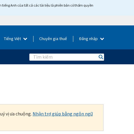
tiếng Anh của tất cả các tài liệu là phiên bản có thẩm quyền
Tiếng Việt
Chuyên gia thuế
Đăng nhập
Search
uý vị ưa chuộng.
Nhận trợ giúp bằng ngôn ngữ