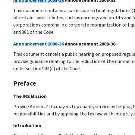
Announcement 2008-33
Announcement 2008-33
This document contains a correction to final regulations (T
of certain tax attributes, such as earnings and profits an
corporations combine in a corporate reorganization or liqui
and 381 of the Code.
Announcement 2008-36
Announcement 2008-36
This document cancels a public hearing on proposed regula
provide guidance relating to the reduction of the number of
under section 904(d) of the Code.
Preface
The IRS Mission
Provide America’s taxpayers top quality service by helping
responsibilities and by applying the tax law with integrity a
Introduction