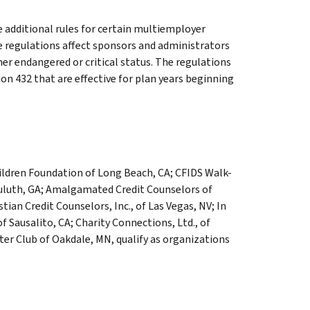
 additional rules for certain multiemployer
The regulations affect sponsors and administrators
her endangered or critical status. The regulations
on 432 that are effective for plan years beginning
ildren Foundation of Long Beach, CA; CFIDS Walk-
Duluth, GA; Amalgamated Credit Counselors of
stian Credit Counselors, Inc., of Las Vegas, NV; In
 Sausalito, CA; Charity Connections, Ltd., of
ter Club of Oakdale, MN, qualify as organizations