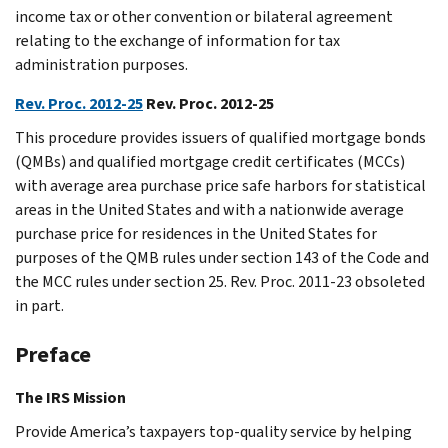
income tax or other convention or bilateral agreement
relating to the exchange of information for tax
administration purposes.
Rev. Proc. 2012-25
Rev. Proc. 2012-25
This procedure provides issuers of qualified mortgage bonds
(QMBs) and qualified mortgage credit certificates (MCCs)
with average area purchase price safe harbors for statistical
areas in the United States and with a nationwide average
purchase price for residences in the United States for
purposes of the QMB rules under section 143 of the Code and
the MCC rules under section 25. Rev. Proc. 2011-23 obsoleted
in part.
Preface
The IRS Mission
Provide America’s taxpayers top-quality service by helping