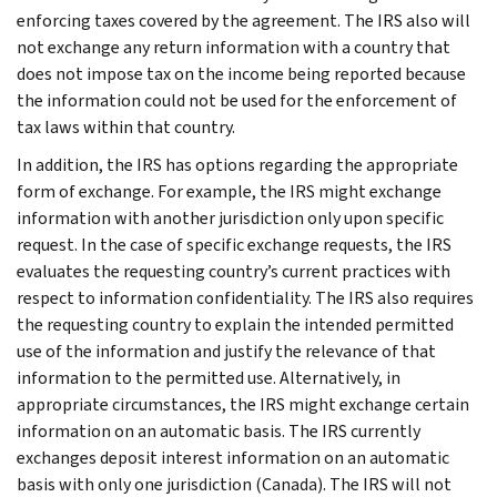
enforcing taxes covered by the agreement. The IRS also will
not exchange any return information with a country that
does not impose tax on the income being reported because
the information could not be used for the enforcement of
tax laws within that country.
In addition, the IRS has options regarding the appropriate
form of exchange. For example, the IRS might exchange
information with another jurisdiction only upon specific
request. In the case of specific exchange requests, the IRS
evaluates the requesting country’s current practices with
respect to information confidentiality. The IRS also requires
the requesting country to explain the intended permitted
use of the information and justify the relevance of that
information to the permitted use. Alternatively, in
appropriate circumstances, the IRS might exchange certain
information on an automatic basis. The IRS currently
exchanges deposit interest information on an automatic
basis with only one jurisdiction (Canada). The IRS will not