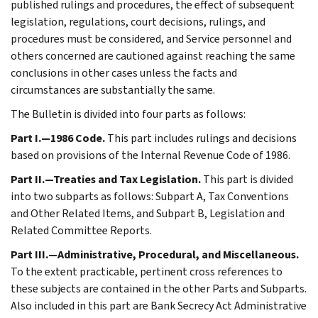
published rulings and procedures, the effect of subsequent
legislation, regulations, court decisions, rulings, and
procedures must be considered, and Service personnel and
others concerned are cautioned against reaching the same
conclusions in other cases unless the facts and
circumstances are substantially the same.
The Bulletin is divided into four parts as follows:
Part I.—1986 Code.
This part includes rulings and decisions
based on provisions of the Internal Revenue Code of 1986.
Part II.—Treaties and Tax Legislation.
This part is divided
into two subparts as follows: Subpart A, Tax Conventions
and Other Related Items, and Subpart B, Legislation and
Related Committee Reports.
Part III.—Administrative, Procedural, and Miscellaneous.
To the extent practicable, pertinent cross references to
these subjects are contained in the other Parts and Subparts.
Also included in this part are Bank Secrecy Act Administrative