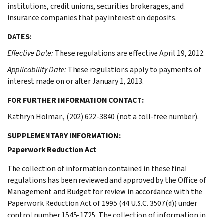
institutions, credit unions, securities brokerages, and
insurance companies that pay interest on deposits.
DATES:
Effective Date:
These regulations are effective April 19, 2012.
Applicability Date:
These regulations apply to payments of
interest made on or after January 1, 2013.
FOR FURTHER INFORMATION CONTACT:
Kathryn Holman, (202) 622-3840 (not a toll-free number).
SUPPLEMENTARY INFORMATION:
Paperwork Reduction Act
The collection of information contained in these final
regulations has been reviewed and approved by the Office of
Management and Budget for review in accordance with the
Paperwork Reduction Act of 1995 (44 U.S.C. 3507(d)) under
control number 1545-1725. The collection of information in