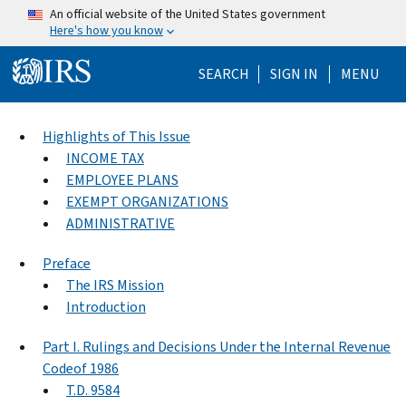
Skip to main content
An official website of the United States government
Here's how you know
Help Menu Mo
SEARCH
SIGN IN
MENU
Highlights of This Issue
INCOME TAX
EMPLOYEE PLANS
EXEMPT ORGANIZATIONS
ADMINISTRATIVE
Preface
The IRS Mission
Introduction
Part I. Rulings and Decisions Under the Internal Revenue
Codeof 1986
T.D. 9584