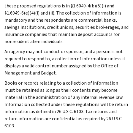
these proposed regulations is in §1.6049-4(b)(5)(i) and
§1.6049-6(e)(4)(i) and (ii). The collection of information is
mandatory and the respondents are commercial banks,
savings institutions, credit unions, securities brokerages, and
insurance companies that maintain deposit accounts for
nonresident alien individuals.
An agency may not conduct or sponsor, and a person is not
required to respond to, a collection of information unless it
displays a valid control number assigned by the Office of
Management and Budget.
Books or records relating to a collection of information
must be retained as long as their contents may become
material in the administration of any internal revenue law.
Information collected under these regulations will be return
information as defined in 26 U.S.C. 6103. Tax returns and
return information are confidential as required by 26 U.S.C.
6103.