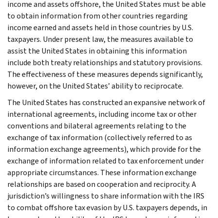
income and assets offshore, the United States must be able
to obtain information from other countries regarding
income earned and assets held in those countries by U.S.
taxpayers. Under present law, the measures available to
assist the United States in obtaining this information
include both treaty relationships and statutory provisions.
The effectiveness of these measures depends significantly,
however, on the United States’ ability to reciprocate.
The United States has constructed an expansive network of
international agreements, including income tax or other
conventions and bilateral agreements relating to the
exchange of tax information (collectively referred to as
information exchange agreements), which provide for the
exchange of information related to tax enforcement under
appropriate circumstances. These information exchange
relationships are based on cooperation and reciprocity. A
jurisdiction’s willingness to share information with the IRS
to combat offshore tax evasion by U.S. taxpayers depends, in