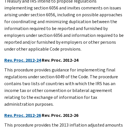
Treasury and IRS intend to propose regulations
implementing section 6056 and invites comments on issues
arising under section 6056, including on possible approaches
for coordinating and minimizing duplication between the
information required to be reported and furnished by
employers under section 6056 and information required to be
reported and/or furnished by employers or other persons
under other applicable Code provisions.
Rev. Proc. 2012-24
Rev. Proc. 2012-24
This procedure provides guidance for implementing final
regulations under section 6049 of the Code. The procedure
contains two lists of countries with which the IRS has an
income tax or other convention or bilateral agreement
relating to the exchange of information for tax
administration purposes.
Rev. Proc. 2012-26
Rev. Proc. 2012-26
This procedure provides the 2013 inflation adjusted amounts