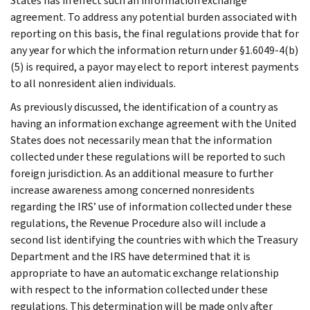
States has in effect such an information exchange
agreement. To address any potential burden associated with
reporting on this basis, the final regulations provide that for
any year for which the information return under §1.6049-4(b)
(5) is required, a payor may elect to report interest payments
to all nonresident alien individuals.
As previously discussed, the identification of a country as
having an information exchange agreement with the United
States does not necessarily mean that the information
collected under these regulations will be reported to such
foreign jurisdiction. As an additional measure to further
increase awareness among concerned nonresidents
regarding the IRS’ use of information collected under these
regulations, the Revenue Procedure also will include a
second list identifying the countries with which the Treasury
Department and the IRS have determined that it is
appropriate to have an automatic exchange relationship
with respect to the information collected under these
regulations. This determination will be made only after