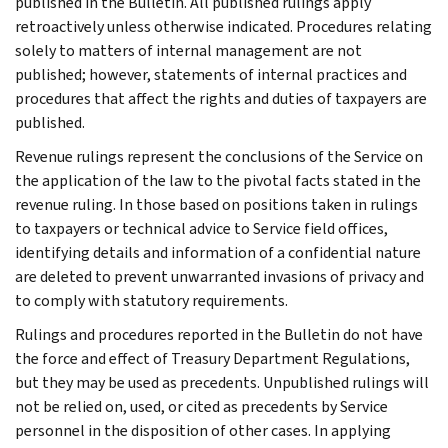
published in the Bulletin. All published rulings apply
retroactively unless otherwise indicated. Procedures relating
solely to matters of internal management are not
published; however, statements of internal practices and
procedures that affect the rights and duties of taxpayers are
published.
Revenue rulings represent the conclusions of the Service on
the application of the law to the pivotal facts stated in the
revenue ruling. In those based on positions taken in rulings
to taxpayers or technical advice to Service field offices,
identifying details and information of a confidential nature
are deleted to prevent unwarranted invasions of privacy and
to comply with statutory requirements.
Rulings and procedures reported in the Bulletin do not have
the force and effect of Treasury Department Regulations,
but they may be used as precedents. Unpublished rulings will
not be relied on, used, or cited as precedents by Service
personnel in the disposition of other cases. In applying