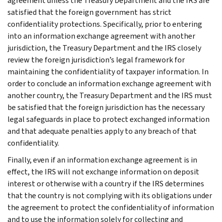
agreement unless the Treasury Department and the IRS are
satisfied that the foreign government has strict
confidentiality protections. Specifically, prior to entering
into an information exchange agreement with another
jurisdiction, the Treasury Department and the IRS closely
review the foreign jurisdiction’s legal framework for
maintaining the confidentiality of taxpayer information. In
order to conclude an information exchange agreement with
another country, the Treasury Department and the IRS must
be satisfied that the foreign jurisdiction has the necessary
legal safeguards in place to protect exchanged information
and that adequate penalties apply to any breach of that
confidentiality.
Finally, even if an information exchange agreement is in
effect, the IRS will not exchange information on deposit
interest or otherwise with a country if the IRS determines
that the country is not complying with its obligations under
the agreement to protect the confidentiality of information
and to use the information solely for collecting and