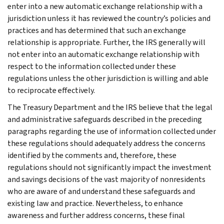
enter into a new automatic exchange relationship with a
jurisdiction unless it has reviewed the country’s policies and
practices and has determined that such an exchange
relationship is appropriate. Further, the IRS generally will
not enter into an automatic exchange relationship with
respect to the information collected under these
regulations unless the other jurisdiction is willing and able
to reciprocate effectively.
The Treasury Department and the IRS believe that the legal
and administrative safeguards described in the preceding
paragraphs regarding the use of information collected under
these regulations should adequately address the concerns
identified by the comments and, therefore, these
regulations should not significantly impact the investment
and savings decisions of the vast majority of nonresidents
who are aware of and understand these safeguards and
existing law and practice. Nevertheless, to enhance
awareness and further address concerns, these final