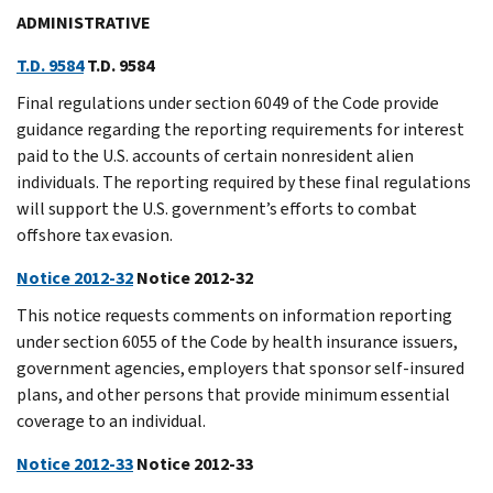
ADMINISTRATIVE
T.D. 9584
T.D. 9584
Final regulations under section 6049 of the Code provide
guidance regarding the reporting requirements for interest
paid to the U.S. accounts of certain nonresident alien
individuals. The reporting required by these final regulations
will support the U.S. government’s efforts to combat
offshore tax evasion.
Notice 2012-32
Notice 2012-32
This notice requests comments on information reporting
under section 6055 of the Code by health insurance issuers,
government agencies, employers that sponsor self-insured
plans, and other persons that provide minimum essential
coverage to an individual.
Notice 2012-33
Notice 2012-33