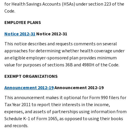
for Health Savings Accounts (HSAs) under section 223 of the
Code.
EMPLOYEE PLANS
Notice 2012-31
Notice 2012-31
This notice describes and requests comments on several
approaches for determining whether health coverage under
an eligible employer-sponsored plan provides minimum
value for purposes of sections 36B and 4980H of the Code.
EXEMPT ORGANIZATIONS
Announcement 2012-19
Announcement 2012-19
This announcement makes it optional for Form 990 filers for
Tax Year 2011 to report their interests in the income,
expenses, and assets of partnerships using information from
Schedule K-1 of Form 1065, as opposed to using their books
and records.