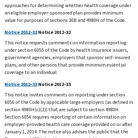
approaches for determining whether health coverage under
an eligible employer-sponsored plan provides minimum
value for purposes of sections 36B and 4980H of the Code.
Notice 2012-32
Notice 2012-32
This notice requests comments on information reporting
under section 6055 of the Code by health insurance issuers,
government agencies, employers that sponsor self-insured
plans, and other persons that provide minimum essential
coverage to an individual.
Notice 2012-33
Notice 2012-33
This notice invites comments on reporting under section
6056 of the Code by applicable large employers (as defined in
section 4980H(c)(2)) that are subject to section 4980H.
Section 6056 requires reporting of certain information on
employer-provided health care coverage provided on or after
January 1, 2014. The notice also advises the public that the