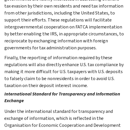
tax evasion by their own residents and need tax information
from other jurisdictions, including the United States, to
support their efforts. These regulations will facilitate
intergovernmental cooperation on FATCA implementation
by better enabling the IRS, in appropriate circumstances, to
reciprocate by exchanging information with foreign
governments for tax administration purposes.
Finally, the reporting of information required by these
regulations will also directly enhance U.S. tax compliance by
making it more difficult for U.S. taxpayers with U.S. deposits
to falsely claim to be nonresidents in order to avoid U.S.
taxation on their deposit interest income.
International Standard for Transparency and Information
Exchange
Under the international standard for transparency and
exchange of information, which is reflected in the
Organisation for Economic Cooperation and Development