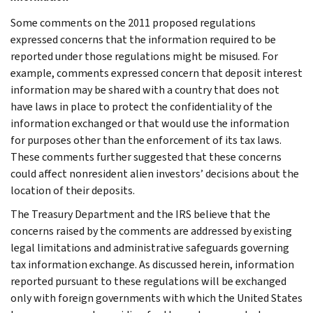
Some comments on the 2011 proposed regulations
expressed concerns that the information required to be
reported under those regulations might be misused. For
example, comments expressed concern that deposit interest
information may be shared with a country that does not
have laws in place to protect the confidentiality of the
information exchanged or that would use the information
for purposes other than the enforcement of its tax laws.
These comments further suggested that these concerns
could affect nonresident alien investors’ decisions about the
location of their deposits.
The Treasury Department and the IRS believe that the
concerns raised by the comments are addressed by existing
legal limitations and administrative safeguards governing
tax information exchange. As discussed herein, information
reported pursuant to these regulations will be exchanged
only with foreign governments with which the United States