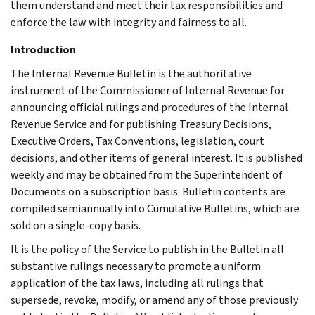
them understand and meet their tax responsibilities and
enforce the law with integrity and fairness to all.
Introduction
The Internal Revenue Bulletin is the authoritative
instrument of the Commissioner of Internal Revenue for
announcing official rulings and procedures of the Internal
Revenue Service and for publishing Treasury Decisions,
Executive Orders, Tax Conventions, legislation, court
decisions, and other items of general interest. It is published
weekly and may be obtained from the Superintendent of
Documents on a subscription basis. Bulletin contents are
compiled semiannually into Cumulative Bulletins, which are
sold on a single-copy basis.
It is the policy of the Service to publish in the Bulletin all
substantive rulings necessary to promote a uniform
application of the tax laws, including all rulings that
supersede, revoke, modify, or amend any of those previously