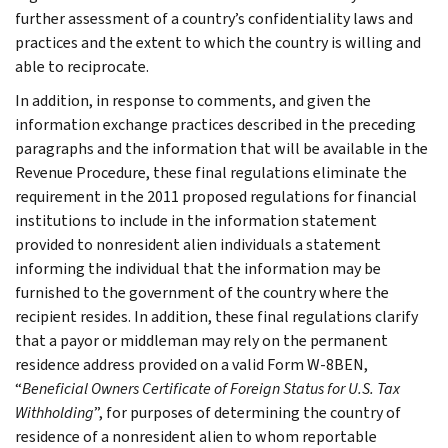
further assessment of a country’s confidentiality laws and
practices and the extent to which the country is willing and
able to reciprocate.
In addition, in response to comments, and given the
information exchange practices described in the preceding
paragraphs and the information that will be available in the
Revenue Procedure, these final regulations eliminate the
requirement in the 2011 proposed regulations for financial
institutions to include in the information statement
provided to nonresident alien individuals a statement
informing the individual that the information may be
furnished to the government of the country where the
recipient resides. In addition, these final regulations clarify
that a payor or middleman may rely on the permanent
residence address provided on a valid Form W-8BEN,
“
Beneficial Owners Certificate of Foreign Status for U.S. Tax
Withholding
”, for purposes of determining the country of
residence of a nonresident alien to whom reportable