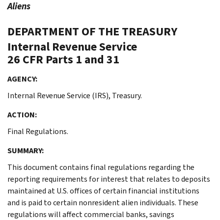
Aliens
DEPARTMENT OF THE TREASURY
Internal Revenue Service
26 CFR Parts 1 and 31
AGENCY:
Internal Revenue Service (IRS), Treasury.
ACTION:
Final Regulations.
SUMMARY:
This document contains final regulations regarding the
reporting requirements for interest that relates to deposits
maintained at U.S. offices of certain financial institutions
and is paid to certain nonresident alien individuals. These
regulations will affect commercial banks, savings