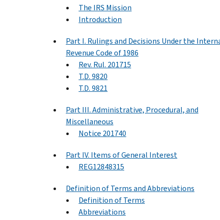
The IRS Mission
Introduction
Part I. Rulings and Decisions Under the Intern
Revenue Code of 1986
Rev. Rul. 201715
T.D. 9820
T.D. 9821
Part III. Administrative, Procedural, and
Miscellaneous
Notice 201740
Part IV. Items of General Interest
REG12848315
Definition of Terms and Abbreviations
Definition of Terms
Abbreviations