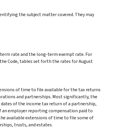
identifying the subject matter covered. They may
ng-term rate and the long-term exempt rate. For
 the Code, tables set forth the rates for August
sions of time to file available for the tax returns
orations and partnerships. Most significantly, the
 dates of the income tax return of a partnership,
 of an employer reporting compensation paid to
he available extensions of time to file some of
ships, trusts, and estates.