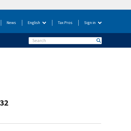
News
English
Tax Pros
Sign in
Search
-32