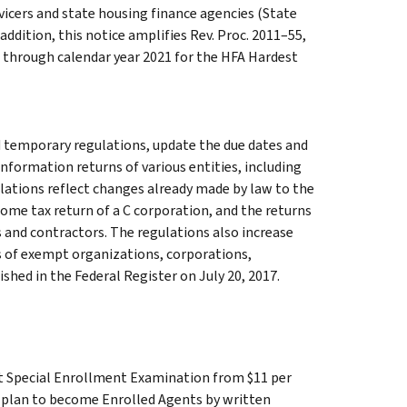
icers and state housing finance agencies (State
addition, this notice amplifies Rev. Proc. 2011–55,
te through calendar year 2021 for the HFA Hardest
 temporary regulations, update the due dates and
 information returns of various entities, including
ulations reflect changes already made by law to the
come tax return of a C corporation, and the returns
and contractors. The regulations also increase
ns of exempt organizations, corporations,
hed in the Federal Register on July 20, 2017.
nt Special Enrollment Examination from $11 per
ho plan to become Enrolled Agents by written