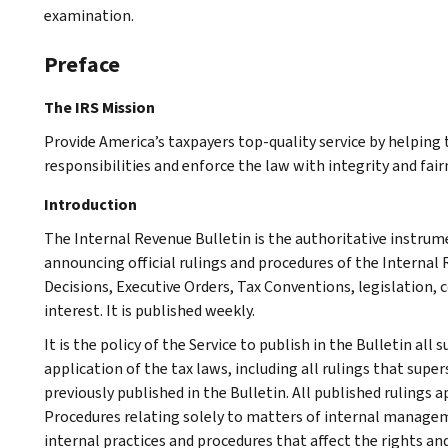
examination.
Preface
The IRS Mission
Provide America’s taxpayers top-quality service by helpin
responsibilities and enforce the law with integrity and fairn
Introduction
The Internal Revenue Bulletin is the authoritative instru
announcing official rulings and procedures of the Internal 
Decisions, Executive Orders, Tax Conventions, legislation, 
interest. It is published weekly.
It is the policy of the Service to publish in the Bulletin al
application of the tax laws, including all rulings that supe
previously published in the Bulletin. All published rulings 
Procedures relating solely to matters of internal manage
internal practices and procedures that affect the rights and