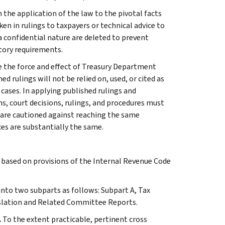
 the application of the law to the pivotal facts
ken in rulings to taxpayers or technical advice to
 a confidential nature are deleted to prevent
tory requirements.
e the force and effect of Treasury Department
 rulings will not be relied on, used, or cited as
 cases. In applying published rulings and
ns, court decisions, rulings, and procedures must
 are cautioned against reaching the same
ces are substantially the same.
s based on provisions of the Internal Revenue Code
 into two subparts as follows: Subpart A, Tax
slation and Related Committee Reports.
.
To the extent practicable, pertinent cross