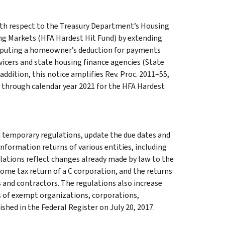
with respect to the Treasury Department’s Housing
ng Markets (HFA Hardest Hit Fund) by extending
mputing a homeowner’s deduction for payments
icers and state housing finance agencies (State
addition, this notice amplifies Rev. Proc. 2011–55,
te through calendar year 2021 for the HFA Hardest
 temporary regulations, update the due dates and
 information returns of various entities, including
ulations reflect changes already made by law to the
come tax return of a C corporation, and the returns
and contractors. The regulations also increase
ns of exempt organizations, corporations,
hed in the Federal Register on July 20, 2017.