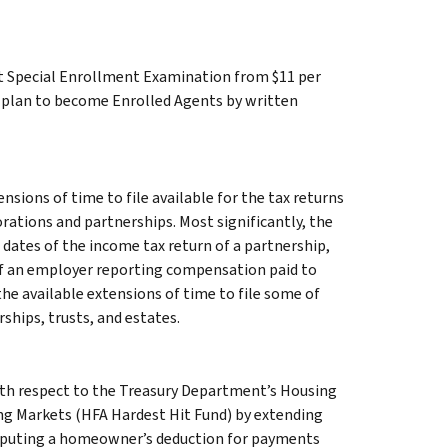
nt Special Enrollment Examination from $11 per
ho plan to become Enrolled Agents by written
sions of time to file available for the tax returns
orations and partnerships. Most significantly, the
 dates of the income tax return of a partnership,
 of an employer reporting compensation paid to
he available extensions of time to file some of
ships, trusts, and estates.
with respect to the Treasury Department’s Housing
ng Markets (HFA Hardest Hit Fund) by extending
mputing a homeowner’s deduction for payments