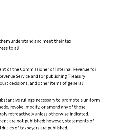
g them understand and meet their tax
ess to all.
ment of the Commissioner of Internal Revenue for
Revenue Service and for publishing Treasury
court decisions, and other items of general
l substantive rulings necessary to promote a uniform
rsede, revoke, modify, or amend any of those
apply retroactively unless otherwise indicated.
ment are not published; however, statements of
 duties of taxpayers are published.