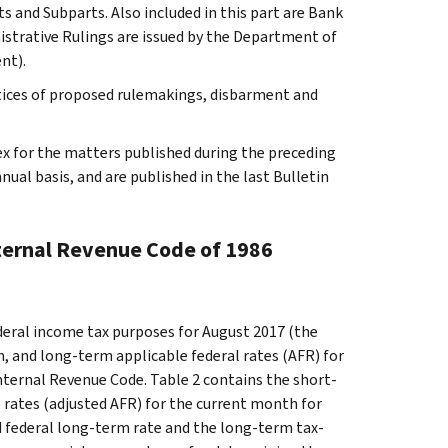
s and Subparts. Also included in this part are Bank
istrative Rulings are issued by the Department of
nt).
tices of proposed rulemakings, disbarment and
ex for the matters published during the preceding
al basis, and are published in the last Bulletin
nternal Revenue Code of 1986
ederal income tax purposes for August 2017 (the
, and long-term applicable federal rates (AFR) for
nternal Revenue Code. Table 2 contains the short-
 rates (adjusted AFR) for the current month for
ed federal long-term rate and the long-term tax-