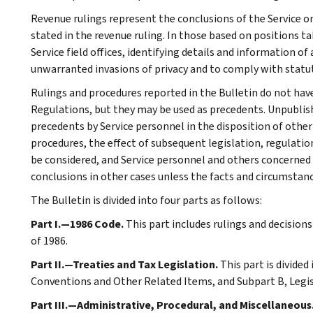
Revenue rulings represent the conclusions of the Service on
stated in the revenue ruling. In those based on positions ta
Service field offices, identifying details and information of
unwarranted invasions of privacy and to comply with statu
Rulings and procedures reported in the Bulletin do not hav
Regulations, but they may be used as precedents. Unpublished
precedents by Service personnel in the disposition of other
procedures, the effect of subsequent legislation, regulatio
be considered, and Service personnel and others concerned
conclusions in other cases unless the facts and circumstan
The Bulletin is divided into four parts as follows:
Part I.—1986 Code.
This part includes rulings and decision
of 1986.
Part II.—Treaties and Tax Legislation.
This part is divided
Conventions and Other Related Items, and Subpart B, Legi
Part III.—Administrative, Procedural, and Miscellaneous