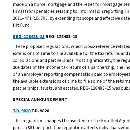
made on a home mortgage and the relief for mortgage serv
HFAs) from penalties relating to information reporting. In 
2011–47 I.R.B. 793, by extending its scope and effective da
Hit Fund.
REG–128483–15
REG–128483–15
These proposed regulations, which cross-reference related
extensions of time to file available for the tax returns and
corporations and partnerships. Most significantly, the reg
due dates of the income tax return of a partnership, the in
of an employer reporting compensation paid to employees 
the available extensions of time to file some of the retur
partnerships, trusts, and estates. REG–128483–15 was publis
SPECIAL ANNOUNCEMENT
T.D. 9820
T.D. 9820
This regulation changes the user fee for the Enrolled Age
part to $81 per part. The regulation affects individuals w