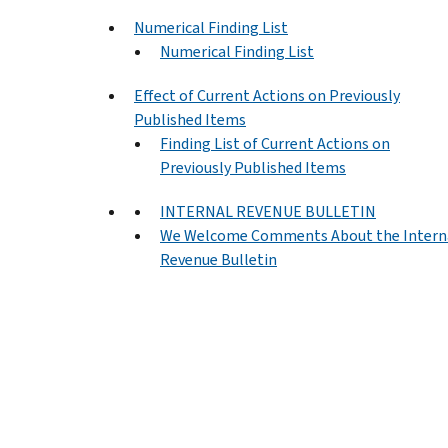
Numerical Finding List
Numerical Finding List
Effect of Current Actions on Previously
Published Items
Finding List of Current Actions on
Previously Published Items
INTERNAL REVENUE BULLETIN
We Welcome Comments About the Intern
Revenue Bulletin