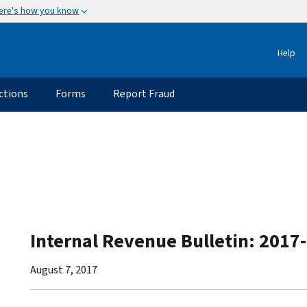
ere's how you know
Help
ctions
Forms
Report Fraud
Internal Revenue Bulletin: 2017
August 7, 2017