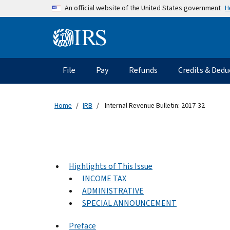
Skip to main content
H
An official website of the United States government
Information Menu
Main navigation
File
Pay
Refunds
Credits & Dedu
Home
IRB
Internal Revenue Bulletin: 2017-32
Highlights of This Issue
INCOME TAX
ADMINISTRATIVE
SPECIAL ANNOUNCEMENT
Preface