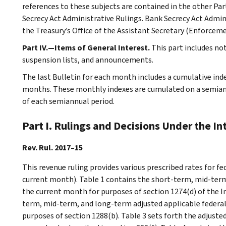
references to these subjects are contained in the other Part
Secrecy Act Administrative Rulings. Bank Secrecy Act Admin
the Treasury’s Office of the Assistant Secretary (Enforceme
Part IV.—Items of General Interest.
This part includes no
suspension lists, and announcements.
The last Bulletin for each month includes a cumulative ind
months. These monthly indexes are cumulated on a semiannu
of each semiannual period.
Part I. Rulings and Decisions Under the I
Rev. Rul. 2017–15
This revenue ruling provides various prescribed rates for f
current month). Table 1 contains the short-term, mid-term
the current month for purposes of section 1274(d) of the I
term, mid-term, and long-term adjusted applicable federal
purposes of section 1288(b). Table 3 sets forth the adjust