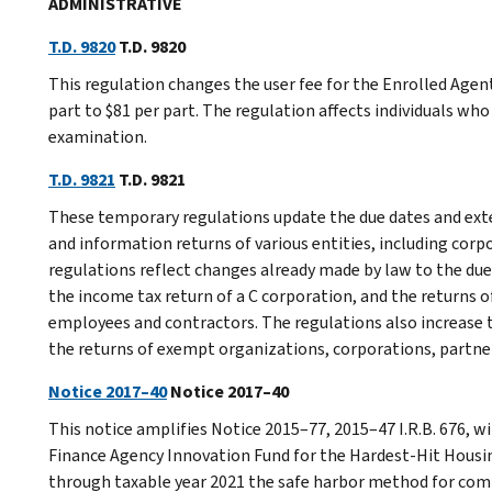
ADMINISTRATIVE
T.D. 9820
T.D. 9820
This regulation changes the user fee for the Enrolled Age
part to $81 per part. The regulation affects individuals w
examination.
T.D. 9821
T.D. 9821
These temporary regulations update the due dates and exten
and information returns of various entities, including corp
regulations reflect changes already made by law to the due
the income tax return of a C corporation, and the returns
employees and contractors. The regulations also increase t
the returns of exempt organizations, corporations, partner
Notice 2017–40
Notice 2017–40
This notice amplifies Notice 2015–77, 2015–47 I.R.B. 676, 
Finance Agency Innovation Fund for the Hardest-Hit Housi
through taxable year 2021 the safe harbor method for co