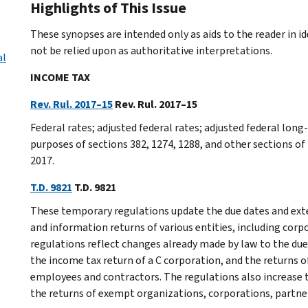
Highlights of This Issue
These synopses are intended only as aids to the reader in 
not be relied upon as authoritative interpretations.
al
INCOME TAX
Rev. Rul. 2017–15
Rev. Rul. 2017–15
Federal rates; adjusted federal rates; adjusted federal lo
purposes of sections 382, 1274, 1288, and other sections of
2017.
T.D. 9821
T.D. 9821
These temporary regulations update the due dates and exten
and information returns of various entities, including corp
regulations reflect changes already made by law to the due
the income tax return of a C corporation, and the returns
employees and contractors. The regulations also increase t
the returns of exempt organizations, corporations, partner