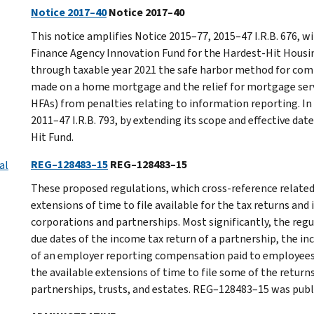
Notice 2017–40
Notice 2017–40
This notice amplifies Notice 2015–77, 2015–47 I.R.B. 676, 
Finance Agency Innovation Fund for the Hardest-Hit Housi
through taxable year 2021 the safe harbor method for co
made on a home mortgage and the relief for mortgage serv
HFAs) from penalties relating to information reporting. In 
2011–47 I.R.B. 793, by extending its scope and effective da
Hit Fund.
REG–128483–15
REG–128483–15
al
These proposed regulations, which cross-reference related
extensions of time to file available for the tax returns and
corporations and partnerships. Most significantly, the reg
due dates of the income tax return of a partnership, the in
of an employer reporting compensation paid to employees 
the available extensions of time to file some of the retur
partnerships, trusts, and estates. REG–128483–15 was publis