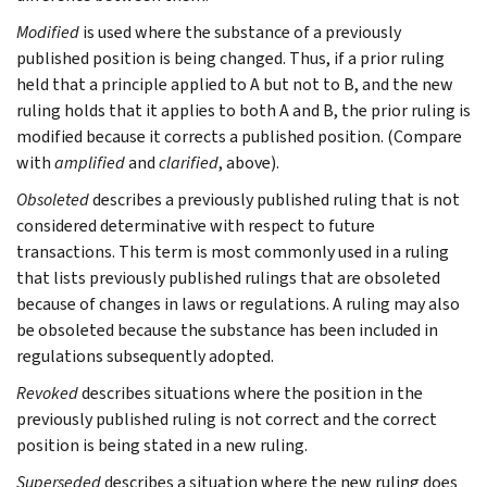
Modified
is used where the substance of a previously
published position is being changed. Thus, if a prior ruling
held that a principle applied to A but not to B, and the new
ruling holds that it applies to both A and B, the prior ruling is
modified because it corrects a published position. (Compare
with
amplified
and
clarified
, above).
Obsoleted
describes a previously published ruling that is not
considered determinative with respect to future
transactions. This term is most commonly used in a ruling
that lists previously published rulings that are obsoleted
because of changes in laws or regulations. A ruling may also
be obsoleted because the substance has been included in
regulations subsequently adopted.
Revoked
describes situations where the position in the
previously published ruling is not correct and the correct
position is being stated in a new ruling.
Superseded
describes a situation where the new ruling does