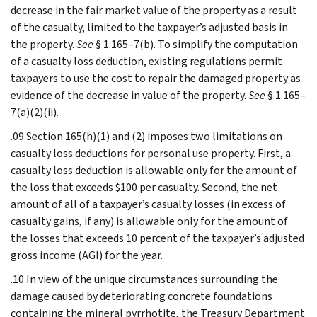
decrease in the fair market value of the property as a result
of the casualty, limited to the taxpayer’s adjusted basis in
the property.
See
§ 1.165–7(b). To simplify the computation
of a casualty loss deduction, existing regulations permit
taxpayers to use the cost to repair the damaged property as
evidence of the decrease in value of the property.
See
§ 1.165–
7(a)(2)(ii).
.09 Section 165(h)(1) and (2) imposes two limitations on
casualty loss deductions for personal use property. First, a
casualty loss deduction is allowable only for the amount of
the loss that exceeds $100 per casualty. Second, the net
amount of all of a taxpayer’s casualty losses (in excess of
casualty gains, if any) is allowable only for the amount of
the losses that exceeds 10 percent of the taxpayer’s adjusted
gross income (AGI) for the year.
.10 In view of the unique circumstances surrounding the
damage caused by deteriorating concrete foundations
containing the mineral pyrrhotite, the Treasury Department