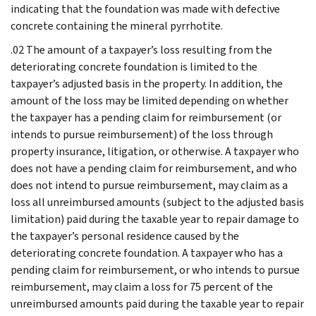
indicating that the foundation was made with defective
concrete containing the mineral pyrrhotite.
.02 The amount of a taxpayer’s loss resulting from the
deteriorating concrete foundation is limited to the
taxpayer’s adjusted basis in the property. In addition, the
amount of the loss may be limited depending on whether
the taxpayer has a pending claim for reimbursement (or
intends to pursue reimbursement) of the loss through
property insurance, litigation, or otherwise. A taxpayer who
does not have a pending claim for reimbursement, and who
does not intend to pursue reimbursement, may claim as a
loss all unreimbursed amounts (subject to the adjusted basis
limitation) paid during the taxable year to repair damage to
the taxpayer’s personal residence caused by the
deteriorating concrete foundation. A taxpayer who has a
pending claim for reimbursement, or who intends to pursue
reimbursement, may claim a loss for 75 percent of the
unreimbursed amounts paid during the taxable year to repair