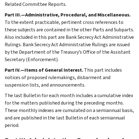
Related Committee Reports.
Part III.—Administrative, Procedural, and Miscellaneous.
To the extent practicable, pertinent cross references to
these subjects are contained in the other Parts and Subparts.
Also included in this part are Bank Secrecy Act Administrative
Rulings. Bank Secrecy Act Administrative Rulings are issued
by the Department of the Treasury’s Office of the Assistant
Secretary (Enforcement).
Part IV.—Items of General Interest.
This part includes
notices of proposed rulemakings, disbarment and
suspension lists, and announcements.
The last Bulletin for each month includes a cumulative index
for the matters published during the preceding months.
These monthly indexes are cumulated on a semiannual basis,
and are published in the last Bulletin of each semiannual
period.