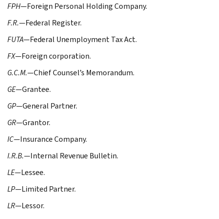
FPH
—Foreign Personal Holding Company.
F.R.
—Federal Register.
FUTA
—Federal Unemployment Tax Act.
FX
—Foreign corporation.
G.C.M.
—Chief Counsel’s Memorandum.
GE
—Grantee.
GP
—General Partner.
GR
—Grantor.
IC
—Insurance Company.
I.R.B.
—Internal Revenue Bulletin.
LE
—Lessee.
LP
—Limited Partner.
LR
—Lessor.