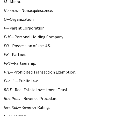
M
—Minor.
Nonacq.
—Nonacquiescence.
O
—Organization.
P
—Parent Corporation.
PHC
—Personal Holding Company.
PO
—Possession of the U.S.
PR
—Partner.
PRS
—Partnership.
PTE
—Prohibited Transaction Exemption.
Pub. L.
—Public Law.
REIT
—Real Estate Investment Trust.
Rev. Proc.
—Revenue Procedure.
Rev. Rul.
—Revenue Ruling.