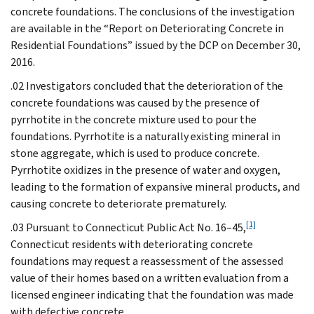
concrete foundations. The conclusions of the investigation
are available in the “Report on Deteriorating Concrete in
Residential Foundations” issued by the DCP on December 30,
2016.
.02 Investigators concluded that the deterioration of the
concrete foundations was caused by the presence of
pyrrhotite in the concrete mixture used to pour the
foundations. Pyrrhotite is a naturally existing mineral in
stone aggregate, which is used to produce concrete.
Pyrrhotite oxidizes in the presence of water and oxygen,
leading to the formation of expansive mineral products, and
causing concrete to deteriorate prematurely.
[1]
.03 Pursuant to Connecticut Public Act No. 16–45,
Connecticut residents with deteriorating concrete
foundations may request a reassessment of the assessed
value of their homes based on a written evaluation from a
licensed engineer indicating that the foundation was made
with defective concrete.