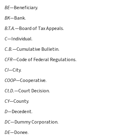
BE
—Beneficiary.
BK
—Bank.
B.T.A.
—Board of Tax Appeals.
C
—Individual.
C.B.
—Cumulative Bulletin.
CFR
—Code of Federal Regulations.
CI
—City.
COOP
—Cooperative.
Ct.D.
—Court Decision.
CY
—County.
D
—Decedent.
DC
—Dummy Corporation.
DE
—Donee.