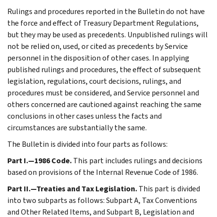
Rulings and procedures reported in the Bulletin do not have
the force and effect of Treasury Department Regulations,
but they may be used as precedents. Unpublished rulings will
not be relied on, used, or cited as precedents by Service
personnel in the disposition of other cases. In applying
published rulings and procedures, the effect of subsequent
legislation, regulations, court decisions, rulings, and
procedures must be considered, and Service personnel and
others concerned are cautioned against reaching the same
conclusions in other cases unless the facts and
circumstances are substantially the same.
The Bulletin is divided into four parts as follows:
Part I.—1986 Code.
This part includes rulings and decisions
based on provisions of the Internal Revenue Code of 1986.
Part II.—Treaties and Tax Legislation.
This part is divided
into two subparts as follows: Subpart A, Tax Conventions
and Other Related Items, and Subpart B, Legislation and