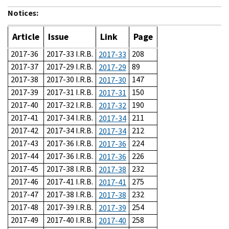
Notices:
Article
Issue
Link
Page
2017-36
2017-33 I.R.B.
208
2017-33
2017-37
2017-29 I.R.B.
89
2017-29
2017-38
2017-30 I.R.B.
147
2017-30
2017-39
2017-31 I.R.B.
150
2017-31
2017-40
2017-32 I.R.B.
190
2017-32
2017-41
2017-34 I.R.B.
211
2017-34
2017-42
2017-34 I.R.B.
212
2017-34
2017-43
2017-36 I.R.B.
224
2017-36
2017-44
2017-36 I.R.B.
226
2017-36
2017-45
2017-38 I.R.B.
232
2017-38
2017-46
2017-41 I.R.B.
275
2017-41
2017-47
2017-38 I.R.B.
232
2017-38
2017-48
2017-39 I.R.B.
254
2017-39
2017-49
2017-40 I.R.B.
258
2017-40