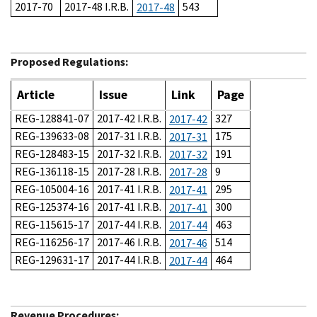
2017-70
2017-48 I.R.B.
543
2017-48
Proposed Regulations:
Article
Issue
Link
Page
REG-128841-07
2017-42 I.R.B.
327
2017-42
REG-139633-08
2017-31 I.R.B.
175
2017-31
REG-128483-15
2017-32 I.R.B.
191
2017-32
REG-136118-15
2017-28 I.R.B.
9
2017-28
REG-105004-16
2017-41 I.R.B.
295
2017-41
REG-125374-16
2017-41 I.R.B.
300
2017-41
REG-115615-17
2017-44 I.R.B.
463
2017-44
REG-116256-17
2017-46 I.R.B.
514
2017-46
REG-129631-17
2017-44 I.R.B.
464
2017-44
Revenue Procedures: