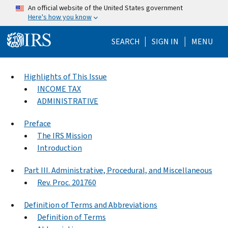
Skip to main content
An official website of the United States government
Here's how you know
Help Menu Mo
SEARCH
SIGN IN
MENU
Highlights of This Issue
INCOME TAX
ADMINISTRATIVE
Preface
The IRS Mission
Introduction
Part III. Administrative, Procedural, and Miscellaneous
Rev. Proc. 201760
Definition of Terms and Abbreviations
Definition of Terms