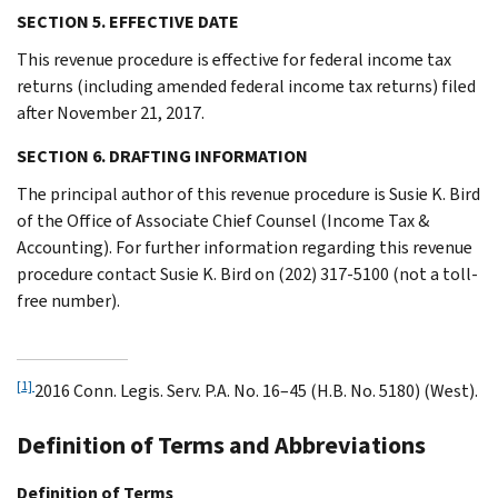
SECTION 5. EFFECTIVE DATE
This revenue procedure is effective for federal income tax
returns (including amended federal income tax returns) filed
after November 21, 2017.
SECTION 6. DRAFTING INFORMATION
The principal author of this revenue procedure is Susie K. Bird
of the Office of Associate Chief Counsel (Income Tax &
Accounting). For further information regarding this revenue
procedure contact Susie K. Bird on (202) 317-5100 (not a toll-
free number).
[1]
2016 Conn. Legis. Serv. P.A. No. 16–45 (H.B. No. 5180) (West).
Definition of Terms and Abbreviations
Definition of Terms