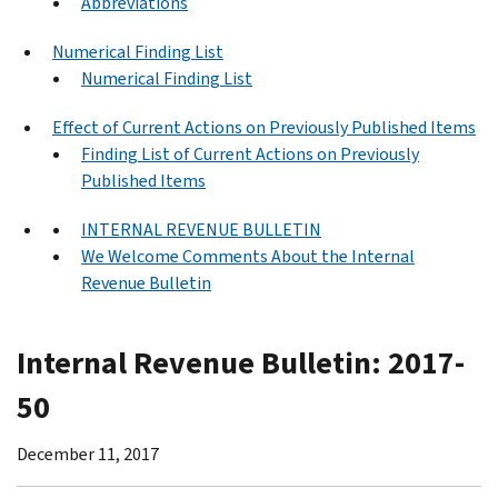
Abbreviations
Numerical Finding List
Numerical Finding List
Effect of Current Actions on Previously Published Items
Finding List of Current Actions on Previously
Published Items
INTERNAL REVENUE BULLETIN
We Welcome Comments About the Internal
Revenue Bulletin
Internal Revenue Bulletin: 2017-
50
December 11, 2017