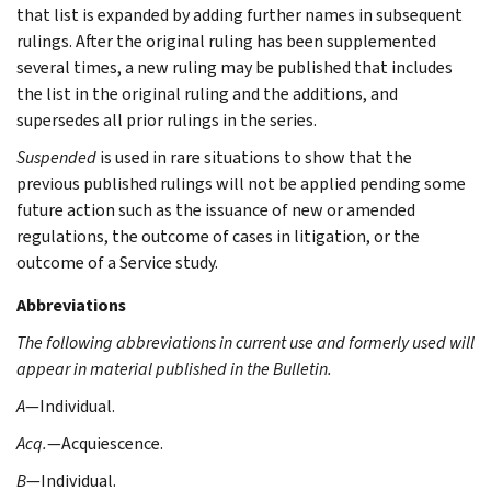
that list is expanded by adding further names in subsequent
rulings. After the original ruling has been supplemented
several times, a new ruling may be published that includes
the list in the original ruling and the additions, and
supersedes all prior rulings in the series.
Suspended
is used in rare situations to show that the
previous published rulings will not be applied pending some
future action such as the issuance of new or amended
regulations, the outcome of cases in litigation, or the
outcome of a Service study.
Abbreviations
The following abbreviations in current use and formerly used will
appear in material published in the Bulletin.
A
—Individual.
Acq.
—Acquiescence.
B
—Individual.