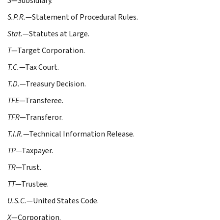
S
—Subsidiary.
S.P.R.
—Statement of Procedural Rules.
Stat.
—Statutes at Large.
T
—Target Corporation.
T.C.
—Tax Court.
T.D.
—Treasury Decision.
TFE
—Transferee.
TFR
—Transferor.
T.I.R.
—Technical Information Release.
TP
—Taxpayer.
TR
—Trust.
TT
—Trustee.
U.S.C.
—United States Code.
X
—Corporation.