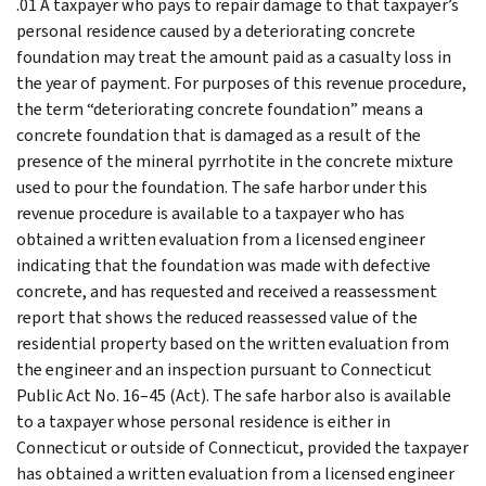
.01 A taxpayer who pays to repair damage to that taxpayer’s
personal residence caused by a deteriorating concrete
foundation may treat the amount paid as a casualty loss in
the year of payment. For purposes of this revenue procedure,
the term “deteriorating concrete foundation” means a
concrete foundation that is damaged as a result of the
presence of the mineral pyrrhotite in the concrete mixture
used to pour the foundation. The safe harbor under this
revenue procedure is available to a taxpayer who has
obtained a written evaluation from a licensed engineer
indicating that the foundation was made with defective
concrete, and has requested and received a reassessment
report that shows the reduced reassessed value of the
residential property based on the written evaluation from
the engineer and an inspection pursuant to Connecticut
Public Act No. 16–45 (Act). The safe harbor also is available
to a taxpayer whose personal residence is either in
Connecticut or outside of Connecticut, provided the taxpayer
has obtained a written evaluation from a licensed engineer