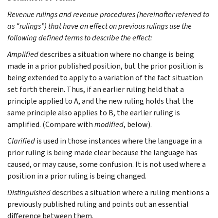
Revenue rulings and revenue procedures (hereinafter referred to
as “rulings”) that have an effect on previous rulings use the
following defined terms to describe the effect:
Amplified
describes a situation where no change is being
made in a prior published position, but the prior position is
being extended to apply to a variation of the fact situation
set forth therein. Thus, if an earlier ruling held that a
principle applied to A, and the new ruling holds that the
same principle also applies to B, the earlier ruling is
amplified. (Compare with
modified
, below).
Clarified
is used in those instances where the language in a
prior ruling is being made clear because the language has
caused, or may cause, some confusion. It is not used where a
position in a prior ruling is being changed.
Distinguished
describes a situation where a ruling mentions a
previously published ruling and points out an essential
difference between them.