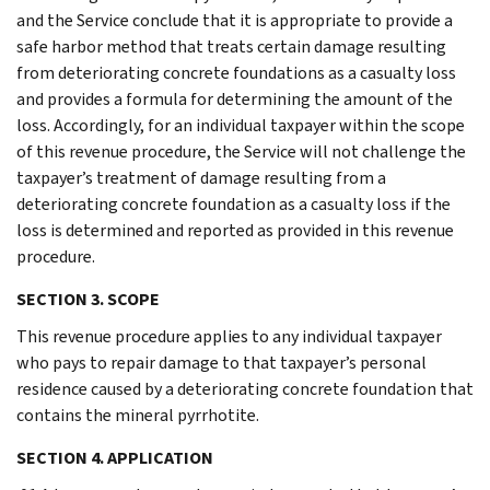
and the Service conclude that it is appropriate to provide a
safe harbor method that treats certain damage resulting
from deteriorating concrete foundations as a casualty loss
and provides a formula for determining the amount of the
loss. Accordingly, for an individual taxpayer within the scope
of this revenue procedure, the Service will not challenge the
taxpayer’s treatment of damage resulting from a
deteriorating concrete foundation as a casualty loss if the
loss is determined and reported as provided in this revenue
procedure.
SECTION 3. SCOPE
This revenue procedure applies to any individual taxpayer
who pays to repair damage to that taxpayer’s personal
residence caused by a deteriorating concrete foundation that
contains the mineral pyrrhotite.
SECTION 4. APPLICATION