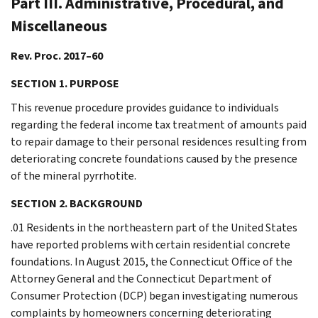
Part III. Administrative, Procedural, and
Miscellaneous
Rev. Proc. 2017–60
SECTION 1. PURPOSE
This revenue procedure provides guidance to individuals
regarding the federal income tax treatment of amounts paid
to repair damage to their personal residences resulting from
deteriorating concrete foundations caused by the presence
of the mineral pyrrhotite.
SECTION 2. BACKGROUND
.01 Residents in the northeastern part of the United States
have reported problems with certain residential concrete
foundations. In August 2015, the Connecticut Office of the
Attorney General and the Connecticut Department of
Consumer Protection (DCP) began investigating numerous
complaints by homeowners concerning deteriorating