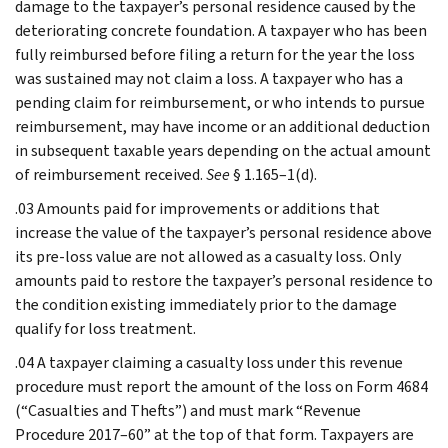
damage to the taxpayer’s personal residence caused by the
deteriorating concrete foundation. A taxpayer who has been
fully reimbursed before filing a return for the year the loss
was sustained may not claim a loss. A taxpayer who has a
pending claim for reimbursement, or who intends to pursue
reimbursement, may have income or an additional deduction
in subsequent taxable years depending on the actual amount
of reimbursement received.
See
§ 1.165–1(d).
.03 Amounts paid for improvements or additions that
increase the value of the taxpayer’s personal residence above
its pre-loss value are not allowed as a casualty loss. Only
amounts paid to restore the taxpayer’s personal residence to
the condition existing immediately prior to the damage
qualify for loss treatment.
.04 A taxpayer claiming a casualty loss under this revenue
procedure must report the amount of the loss on Form 4684
(“Casualties and Thefts”) and must mark “Revenue
Procedure 2017–60” at the top of that form. Taxpayers are