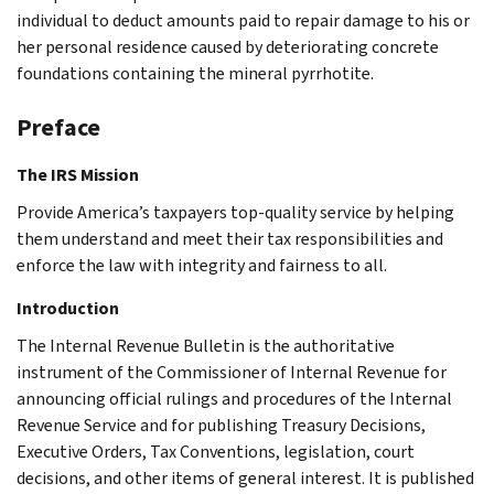
individual to deduct amounts paid to repair damage to his or
her personal residence caused by deteriorating concrete
foundations containing the mineral pyrrhotite.
Preface
The IRS Mission
Provide America’s taxpayers top-quality service by helping
them understand and meet their tax responsibilities and
enforce the law with integrity and fairness to all.
Introduction
The Internal Revenue Bulletin is the authoritative
instrument of the Commissioner of Internal Revenue for
announcing official rulings and procedures of the Internal
Revenue Service and for publishing Treasury Decisions,
Executive Orders, Tax Conventions, legislation, court
decisions, and other items of general interest. It is published