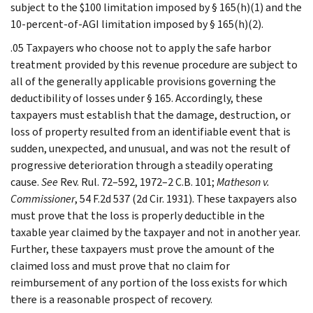
subject to the $100 limitation imposed by § 165(h)(1) and the
10-percent-of-AGI limitation imposed by § 165(h)(2).
.05 Taxpayers who choose not to apply the safe harbor
treatment provided by this revenue procedure are subject to
all of the generally applicable provisions governing the
deductibility of losses under § 165. Accordingly, these
taxpayers must establish that the damage, destruction, or
loss of property resulted from an identifiable event that is
sudden, unexpected, and unusual, and was not the result of
progressive deterioration through a steadily operating
cause.
See
Rev. Rul. 72–592, 1972–2 C.B. 101;
Matheson v.
Commissioner
, 54 F.2d 537 (2d Cir. 1931). These taxpayers also
must prove that the loss is properly deductible in the
taxable year claimed by the taxpayer and not in another year.
Further, these taxpayers must prove the amount of the
claimed loss and must prove that no claim for
reimbursement of any portion of the loss exists for which
there is a reasonable prospect of recovery.