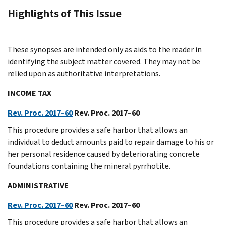
Highlights of This Issue
These synopses are intended only as aids to the reader in
identifying the subject matter covered. They may not be
relied upon as authoritative interpretations.
INCOME TAX
Rev. Proc. 2017–60
Rev. Proc. 2017–60
This procedure provides a safe harbor that allows an
individual to deduct amounts paid to repair damage to his or
her personal residence caused by deteriorating concrete
foundations containing the mineral pyrrhotite.
ADMINISTRATIVE
Rev. Proc. 2017–60
Rev. Proc. 2017–60
This procedure provides a safe harbor that allows an