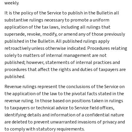
weekly.
It is the policy of the Service to publish in the Bulletin all
substantive rulings necessary to promote a uniform
application of the tax laws, including all rulings that
supersede, revoke, modify, or amend any of those previously
published in the Bulletin. All published rulings apply
retroactively unless otherwise indicated. Procedures relating
solely to matters of internal management are not
published; however, statements of internal practices and
procedures that affect the rights and duties of taxpayers are
published.
Revenue rulings represent the conclusions of the Service on
the application of the law to the pivotal facts stated in the
revenue ruling. In those based on positions taken in rulings
to taxpayers or technical advice to Service field offices,
identifying details and information of a confidential nature
are deleted to prevent unwarranted invasions of privacy and
to comply with statutory requirements.