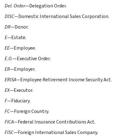
Del. Order
—Delegation Order.
DISC
—Domestic International Sales Corporation.
DR
—Donor.
E
—Estate.
EE
—Employee.
E.O.
—Executive Order.
ER
—Employer.
ERISA
—Employee Retirement Income Security Act.
EX
—Executor.
F
—Fiduciary.
FC
—Foreign Country.
FICA
—Federal Insurance Contributions Act.
FISC
—Foreign International Sales Company.