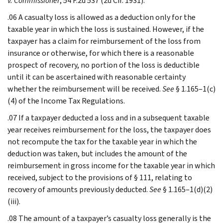
v. Commissioner
, 54 F.2d 537 (2d Cir. 1931).
.06 A casualty loss is allowed as a deduction only for the
taxable year in which the loss is sustained. However, if the
taxpayer has a claim for reimbursement of the loss from
insurance or otherwise, for which there is a reasonable
prospect of recovery, no portion of the loss is deductible
until it can be ascertained with reasonable certainty
whether the reimbursement will be received.
See
§ 1.165–1(c)
(4) of the Income Tax Regulations.
.07 If a taxpayer deducted a loss and in a subsequent taxable
year receives reimbursement for the loss, the taxpayer does
not recompute the tax for the taxable year in which the
deduction was taken, but includes the amount of the
reimbursement in gross income for the taxable year in which
received, subject to the provisions of § 111, relating to
recovery of amounts previously deducted.
See
§ 1.165–1(d)(2)
(iii).
.08 The amount of a taxpayer’s casualty loss generally is the