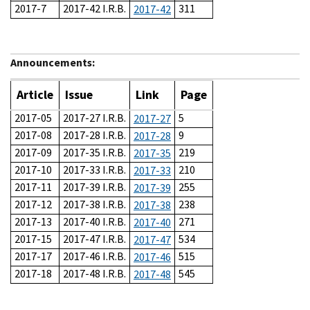
2017-7
2017-42 I.R.B.
311
2017-42
Announcements:
Article
Issue
Link
Page
2017-05
2017-27 I.R.B.
5
2017-27
2017-08
2017-28 I.R.B.
9
2017-28
2017-09
2017-35 I.R.B.
219
2017-35
2017-10
2017-33 I.R.B.
210
2017-33
2017-11
2017-39 I.R.B.
255
2017-39
2017-12
2017-38 I.R.B.
238
2017-38
2017-13
2017-40 I.R.B.
271
2017-40
2017-15
2017-47 I.R.B.
534
2017-47
2017-17
2017-46 I.R.B.
515
2017-46
2017-18
2017-48 I.R.B.
545
2017-48