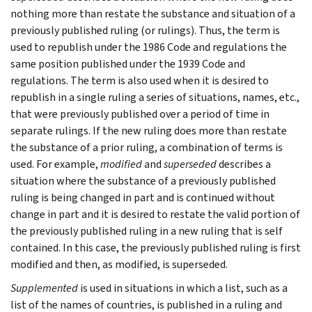
nothing more than restate the substance and situation of a
previously published ruling (or rulings). Thus, the term is
used to republish under the 1986 Code and regulations the
same position published under the 1939 Code and
regulations. The term is also used when it is desired to
republish in a single ruling a series of situations, names, etc.,
that were previously published over a period of time in
separate rulings. If the new ruling does more than restate
the substance of a prior ruling, a combination of terms is
used. For example,
modified
and
superseded
describes a
situation where the substance of a previously published
ruling is being changed in part and is continued without
change in part and it is desired to restate the valid portion of
the previously published ruling in a new ruling that is self
contained. In this case, the previously published ruling is first
modified and then, as modified, is superseded.
Supplemented
is used in situations in which a list, such as a
list of the names of countries, is published in a ruling and