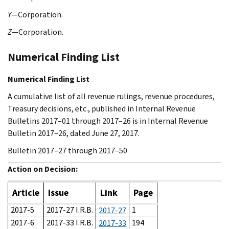
Y
—Corporation.
Z
—Corporation.
Numerical Finding List
Numerical Finding List
A cumulative list of all revenue rulings, revenue procedures,
Treasury decisions, etc., published in Internal Revenue
Bulletins 2017–01 through 2017–26 is in Internal Revenue
Bulletin 2017–26, dated June 27, 2017.
Bulletin 2017–27 through 2017–50
Action on Decision:
Article
Issue
Link
Page
2017-5
2017-27 I.R.B.
1
2017-27
2017-6
2017-33 I.R.B.
194
2017-33