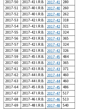
2017-50
2017-41 I.R.B.
280
2017-41
2017-51
2017-40 I.R.B.
260
2017-40
2017-52
2017-40 I.R.B.
262
2017-40
2017-53
2017-42 I.R.B.
318
2017-42
2017-54
2017-42 I.R.B.
321
2017-42
2017-55
2017-42 I.R.B.
324
2017-42
2017-56
2017-43 I.R.B.
365
2017-43
2017-57
2017-42 I.R.B.
324
2017-42
2017-58
2017-42 I.R.B.
326
2017-42
2017-59
2017-45 I.R.B.
484
2017-45
2017-60
2017-43 I.R.B.
365
2017-43
2017-61
2017-43 I.R.B.
371
2017-43
2017-62
2017-44 I.R.B.
460
2017-44
2017-63
2017-44 I.R.B.
460
2017-44
2017-64
2017-45 I.R.B.
486
2017-45
2017-67
2017-47 I.R.B.
517
2017-47
2017-68
2017-46 I.R.B.
513
2017-46
2017-69
2017-48 I.R.B.
540
2017-48