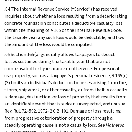
.04 The Internal Revenue Service (“Service”) has received
inquiries about whether a loss resulting from a deteriorating
concrete foundation constitutes a deductible casualty loss
within the meaning of § 165 of the Internal Revenue Code,
the taxable year any such loss would be deductible, and how
the amount of the loss would be computed.
.05 Section 165(a) generally allows taxpayers to deduct
losses sustained during the taxable year that are not
compensated for by insurance or otherwise. For personal-
use property, such as a taxpayer’s personal residence, § 165(c)
(3) limits an individual’s deduction to losses arising from fire,
storm, shipwreck, or other casualty, or from theft. A casualty
is damage, destruction, or loss of property that results from
an identifiable event that is sudden, unexpected, and unusual.
Rev. Rul. 72–592, 1972–2 C.B. 101. Damage or loss resulting
from progressive deterioration of property through a
steadily operating cause is not a casualty loss.
See Matheson