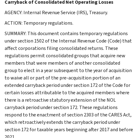
Carryback of Consolidated Net Operating Losses
AGENCY: Internal Revenue Service (IRS), Treasury.
ACTION: Temporary regulations.
SUMMARY: This document contains temporary regulations
under section 1502 of the Internal Revenue Code (Code) that
affect corporations filing consolidated returns. These
regulations permit consolidated groups that acquire new
members that were members of another consolidated
group to elect in a year subsequent to the year of acquisition
to waive all or part of the pre-acquisition portion of an
extended carryback period under section 172 of the Code for
certain losses attributable to the acquired members where
there is a retroactive statutory extension of the NOL
carryback period under section 172. These regulations
respond to the enactment of section 2303 of the CARES Act,
which retroactively extends the carryback period under
section 172 for taxable years beginning after 2017 and before
2021.