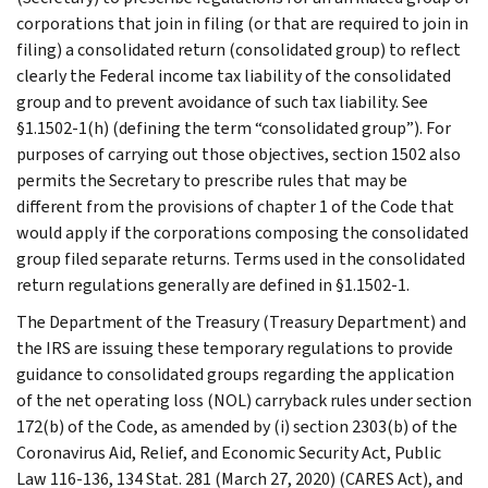
corporations that join in filing (or that are required to join in
filing) a consolidated return (consolidated group) to reflect
clearly the Federal income tax liability of the consolidated
group and to prevent avoidance of such tax liability. See
§1.1502-1(h) (defining the term “consolidated group”). For
purposes of carrying out those objectives, section 1502 also
permits the Secretary to prescribe rules that may be
different from the provisions of chapter 1 of the Code that
would apply if the corporations composing the consolidated
group filed separate returns. Terms used in the consolidated
return regulations generally are defined in §1.1502-1.
The Department of the Treasury (Treasury Department) and
the IRS are issuing these temporary regulations to provide
guidance to consolidated groups regarding the application
of the net operating loss (NOL) carryback rules under section
172(b) of the Code, as amended by (i) section 2303(b) of the
Coronavirus Aid, Relief, and Economic Security Act, Public
Law 116-136, 134 Stat. 281 (March 27, 2020) (CARES Act), and