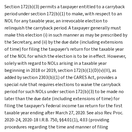
Section 172(b)(3) permits a taxpayer entitled to a carryback
period under section 172(b)(1) to make, with respect to an
NOL for any taxable year, an irrevocable election to
relinquish the carryback period. A taxpayer generally must
make this election (i) in such manner as may be prescribed by
the Secretary, and (ii) by the due date (including extensions
of time) for filing the taxpayer’s return for the taxable year
of the NOL for which the election is to be in effect. However,
solely with regard to NOLs arising in a taxable year
beginning in 2018 or 2019, section 172(b)(1)(D)(v)(II), as
added by section 2303(b)(1) of the CARES Act, provides a
special rule that requires elections to waive the carryback
period for such NOLs under section 172(b)(3) to be made no
later than the due date (including extensions of time) for
filing the taxpayer’s Federal income tax return for the first
taxable year ending after March 27, 2020. See also Rev. Proc.
2020-24, 2020-18 I.R.B. 750, §§4.01(1), 4.03 (providing
procedures regarding the time and manner of filing