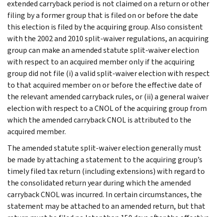
extended carryback period is not claimed on a return or other
filing by a former group that is filed on or before the date
this election is filed by the acquiring group. Also consistent
with the 2002 and 2010 split-waiver regulations, an acquiring
group can make an amended statute split-waiver election
with respect to an acquired member only if the acquiring
group did not file (i) a valid split-waiver election with respect
to that acquired member on or before the effective date of
the relevant amended carryback rules, or (ii) a general waiver
election with respect to a CNOL of the acquiring group from
which the amended carryback CNOL is attributed to the
acquired member.
The amended statute split-waiver election generally must
be made by attaching a statement to the acquiring group’s
timely filed tax return (including extensions) with regard to
the consolidated return year during which the amended
carryback CNOL was incurred. In certain circumstances, the
statement may be attached to an amended return, but that