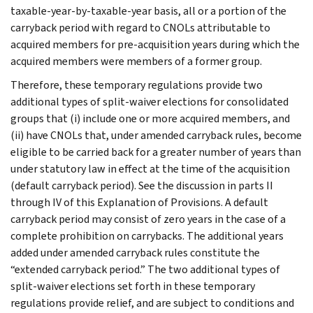
taxable-year-by-taxable-year basis, all or a portion of the
carryback period with regard to CNOLs attributable to
acquired members for pre-acquisition years during which the
acquired members were members of a former group.
Therefore, these temporary regulations provide two
additional types of split-waiver elections for consolidated
groups that (i) include one or more acquired members, and
(ii) have CNOLs that, under amended carryback rules, become
eligible to be carried back for a greater number of years than
under statutory law in effect at the time of the acquisition
(default carryback period). See the discussion in parts II
through IV of this Explanation of Provisions. A default
carryback period may consist of zero years in the case of a
complete prohibition on carrybacks. The additional years
added under amended carryback rules constitute the
“extended carryback period.” The two additional types of
split-waiver elections set forth in these temporary
regulations provide relief, and are subject to conditions and