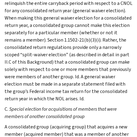
relinquish the entire carryback period with respect to a CNOL
for any consolidated return year (general waiver election).
When making this general waiver election for a consolidated
return year, a consolidated group cannot make this election
separately for a particular member (whether or not it
remains a member). Section 1.1502-21(b)(3)(i). Rather, the
consolidated return regulations provide only a narrowly
scoped “split-waiver election” (as described in detail in part
II.C of this Background) that a consolidated group can make
solely with respect to one or more members that previously
were members of another group. Id. A general waiver
election must be made in a separate statement filed with
the group’s Federal income tax return for the consolidated
return year in which the NOL arises. Id.
C.
Special election for acquisitions of members that were
members of another consolidated group
A consolidated group (acquiring group) that acquires a new
member (acquired member) that was a member of another