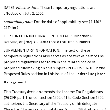
DATES:
Effective date
: These temporary regulations are
effective on July 2, 2020.
Applicability date
: For the date of applicability, see §1.1502-
21T(h)(9).
FOR FURTHER INFORMATION CONTACT: Jonathan R.
Neuville, at (202) 317-5363 (not a toll-free number).
SUPPLEMENTARY INFORMATION: The text of these
temporary regulations also serves as the text of part of the
proposed regulations set forth in the related notice of
proposed rulemaking on this subject (REG-125716-18) in the
Proposed Rules section in this issue of the
Federal Register
.
Background
This Treasury decision amends the Income Tax Regulations
(26 CFR part 1) under section 1502 of the Code. Section 1502
authorizes the Secretary of the Treasury or his delegate
(Secretary) to prescribe regulations for an affiliated group of