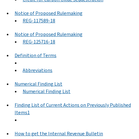
Notice of Proposed Rulemaking
REG-117589-18
Notice of Proposed Rulemaking
REG-125716-18
Definition of Terms
Abbreviations
Numerical Finding List
Numerical Finding List
Finding List of Current Actions on Previously Published
Items1
How to get the Internal Revenue Bulletin