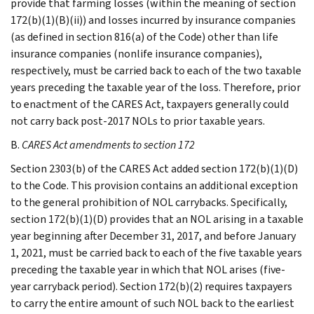
provide that farming losses (within the meaning of section
172(b)(1)(B)(ii)) and losses incurred by insurance companies
(as defined in section 816(a) of the Code) other than life
insurance companies (nonlife insurance companies),
respectively, must be carried back to each of the two taxable
years preceding the taxable year of the loss. Therefore, prior
to enactment of the CARES Act, taxpayers generally could
not carry back post-2017 NOLs to prior taxable years.
B.
CARES Act amendments to section 172
Section 2303(b) of the CARES Act added section 172(b)(1)(D)
to the Code. This provision contains an additional exception
to the general prohibition of NOL carrybacks. Specifically,
section 172(b)(1)(D) provides that an NOL arising in a taxable
year beginning after December 31, 2017, and before January
1, 2021, must be carried back to each of the five taxable years
preceding the taxable year in which that NOL arises (five-
year carryback period). Section 172(b)(2) requires taxpayers
to carry the entire amount of such NOL back to the earliest