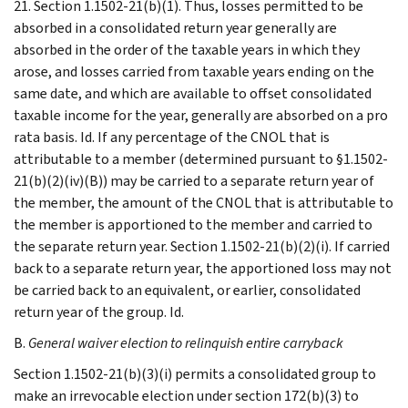
21. Section 1.1502-21(b)(1). Thus, losses permitted to be
absorbed in a consolidated return year generally are
absorbed in the order of the taxable years in which they
arose, and losses carried from taxable years ending on the
same date, and which are available to offset consolidated
taxable income for the year, generally are absorbed on a pro
rata basis. Id. If any percentage of the CNOL that is
attributable to a member (determined pursuant to §1.1502-
21(b)(2)(iv)(B)) may be carried to a separate return year of
the member, the amount of the CNOL that is attributable to
the member is apportioned to the member and carried to
the separate return year. Section 1.1502-21(b)(2)(i). If carried
back to a separate return year, the apportioned loss may not
be carried back to an equivalent, or earlier, consolidated
return year of the group. Id.
B.
General waiver election to relinquish entire carryback
Section 1.1502-21(b)(3)(i) permits a consolidated group to
make an irrevocable election under section 172(b)(3) to