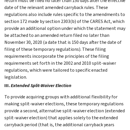
return must be filed no later than 150 days after the effective
date of the relevant amended carryback rules. These
regulations also include rules specific to the amendments to
section 172 made by section 2303(b) of the CARES Act, which
provide an additional option under which the statement may
be attached to an amended return filed no later than
November 30, 2020 (a date that is 150 days after the date of
filing of these temporary regulations). These filing
requirements incorporate the principles of the filing
requirements set forth in the 2002 and 2010 split-waiver
regulations, which were tailored to specific enacted
legislation.
III.
Extended Split-Waiver Election
To provide acquiring groups with additional flexibility for
making split-waiver elections, these temporary regulations
provide a second, alternative split-waiver election (extended
split-waiver election) that applies solely to the extended
carryback period (that is, the additional carryback years