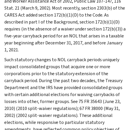
and Worker Assistance Act of 2002, Public Law 107-147, 116
Stat. 21 (March 9, 2002). Most recently, section 2303(b) of the
CARES Act added section 172(b)(1)(D) to the Code. As
described in part I of the Background, section 172(b)(1)(D)
requires (in the absence of a waiver under section 172(b)(3)) a
five-year carryback period for an NOL that arises in a taxable
year beginning after December 31, 2017, and before January
1, 2021.
Such statutory changes to NOL carryback periods uniquely
impact consolidated groups that acquire one or more
corporations prior to the statutory extension of the
carryback period. During the past two decades, the Treasury
Department and the IRS have provided consolidated groups
with certain additional elections for waiving carrybacks of
losses into other, former groups. See 75 FR 35643 (June 23,
2010) (2010 split-waiver regulations); 67 FR 38000 (May 31,
2002) (2002 split-waiver regulations). These additional
elections, while responsive to particular statutory
amendments, have reflected common policy objectives of