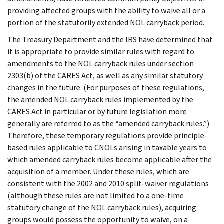
providing affected groups with the ability to waive all or a
portion of the statutorily extended NOL carryback period.
The Treasury Department and the IRS have determined that
it is appropriate to provide similar rules with regard to
amendments to the NOL carryback rules under section
2303(b) of the CARES Act, as well as any similar statutory
changes in the future. (For purposes of these regulations,
the amended NOL carryback rules implemented by the
CARES Act in particular or by future legislation more
generally are referred to as the “amended carryback rules.”)
Therefore, these temporary regulations provide principle-
based rules applicable to CNOLs arising in taxable years to
which amended carryback rules become applicable after the
acquisition of a member. Under these rules, which are
consistent with the 2002 and 2010 split-waiver regulations
(although these rules are not limited to a one-time
statutory change of the NOL carryback rules), acquiring
groups would possess the opportunity to waive, on a