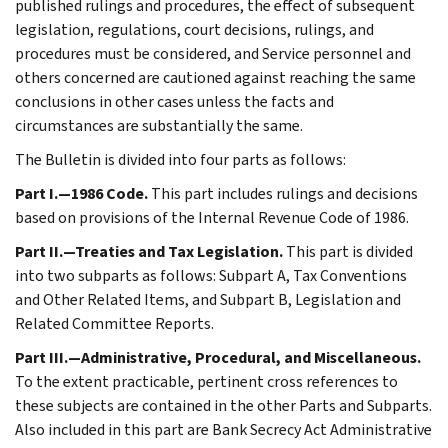
published rulings and procedures, the effect of subsequent
legislation, regulations, court decisions, rulings, and
procedures must be considered, and Service personnel and
others concerned are cautioned against reaching the same
conclusions in other cases unless the facts and
circumstances are substantially the same.
The Bulletin is divided into four parts as follows:
Part I.—1986 Code.
This part includes rulings and decisions
based on provisions of the Internal Revenue Code of 1986.
Part II.—Treaties and Tax Legislation.
This part is divided
into two subparts as follows: Subpart A, Tax Conventions
and Other Related Items, and Subpart B, Legislation and
Related Committee Reports.
Part III.—Administrative, Procedural, and Miscellaneous.
To the extent practicable, pertinent cross references to
these subjects are contained in the other Parts and Subparts.
Also included in this part are Bank Secrecy Act Administrative