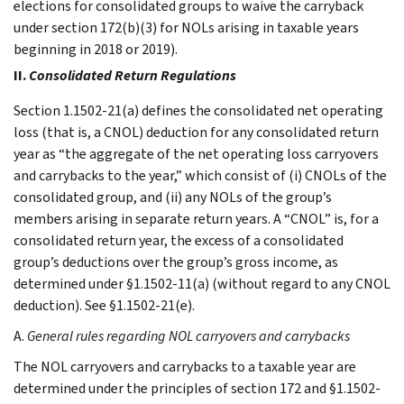
elections for consolidated groups to waive the carryback
under section 172(b)(3) for NOLs arising in taxable years
beginning in 2018 or 2019).
II.
Consolidated Return Regulations
Section 1.1502-21(a) defines the consolidated net operating
loss (that is, a CNOL) deduction for any consolidated return
year as “the aggregate of the net operating loss carryovers
and carrybacks to the year,” which consist of (i) CNOLs of the
consolidated group, and (ii) any NOLs of the group’s
members arising in separate return years. A “CNOL” is, for a
consolidated return year, the excess of a consolidated
group’s deductions over the group’s gross income, as
determined under §1.1502-11(a) (without regard to any CNOL
deduction). See §1.1502-21(e).
A.
General rules regarding NOL carryovers and carrybacks
The NOL carryovers and carrybacks to a taxable year are
determined under the principles of section 172 and §1.1502-