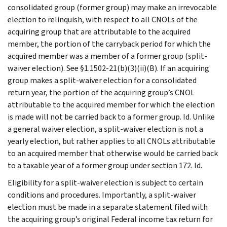
consolidated group (former group) may make an irrevocable
election to relinquish, with respect to all CNOLs of the
acquiring group that are attributable to the acquired
member, the portion of the carryback period for which the
acquired member was a member of a former group (split-
waiver election). See §1.1502-21(b)(3)(ii)(B). If an acquiring
group makes a split-waiver election for a consolidated
return year, the portion of the acquiring group’s CNOL
attributable to the acquired member for which the election
is made will not be carried back to a former group. Id. Unlike
a general waiver election, a split-waiver election is not a
yearly election, but rather applies to all CNOLs attributable
to an acquired member that otherwise would be carried back
to a taxable year of a former group under section 172. Id.
Eligibility for a split-waiver election is subject to certain
conditions and procedures. Importantly, a split-waiver
election must be made in a separate statement filed with
the acquiring group’s original Federal income tax return for