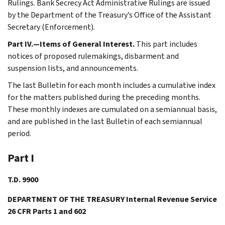
Rulings. Bank Secrecy Act Administrative Rulings are issued
by the Department of the Treasury’s Office of the Assistant
Secretary (Enforcement).
Part IV.—Items of General Interest.
This part includes
notices of proposed rulemakings, disbarment and
suspension lists, and announcements.
The last Bulletin for each month includes a cumulative index
for the matters published during the preceding months.
These monthly indexes are cumulated on a semiannual basis,
and are published in the last Bulletin of each semiannual
period.
Part I
T.D. 9900
DEPARTMENT OF THE TREASURY Internal Revenue Service
26 CFR Parts 1 and 602