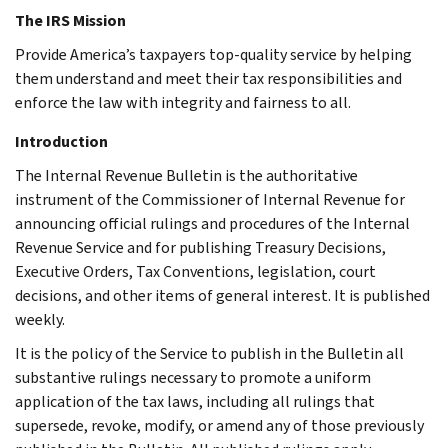
The IRS Mission
Provide America’s taxpayers top-quality service by helping
them understand and meet their tax responsibilities and
enforce the law with integrity and fairness to all.
Introduction
The Internal Revenue Bulletin is the authoritative
instrument of the Commissioner of Internal Revenue for
announcing official rulings and procedures of the Internal
Revenue Service and for publishing Treasury Decisions,
Executive Orders, Tax Conventions, legislation, court
decisions, and other items of general interest. It is published
weekly.
It is the policy of the Service to publish in the Bulletin all
substantive rulings necessary to promote a uniform
application of the tax laws, including all rulings that
supersede, revoke, modify, or amend any of those previously