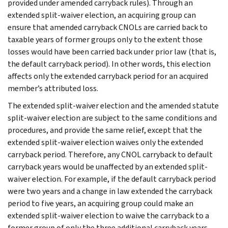
provided under amended carryback rules). Through an
extended split-waiver election, an acquiring group can
ensure that amended carryback CNOLs are carried back to
taxable years of former groups only to the extent those
losses would have been carried back under prior law (that is,
the default carryback period). In other words, this election
affects only the extended carryback period for an acquired
member’s attributed loss.
The extended split-waiver election and the amended statute
split-waiver election are subject to the same conditions and
procedures, and provide the same relief, except that the
extended split-waiver election waives only the extended
carryback period. Therefore, any CNOL carryback to default
carryback years would be unaffected by an extended split-
waiver election. For example, if the default carryback period
were two years and a change in law extended the carryback
period to five years, an acquiring group could make an
extended split-waiver election to waive the carryback to a
former group of only the three additional carryback years