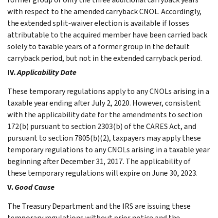
with respect to the amended carryback CNOL. Accordingly,
the extended split-waiver election is available if losses
attributable to the acquired member have been carried back
solely to taxable years of a former group in the default
carryback period, but not in the extended carryback period.
IV.
Applicability Date
These temporary regulations apply to any CNOLs arising in a
taxable year ending after July 2, 2020. However, consistent
with the applicability date for the amendments to section
172(b) pursuant to section 2303(b) of the CARES Act, and
pursuant to section 7805(b)(2), taxpayers may apply these
temporary regulations to any CNOLs arising in a taxable year
beginning after December 31, 2017. The applicability of
these temporary regulations will expire on June 30, 2023.
V.
Good Cause
The Treasury Department and the IRS are issuing these
temporary regulations without prior notice and the