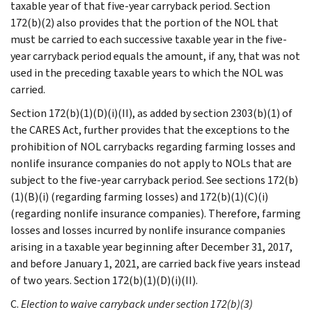
taxable year of that five-year carryback period. Section
172(b)(2) also provides that the portion of the NOL that
must be carried to each successive taxable year in the five-
year carryback period equals the amount, if any, that was not
used in the preceding taxable years to which the NOL was
carried.
Section 172(b)(1)(D)(i)(II), as added by section 2303(b)(1) of
the CARES Act, further provides that the exceptions to the
prohibition of NOL carrybacks regarding farming losses and
nonlife insurance companies do not apply to NOLs that are
subject to the five-year carryback period. See sections 172(b)
(1)(B)(i) (regarding farming losses) and 172(b)(1)(C)(i)
(regarding nonlife insurance companies). Therefore, farming
losses and losses incurred by nonlife insurance companies
arising in a taxable year beginning after December 31, 2017,
and before January 1, 2021, are carried back five years instead
of two years. Section 172(b)(1)(D)(i)(II).
C.
Election to waive carryback under section 172(b)(3)