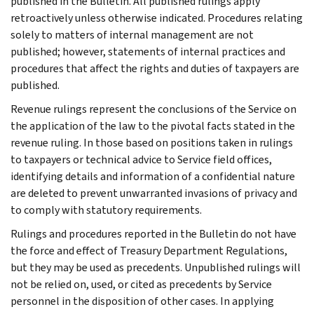
published in the Bulletin. All published rulings apply
retroactively unless otherwise indicated. Procedures relating
solely to matters of internal management are not
published; however, statements of internal practices and
procedures that affect the rights and duties of taxpayers are
published.
Revenue rulings represent the conclusions of the Service on
the application of the law to the pivotal facts stated in the
revenue ruling. In those based on positions taken in rulings
to taxpayers or technical advice to Service field offices,
identifying details and information of a confidential nature
are deleted to prevent unwarranted invasions of privacy and
to comply with statutory requirements.
Rulings and procedures reported in the Bulletin do not have
the force and effect of Treasury Department Regulations,
but they may be used as precedents. Unpublished rulings will
not be relied on, used, or cited as precedents by Service
personnel in the disposition of other cases. In applying