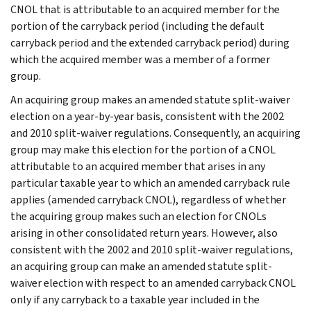
CNOL that is attributable to an acquired member for the
portion of the carryback period (including the default
carryback period and the extended carryback period) during
which the acquired member was a member of a former
group.
An acquiring group makes an amended statute split-waiver
election on a year-by-year basis, consistent with the 2002
and 2010 split-waiver regulations. Consequently, an acquiring
group may make this election for the portion of a CNOL
attributable to an acquired member that arises in any
particular taxable year to which an amended carryback rule
applies (amended carryback CNOL), regardless of whether
the acquiring group makes such an election for CNOLs
arising in other consolidated return years. However, also
consistent with the 2002 and 2010 split-waiver regulations,
an acquiring group can make an amended statute split-
waiver election with respect to an amended carryback CNOL
only if any carryback to a taxable year included in the