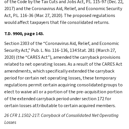
of the Code by the Tax Cuts and Jobs Act, P.L. 115-97 (Dec. 22,
2017) and the Coronavirus Aid, Relief, and Economic Security
Act, P.L. 116-36 (Mar. 27, 2020). The proposed regulations
would affect taxpayers that file consolidated returns.
T.D. 9900, page 143.
Section 2303 of the “Coronavirus Aid, Relief, and Economic
Security Act,” Pub. L. No. 116-136, 134 Stat. 281 (March 27,
2020) (the “CARES Act”), amended the carryback provisions
related to net operating losses. As a result of the CARES Act
amendments, which specifically extended the carryback
period for certain net operating losses, these temporary
regulations permit certain acquiring consolidated groups to
elect to waive all or a portion of the pre-acquisition portion
of the extended carryback period under section 172 for
certain losses attributable to certain acquired members.
26 CFR 1.1502-21T: Carryback of Consolidated Net Operating
Losses