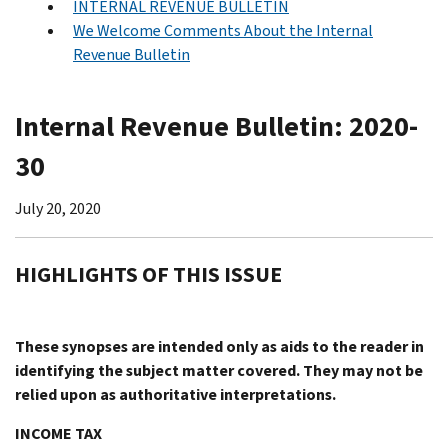
INTERNAL REVENUE BULLETIN
We Welcome Comments About the Internal
Revenue Bulletin
Internal Revenue Bulletin: 2020-
30
July 20, 2020
HIGHLIGHTS OF THIS ISSUE
These synopses are intended only as aids to the reader in
identifying the subject matter covered. They may not be
relied upon as authoritative interpretations.
INCOME TAX