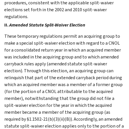
procedures, consistent with the applicable split-waiver
elections set forth in the 2002 and 2010 split-waiver
regulations.
II.
Amended Statute Split-Waiver Election
These temporary regulations permit an acquiring group to
make a special split-waiver election with regard to a CNOL
for a consolidated return year in which an acquired member
was included in the acquiring group and to which amended
carryback rules apply (amended statute split-waiver
election). Through this election, an acquiring group can
relinquish that part of the extended carryback period during
which an acquired member was a member of a former group
(for the portion of a CNOL attributable to the acquired
member), notwithstanding that the group did not file a
split-waiver election for the year in which the acquired
member became a member of the acquiring group (as
required by §1.1502-21(b)(3)(ii)(B)). Accordingly, an amended
statute split-waiver election applies only to the portion of a