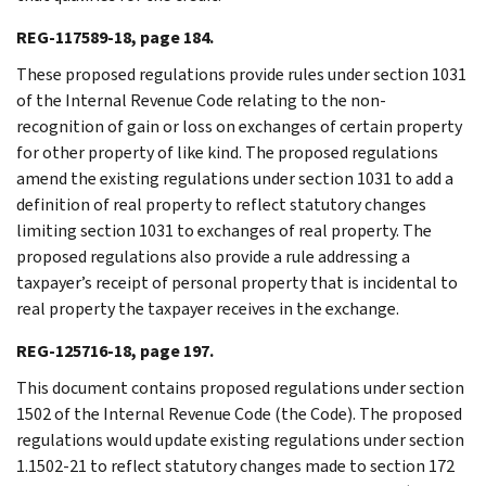
REG-117589-18, page 184.
These proposed regulations provide rules under section 1031
of the Internal Revenue Code relating to the non-
recognition of gain or loss on exchanges of certain property
for other property of like kind. The proposed regulations
amend the existing regulations under section 1031 to add a
definition of real property to reflect statutory changes
limiting section 1031 to exchanges of real property. The
proposed regulations also provide a rule addressing a
taxpayer’s receipt of personal property that is incidental to
real property the taxpayer receives in the exchange.
REG-125716-18, page 197.
This document contains proposed regulations under section
1502 of the Internal Revenue Code (the Code). The proposed
regulations would update existing regulations under section
1.1502-21 to reflect statutory changes made to section 172