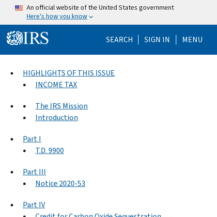
Skip to main content
An official website of the United States government
Here's how you know
Help Menu Mo
SEARCH
SIGN IN
MENU
HIGHLIGHTS OF THIS ISSUE
INCOME TAX
The IRS Mission
Introduction
Part I
T.D. 9900
Part III
Notice 2020-53
Part IV
Credit for Carbon Oxide Sequestration