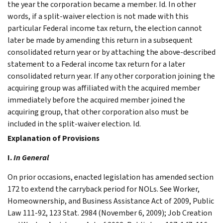
the year the corporation became a member. Id. In other
words, if a split-waiver election is not made with this
particular Federal income tax return, the election cannot
later be made by amending this return in a subsequent
consolidated return year or by attaching the above-described
statement to a Federal income tax return for a later
consolidated return year. If any other corporation joining the
acquiring group was affiliated with the acquired member
immediately before the acquired member joined the
acquiring group, that other corporation also must be
included in the split-waiver election. Id.
Explanation of Provisions
I.
In General
On prior occasions, enacted legislation has amended section
172 to extend the carryback period for NOLs. See Worker,
Homeownership, and Business Assistance Act of 2009, Public
Law 111-92, 123 Stat. 2984 (November 6, 2009); Job Creation