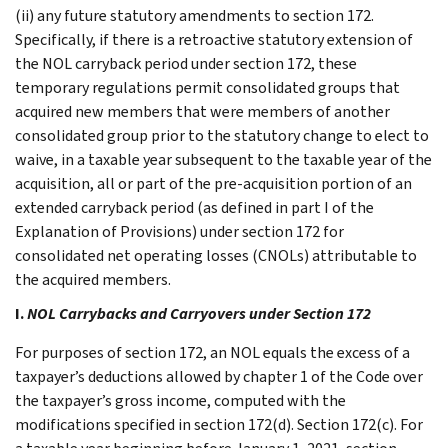
(ii) any future statutory amendments to section 172.
Specifically, if there is a retroactive statutory extension of
the NOL carryback period under section 172, these
temporary regulations permit consolidated groups that
acquired new members that were members of another
consolidated group prior to the statutory change to elect to
waive, in a taxable year subsequent to the taxable year of the
acquisition, all or part of the pre-acquisition portion of an
extended carryback period (as defined in part I of the
Explanation of Provisions) under section 172 for
consolidated net operating losses (CNOLs) attributable to
the acquired members.
I.
NOL Carrybacks and Carryovers under Section 172
For purposes of section 172, an NOL equals the excess of a
taxpayer’s deductions allowed by chapter 1 of the Code over
the taxpayer’s gross income, computed with the
modifications specified in section 172(d). Section 172(c). For