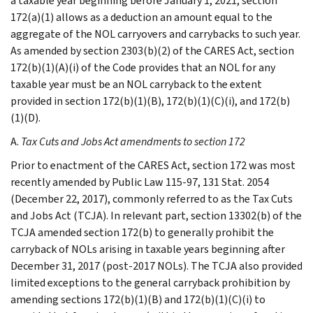
a taxable year beginning before January 1, 2021, section
172(a)(1) allows as a deduction an amount equal to the
aggregate of the NOL carryovers and carrybacks to such year.
As amended by section 2303(b)(2) of the CARES Act, section
172(b)(1)(A)(i) of the Code provides that an NOL for any
taxable year must be an NOL carryback to the extent
provided in section 172(b)(1)(B), 172(b)(1)(C)(i), and 172(b)
(1)(D).
A.
Tax Cuts and Jobs Act amendments to section 172
Prior to enactment of the CARES Act, section 172 was most
recently amended by Public Law 115-97, 131 Stat. 2054
(December 22, 2017), commonly referred to as the Tax Cuts
and Jobs Act (TCJA). In relevant part, section 13302(b) of the
TCJA amended section 172(b) to generally prohibit the
carryback of NOLs arising in taxable years beginning after
December 31, 2017 (post-2017 NOLs). The TCJA also provided
limited exceptions to the general carryback prohibition by
amending sections 172(b)(1)(B) and 172(b)(1)(C)(i) to