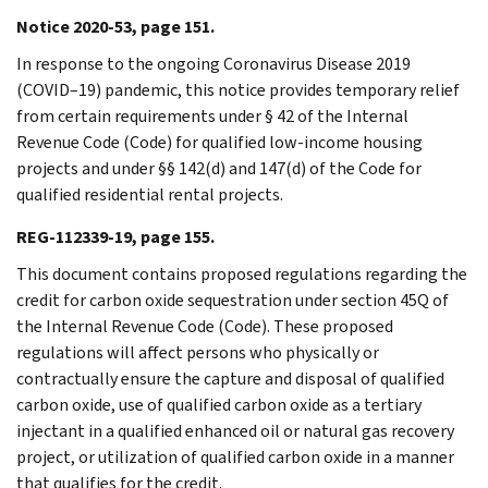
Notice 2020-53, page 151.
In response to the ongoing Coronavirus Disease 2019
(COVID–19) pandemic, this notice provides temporary relief
from certain requirements under § 42 of the Internal
Revenue Code (Code) for qualified low-income housing
projects and under §§ 142(d) and 147(d) of the Code for
qualified residential rental projects.
REG-112339-19, page 155.
This document contains proposed regulations regarding the
credit for carbon oxide sequestration under section 45Q of
the Internal Revenue Code (Code). These proposed
regulations will affect persons who physically or
contractually ensure the capture and disposal of qualified
carbon oxide, use of qualified carbon oxide as a tertiary
injectant in a qualified enhanced oil or natural gas recovery
project, or utilization of qualified carbon oxide in a manner
that qualifies for the credit.