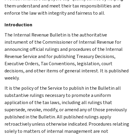
them understand and meet their tax responsibilities and
enforce the law with integrity and fairness to all.
Introduction
The Internal Revenue Bulletin is the authoritative
instrument of the Commissioner of Internal Revenue for
announcing official rulings and procedures of the Internal
Revenue Service and for publishing Treasury Decisions,
Executive Orders, Tax Conventions, legislation, court
decisions, and other items of general interest. It is published
weekly.
It is the policy of the Service to publish in the Bulletin all
substantive rulings necessary to promote a uniform
application of the tax laws, including all rulings that
supersede, revoke, modify, or amend any of those previously
published in the Bulletin. All published rulings apply
retroactively unless otherwise indicated. Procedures relating
solely to matters of internal management are not