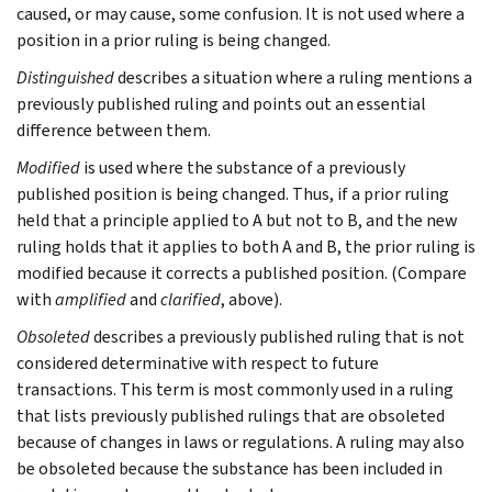
caused, or may cause, some confusion. It is not used where a
position in a prior ruling is being changed.
Distinguished
describes a situation where a ruling mentions a
previously published ruling and points out an essential
difference between them.
Modified
is used where the substance of a previously
published position is being changed. Thus, if a prior ruling
held that a principle applied to A but not to B, and the new
ruling holds that it applies to both A and B, the prior ruling is
modified because it corrects a published position. (Compare
with
amplified
and
clarified
, above).
Obsoleted
describes a previously published ruling that is not
considered determinative with respect to future
transactions. This term is most commonly used in a ruling
that lists previously published rulings that are obsoleted
because of changes in laws or regulations. A ruling may also
be obsoleted because the substance has been included in