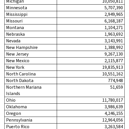
Michigan
10,050,811
Minnesota
5,707,390
Mississippi
2,949,965
Missouri
6,168,187
Montana
1,104,271
Nebraska
1,963,692
Nevada
3,143,991
New Hampshire
1,388,992
New Jersey
9,267,130
New Mexico
2,115,877
New York
19,835,913
North Carolina
10,551,162
North Dakota
774,948
Northern Mariana
51,659
Islands
Ohio
11,780,017
Oklahoma
3,986,639
Oregon
4,246,155
Pennsylvania
12,964,056
Puerto Rico
3,263,584