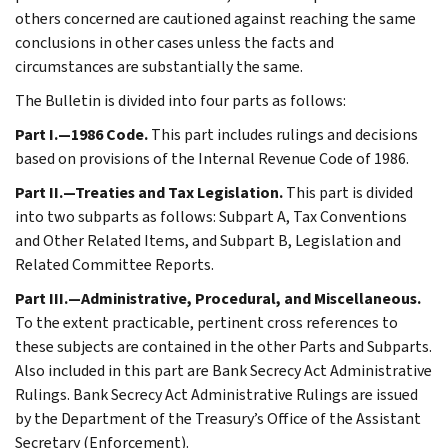
others concerned are cautioned against reaching the same
conclusions in other cases unless the facts and
circumstances are substantially the same.
The Bulletin is divided into four parts as follows:
Part I.—1986 Code.
This part includes rulings and decisions
based on provisions of the Internal Revenue Code of 1986.
Part II.—Treaties and Tax Legislation.
This part is divided
into two subparts as follows: Subpart A, Tax Conventions
and Other Related Items, and Subpart B, Legislation and
Related Committee Reports.
Part III.—Administrative, Procedural, and Miscellaneous.
To the extent practicable, pertinent cross references to
these subjects are contained in the other Parts and Subparts.
Also included in this part are Bank Secrecy Act Administrative
Rulings. Bank Secrecy Act Administrative Rulings are issued
by the Department of the Treasury’s Office of the Assistant
Secretary (Enforcement).