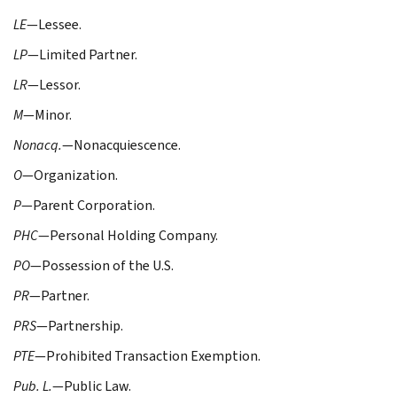
LE
—Lessee.
LP
—Limited Partner.
LR
—Lessor.
M
—Minor.
Nonacq.
—Nonacquiescence.
O
—Organization.
P
—Parent Corporation.
PHC
—Personal Holding Company.
PO
—Possession of the U.S.
PR
—Partner.
PRS
—Partnership.
PTE
—Prohibited Transaction Exemption.
Pub. L.
—Public Law.