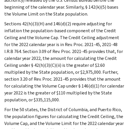
authority) released by the U.S. Census Bureau before the
beginning of the calendar year. Similarly, § 142(k)(5) bases
the Volume Limit on the State population.
Sections 42(h)(3)(H) and 146(d)(2) require adjusting for
inflation the population-based component of the Credit
Ceiling and the Volume Cap. The Credit Ceiling adjustment
for the 2022 calendar year is in Rev. Proc. 2021-45, 2021-48
I.R.B 764. Section 3.09 of Rev. Proc. 2021-45 provides that, for
calendar year 2022, the amount for calculating the Credit
Ceiling under § 42(h)(3)(C)(ii) is the greater of $2.60
multiplied by the State population, or $2,975,000. Further,
section 3.20 of Rev. Proc. 2021-45 provides that the amount
for calculating the Volume Cap under § 146(d)(1) for calendar
year 2022 is the greater of $110 multiplied by the State
population, or $335,115,000.
For the 50 states, the District of Columbia, and Puerto Rico,
the population figures for calculating the Credit Ceiling, the
Volume Cap, and the Volume Limit for the 2022 calendar year