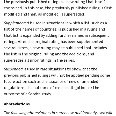
the previously published ruling in a new ruling that is self
contained. In this case, the previously published ruling is first
modified and then, as modified, is superseded.
Supplemented
is used in situations in which a list, such as a
list of the names of countries, is published in a ruling and
that list is expanded by adding further names in subsequent
rulings. After the original ruling has been supplemented
several times, a new ruling may be published that includes
the list in the original ruling and the additions, and
supersedes all prior rulings in the series.
Suspended
is used in rare situations to show that the
previous published rulings will not be applied pending some
future action such as the issuance of new or amended
regulations, the outcome of cases in litigation, or the
outcome of a Service study.
Abbreviations
The following abbreviations in current use and formerly used will