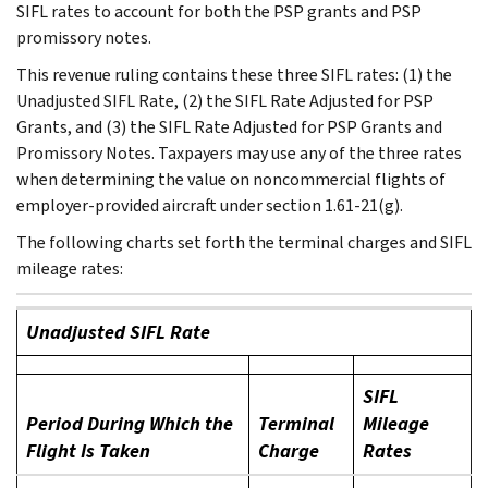
SIFL rates to account for both the PSP grants and PSP
promissory notes.
This revenue ruling contains these three SIFL rates: (1) the
Unadjusted SIFL Rate, (2) the SIFL Rate Adjusted for PSP
Grants, and (3) the SIFL Rate Adjusted for PSP Grants and
Promissory Notes. Taxpayers may use any of the three rates
when determining the value on noncommercial flights of
employer-provided aircraft under section 1.61-21(g).
The following charts set forth the terminal charges and SIFL
mileage rates:
Unadjusted SIFL Rate
SIFL
Period During Which the
Terminal
Mileage
Flight Is Taken
Charge
Rates