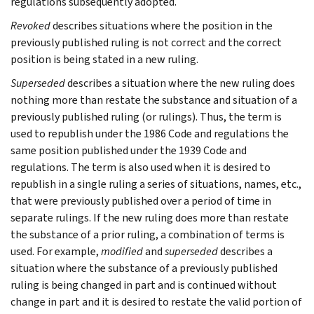
regulations subsequently adopted.
Revoked
describes situations where the position in the
previously published ruling is not correct and the correct
position is being stated in a new ruling.
Superseded
describes a situation where the new ruling does
nothing more than restate the substance and situation of a
previously published ruling (or rulings). Thus, the term is
used to republish under the 1986 Code and regulations the
same position published under the 1939 Code and
regulations. The term is also used when it is desired to
republish in a single ruling a series of situations, names, etc.,
that were previously published over a period of time in
separate rulings. If the new ruling does more than restate
the substance of a prior ruling, a combination of terms is
used. For example,
modified
and
superseded
describes a
situation where the substance of a previously published
ruling is being changed in part and is continued without
change in part and it is desired to restate the valid portion of