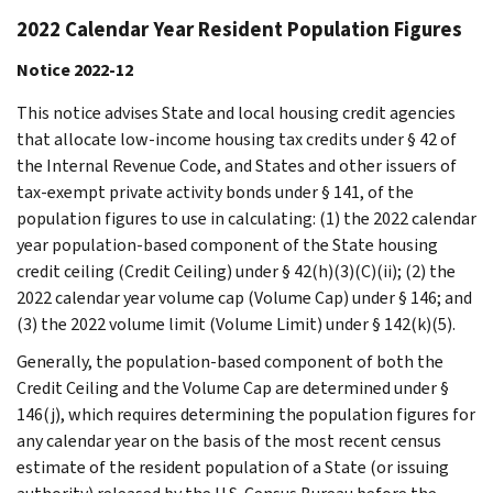
2022 Calendar Year Resident Population Figures
Notice 2022-12
This notice advises State and local housing credit agencies
that allocate low-income housing tax credits under § 42 of
the Internal Revenue Code, and States and other issuers of
tax-exempt private activity bonds under § 141, of the
population figures to use in calculating: (1) the 2022 calendar
year population-based component of the State housing
credit ceiling (Credit Ceiling) under § 42(h)(3)(C)(ii); (2) the
2022 calendar year volume cap (Volume Cap) under § 146; and
(3) the 2022 volume limit (Volume Limit) under § 142(k)(5).
Generally, the population-based component of both the
Credit Ceiling and the Volume Cap are determined under §
146(j), which requires determining the population figures for
any calendar year on the basis of the most recent census
estimate of the resident population of a State (or issuing