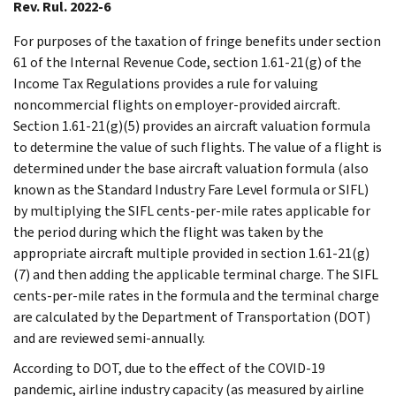
Rev. Rul. 2022-6
For purposes of the taxation of fringe benefits under section
61 of the Internal Revenue Code, section 1.61-21(g) of the
Income Tax Regulations provides a rule for valuing
noncommercial flights on employer-provided aircraft.
Section 1.61-21(g)(5) provides an aircraft valuation formula
to determine the value of such flights. The value of a flight is
determined under the base aircraft valuation formula (also
known as the Standard Industry Fare Level formula or SIFL)
by multiplying the SIFL cents-per-mile rates applicable for
the period during which the flight was taken by the
appropriate aircraft multiple provided in section 1.61-21(g)
(7) and then adding the applicable terminal charge. The SIFL
cents-per-mile rates in the formula and the terminal charge
are calculated by the Department of Transportation (DOT)
and are reviewed semi-annually.
According to DOT, due to the effect of the COVID-19
pandemic, airline industry capacity (as measured by airline