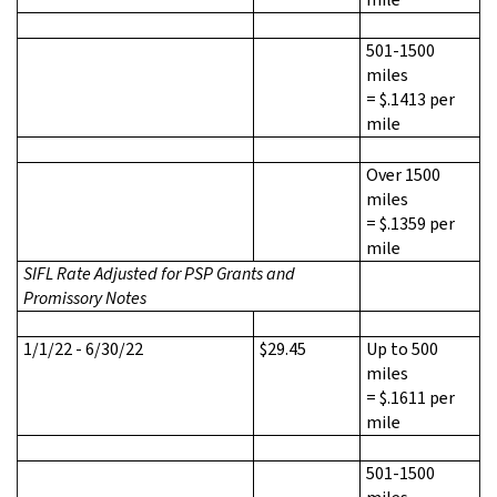
501-1500
miles
= $.1413 per
mile
Over 1500
miles
= $.1359 per
mile
SIFL Rate Adjusted for PSP Grants and
Promissory Notes
1/1/22 - 6/30/22
$29.45
Up to 500
miles
= $.1611 per
mile
501-1500