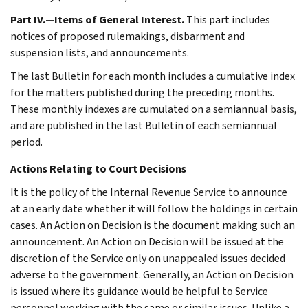
Part IV.—Items of General Interest.
This part includes
notices of proposed rulemakings, disbarment and
suspension lists, and announcements.
The last Bulletin for each month includes a cumulative index
for the matters published during the preceding months.
These monthly indexes are cumulated on a semiannual basis,
and are published in the last Bulletin of each semiannual
period.
Actions Relating to Court Decisions
It is the policy of the Internal Revenue Service to announce
at an early date whether it will follow the holdings in certain
cases. An Action on Decision is the document making such an
announcement. An Action on Decision will be issued at the
discretion of the Service only on unappealed issues decided
adverse to the government. Generally, an Action on Decision
is issued where its guidance would be helpful to Service
personnel working with the same or similar issues. Unlike a