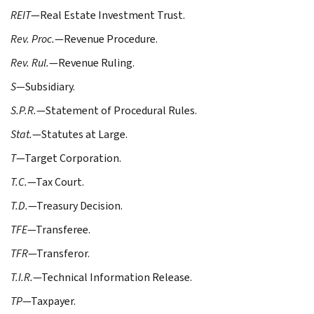
REIT
—Real Estate Investment Trust.
Rev. Proc.
—Revenue Procedure.
Rev. Rul.
—Revenue Ruling.
S
—Subsidiary.
S.P.R.
—Statement of Procedural Rules.
Stat.
—Statutes at Large.
T
—Target Corporation.
T.C.
—Tax Court.
T.D.
—Treasury Decision.
TFE
—Transferee.
TFR
—Transferor.
T.I.R.
—Technical Information Release.
TP
—Taxpayer.