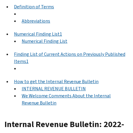
Definition of Terms
Abbreviations
Numerical Finding List1
Numerical Finding List
Finding List of Current Actions on Previously Published
Items1
How to get the Internal Revenue Bulletin
INTERNAL REVENUE BULLETIN
We Welcome Comments About the Internal
Revenue Bulletin
Internal Revenue Bulletin: 2022-