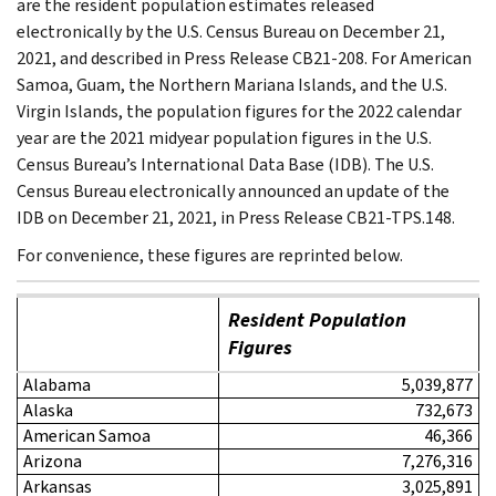
are the resident population estimates released
electronically by the U.S. Census Bureau on December 21,
2021, and described in Press Release CB21-208. For American
Samoa, Guam, the Northern Mariana Islands, and the U.S.
Virgin Islands, the population figures for the 2022 calendar
year are the 2021 midyear population figures in the U.S.
Census Bureau’s International Data Base (IDB). The U.S.
Census Bureau electronically announced an update of the
IDB on December 21, 2021, in Press Release CB21-TPS.148.
For convenience, these figures are reprinted below.
Resident Population
Figures
Alabama
5,039,877
Alaska
732,673
American Samoa
46,366
Arizona
7,276,316
Arkansas
3,025,891