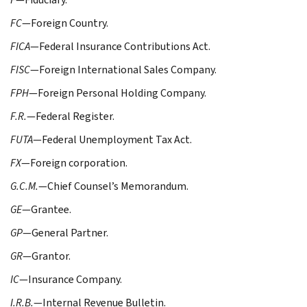
FC
—Foreign Country.
FICA
—Federal Insurance Contributions Act.
FISC
—Foreign International Sales Company.
FPH
—Foreign Personal Holding Company.
F.R.
—Federal Register.
FUTA
—Federal Unemployment Tax Act.
FX
—Foreign corporation.
G.C.M.
—Chief Counsel’s Memorandum.
GE
—Grantee.
GP
—General Partner.
GR
—Grantor.
IC
—Insurance Company.
I.R.B.
—Internal Revenue Bulletin.