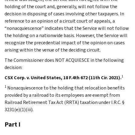
holding of the court and, generally, will not follow the
decision in disposing of cases involving other taxpayers. In
reference to an opinion of a circuit court of appeals, a
“nonacquiescence” indicates that the Service will not follow
the holding on a nationwide basis. However, the Service will
recognize the precedential impact of the opinion on cases
arising within the venue of the deciding circuit.
The Commissioner does NOT ACQUIESCE in the following
decision:
1
CSX Corp. v. United States, 18 F.4th 672 (11th Cir. 2021).
1
Nonacquiescence to the holding that relocation benefits
provided by a railroad to its employees are exempt from
Railroad Retirement Tax Act (RRTA) taxation under I.R.C. §
3231(e)(1)(iii).
Part I