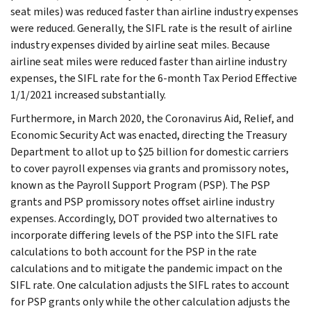
seat miles) was reduced faster than airline industry expenses
were reduced. Generally, the SIFL rate is the result of airline
industry expenses divided by airline seat miles. Because
airline seat miles were reduced faster than airline industry
expenses, the SIFL rate for the 6-month Tax Period Effective
1/1/2021 increased substantially.
Furthermore, in March 2020, the Coronavirus Aid, Relief, and
Economic Security Act was enacted, directing the Treasury
Department to allot up to $25 billion for domestic carriers
to cover payroll expenses via grants and promissory notes,
known as the Payroll Support Program (PSP). The PSP
grants and PSP promissory notes offset airline industry
expenses. Accordingly, DOT provided two alternatives to
incorporate differing levels of the PSP into the SIFL rate
calculations to both account for the PSP in the rate
calculations and to mitigate the pandemic impact on the
SIFL rate. One calculation adjusts the SIFL rates to account
for PSP grants only while the other calculation adjusts the