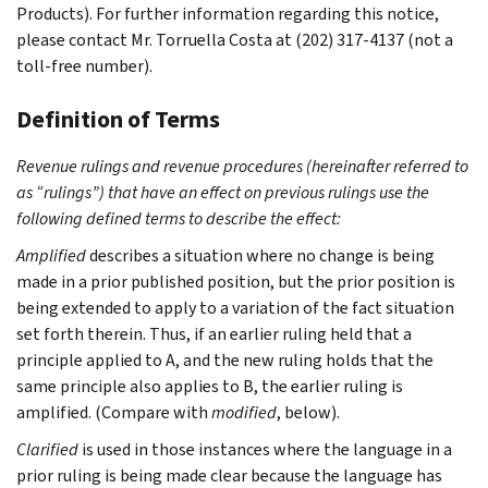
Products). For further information regarding this notice,
please contact Mr. Torruella Costa at (202) 317-4137 (not a
toll-free number).
Definition of Terms
Revenue rulings and revenue procedures (hereinafter referred to
as “rulings”) that have an effect on previous rulings use the
following defined terms to describe the effect:
Amplified
describes a situation where no change is being
made in a prior published position, but the prior position is
being extended to apply to a variation of the fact situation
set forth therein. Thus, if an earlier ruling held that a
principle applied to A, and the new ruling holds that the
same principle also applies to B, the earlier ruling is
amplified. (Compare with
modified
, below).
Clarified
is used in those instances where the language in a
prior ruling is being made clear because the language has