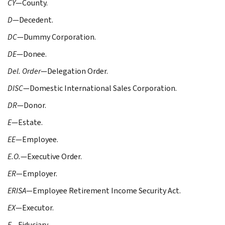
CY
—County.
D
—Decedent.
DC
—Dummy Corporation.
DE
—Donee.
Del. Order
—Delegation Order.
DISC
—Domestic International Sales Corporation.
DR
—Donor.
E
—Estate.
EE
—Employee.
E.O.
—Executive Order.
ER
—Employer.
ERISA
—Employee Retirement Income Security Act.
EX
—Executor.
F
—Fiduciary.