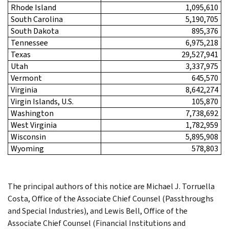
Rhode Island
1,095,610
South Carolina
5,190,705
South Dakota
895,376
Tennessee
6,975,218
Texas
29,527,941
Utah
3,337,975
Vermont
645,570
Virginia
8,642,274
Virgin Islands, U.S.
105,870
Washington
7,738,692
West Virginia
1,782,959
Wisconsin
5,895,908
Wyoming
578,803
The principal authors of this notice are Michael J. Torruella
Costa, Office of the Associate Chief Counsel (Passthroughs
and Special Industries), and Lewis Bell, Office of the
Associate Chief Counsel (Financial Institutions and