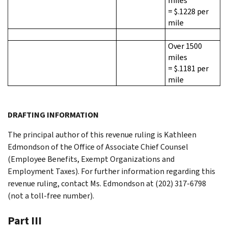
miles
= $.1228 per
mile
Over 1500
miles
= $.1181 per
mile
DRAFTING INFORMATION
The principal author of this revenue ruling is Kathleen
Edmondson of the Office of Associate Chief Counsel
(Employee Benefits, Exempt Organizations and
Employment Taxes). For further information regarding this
revenue ruling, contact Ms. Edmondson at (202) 317-6798
(not a toll-free number).
Part III