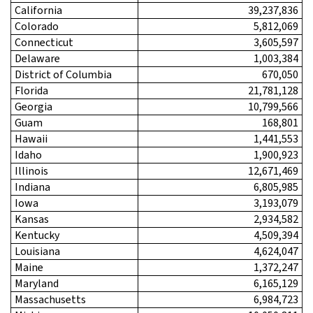
California
39,237,836
Colorado
5,812,069
Connecticut
3,605,597
Delaware
1,003,384
District of Columbia
670,050
Florida
21,781,128
Georgia
10,799,566
Guam
168,801
Hawaii
1,441,553
Idaho
1,900,923
Illinois
12,671,469
Indiana
6,805,985
Iowa
3,193,079
Kansas
2,934,582
Kentucky
4,509,394
Louisiana
4,624,047
Maine
1,372,247
Maryland
6,165,129
Massachusetts
6,984,723