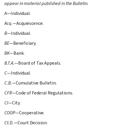
appear in material published in the Bulletin.
A
—Individual.
Acq.
—Acquiescence.
B
—Individual.
BE
—Beneficiary.
BK
—Bank.
B.T.A.
—Board of Tax Appeals.
C
—Individual.
C.B.
—Cumulative Bulletin.
CFR
—Code of Federal Regulations.
CI
—City.
COOP
—Cooperative.
Ct.D.
—Court Decision.