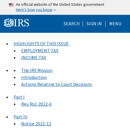
Skip to main content
An official website of the United States government
Here's how you know
Help Menu Mo
SEARCH
SIGN IN
MENU
HIGHLIGHTS OF THIS ISSUE
EMPLOYMENT TAX
INCOME TAX
The IRS Mission
Introduction
Actions Relating to Court Decisions
Part I
Rev. Rul. 2022-6
Part III
Notice 2022-12