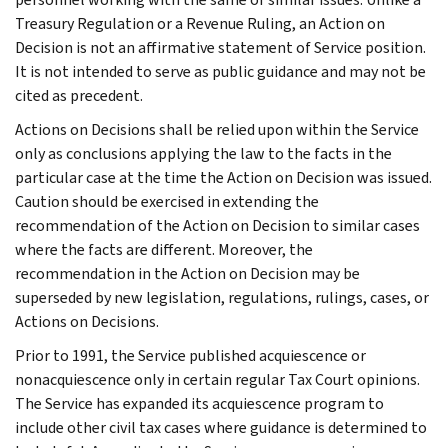
Treasury Regulation or a Revenue Ruling, an Action on
Decision is not an affirmative statement of Service position.
It is not intended to serve as public guidance and may not be
cited as precedent.
Actions on Decisions shall be relied upon within the Service
only as conclusions applying the law to the facts in the
particular case at the time the Action on Decision was issued.
Caution should be exercised in extending the
recommendation of the Action on Decision to similar cases
where the facts are different. Moreover, the
recommendation in the Action on Decision may be
superseded by new legislation, regulations, rulings, cases, or
Actions on Decisions.
Prior to 1991, the Service published acquiescence or
nonacquiescence only in certain regular Tax Court opinions.
The Service has expanded its acquiescence program to
include other civil tax cases where guidance is determined to