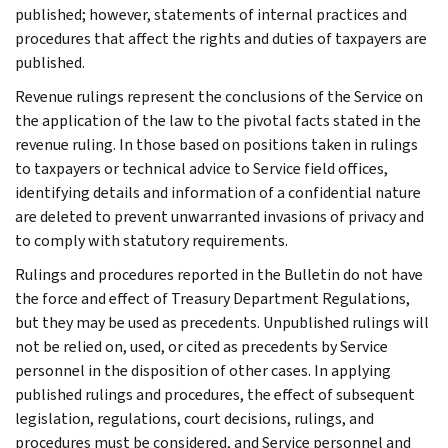
published; however, statements of internal practices and
procedures that affect the rights and duties of taxpayers are
published.
Revenue rulings represent the conclusions of the Service on
the application of the law to the pivotal facts stated in the
revenue ruling. In those based on positions taken in rulings
to taxpayers or technical advice to Service field offices,
identifying details and information of a confidential nature
are deleted to prevent unwarranted invasions of privacy and
to comply with statutory requirements.
Rulings and procedures reported in the Bulletin do not have
the force and effect of Treasury Department Regulations,
but they may be used as precedents. Unpublished rulings will
not be relied on, used, or cited as precedents by Service
personnel in the disposition of other cases. In applying
published rulings and procedures, the effect of subsequent
legislation, regulations, court decisions, rulings, and
procedures must be considered, and Service personnel and