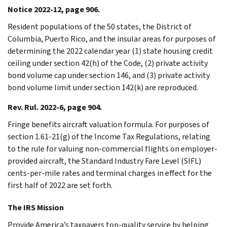
Notice 2022-12, page 906.
Resident populations of the 50 states, the District of
Columbia, Puerto Rico, and the insular areas for purposes of
determining the 2022 calendar year (1) state housing credit
ceiling under section 42(h) of the Code, (2) private activity
bond volume cap under section 146, and (3) private activity
bond volume limit under section 142(k) are reproduced.
Rev. Rul. 2022-6, page 904.
Fringe benefits aircraft valuation formula. For purposes of
section 1.61-21(g) of the Income Tax Regulations, relating
to the rule for valuing non-commercial flights on employer-
provided aircraft, the Standard Industry Fare Level (SIFL)
cents-per-mile rates and terminal charges in effect for the
first half of 2022 are set forth.
The IRS Mission
Provide America’s taxpayers top-quality service by helping