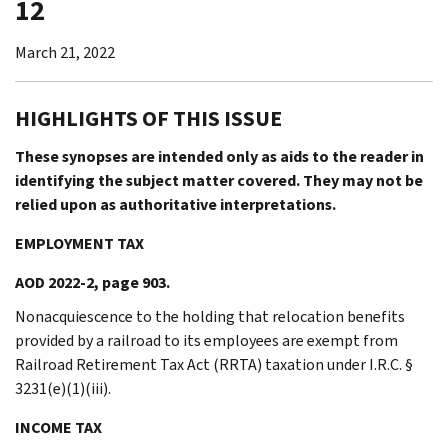
12
March 21, 2022
HIGHLIGHTS OF THIS ISSUE
These synopses are intended only as aids to the reader in
identifying the subject matter covered. They may not be
relied upon as authoritative interpretations.
EMPLOYMENT TAX
AOD 2022-2, page 903.
Nonacquiescence to the holding that relocation benefits
provided by a railroad to its employees are exempt from
Railroad Retirement Tax Act (RRTA) taxation under I.R.C. §
3231(e)(1)(iii).
INCOME TAX