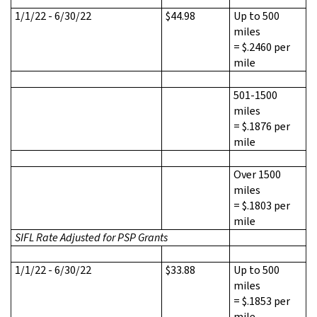
1/1/22 - 6/30/22
$44.98
Up to 500
miles
= $.2460 per
mile
501-1500
miles
= $.1876 per
mile
Over 1500
miles
= $.1803 per
mile
SIFL Rate Adjusted for PSP Grants
1/1/22 - 6/30/22
$33.88
Up to 500
miles
= $.1853 per
mile