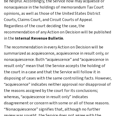
be helpful. Accordingly, the Service now may acquiesce or
nonacquiesce in the holdings of memorandum Tax Court
opinions, as well as those of the United States District
Courts, Claims Court, and Circuit Courts of Appeal.
Regardless of the court deciding the case, the
recommendation of any Action on Decision will be published
in the
Internal Revenue Bulletin
.
The recommendation in every Action on Decision will be
summarized as acquiescence, acquiescence in result only, or
nonacquiescence. Both “acquiescence” and “acquiescence in
result only” mean that the Service accepts the holding of
the court in a case and that the Service will follow it in
disposing of cases with the same controlling facts. However,
“acquiescence” indicates neither approval nor disapproval of
the reasons assigned by the court for its conclusions;
whereas, “acquiescence in result only” indicates
disagreement or concern with some or all of those reasons.
“Nonacquiescence” signifies that, although no further
review was sought, the Service does not agree with the