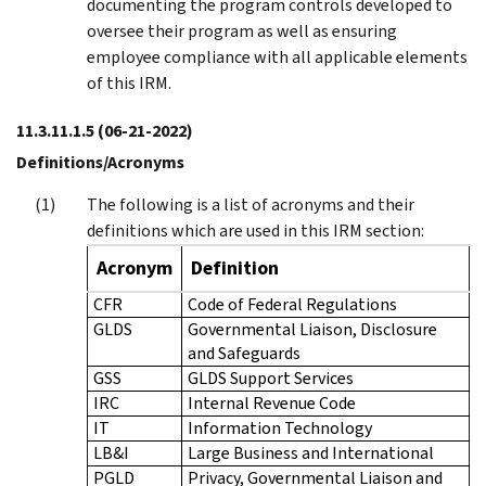
documenting the program controls developed to
oversee their program as well as ensuring
employee compliance with all applicable elements
of this IRM.
11.3.11.1.5
(06-21-2022)
Definitions/Acronyms
The following is a list of acronyms and their
definitions which are used in this IRM section:
Acronym
Definition
CFR
Code of Federal Regulations
GLDS
Governmental Liaison, Disclosure
and Safeguards
GSS
GLDS Support Services
IRC
Internal Revenue Code
IT
Information Technology
LB&I
Large Business and International
PGLD
Privacy, Governmental Liaison and