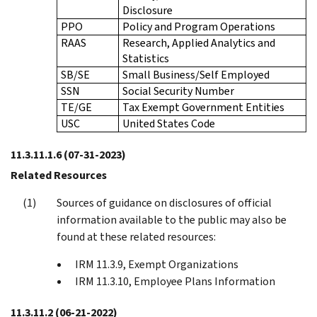
Disclosure
PPO
Policy and Program Operations
RAAS
Research, Applied Analytics and
Statistics
SB/SE
Small Business/Self Employed
SSN
Social Security Number
TE/GE
Tax Exempt Government Entities
USC
United States Code
11.3.11.1.6
(07-31-2023)
Related Resources
Sources of guidance on disclosures of official
information available to the public may also be
found at these related resources:
IRM 11.3.9, Exempt Organizations
IRM 11.3.10, Employee Plans Information
11.3.11.2
(06-21-2022)