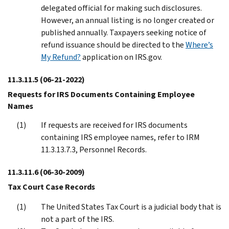
delegated official for making such disclosures.
However, an annual listing is no longer created or
published annually. Taxpayers seeking notice of
refund issuance should be directed to the
Where’s
My Refund?
application on IRS.gov.
11.3.11.5
(06-21-2022)
Requests for IRS Documents Containing Employee
Names
If requests are received for IRS documents
containing IRS employee names, refer to IRM
11.3.13.7.3, Personnel Records.
11.3.11.6
(06-30-2009)
Tax Court Case Records
The United States Tax Court is a judicial body that is
not a part of the IRS.