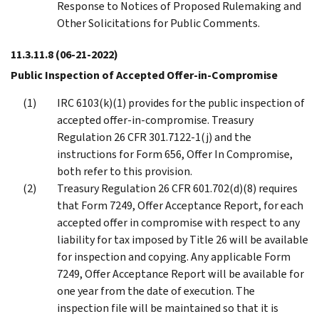
Response to Notices of Proposed Rulemaking and
Other Solicitations for Public Comments.
11.3.11.8
(06-21-2022)
Public Inspection of Accepted Offer-in-Compromise
IRC 6103(k)(1) provides for the public inspection of
accepted offer-in-compromise. Treasury
Regulation 26 CFR 301.7122-1(j) and the
instructions for Form 656, Offer In Compromise,
both refer to this provision.
Treasury Regulation 26 CFR 601.702(d)(8) requires
that Form 7249, Offer Acceptance Report, for each
accepted offer in compromise with respect to any
liability for tax imposed by Title 26 will be available
for inspection and copying. Any applicable Form
7249, Offer Acceptance Report will be available for
one year from the date of execution. The
inspection file will be maintained so that it is