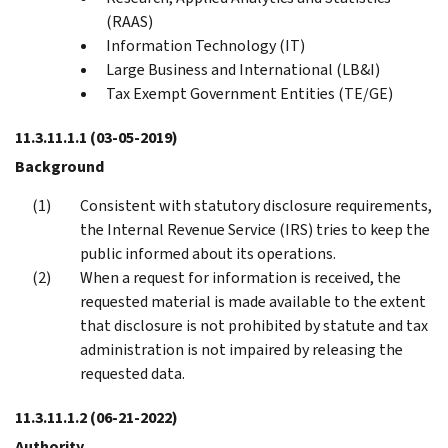
(RAAS)
Information Technology (IT)
Large Business and International (LB&I)
Tax Exempt Government Entities (TE/GE)
11.3.11.1.1
(03-05-2019)
Background
Consistent with statutory disclosure requirements,
the Internal Revenue Service (IRS) tries to keep the
public informed about its operations.
When a request for information is received, the
requested material is made available to the extent
that disclosure is not prohibited by statute and tax
administration is not impaired by releasing the
requested data.
11.3.11.1.2
(06-21-2022)
Authority