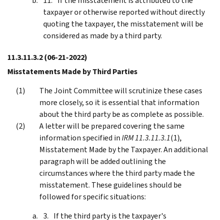
If the misstatement is attributed to the
taxpayer or otherwise reported without directly
quoting the taxpayer, the misstatement will be
considered as made by a third party.
11.3.11.3.2
(06-21-2022)
Misstatements Made by Third Parties
The Joint Committee will scrutinize these cases
more closely, so it is essential that information
about the third party be as complete as possible.
A letter will be prepared covering the same
information specified in
IRM 11.3.11.3.1
(1),
Misstatement Made by the Taxpayer. An additional
paragraph will be added outlining the
circumstances where the third party made the
misstatement. These guidelines should be
followed for specific situations:
If the third party is the taxpayer's