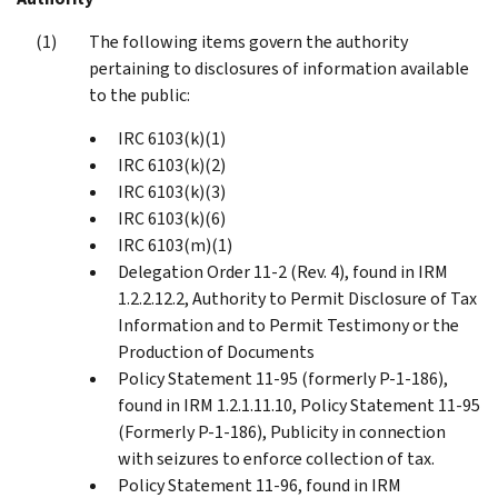
The following items govern the authority
pertaining to disclosures of information available
to the public:
IRC 6103(k)(1)
IRC 6103(k)(2)
IRC 6103(k)(3)
IRC 6103(k)(6)
IRC 6103(m)(1)
Delegation Order 11-2 (Rev. 4), found in IRM
1.2.2.12.2, Authority to Permit Disclosure of Tax
Information and to Permit Testimony or the
Production of Documents
Policy Statement 11-95 (formerly P-1-186),
found in IRM 1.2.1.11.10, Policy Statement 11-95
(Formerly P-1-186), Publicity in connection
with seizures to enforce collection of tax.
Policy Statement 11-96, found in IRM