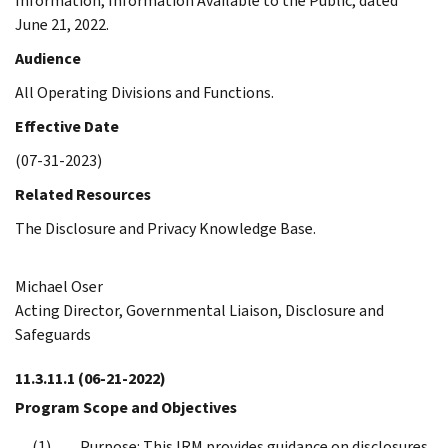
Information, Information Available to the Public, dated
June 21, 2022.
Audience
All Operating Divisions and Functions.
Effective Date
(07-31-2023)
Related Resources
The Disclosure and Privacy Knowledge Base.
Michael Oser
Acting Director, Governmental Liaison, Disclosure and
Safeguards
11.3.11.1
(06-21-2022)
Program Scope and Objectives
Purpose: This IRM provides guidance on disclosures