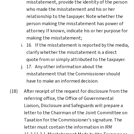
misstatement, provide the identity of the person
who made the misstatement and his or her
relationship to the taxpayer. Note whether the
person making the misstatement has power of
attorney. If known, indicate his or her purpose for
making the misstatement;
If the misstatement is reported by the media,
clarify whether the misstatement is a direct
quote from or simply attributed to the taxpayer.
Any other information about the
misstatement that the Commissioner should
have to make an informed decision.
After receipt of the request for disclosure from the
referring office, the Office of Governmental
Liaison, Disclosure and Safeguards will prepare a
letter to the Chairman of the Joint Committee on
Taxation for the Commissioner's signature. The
letter must contain the information in
IRM