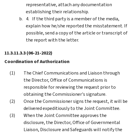
representative, attach any documentation
establishing their relationship.
If the third party is a member of the media,
explain how he/she reported the misstatement. If
possible, send a copy of the article or transcript of
the report with the letter.
11.3.11.3.3
(06-21-2022)
Coordination of Authorization
The Chief Communications and Liaison through
the Director, Office of Communications is
responsible for reviewing the request prior to
obtaining the Commissioner's signature.
Once the Commissioner signs the request, it will be
delivered expeditiously to the Joint Committee.
When the Joint Committee approves the
disclosure, the Director, Office of Governmental
Liaison, Disclosure and Safeguards will notify the