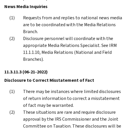
News Media Inquiries
Requests from and replies to national news media
are to be coordinated with the Media Relations
Branch.
Disclosure personnel will coordinate with the
appropriate Media Relations Specialist. See IRM
11.1.1.10, Media Relations (National and Field
Branches).
11.3.11.3
(06-21-2022)
Disclosure to Correct Misstatement of Fact
There may be instances where limited disclosures
of return information to correct a misstatement
of fact may be warranted.
These situations are rare and require disclosure
approval by the IRS Commissioner and the Joint
Committee on Taxation. These disclosures will be