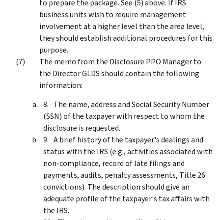
to prepare the package. See (5) above. If IRS
business units wish to require management
involvement at a higher level than the area level,
they should establish additional procedures for this
purpose.
The memo from the Disclosure PPO Manager to
the Director GLDS should contain the following
information:
The name, address and Social Security Number
(SSN) of the taxpayer with respect to whom the
disclosure is requested.
A brief history of the taxpayer's dealings and
status with the IRS (e.g., activities associated with
non-compliance, record of late filings and
payments, audits, penalty assessments, Title 26
convictions). The description should give an
adequate profile of the taxpayer's tax affairs with
the IRS.