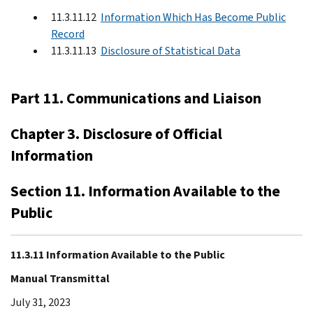
11.3.11.12
Information Which Has Become Public
Record
11.3.11.13
Disclosure of Statistical Data
Part 11. Communications and Liaison
Chapter 3. Disclosure of Official
Information
Section 11. Information Available to the
Public
11.3.11 Information Available to the Public
Manual Transmittal
July 31, 2023