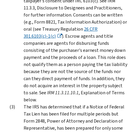
taxpayer's consent under IRC 6103(c). See IRM
11.3.3, Disclosure to Designees and Practitioners,
for further information. Consents can be written
(e.g., Form 8821, Tax Information Authorization) or
oral (see Treasury Regulation
26 CFR
301.6103(c)-1(c)
). Escrow agents and title
companies are agents for disbursing funds
consisting of the purchaser's earnest money down
payment and the proceeds of a loan. This role does
not qualify them as a person paying the tax liability
because they are not the source of the funds nor
can they direct payment of funds. In addition, they
do not acquire an interest in the property subject
to sale. See
IRM 11.3.11.10.1
, Explanation of Terms
below.
The IRS has determined that if a Notice of Federal
Tax Lien has been filed for multiple periods but
Form 2848, Power of Attorney and Declaration of
Representative, has been prepared for only some