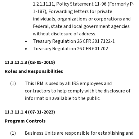
1.2.1.11.11, Policy Statement 11-96 (Formerly P-
1-187), Forwarding letters for private
individuals, organizations or corporations and
Federal, state and local government agencies
without disclosure of address.
Treasury Regulation 26 CFR 301.7122-1
Treasury Regulation 26 CFR 601.702
11.3.11.1.3
(03-05-2019)
Roles and Responsibilities
This IRM is used by all IRS employees and
contractors to help comply with the disclosure of
information available to the public.
11.3.11.1.4
(07-31-2023)
Program Controls
Business Units are responsible for establishing and