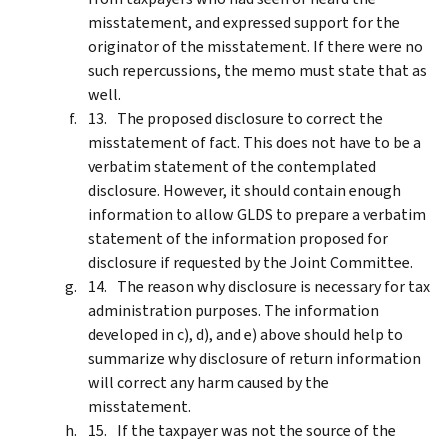
misstatement, and expressed support for the
originator of the misstatement. If there were no
such repercussions, the memo must state that as
well.
The proposed disclosure to correct the
misstatement of fact. This does not have to be a
verbatim statement of the contemplated
disclosure. However, it should contain enough
information to allow GLDS to prepare a verbatim
statement of the information proposed for
disclosure if requested by the Joint Committee.
The reason why disclosure is necessary for tax
administration purposes. The information
developed in c), d), and e) above should help to
summarize why disclosure of return information
will correct any harm caused by the
misstatement.
If the taxpayer was not the source of the