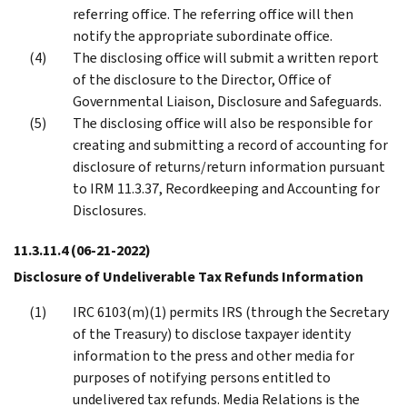
referring office. The referring office will then
notify the appropriate subordinate office.
The disclosing office will submit a written report
of the disclosure to the Director, Office of
Governmental Liaison, Disclosure and Safeguards.
The disclosing office will also be responsible for
creating and submitting a record of accounting for
disclosure of returns/return information pursuant
to IRM 11.3.37, Recordkeeping and Accounting for
Disclosures.
11.3.11.4
(06-21-2022)
Disclosure of Undeliverable Tax Refunds Information
IRC 6103(m)(1) permits IRS (through the Secretary
of the Treasury) to disclose taxpayer identity
information to the press and other media for
purposes of notifying persons entitled to
undelivered tax refunds. Media Relations is the