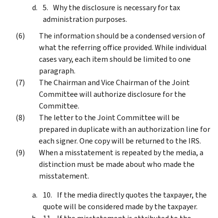
Why the disclosure is necessary for tax
administration purposes.
The information should be a condensed version of
what the referring office provided. While individual
cases vary, each item should be limited to one
paragraph.
The Chairman and Vice Chairman of the Joint
Committee will authorize disclosure for the
Committee.
The letter to the Joint Committee will be
prepared in duplicate with an authorization line for
each signer. One copy will be returned to the IRS.
When a misstatement is repeated by the media, a
distinction must be made about who made the
misstatement.
If the media directly quotes the taxpayer, the
quote will be considered made by the taxpayer.