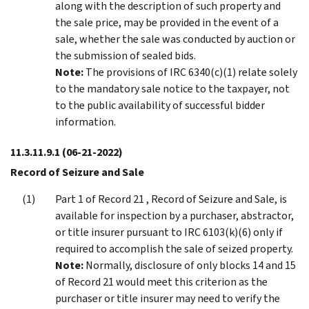
along with the description of such property and
the sale price, may be provided in the event of a
sale, whether the sale was conducted by auction or
the submission of sealed bids.
Note:
The provisions of IRC 6340(c)(1) relate solely
to the mandatory sale notice to the taxpayer, not
to the public availability of successful bidder
information.
11.3.11.9.1
(06-21-2022)
Record of Seizure and Sale
Part 1 of Record 21 , Record of Seizure and Sale, is
available for inspection by a purchaser, abstractor,
or title insurer pursuant to IRC 6103(k)(6) only if
required to accomplish the sale of seized property.
Note:
Normally, disclosure of only blocks 14 and 15
of Record 21 would meet this criterion as the
purchaser or title insurer may need to verify the