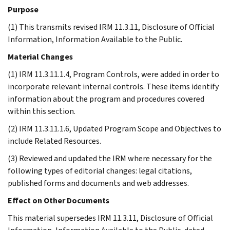
Purpose
(1) This transmits revised IRM 11.3.11, Disclosure of Official
Information, Information Available to the Public.
Material Changes
(1) IRM 11.3.11.1.4, Program Controls, were added in order to
incorporate relevant internal controls. These items identify
information about the program and procedures covered
within this section.
(2) IRM 11.3.11.1.6, Updated Program Scope and Objectives to
include Related Resources.
(3) Reviewed and updated the IRM where necessary for the
following types of editorial changes: legal citations,
published forms and documents and web addresses.
Effect on Other Documents
This material supersedes IRM 11.3.11, Disclosure of Official