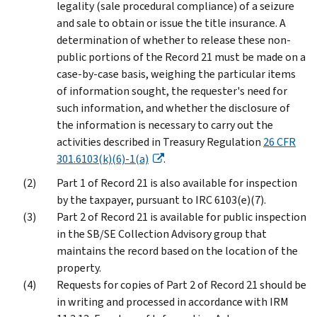
legality (sale procedural compliance) of a seizure
and sale to obtain or issue the title insurance. A
determination of whether to release these non-
public portions of the Record 21 must be made on a
case-by-case basis, weighing the particular items
of information sought, the requester's need for
such information, and whether the disclosure of
the information is necessary to carry out the
activities described in Treasury Regulation
26 CFR
301.6103(k)(6)-1(a)
.
Part 1 of Record 21 is also available for inspection
by the taxpayer, pursuant to IRC 6103(e)(7).
Part 2 of Record 21 is available for public inspection
in the SB/SE Collection Advisory group that
maintains the record based on the location of the
property.
Requests for copies of Part 2 of Record 21 should be
in writing and processed in accordance with IRM