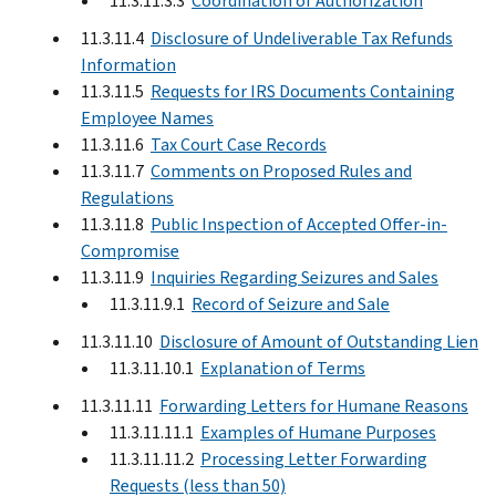
11.3.11.3.3
Coordination of Authorization
11.3.11.4
Disclosure of Undeliverable Tax Refunds
Information
11.3.11.5
Requests for IRS Documents Containing
Employee Names
11.3.11.6
Tax Court Case Records
11.3.11.7
Comments on Proposed Rules and
Regulations
11.3.11.8
Public Inspection of Accepted Offer-in-
Compromise
11.3.11.9
Inquiries Regarding Seizures and Sales
11.3.11.9.1
Record of Seizure and Sale
11.3.11.10
Disclosure of Amount of Outstanding Lien
11.3.11.10.1
Explanation of Terms
11.3.11.11
Forwarding Letters for Humane Reasons
11.3.11.11.1
Examples of Humane Purposes
11.3.11.11.2
Processing Letter Forwarding
Requests (less than 50)