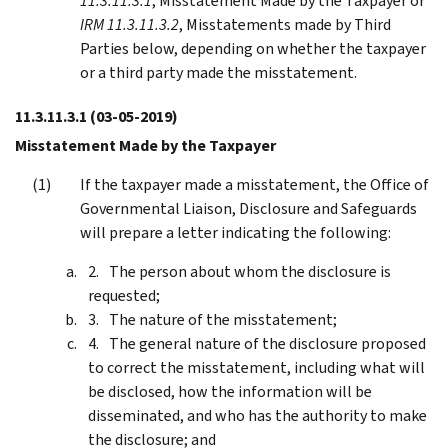
11.3.11.3.1
, Misstatement Made by the Taxpayer or
IRM 11.3.11.3.2
, Misstatements made by Third
Parties below, depending on whether the taxpayer
or a third party made the misstatement.
11.3.11.3.1
(03-05-2019)
Misstatement Made by the Taxpayer
If the taxpayer made a misstatement, the Office of
Governmental Liaison, Disclosure and Safeguards
will prepare a letter indicating the following:
The person about whom the disclosure is
requested;
The nature of the misstatement;
The general nature of the disclosure proposed
to correct the misstatement, including what will
be disclosed, how the information will be
disseminated, and who has the authority to make
the disclosure; and