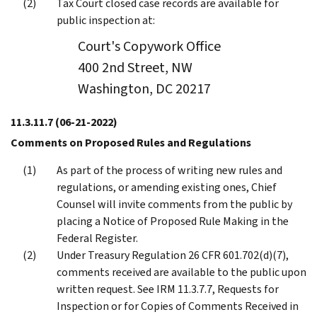
Tax Court closed case records are available for
public inspection at:
Court's Copywork Office
400 2nd Street, NW
Washington, DC 20217
11.3.11.7
(06-21-2022)
Comments on Proposed Rules and Regulations
As part of the process of writing new rules and
regulations, or amending existing ones, Chief
Counsel will invite comments from the public by
placing a Notice of Proposed Rule Making in the
Federal Register.
Under Treasury Regulation 26 CFR 601.702(d)(7),
comments received are available to the public upon
written request. See IRM 11.3.7.7, Requests for
Inspection or for Copies of Comments Received in