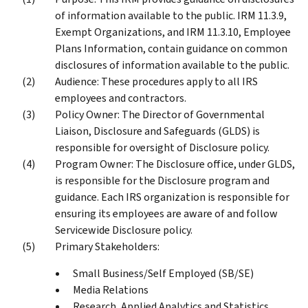
of information available to the public. IRM 11.3.9,
Exempt Organizations, and IRM 11.3.10, Employee
Plans Information, contain guidance on common
disclosures of information available to the public.
Audience: These procedures apply to all IRS
employees and contractors.
Policy Owner: The Director of Governmental
Liaison, Disclosure and Safeguards (GLDS) is
responsible for oversight of Disclosure policy.
Program Owner: The Disclosure office, under GLDS,
is responsible for the Disclosure program and
guidance. Each IRS organization is responsible for
ensuring its employees are aware of and follow
Servicewide Disclosure policy.
Primary Stakeholders:
Small Business/Self Employed (SB/SE)
Media Relations
Research, Applied Analytics and Statistics