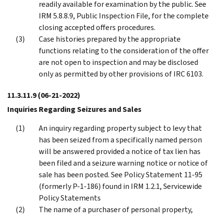
readily available for examination by the public. See
IRM 5.8.8.9, Public Inspection File, for the complete
closing accepted offers procedures.
Case histories prepared by the appropriate
functions relating to the consideration of the offer
are not open to inspection and may be disclosed
only as permitted by other provisions of IRC 6103.
11.3.11.9
(06-21-2022)
Inquiries Regarding Seizures and Sales
An inquiry regarding property subject to levy that
has been seized from a specifically named person
will be answered provided a notice of tax lien has
been filed and a seizure warning notice or notice of
sale has been posted. See Policy Statement 11-95
(formerly P-1-186) found in IRM 1.2.1, Servicewide
Policy Statements
The name of a purchaser of personal property,