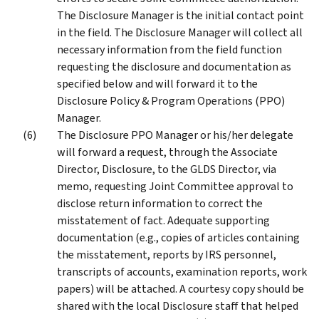
The Disclosure Manager is the initial contact point
in the field. The Disclosure Manager will collect all
necessary information from the field function
requesting the disclosure and documentation as
specified below and will forward it to the
Disclosure Policy & Program Operations (PPO)
Manager.
The Disclosure PPO Manager or his/her delegate
will forward a request, through the Associate
Director, Disclosure, to the GLDS Director, via
memo, requesting Joint Committee approval to
disclose return information to correct the
misstatement of fact. Adequate supporting
documentation (e.g., copies of articles containing
the misstatement, reports by IRS personnel,
transcripts of accounts, examination reports, work
papers) will be attached. A courtesy copy should be
shared with the local Disclosure staff that helped