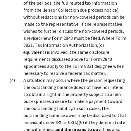
of the periods, the full related tax information
from the lien (or Collection due process notice)
without redactions for non-covered periods can be
made to the representative. If the representative
wishes to further discuss the non-covered periods,
a revised/new Form 2848 must be filed. Where Form
8821, Tax Information Authorization,(or
equivalent) is involved, the same disclosure
requirements discussed above for Form 2848
appointees apply to the Form 8821 designee when
necessary to resolve a federal tax matter.
A situation may occur where the person requesting
the outstanding balance does not have nor intend
to obtain a right in the property subject to a lien
but expresses a desire to make a payment toward
the outstanding liability. In such cases, the
outstanding balance owed may be disclosed to that
individual under IRC 6103(k)(6) if they demonstrate
the willingness
and the means to pay.
This also