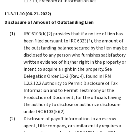
11.3.13, Freedom of Information Act.
11.3.11.10
(06-21-2022)
Disclosure of Amount of Outstanding Lien
IRC 6103(k)(2) provides that if a notice of lien has
been filed pursuant to IRC 6323(f), the amount of
the outstanding balance secured by the lien may be
disclosed to any person who furnishes satisfactory
written evidence of his/her right in the property or
intent to acquire a right in the property. See
Delegation Order 11-2 (Rev. 4), found in IRM
1.2.2.12.2 Authority to Permit Disclosure of Tax
Information and to Permit Testimony or the
Production of Document, for the officials having
the authority to disclose or authorize disclosure
under IRC 6103(k)(2).
Disclosure of payoff information to an escrow
agent, title company, or similar entity requires a