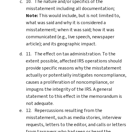
The nature and/or specifics of the
misstatement including all documentation;
Note:
This would include, but is not limited to,
what was said and why it is considered a
misstatement; when it was said; how it was
communicated (e.g., live speech, newspaper
article); and its geographic impact.
The effect on tax administration. To the
extent possible, affected IRS operations should
provide specific reasons why the misstatement
actually or potentially instigates noncompliance,
causes a proliferation of noncompliance, or
impugns the integrity of the IRS. A general
statement to this effect in the memorandum is
not adequate.
Repercussions resulting from the
misstatement, such as media stories, interview
requests, letters to the editor, and calls or letters
from taxpayers who had seen or heard the