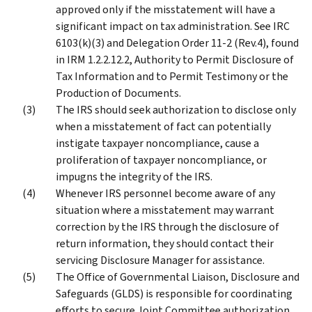
approved only if the misstatement will have a
significant impact on tax administration. See IRC
6103(k)(3) and Delegation Order 11-2 (Rev.4), found
in IRM 1.2.2.12.2, Authority to Permit Disclosure of
Tax Information and to Permit Testimony or the
Production of Documents.
The IRS should seek authorization to disclose only
when a misstatement of fact can potentially
instigate taxpayer noncompliance, cause a
proliferation of taxpayer noncompliance, or
impugns the integrity of the IRS.
Whenever IRS personnel become aware of any
situation where a misstatement may warrant
correction by the IRS through the disclosure of
return information, they should contact their
servicing Disclosure Manager for assistance.
The Office of Governmental Liaison, Disclosure and
Safeguards (GLDS) is responsible for coordinating
efforts to secure Joint Committee authorization.