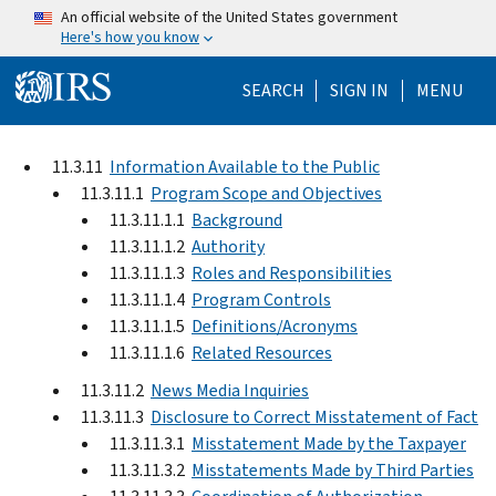
Skip to main content
An official website of the United States government
Here's how you know
Help Menu Mo
SEARCH
SIGN IN
MENU
11.3.11
Information Available to the Public
11.3.11.1
Program Scope and Objectives
11.3.11.1.1
Background
11.3.11.1.2
Authority
11.3.11.1.3
Roles and Responsibilities
11.3.11.1.4
Program Controls
11.3.11.1.5
Definitions/Acronyms
11.3.11.1.6
Related Resources
11.3.11.2
News Media Inquiries
11.3.11.3
Disclosure to Correct Misstatement of Fact
11.3.11.3.1
Misstatement Made by the Taxpayer
11.3.11.3.2
Misstatements Made by Third Parties