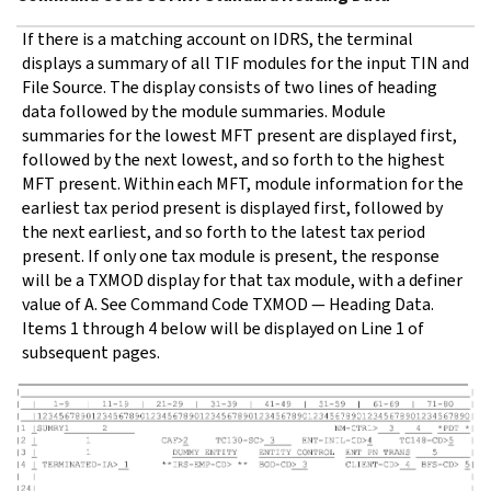
If there is a matching account on IDRS, the terminal
displays a summary of all TIF modules for the input TIN and
File Source. The display consists of two lines of heading
data followed by the module summaries. Module
summaries for the lowest MFT present are displayed first,
followed by the next lowest, and so forth to the highest
MFT present. Within each MFT, module information for the
earliest tax period present is displayed first, followed by
the next earliest, and so forth to the latest tax period
present. If only one tax module is present, the response
will be a TXMOD display for that tax module, with a definer
value of A. See Command Code TXMOD — Heading Data.
Items 1 through 4 below will be displayed on Line 1 of
subsequent pages.