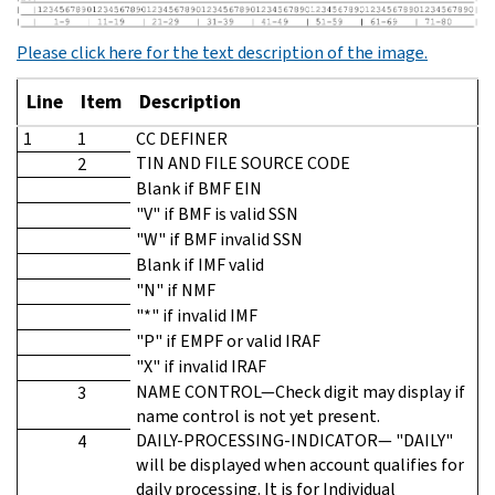
Please click here for the text description of the image.
Line
Item
Description
1
1
CC DEFINER
TIN AND FILE SOURCE CODE
2
Blank if BMF EIN
"V" if BMF is valid SSN
"W" if BMF invalid SSN
Blank if IMF valid
"N" if NMF
"*" if invalid IMF
"P" if EMPF or valid IRAF
"X" if invalid IRAF
NAME CONTROL—Check digit may display if
3
name control is not yet present.
DAILY-PROCESSING-INDICATOR— "DAILY"
4
will be displayed when account qualifies for
daily processing. It is for Individual