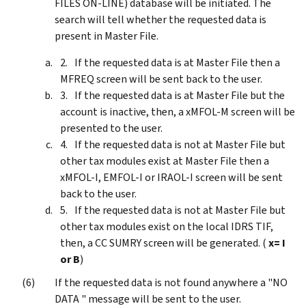
FILES ON-LINE) database will be initiated. The
search will tell whether the requested data is
present in Master File.
If the requested data is at Master File then a
MFREQ screen will be sent back to the user.
If the requested data is at Master File but the
account is inactive, then, a xMFOL-M screen will be
presented to the user.
If the requested data is not at Master File but
other tax modules exist at Master File then a
xMFOL-I, EMFOL-I or IRAOL-I screen will be sent
back to the user.
If the requested data is not at Master File but
other tax modules exist on the local IDRS TIF,
then, a CC SUMRY screen will be generated. (
x= I
or B
)
If the requested data is not found anywhere a "NO
DATA " message will be sent to the user.