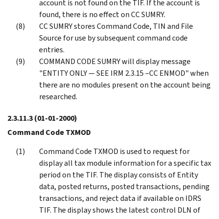
account is not found on the TIF. If the account is
found, there is no effect on CC SUMRY.
CC SUMRY stores Command Code, TIN and File
Source for use by subsequent command code
entries.
COMMAND CODE SUMRY will display message
"ENTITY ONLY — SEE IRM 2.3.15 –CC ENMOD" when
there are no modules present on the account being
researched.
2.3.11.3
(01-01-2000)
Command Code TXMOD
Command Code TXMOD is used to request for
display all tax module information for a specific tax
period on the TIF. The display consists of Entity
data, posted returns, posted transactions, pending
transactions, and reject data if available on IDRS
TIF. The display shows the latest control DLN of