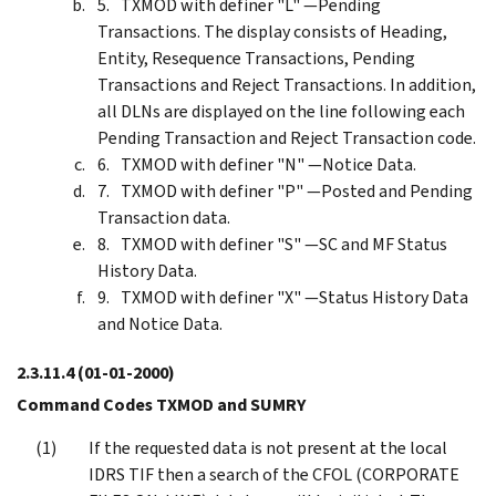
TXMOD with definer "L" —Pending
Transactions. The display consists of Heading,
Entity, Resequence Transactions, Pending
Transactions and Reject Transactions. In addition,
all DLNs are displayed on the line following each
Pending Transaction and Reject Transaction code.
TXMOD with definer "N" —Notice Data.
TXMOD with definer "P" —Posted and Pending
Transaction data.
TXMOD with definer "S" —SC and MF Status
History Data.
TXMOD with definer "X" —Status History Data
and Notice Data.
2.3.11.4
(01-01-2000)
Command Codes TXMOD and SUMRY
If the requested data is not present at the local
IDRS TIF then a search of the CFOL (CORPORATE