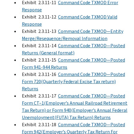
Exhibit 2.3.11-11
Command Code TXMOD Error
Response
Exhibit 2.3.11-12
Command Code TXMOD Valid
Response
Exhibit 2.3.11-13
Command Code TXMOD—Entity
Merge/Resequence/Removal Information
Exhibit 2.3.11-14
Command Code TXMOD—Posted
Returns (General format)
Exhibit 2.3.11-15
Command Code TXMOD—Posted
Form 941-944 Returns
Exhibit 2.3.11-16
Command Code TXMOD—Posted
Form 720(Quarterly Federal Excise Tax return)
Returns
Exhibit 2.3.11-17
Command Code TXMOD—Posted
Form CT–1(Employer’s Annual Railroad Retirement
Tax Return) or Form 940(Employer’s Annual Federal
Unemployment(FUTA) Tax Return) Returns
Exhibit 2.3.11-18
Command Code TXMOD—Posted
Form 942(Employer’s Quarterly Tax Return For