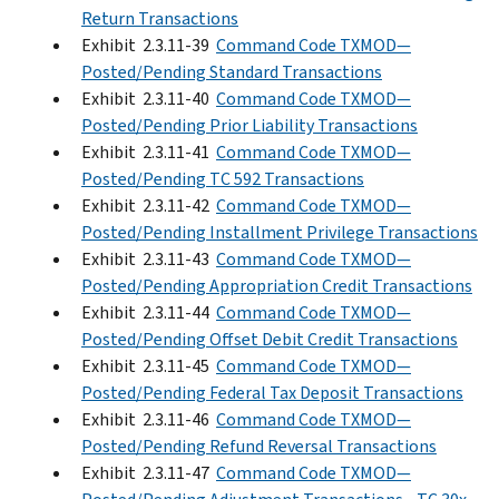
Return Transactions
Exhibit 2.3.11-39
Command Code TXMOD—
Posted/Pending Standard Transactions
Exhibit 2.3.11-40
Command Code TXMOD—
Posted/Pending Prior Liability Transactions
Exhibit 2.3.11-41
Command Code TXMOD—
Posted/Pending TC 592 Transactions
Exhibit 2.3.11-42
Command Code TXMOD—
Posted/Pending Installment Privilege Transactions
Exhibit 2.3.11-43
Command Code TXMOD—
Posted/Pending Appropriation Credit Transactions
Exhibit 2.3.11-44
Command Code TXMOD—
Posted/Pending Offset Debit Credit Transactions
Exhibit 2.3.11-45
Command Code TXMOD—
Posted/Pending Federal Tax Deposit Transactions
Exhibit 2.3.11-46
Command Code TXMOD—
Posted/Pending Refund Reversal Transactions
Exhibit 2.3.11-47
Command Code TXMOD—