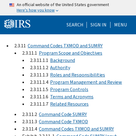
Skip to main content
An official website of the United States government
Here's how you know
Help Menu Mo
SEARCH
SIGN IN
MENU
2.3.11
Command Codes TXMOD and SUMRY
2.3.11.1
Program Scope and Objectives
2.3.11.1.1
Background
2.3.11.1.2
Authority
2.3.11.1.3
Roles and Responsibilities
2.3.11.1.4
Program Management and Review
2.3.11.1.5
Program Controls
2.3.11.1.6
Terms and Acronyms
2.3.11.1.7
Related Resources
2.3.11.2
Command Code SUMRY
2.3.11.3
Command Code TXMOD
2.3.11.4
Command Codes TXMOD and SUMRY