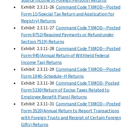
Source Income of Foreign Persons) Returns
Exhibit 2.3.11-26
Command Code TXMOD—Posted
Form 11(Special Tax Return and Application for
Registry) Returns
Exhibit 2.3.11-27
Command Code TXMOD—Posted
Form 8752(Required Payments or Refund under
Section 7519) Returns
Exhibit 2.3.11-28
Command Code TXMOD—Posted
Form 945(Annual Return of Withheld Federal
Income Tax) Returns
Exhibit 2.3.11-29
Command Code TXMOD—Posted
Form 1040–Schedule–H Returns
Exhibit 2.3.11-30
Command Code TXMOD- Posted
Form 5330(Return of Excise Taxes Related to
Employee Benefit Plans) Returns
Exhibit 2.3.11-31
Command Code TXMOD—Posted
Form 3520(Annual Return to Report Transactions
with Foreign Trusts and Receipt of Certain Foreign
Gifts) Returns