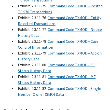
TC 904 Transactions
Exhibit 2.3.11-75
Command Code TXMOD—Posted
TC 970 Transactions
Exhibit 2.3.11-76
Command Code TXMOD—Entity
Rejected Transactions
Exhibit 2.3.11-77
Command Code TXMOD—Notice
History Data
Exhibit 2.3.11-78
Command Code TXMOD—Case
Control Information
Exhibit 2.3.11-79
Command Code TXMOD—Action
History Data
Exhibit 2.3.11-80
Command Code TXMOD—SC
Status History Data
Exhibit 2.3.11-81
Command Code TXMOD—MF
Status History Data
Exhibit 2.3.11-82
Command Code TXMOD—Single
Member Owner (SMO) Data