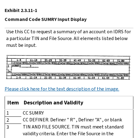
Exhibit 2.3.11-1
Command Code SUMRY Input Display
Use this CC to request a summary of an account on IDRS for
a particular TIN and File Source. All elements listed below
must be input.
Please click here for the text description of the image.
Item
Description and Validity
1
CC SUMRY
CC DEFINER. Definer " R" , Definer "A" , or blank
2
TIN AND FILE SOURCE. TIN must meet standard
3
validity criteria. Enter the File Source in the