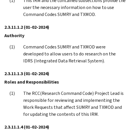
This IRM and the contained subsections provide the
user the necessary information on how to use
Command Codes SUMRY and TXMOD.
2.3.11.1.2
(01-02-2024)
Authority
Command Codes SUMRY and TXMOD were
developed to allow users to do research on the
IDRS (Integrated Data Retrieval System).
2.3.11.1.3
(01-02-2024)
Roles and Responsibilities
The RCC(Research Command Code) Project Lead is
responsible for reviewing and implementing the
Work Requests that affect SUMRY and TXMOD and
for updating the contents of this IRM.
2.3.11.1.4
(01-02-2024)