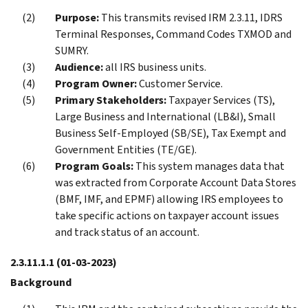
Purpose:
This transmits revised IRM 2.3.11, IDRS
Terminal Responses, Command Codes TXMOD and
SUMRY.
Audience:
all IRS business units.
Program Owner:
Customer Service.
Primary Stakeholders:
Taxpayer Services (TS),
Large Business and International (LB&I), Small
Business Self-Employed (SB/SE), Tax Exempt and
Government Entities (TE/GE).
Program Goals:
This system manages data that
was extracted from Corporate Account Data Stores
(BMF, IMF, and EPMF) allowing IRS employees to
take specific actions on taxpayer account issues
and track status of an account.
2.3.11.1.1
(01-03-2023)
Background