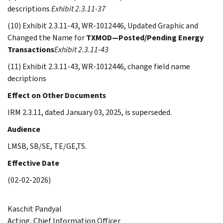
descriptions
Exhibit 2.3.11-37
(10) Exhibit 2.3.11-43, WR-1012446, Updated Graphic and
Changed the Name for
TXMOD—Posted/Pending Energy
Transactions
Exhibit 2.3.11-43
(11) Exhibit 2.3.11-43, WR-1012446, change field name
decriptions
Effect on Other Documents
IRM 2.3.11, dated January 03, 2025, is superseded.
Audience
LMSB, SB/SE, TE/GE,TS.
Effective Date
(02-02-2026)
Kaschit Pandyal
Acting, Chief Information Officer