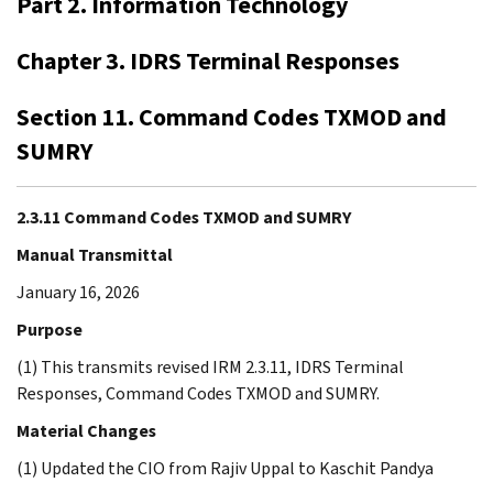
Part 2. Information Technology
Chapter 3. IDRS Terminal Responses
Section 11. Command Codes TXMOD and
SUMRY
2.3.11 Command Codes TXMOD and SUMRY
Manual Transmittal
January 16, 2026
Purpose
(1) This transmits revised IRM 2.3.11, IDRS Terminal
Responses, Command Codes TXMOD and SUMRY.
Material Changes
(1) Updated the CIO from Rajiv Uppal to Kaschit Pandya