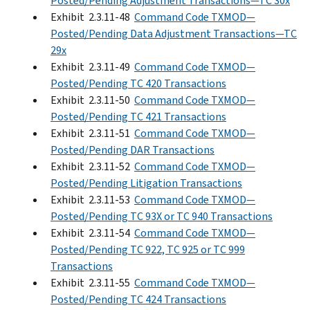
Posted/Pending Adjustment Transactions—TC 30x
Exhibit 2.3.11-48
Command Code TXMOD—
Posted/Pending Data Adjustment Transactions—TC
29x
Exhibit 2.3.11-49
Command Code TXMOD—
Posted/Pending TC 420 Transactions
Exhibit 2.3.11-50
Command Code TXMOD—
Posted/Pending TC 421 Transactions
Exhibit 2.3.11-51
Command Code TXMOD—
Posted/Pending DAR Transactions
Exhibit 2.3.11-52
Command Code TXMOD—
Posted/Pending Litigation Transactions
Exhibit 2.3.11-53
Command Code TXMOD—
Posted/Pending TC 93X or TC 940 Transactions
Exhibit 2.3.11-54
Command Code TXMOD—
Posted/Pending TC 922, TC 925 or TC 999
Transactions
Exhibit 2.3.11-55
Command Code TXMOD—
Posted/Pending TC 424 Transactions