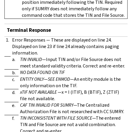
position immediately following the TIN. Required
only if SUMRY does not immediately follow any
command code that stores the TIN and File Source.
Terminal Response
1.
Error Responses — These are displayed on line 24.
Displayed on line 23 if line 24 already contains paging
information.
a.
TIN INVALID
—Input TIN and/or File Source does not
meet standard validity criteria. Correct and re-enter.
NO DATA FOUND ON TIF
b.
ENTITY ONLY
—
SEE ENMOD
—An entity module is the
c.
only information on the TIF.
xTIF NOT AVAILABLE
—x = I (ITIF), B (BTIF), Z (ZTIF)
d.
file not available.
CAF TIN INVALID FOR SUMRY
—The Centralized
e.
Authorization File is not researched with CC SUMRY.
TIN INCONSISTENT WITH FILE SOURCE
—The entered
f.
TIN and File Source are not a valid combination.
Correct and re-enter.