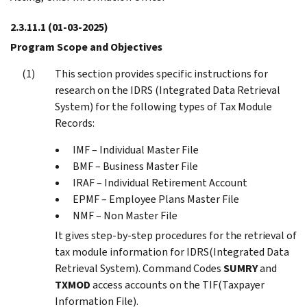
2.3.11.1
(01-03-2025)
Program Scope and Objectives
This section provides specific instructions for
research on the IDRS (Integrated Data Retrieval
System) for the following types of Tax Module
Records:
IMF – Individual Master File
BMF – Business Master File
IRAF – Individual Retirement Account
EPMF – Employee Plans Master File
NMF – Non Master File
It gives step-by-step procedures for the retrieval of
tax module information for IDRS(Integrated Data
Retrieval System). Command Codes
SUMRY
and
TXMOD
access accounts on the TIF(Taxpayer
Information File).