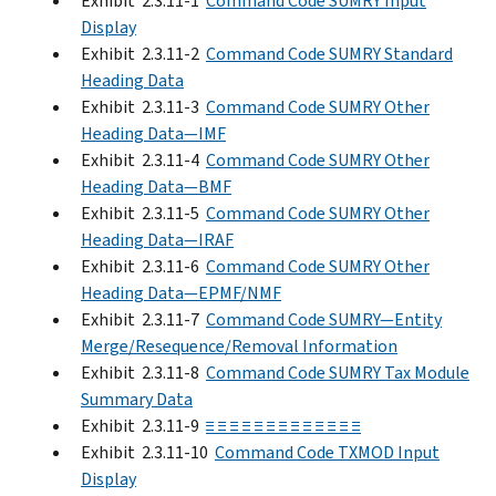
Exhibit 2.3.11-1
Command Code SUMRY Input
Display
Exhibit 2.3.11-2
Command Code SUMRY Standard
Heading Data
Exhibit 2.3.11-3
Command Code SUMRY Other
Heading Data—IMF
Exhibit 2.3.11-4
Command Code SUMRY Other
Heading Data—BMF
Exhibit 2.3.11-5
Command Code SUMRY Other
Heading Data—IRAF
Exhibit 2.3.11-6
Command Code SUMRY Other
Heading Data—EPMF/NMF
Exhibit 2.3.11-7
Command Code SUMRY—Entity
Merge/Resequence/Removal Information
Exhibit 2.3.11-8
Command Code SUMRY Tax Module
Summary Data
Exhibit 2.3.11-9
≡ ≡ ≡ ≡ ≡ ≡ ≡ ≡ ≡ ≡ ≡ ≡ ≡
Exhibit 2.3.11-10
Command Code TXMOD Input
Display