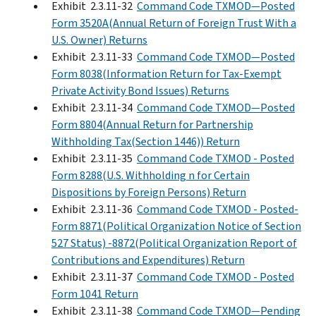
Exhibit 2.3.11-32
Command Code TXMOD—Posted
Form 3520A(Annual Return of Foreign Trust With a
U.S. Owner) Returns
Exhibit 2.3.11-33
Command Code TXMOD—Posted
Form 8038(Information Return for Tax-Exempt
Private Activity Bond Issues) Returns
Exhibit 2.3.11-34
Command Code TXMOD—Posted
Form 8804(Annual Return for Partnership
Withholding Tax(Section 1446)) Return
Exhibit 2.3.11-35
Command Code TXMOD - Posted
Form 8288(U.S. Withholding n for Certain
Dispositions by Foreign Persons) Return
Exhibit 2.3.11-36
Command Code TXMOD - Posted-
Form 8871(Political Organization Notice of Section
527 Status) -8872(Political Organization Report of
Contributions and Expenditures) Return
Exhibit 2.3.11-37
Command Code TXMOD - Posted
Form 1041 Return
Exhibit 2.3.11-38
Command Code TXMOD—Pending