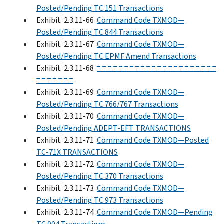
Posted/Pending TC 151 Transactions
Exhibit 2.3.11-66
Command Code TXMOD—
Posted/Pending TC 844 Transactions
Exhibit 2.3.11-67
Command Code TXMOD—
Posted/Pending TC EPMF Amend Transactions
Exhibit 2.3.11-68
≡ ≡ ≡ ≡ ≡ ≡ ≡ ≡ ≡ ≡ ≡ ≡ ≡ ≡ ≡ ≡ ≡ ≡ ≡ ≡ ≡ ≡
≡ ≡ ≡ ≡ ≡ ≡ ≡
Exhibit 2.3.11-69
Command Code TXMOD—
Posted/Pending TC 766/767 Transactions
Exhibit 2.3.11-70
Command Code TXMOD—
Posted/Pending ADEPT-EFT TRANSACTIONS
Exhibit 2.3.11-71
Command Code TXMOD—Posted
TC-71X TRANSACTIONS
Exhibit 2.3.11-72
Command Code TXMOD—
Posted/Pending TC 370 Transactions
Exhibit 2.3.11-73
Command Code TXMOD—
Posted/Pending TC 973 Transactions
Exhibit 2.3.11-74
Command Code TXMOD—Pending