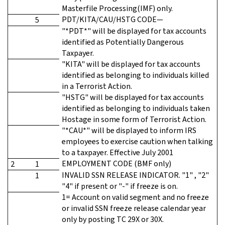
Masterfile Processing(IMF) only.
PDT/KITA/CAU/HSTG CODE—
5
"*PDT*" will be displayed for tax accounts
identified as Potentially Dangerous
Taxpayer.
"KITA" will be displayed for tax accounts
identified as belonging to individuals killed
in a Terrorist Action.
"HSTG" will be displayed for tax accounts
identified as belonging to individuals taken
Hostage in some form of Terrorist Action.
"*CAU*" will be displayed to inform IRS
employees to exercise caution when talking
to a taxpayer. Effective July 2001
EMPLOYMENT CODE (BMF only)
2
1
INVALID SSN RELEASE INDICATOR. "1" , "2"
1
"4" if present or "-" if freeze is on.
1= Account on valid segment and no freeze
or invalid SSN freeze release calendar year
only by posting TC 29X or 30X.