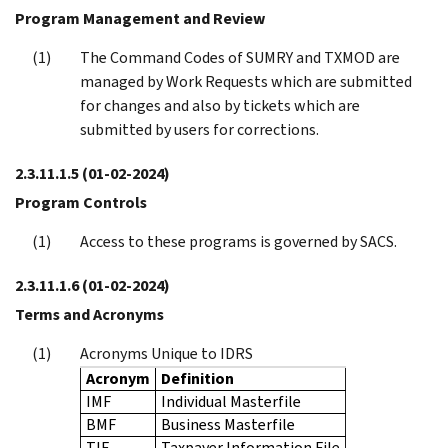
Program Management and Review
The Command Codes of SUMRY and TXMOD are
managed by Work Requests which are submitted
for changes and also by tickets which are
submitted by users for corrections.
2.3.11.1.5
(01-02-2024)
Program Controls
Access to these programs is governed by SACS.
2.3.11.1.6
(01-02-2024)
Terms and Acronyms
Acronyms Unique to IDRS
Acronym
Definition
IMF
Individual Masterfile
BMF
Business Masterfile
TIF
Taxpayer Information File