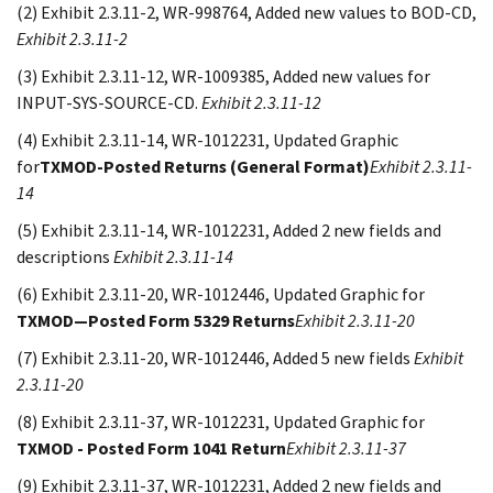
(2) Exhibit 2.3.11-2, WR-998764, Added new values to BOD-CD,
Exhibit 2.3.11-2
(3) Exhibit 2.3.11-12, WR-1009385, Added new values for
INPUT-SYS-SOURCE-CD.
Exhibit 2.3.11-12
(4) Exhibit 2.3.11-14, WR-1012231, Updated Graphic
for
TXMOD-Posted Returns (General Format)
Exhibit 2.3.11-
14
(5) Exhibit 2.3.11-14, WR-1012231, Added 2 new fields and
descriptions
Exhibit 2.3.11-14
(6) Exhibit 2.3.11-20, WR-1012446, Updated Graphic for
TXMOD—Posted Form 5329 Returns
Exhibit 2.3.11-20
(7) Exhibit 2.3.11-20, WR-1012446, Added 5 new fields
Exhibit
2.3.11-20
(8) Exhibit 2.3.11-37, WR-1012231, Updated Graphic for
TXMOD - Posted Form 1041 Return
Exhibit 2.3.11-37
(9) Exhibit 2.3.11-37, WR-1012231, Added 2 new fields and