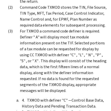
the return.
Command Code TXMOD stores the TIN, File Source,
TIN Type, MFT, Tax Period, Case Control Indicator,
Name Control and, for EPMF, Plan Number as
required data elements for subsequent processing.
For TXMOD a command code definer is required.
Definer " A" will display most tax module
information present on the TIF. Selected portions
of a tax module can be requested for display by
using CC TXMOD with definer "C" , "L" , " N" , "P" ,
"S" , or " X" . This display will consist of the heading
data, which is the first fifteen lines of a normal
display, along with the definer information
requested. If no data is found for the requested
segments of the TXMOD display, appropriate
messages will be displayed.
TXMOD with definer "C" —Control Base Data,
History Data and Pending Transaction Data.