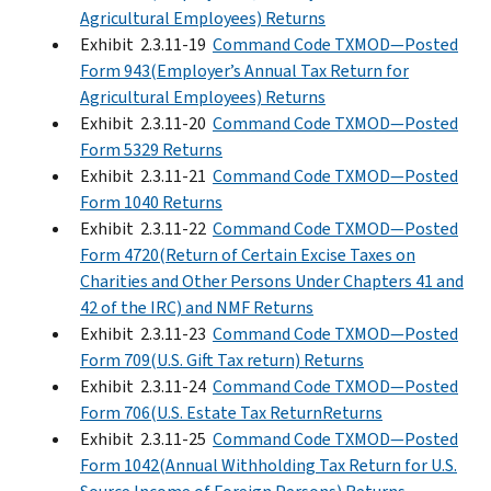
Agricultural Employees) Returns
Exhibit 2.3.11-19
Command Code TXMOD—Posted
Form 943(Employer’s Annual Tax Return for
Agricultural Employees) Returns
Exhibit 2.3.11-20
Command Code TXMOD—Posted
Form 5329 Returns
Exhibit 2.3.11-21
Command Code TXMOD—Posted
Form 1040 Returns
Exhibit 2.3.11-22
Command Code TXMOD—Posted
Form 4720(Return of Certain Excise Taxes on
Charities and Other Persons Under Chapters 41 and
42 of the IRC) and NMF Returns
Exhibit 2.3.11-23
Command Code TXMOD—Posted
Form 709(U.S. Gift Tax return) Returns
Exhibit 2.3.11-24
Command Code TXMOD—Posted
Form 706(U.S. Estate Tax ReturnReturns
Exhibit 2.3.11-25
Command Code TXMOD—Posted
Form 1042(Annual Withholding Tax Return for U.S.