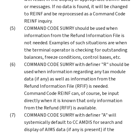
or messages. If no data is found, it will be changed
to REINF and be reprocessed as a Command Code
REINF inquiry.
COMMAND CODE SUMRY should be used when
information from the Refund Information File is
not needed. Examples of such situations are when
the terminal operator is checking for outstanding
balances, freeze conditions, control bases, etc.
COMMAND CODE SUMRY with definer "R" should be
used when information regarding any tax module
data (if any) as well as information from the
Refund Information File (RFIF) is needed.
Command Code REINF can, of course, be input
directly when it is known that only information
from the Refund (RFIF) is available.
COMMAND CODE SUMRY with definer "A" will
systemically default to CC AMDIS for search and
display of AIMS data (if any is present) if the