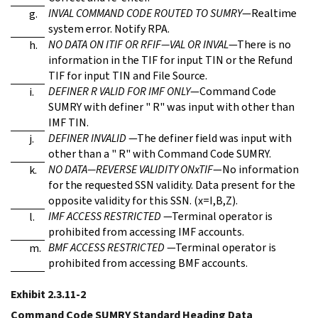
INVAL COMMAND CODE ROUTED TO SUMRY
—Realtime
g.
system error. Notify RPA.
NO DATA ON ITIF OR RFIF—VAL OR INVAL
—There is no
h.
information in the TIF for input TIN or the Refund
TIF for input TIN and File Source.
DEFINER R VALID FOR IMF ONLY
—Command Code
i.
SUMRY with definer " R" was input with other than
IMF TIN.
DEFINER INVALID
—The definer field was input with
j.
other than a " R" with Command Code SUMRY.
NO DATA—REVERSE VALIDITY ONxTIF
—No information
k.
for the requested SSN validity. Data present for the
opposite validity for this SSN. (x=I,B,Z).
IMF ACCESS RESTRICTED
—Terminal operator is
l.
prohibited from accessing IMF accounts.
BMF ACCESS RESTRICTED
—Terminal operator is
m.
prohibited from accessing BMF accounts.
Exhibit 2.3.11-2
Command Code SUMRY Standard Heading Data