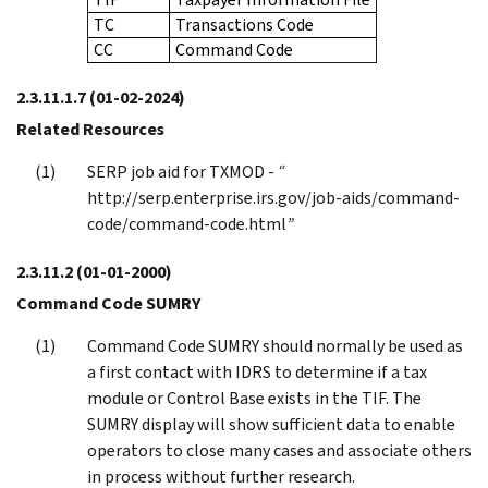
TC
Transactions Code
CC
Command Code
2.3.11.1.7
(01-02-2024)
Related Resources
SERP job aid for TXMOD -
“
http://serp.enterprise.irs.gov/job-aids/command-
code/command-code.html
”
2.3.11.2
(01-01-2000)
Command Code SUMRY
Command Code SUMRY should normally be used as
a first contact with IDRS to determine if a tax
module or Control Base exists in the TIF. The
SUMRY display will show sufficient data to enable
operators to close many cases and associate others
in process without further research.