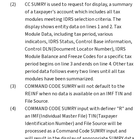
CC SUMRY is used to request for display, a summary
of a taxpayer's account which includes all tax
modules meeting IDRS selection criteria. The
display shows entity data on lines 1 and 2. Tax
Module Data, including tax period, various
indicators, IDRS Status, Control Base information,
Control DLN(Document Locator Number), IDRS
Module Balance and Freeze Codes for a specific tax
period begins on line 3 and ends on line 4. Other tax
period data follows every two lines until all tax
modules have been summarized.
COMMAND CODE SUMRY will not default to the
REINF when no data is available on an IMF TIN and
File Source.
COMMAND CODE SUMRY input with definer "R" and
an IMF(Individual Master File) TIN(Taxpayer
Identification Number) and File Source will be
processed as a Command Code SUMRY input and
will result in the display of appropriate SUMRY data