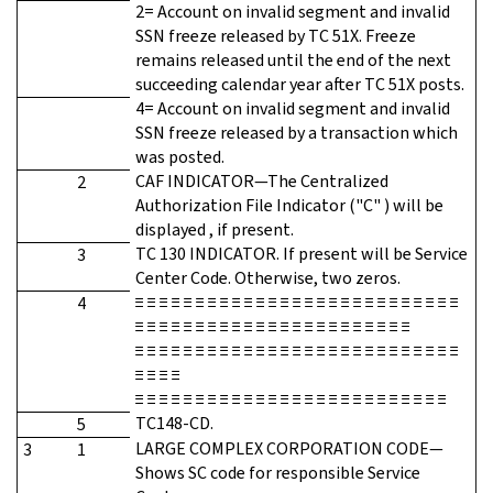
2= Account on invalid segment and invalid
SSN freeze released by TC 51X. Freeze
remains released until the end of the next
succeeding calendar year after TC 51X posts.
4= Account on invalid segment and invalid
SSN freeze released by a transaction which
was posted.
CAF INDICATOR—The Centralized
2
Authorization File Indicator ("C" ) will be
displayed , if present.
TC 130 INDICATOR. If present will be Service
3
Center Code. Otherwise, two zeros.
≡ ≡ ≡ ≡ ≡ ≡ ≡ ≡ ≡ ≡ ≡ ≡ ≡ ≡ ≡ ≡ ≡ ≡ ≡ ≡ ≡ ≡ ≡ ≡ ≡ ≡ ≡
4
≡ ≡ ≡ ≡ ≡ ≡ ≡ ≡ ≡ ≡ ≡ ≡ ≡ ≡ ≡ ≡ ≡ ≡ ≡ ≡ ≡ ≡ ≡
≡ ≡ ≡ ≡ ≡ ≡ ≡ ≡ ≡ ≡ ≡ ≡ ≡ ≡ ≡ ≡ ≡ ≡ ≡ ≡ ≡ ≡ ≡ ≡ ≡ ≡ ≡
≡ ≡ ≡ ≡
≡ ≡ ≡ ≡ ≡ ≡ ≡ ≡ ≡ ≡ ≡ ≡ ≡ ≡ ≡ ≡ ≡ ≡ ≡ ≡ ≡ ≡ ≡ ≡ ≡ ≡
TC148-CD.
5
LARGE COMPLEX CORPORATION CODE—
3
1
Shows SC code for responsible Service