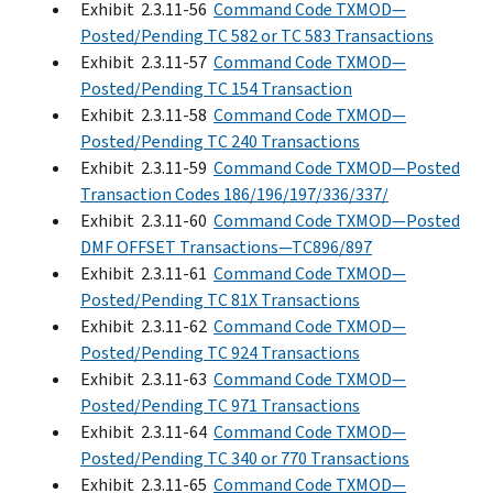
Exhibit 2.3.11-56
Command Code TXMOD—
Posted/Pending TC 582 or TC 583 Transactions
Exhibit 2.3.11-57
Command Code TXMOD—
Posted/Pending TC 154 Transaction
Exhibit 2.3.11-58
Command Code TXMOD—
Posted/Pending TC 240 Transactions
Exhibit 2.3.11-59
Command Code TXMOD—Posted
Transaction Codes 186/196/197/336/337/
Exhibit 2.3.11-60
Command Code TXMOD—Posted
DMF OFFSET Transactions—TC896/897
Exhibit 2.3.11-61
Command Code TXMOD—
Posted/Pending TC 81X Transactions
Exhibit 2.3.11-62
Command Code TXMOD—
Posted/Pending TC 924 Transactions
Exhibit 2.3.11-63
Command Code TXMOD—
Posted/Pending TC 971 Transactions
Exhibit 2.3.11-64
Command Code TXMOD—
Posted/Pending TC 340 or 770 Transactions
Exhibit 2.3.11-65
Command Code TXMOD—