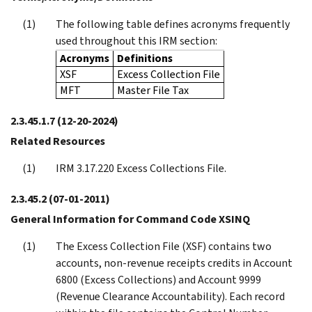
The following table defines acronyms frequently
used throughout this IRM section:
Acronyms
Definitions
XSF
Excess Collection File
MFT
Master File Tax
2.3.45.1.7
(12-20-2024)
Related Resources
IRM 3.17.220 Excess Collections File.
2.3.45.2
(07-01-2011)
General Information for Command Code XSINQ
The Excess Collection File (XSF) contains two
accounts, non-revenue receipts credits in Account
6800 (Excess Collections) and Account 9999
(Revenue Clearance Accountability). Each record