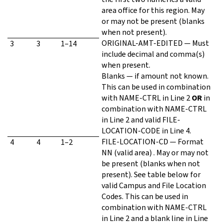
area office for this region. May
or may not be present (blanks
when not present).
ORIGINAL-AMT-EDITED — Must
3
3
1–14
include decimal and comma(s)
when present.
Blanks — if amount not known.
This can be used in combination
with NAME-CTRL in Line 2
OR
in
combination with NAME-CTRL
in Line 2 and valid FILE-
LOCATION-CODE in Line 4.
FILE-LOCATION-CD — Format
4
4
1–2
NN (valid area) . May or may not
be present (blanks when not
present). See table below for
valid Campus and File Location
Codes. This can be used in
combination with NAME-CTRL
in Line 2 and a blank line in Line