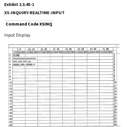
Exhibit 2.3.45-1
XS-INQUIRY-REALTIME-INPUT
Command Code XSINQ
Input Display.