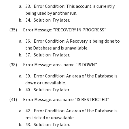
Error Condition: This account is currently
being used by another run.
Solution: Try later.
Error Message: "RECOVERY IN PROGRESS"
Error Condition: A Recovery is being done to
the Database and is unavailable.
Solution: Try later.
Error Message: area-name "IS DOWN"
Error Condition: An area of the Database is
down or unavailable.
Solution: Try later.
Error Message: area name "IS RESTRICTED"
Error Condition: An area of the Database is
restricted or unavailable.
Solution: Try later.