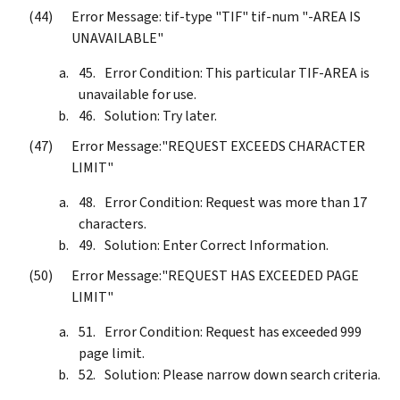
Error Message: tif-type "TIF" tif-num "-AREA IS
UNAVAILABLE"
Error Condition: This particular TIF-AREA is
unavailable for use.
Solution: Try later.
Error Message:"REQUEST EXCEEDS CHARACTER
LIMIT"
Error Condition: Request was more than 17
characters.
Solution: Enter Correct Information.
Error Message:"REQUEST HAS EXCEEDED PAGE
LIMIT"
Error Condition: Request has exceeded 999
page limit.
Solution: Please narrow down search criteria.