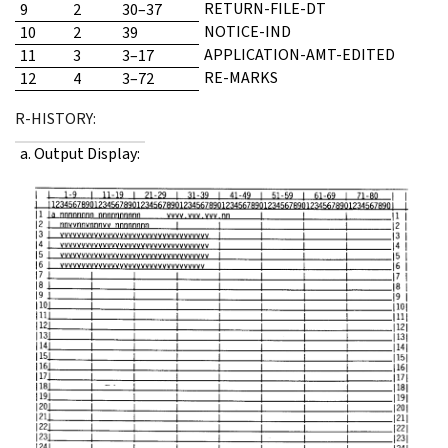
RETURN-FILE-DT
9
2
30–37
NOTICE-IND
10
2
39
APPLICATION-AMT-EDITED
11
3
3–17
RE-MARKS
12
4
3–72
R-HISTORY:
a. Output Display: