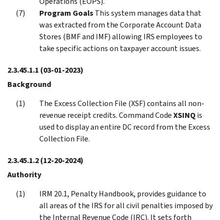
Operations (EOPS).
Program Goals
This system manages data that
was extracted from the Corporate Account Data
Stores (BMF and IMF) allowing IRS employees to
take specific actions on taxpayer account issues.
2.3.45.1.1
(03-01-2023)
Background
The Excess Collection File (XSF) contains all non-
revenue receipt credits. Command Code
XSINQ
is
used to display an entire DC record from the Excess
Collection File.
2.3.45.1.2
(12-20-2024)
Authority
IRM 20.1, Penalty Handbook, provides guidance to
all areas of the IRS for all civil penalties imposed by
the Internal Revenue Code (IRC). It sets forth