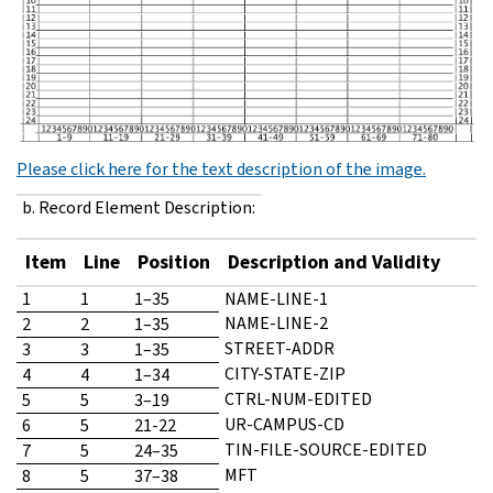
Please click here for the text description of the image.
b. Record Element Description:
Item
Line
Position
Description and Validity
1
1
1–35
NAME-LINE-1
NAME-LINE-2
2
2
1–35
STREET-ADDR
3
3
1–35
CITY-STATE-ZIP
4
4
1–34
CTRL-NUM-EDITED
5
5
3–19
UR-CAMPUS-CD
6
5
21-22
TIN-FILE-SOURCE-EDITED
7
5
24–35
MFT
8
5
37–38