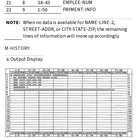
EMPLEE-NUM
21
8
34–43
PAYMENT-INFO
22
9
1–50
NOTE:
When no data is available for NAME-LINE-2,
STREET-ADDR, or CITY-STATE-ZIP, the remaining
lines of information will move up accordingly.
M-HISTORY:
a. Output Display: