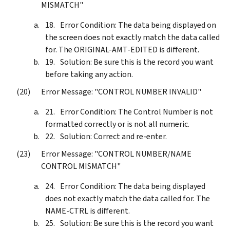
MISMATCH"
Error Condition: The data being displayed on
the screen does not exactly match the data called
for. The ORIGINAL-AMT-EDITED is different.
Solution: Be sure this is the record you want
before taking any action.
Error Message: "CONTROL NUMBER INVALID"
Error Condition: The Control Number is not
formatted correctly or is not all numeric.
Solution: Correct and re-enter.
Error Message: "CONTROL NUMBER/NAME
CONTROL MISMATCH"
Error Condition: The data being displayed
does not exactly match the data called for. The
NAME-CTRL is different.
Solution: Be sure this is the record you want