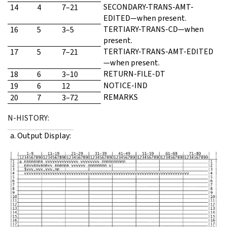
SECONDARY-TRANS-AMT-
14
4
7–21
EDITED—when present.
TERTIARY-TRANS-CD—when
16
5
3–5
present.
TERTIARY-TRANS-AMT-EDITED
17
5
7–21
—when present.
RETURN-FILE-DT
18
6
3–10
NOTICE-IND
19
6
12
REMARKS
20
7
3–72
N-HISTORY:
a. Output Display: