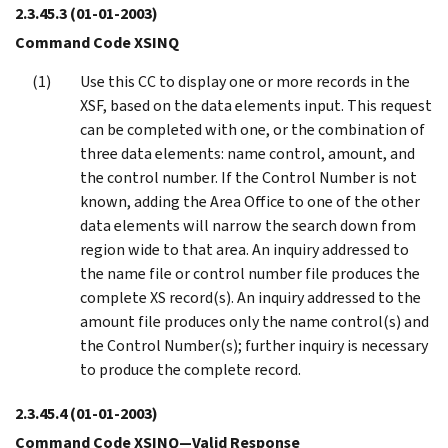
2.3.45.3
(01-01-2003)
Command Code XSINQ
Use this CC to display one or more records in the
XSF, based on the data elements input. This request
can be completed with one, or the combination of
three data elements: name control, amount, and
the control number. If the Control Number is not
known, adding the Area Office to one of the other
data elements will narrow the search down from
region wide to that area. An inquiry addressed to
the name file or control number file produces the
complete XS record(s). An inquiry addressed to the
amount file produces only the name control(s) and
the Control Number(s); further inquiry is necessary
to produce the complete record.
2.3.45.4
(01-01-2003)
Command Code XSINQ—Valid Response