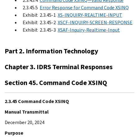
2.3.45.4
Command Code XSINQ—Valid Response
2.3.45.5
Error Response for Command Code XSINQ
Exhibit 2.3.45-1
XS-INQUIRY-REALTIME-INPUT
Exhibit 2.3.45-2
XSCF-INQUIRY-SCREEN-RESPONSE
Exhibit 2.3.45-3
XSAF-Inquiry-Realtime-Input
Part 2. Information Technology
Chapter 3. IDRS Terminal Responses
Section 45. Command Code XSINQ
2.3.45 Command Code XSINQ
Manual Transmittal
December 20, 2024
Purpose