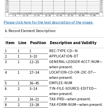
Please click here for the text description of the image.
b. Record Element Description:
Item
Line
Position
Description and Validity
1
1
1
REC-TYPE-CD—N
APPLICATION-DT
2
1
3–10
GENERAL-LEDGER-ACCT-NUM—
3
1
12–25
when present.
LOCATION-CD-OR-23C-DT—
4
1
27–34
when present.
EMPLEE-NUM
5
1
36–45
TIN-FILE-SOURCE-EDITED—
6
2
3–14
when present.
TAX-PRD—when present.
7
2
16–21
TAX-FORM-NUM—when present.
8
2
23–28