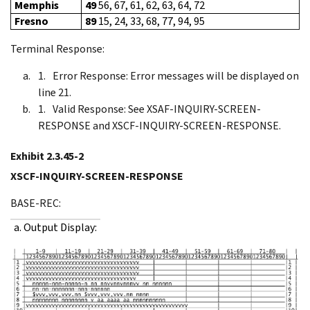
Memphis
49
56, 67, 61, 62, 63, 64, 72
Fresno
89
15, 24, 33, 68, 77, 94, 95
Terminal Response:
Error Response: Error messages will be displayed on
line 21.
Valid Response: See XSAF-INQUIRY-SCREEN-
RESPONSE and XSCF-INQUIRY-SCREEN-RESPONSE.
Exhibit 2.3.45-2
XSCF-INQUIRY-SCREEN-RESPONSE
BASE-REC:
a. Output Display: