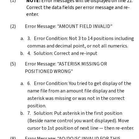
NOTE:
Error messages will be displayed on line 21.
Correct the data fields per error message and re-
enter.
Error Message: "AMOUNT FIELD INVALID"
Error Condition: Not 3 to 14 positions including
commas and decimal point, or not all numerics.
Solution: Correct and re-input
Error Message: "ASTERISK MISSING OR
POSITIONED WRONG"
Error Condition: You tried to get display of the
name file from an amount file display and the
asterisk was missing or was not in the correct
position.
Solution: Put asterisk in the first position
(Beside name control you want displayed). Move
cursor to 1st position of next line — then re-enter.
Error Message: "AO/DO/SC INVALID FOR THIS