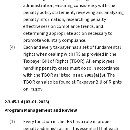
administration, ensuring consistency with the
penalty policy statement, reviewing and analyzing
penalty information, researching penalty
effectiveness on compliance trends, and
determining appropriate action necessary to
promote voluntary compliance.
Each and every taxpayer has a set of fundamental
rights when dealing with IRS as provided in the
Taxpayer Bill of Rights (TBOR). All employees
handling penalty cases must do so in accordance
with the TBOR as listed in
IRC 7803(a)(3)
. The
TBOR can also be found at Taxpayer Bill of Rights
on irs.gov
2.3.45.1.4
(03-01-2023)
Program Management and Review
Every function in the IRS has a role in proper
penalty administration. It is essential that each