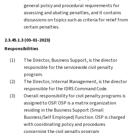
general policy and procedural requirements for
assessing and abating penalties, and it contains
discussions on topics such as criteria for relief from
certain penalties.
2.3.45.1.3
(03-01-2023)
Responsibilities
The Director, Business Support, is the director
responsible for the servicewide civil penalty
program.
The Director, Internal Management, is the director
responsible for the IDRS Command Code.
Overall responsibility for civil penalty programs is
assigned to OSP. OSP is a matrix organization
residing in the Business Support (Small
Business/Self Employed) Function. OSP is charged
with coordinating policy and procedures
concerning the civil penalty program