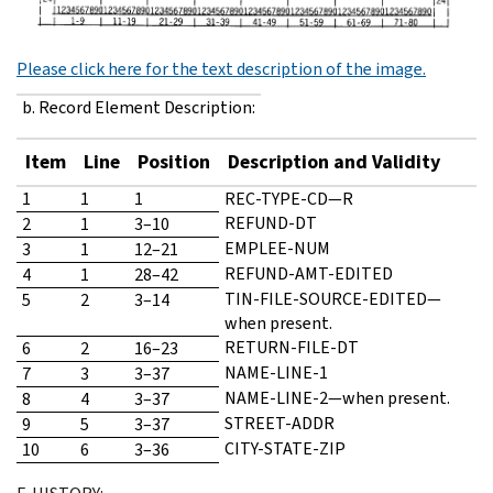
Please click here for the text description of the image.
b. Record Element Description:
Item
Line
Position
Description and Validity
1
1
1
REC-TYPE-CD—R
REFUND-DT
2
1
3–10
EMPLEE-NUM
3
1
12–21
REFUND-AMT-EDITED
4
1
28–42
TIN-FILE-SOURCE-EDITED—
5
2
3–14
when present.
RETURN-FILE-DT
6
2
16–23
NAME-LINE-1
7
3
3–37
NAME-LINE-2—when present.
8
4
3–37
STREET-ADDR
9
5
3–37
CITY-STATE-ZIP
10
6
3–36