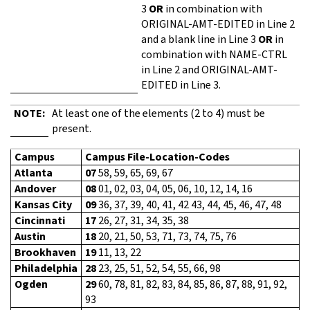
3
OR
in combination with
ORIGINAL-AMT-EDITED in Line 2
and a blank line in Line 3
OR
in
combination with NAME-CTRL
in Line 2 and ORIGINAL-AMT-
EDITED in Line 3.
NOTE:
At least one of the elements (2 to 4) must be
present.
Campus
Campus File-Location-Codes
Atlanta
07
58, 59, 65, 69, 67
Andover
08
01, 02, 03, 04, 05, 06, 10, 12, 14, 16
Kansas City
09
36, 37, 39, 40, 41, 42 43, 44, 45, 46, 47, 48
Cincinnati
17
26, 27, 31, 34, 35, 38
Austin
18
20, 21, 50, 53, 71, 73, 74, 75, 76
Brookhaven
19
11, 13, 22
Philadelphia
28
23, 25, 51, 52, 54, 55, 66, 98
Ogden
29
60, 78, 81, 82, 83, 84, 85, 86, 87, 88, 91, 92,
93