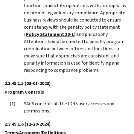
function conduct its operations with an emphasis
on promoting voluntary compliance. Appropriate
business reviews should be conducted to ensure
consistency with the penalty policy statement
(
Policy Statement 20-1
) and philosophy.
Attention should be directed to penalty program
coordination between offices and functions to
make sure that approaches are consistent and
penalty information is used for identifying and
responding to compliance problems.
2.3.45.1.5
(03-01-2023)
Program Controls
SACS controls all the IDRS user accesses and
permissions.
2.3.45.1.6
(12-20-2024)
Terms/Acronyms/Definitions