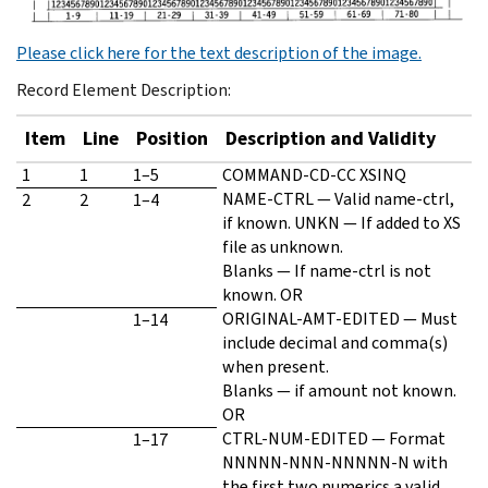
Please click here for the text description of the image.
Record Element Description:
Item
Line
Position
Description and Validity
1
1
1–5
COMMAND-CD-CC XSINQ
NAME-CTRL — Valid name-ctrl,
2
2
1–4
if known. UNKN — If added to XS
file as unknown.
Blanks — If name-ctrl is not
known. OR
ORIGINAL-AMT-EDITED — Must
1–14
include decimal and comma(s)
when present.
Blanks — if amount not known.
OR
CTRL-NUM-EDITED — Format
1–17
NNNNN-NNN-NNNNN-N with
the first two numerics a valid