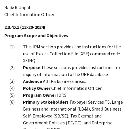
Rajiv R Uppal
Chief Information Officer
2.3.45.1
(12-20-2024)
Program Scope and Objectives
This IRM section provides the instructions for the
use of Excess Collection File (XSF) command code
XSINQ
Purpose
These sections provides instructions for
inquiry of information to the URF database
Audience
All IRS business areas.
Policy Owner
Chief Information Officer
Program Owner
IDRS
Primary Stakeholders
Taxpayer Services TS, Large
Business and International (LB&I), Small Business
Self-Employed (SB/SE), Tax Exempt and
Government Entities (TE/GE), and Enterprise