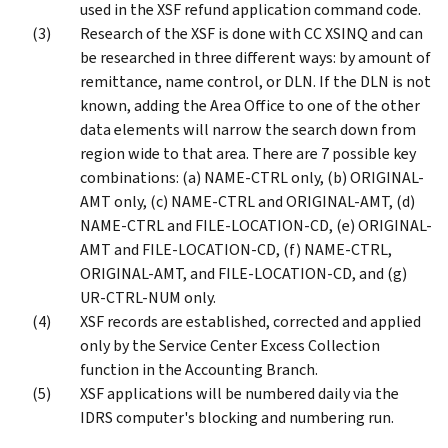
used in the XSF refund application command code.
Research of the XSF is done with CC XSINQ and can
be researched in three different ways: by amount of
remittance, name control, or DLN. If the DLN is not
known, adding the Area Office to one of the other
data elements will narrow the search down from
region wide to that area. There are 7 possible key
combinations: (a) NAME-CTRL only, (b) ORIGINAL-
AMT only, (c) NAME-CTRL and ORIGINAL-AMT, (d)
NAME-CTRL and FILE-LOCATION-CD, (e) ORIGINAL-
AMT and FILE-LOCATION-CD, (f) NAME-CTRL,
ORIGINAL-AMT, and FILE-LOCATION-CD, and (g)
UR-CTRL-NUM only.
XSF records are established, corrected and applied
only by the Service Center Excess Collection
function in the Accounting Branch.
XSF applications will be numbered daily via the
IDRS computer's blocking and numbering run.