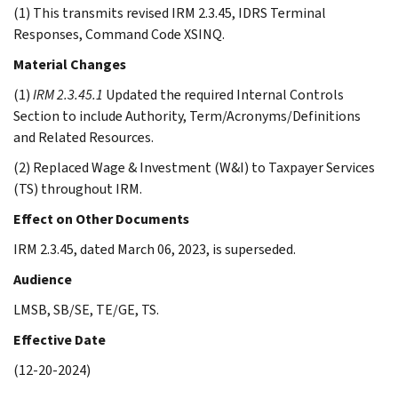
(1) This transmits revised IRM 2.3.45, IDRS Terminal
Responses, Command Code XSINQ.
Material Changes
(1)
IRM 2.3.45.1
Updated the required Internal Controls
Section to include Authority, Term/Acronyms/Definitions
and Related Resources.
(2) Replaced Wage & Investment (W&I) to Taxpayer Services
(TS) throughout IRM.
Effect on Other Documents
IRM 2.3.45, dated March 06, 2023, is superseded.
Audience
LMSB, SB/SE, TE/GE, TS.
Effective Date
(12-20-2024)