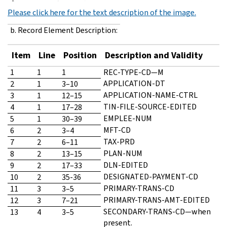
Please click here for the text description of the image.
b. Record Element Description:
Item
Line
Position
Description and Validity
1
1
1
REC-TYPE-CD—M
APPLICATION-DT
2
1
3–10
APPLICATION-NAME-CTRL
3
1
12–15
TIN-FILE-SOURCE-EDITED
4
1
17–28
EMPLEE-NUM
5
1
30–39
MFT-CD
6
2
3–4
TAX-PRD
7
2
6–11
PLAN-NUM
8
2
13–15
DLN-EDITED
9
2
17–33
DESIGNATED-PAYMENT-CD
10
2
35-36
PRIMARY-TRANS-CD
11
3
3–5
PRIMARY-TRANS-AMT-EDITED
12
3
7–21
SECONDARY-TRANS-CD—when
13
4
3–5
present.