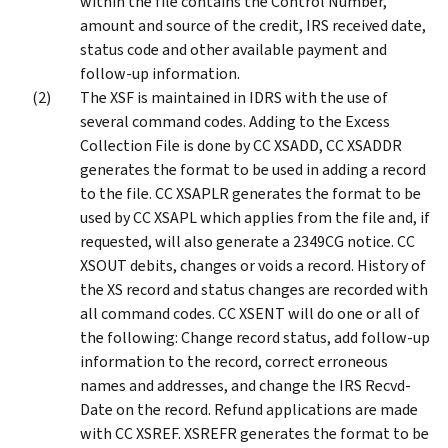
within the file contains the Control Number,
amount and source of the credit, IRS received date,
status code and other available payment and
follow-up information.
The XSF is maintained in IDRS with the use of
several command codes. Adding to the Excess
Collection File is done by CC XSADD, CC XSADDR
generates the format to be used in adding a record
to the file. CC XSAPLR generates the format to be
used by CC XSAPL which applies from the file and, if
requested, will also generate a 2349CG notice. CC
XSOUT debits, changes or voids a record. History of
the XS record and status changes are recorded with
all command codes. CC XSENT will do one or all of
the following: Change record status, add follow-up
information to the record, correct erroneous
names and addresses, and change the IRS Recvd-
Date on the record. Refund applications are made
with CC XSREF. XSREFR generates the format to be