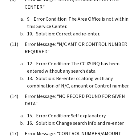
CENTER"
Error Condition: The Area Office is not within
this Service Center.
Solution: Correct and re-enter.
Error Message: "N/C AMT OR CONTROL NUMBER
REQUIRED"
Error Condition: The CC XSINQ has been
entered without any search data.
Solution: Re-enter cc along with any
combination of N/C, amount or Control number.
Error Message: "NO RECORD FOUND FOR GIVEN
DATA"
Error Condition: Self explanatory
Solution: Change search info and re-enter.
Error Message: "CONTROL NUMBER/AMOUNT