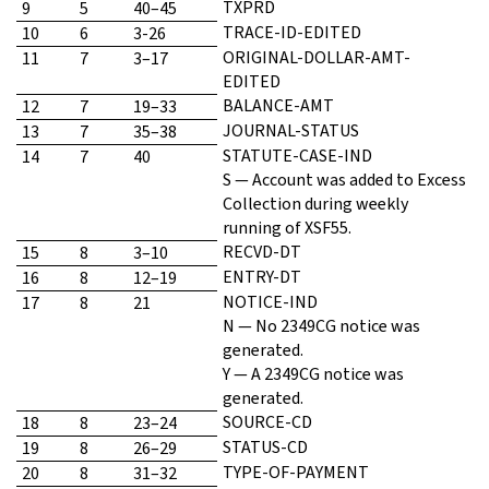
TXPRD
9
5
40–45
TRACE-ID-EDITED
10
6
3-26
ORIGINAL-DOLLAR-AMT-
11
7
3–17
EDITED
BALANCE-AMT
12
7
19–33
JOURNAL-STATUS
13
7
35–38
STATUTE-CASE-IND
14
7
40
S — Account was added to Excess
Collection during weekly
running of XSF55.
RECVD-DT
15
8
3–10
ENTRY-DT
16
8
12–19
NOTICE-IND
17
8
21
N — No 2349CG notice was
generated.
Y — A 2349CG notice was
generated.
SOURCE-CD
18
8
23–24
STATUS-CD
19
8
26–29
TYPE-OF-PAYMENT
20
8
31–32