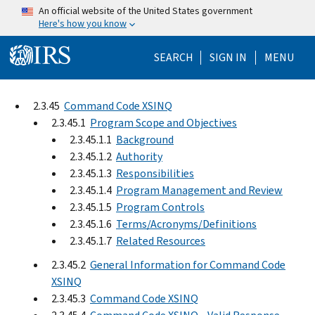
Skip to main content
An official website of the United States government
Here's how you know
Help Menu Mo
SEARCH
SIGN IN
MENU
2.3.45
Command Code XSINQ
2.3.45.1
Program Scope and Objectives
2.3.45.1.1
Background
2.3.45.1.2
Authority
2.3.45.1.3
Responsibilities
2.3.45.1.4
Program Management and Review
2.3.45.1.5
Program Controls
2.3.45.1.6
Terms/Acronyms/Definitions
2.3.45.1.7
Related Resources
2.3.45.2
General Information for Command Code
XSINQ
2.3.45.3
Command Code XSINQ