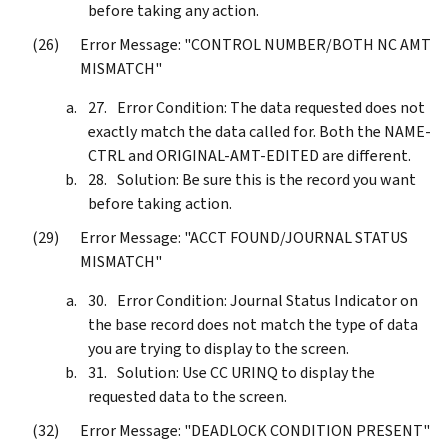
before taking any action.
Error Message: "CONTROL NUMBER/BOTH NC AMT
MISMATCH"
Error Condition: The data requested does not
exactly match the data called for. Both the NAME-
CTRL and ORIGINAL-AMT-EDITED are different.
Solution: Be sure this is the record you want
before taking action.
Error Message: "ACCT FOUND/JOURNAL STATUS
MISMATCH"
Error Condition: Journal Status Indicator on
the base record does not match the type of data
you are trying to display to the screen.
Solution: Use CC URINQ to display the
requested data to the screen.
Error Message: "DEADLOCK CONDITION PRESENT"