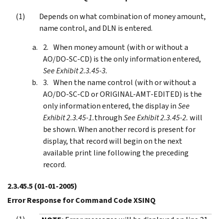
Depends on what combination of money amount,
name control, and DLN is entered.
When money amount (with or without a
AO/DO-SC-CD) is the only information entered,
See Exhibit 2.3.45-3.
When the name control (with or without a
AO/DO-SC-CD or ORIGINAL-AMT-EDITED) is the
only information entered, the display in
See
Exhibit 2.3.45-1.
through
See Exhibit 2.3.45-2.
will
be shown. When another record is present for
display, that record will begin on the next
available print line following the preceding
record.
2.3.45.5
(01-01-2005)
Error Response for Command Code XSINQ