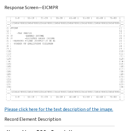
Response Screen—EICMPR
Please click here for the text description of the image.
Record Element Description