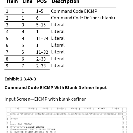
Item
Line
POS
Description
1
1
1–5
Command Code EICMP
Command Code Definer (blank)
2
1
6
Literal
3
3
5–15
Literal
4
4
1
Literal
5
4
11–24
Literal
6
5
1
Literal
7
5
11–32
Literal
8
6
2–33
Literal
9
7
2–33
Exhibit 2.3.49-3
Command Code EICMP With Blank Definer Input
Input Screen—EICMP with blank definer