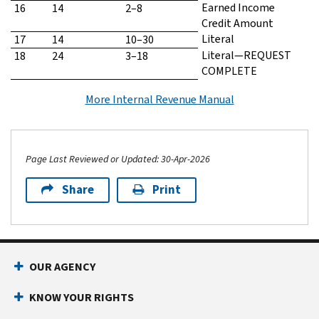
Earned Income
16
14
2–8
Credit Amount
Literal
17
14
10–30
Literal—REQUEST
18
24
3–18
COMPLETE
More Internal Revenue Manual
Page Last Reviewed or Updated: 30-Apr-2026
Share
Print
Footer Navigation
OUR AGENCY
KNOW YOUR RIGHTS