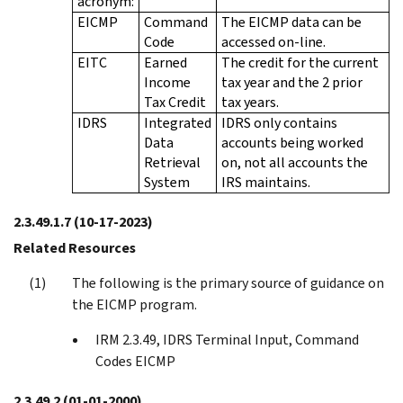
acronym:
EICMP
Command
The EICMP data can be
Code
accessed on-line.
EITC
Earned
The credit for the current
Income
tax year and the 2 prior
Tax Credit
tax years.
IDRS
Integrated
IDRS only contains
Data
accounts being worked
Retrieval
on, not all accounts the
System
IRS maintains.
2.3.49.1.7
(10-17-2023)
Related Resources
The following is the primary source of guidance on
the EICMP program.
IRM 2.3.49, IDRS Terminal Input, Command
Codes EICMP
2.3.49.2
(01-01-2000)