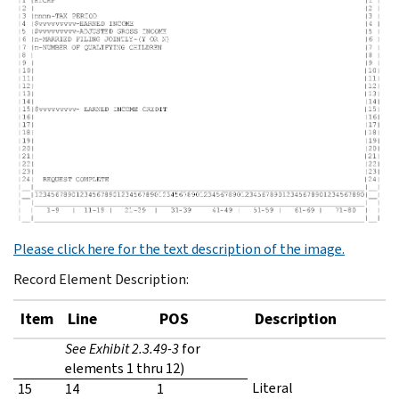
Please click here for the text description of the image.
Record Element Description:
Item
Line
POS
Description
See Exhibit 2.3.49-3
for
elements 1 thru 12)
Literal
15
14
1