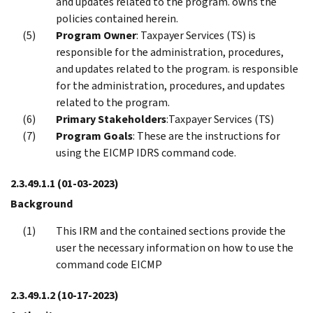
and updates related to the program. owns the
policies contained herein.
Program Owner
: Taxpayer Services (TS) is
responsible for the administration, procedures,
and updates related to the program. is responsible
for the administration, procedures, and updates
related to the program.
Primary Stakeholders
:Taxpayer Services (TS)
Program Goals
: These are the instructions for
using the EICMP IDRS command code.
2.3.49.1.1
(01-03-2023)
Background
This IRM and the contained sections provide the
user the necessary information on how to use the
command code EICMP
2.3.49.1.2
(10-17-2023)