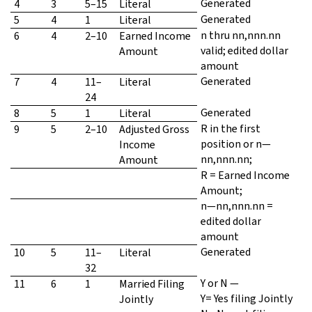
Generated
4
3
5–15
Literal
Generated
5
4
1
Literal
n thru nn,nnn.nn
6
4
2–10
Earned Income
valid; edited dollar
Amount
amount
Generated
7
4
11–
Literal
24
Generated
8
5
1
Literal
R in the first
9
5
2–10
Adjusted Gross
position or n—
Income
nn,nnn.nn;
Amount
R = Earned Income
Amount;
n—nn,nnn.nn =
edited dollar
amount
Generated
10
5
11–
Literal
32
Y or N —
11
6
1
Married Filing
Y= Yes filing Jointly
Jointly