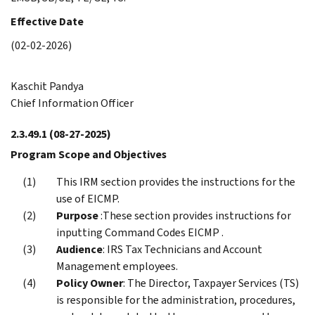
Effective Date
(02-02-2026)
Kaschit Pandya
Chief Information Officer
2.3.49.1
(08-27-2025)
Program Scope and Objectives
This IRM section provides the instructions for the
use of EICMP.
Purpose
:These section provides instructions for
inputting Command Codes EICMP .
Audience
: IRS Tax Technicians and Account
Management employees.
Policy Owner
: The Director, Taxpayer Services (TS)
is responsible for the administration, procedures,