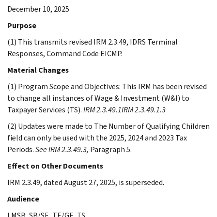
December 10, 2025
Purpose
(1) This transmits revised IRM 2.3.49, IDRS Terminal
Responses, Command Code EICMP.
Material Changes
(1) Program Scope and Objectives: This IRM has been revised
to change all instances of Wage & Investment (W&I) to
Taxpayer Services (TS).
IRM 2.3.49.1
IRM 2.3.49.1.3
(2) Updates were made to The Number of Qualifying Children
field can only be used with the 2025, 2024 and 2023 Tax
Periods.
See IRM 2.3.49.3,
Paragraph 5.
Effect on Other Documents
IRM 2.3.49, dated August 27, 2025, is superseded.
Audience
LMSB, SB/SE, TE/GE, TS.