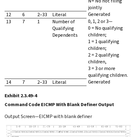
N= No not filing
jointly
Generated
12
6
2–33
Literal
0, 1, 2 or 3—
13
7
1
Number of
0 = No qualifying
Qualifying
children;
Dependents
1 = 1 qualifying
children;
2 = 2 qualifying
children,
3 = 3 or more
qualifying children.
Generated
14
7
2–33
Literal
Exhibit 2.3.49-4
Command Code EICMP With Blank Definer Output
Output Screen—EICMP with blank definer