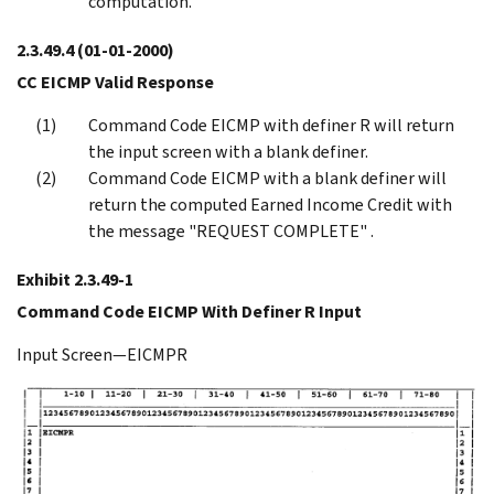
computation.
2.3.49.4
(01-01-2000)
CC EICMP Valid Response
Command Code EICMP with definer R will return
the input screen with a blank definer.
Command Code EICMP with a blank definer will
return the computed Earned Income Credit with
the message "REQUEST COMPLETE" .
Exhibit 2.3.49-1
Command Code EICMP With Definer R Input
Input Screen—EICMPR