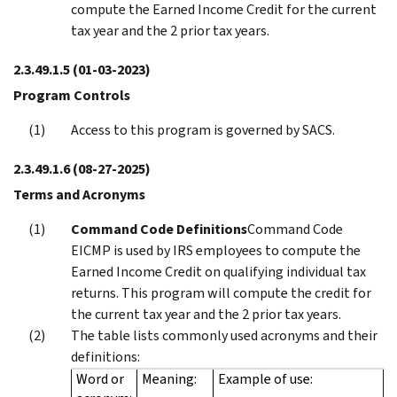
compute the Earned Income Credit for the current
tax year and the 2 prior tax years.
2.3.49.1.5
(01-03-2023)
Program Controls
Access to this program is governed by SACS.
2.3.49.1.6
(08-27-2025)
Terms and Acronyms
Command Code Definitions
Command Code
EICMP is used by IRS employees to compute the
Earned Income Credit on qualifying individual tax
returns. This program will compute the credit for
the current tax year and the 2 prior tax years.
The table lists commonly used acronyms and their
definitions:
Word or
Meaning:
Example of use: