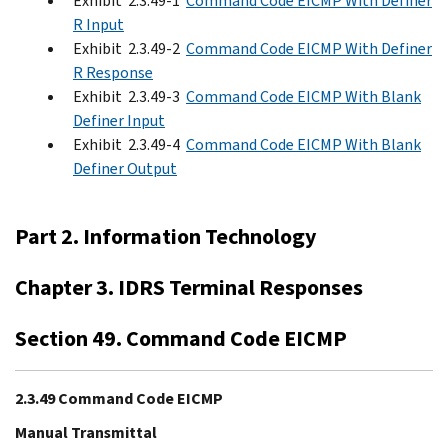
Exhibit 2.3.49-1
Command Code EICMP With Definer
R Input
Exhibit 2.3.49-2
Command Code EICMP With Definer
R Response
Exhibit 2.3.49-3
Command Code EICMP With Blank
Definer Input
Exhibit 2.3.49-4
Command Code EICMP With Blank
Definer Output
Part 2. Information Technology
Chapter 3. IDRS Terminal Responses
Section 49. Command Code EICMP
2.3.49 Command Code EICMP
Manual Transmittal