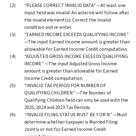
"PLEASE CORRECT INVALID DATA" —At least one
input field was invalid. An asterisk will follow after
the invalid element(s). Correct the invalid
condition and re-enter.
"EARNED INCOME EXCEEDS QUALIFYING INCOME"
—The input Earned Income amount is greater than
allowable for Earned Income Credit computation.
"ADJUSTED GROSS INCOME EXCEEDS QUALIFYING
INCOME" —The input Adjusted Gross Income
amount is greater than allowable for Earned
Income Credit computation.
"INVALID TAX PERIOD FOR NUMBER OF
QUALIFYING CHILDREN" —The Number of
Qualifying Children field can only be used with the
2025, 2024 and 2023 Tax Periods.
"INVALID FILING STATUS MUST BE Y OR N" —Must
determine whether taxpayer is Married Filing
Jointly or not for Earned Income Credit