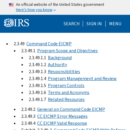
Skip to main content
An official website of the United States government
Here's how you know
Help Menu Mo
SEARCH
SIGN IN
MENU
2.3.49
Command Code EICMP
2.3.49.1
Program Scope and Objectives
2.3.49.1.1
Background
2.3.49.1.2
Authority
2.3.49.1.3
Responsibilities
2.3.49.1.4
Program Management and Review
2.3.49.1.5
Program Controls
2.3.49.1.6
Terms and Acronyms
2.3.49.1.7
Related Resources
2.3.49.2
General on Command Code EICMP
2.3.49.3
CC EICMP Error Messages
2.3.49.4
CC EICMP Valid Response