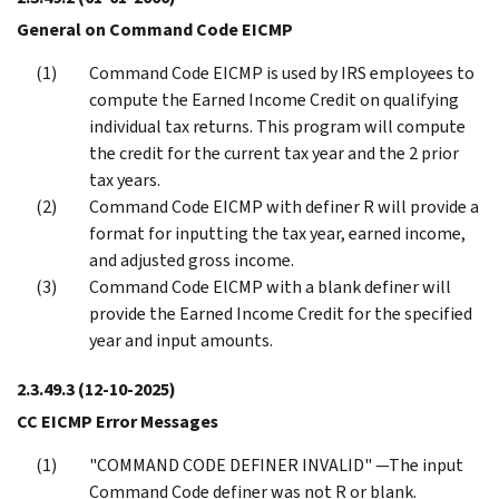
General on Command Code EICMP
Command Code EICMP is used by IRS employees to
compute the Earned Income Credit on qualifying
individual tax returns. This program will compute
the credit for the current tax year and the 2 prior
tax years.
Command Code EICMP with definer R will provide a
format for inputting the tax year, earned income,
and adjusted gross income.
Command Code ElCMP with a blank definer will
provide the Earned Income Credit for the specified
year and input amounts.
2.3.49.3
(12-10-2025)
CC EICMP Error Messages
"COMMAND CODE DEFINER INVALID" —The input
Command Code definer was not R or blank.