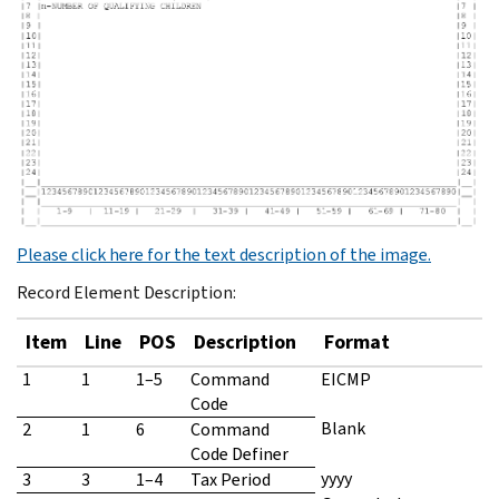
Please click here for the text description of the image.
Record Element Description:
Item
Line
POS
Description
Format
1
1
1–5
Command
EICMP
Code
Blank
2
1
6
Command
Code Definer
yyyy
3
3
1–4
Tax Period