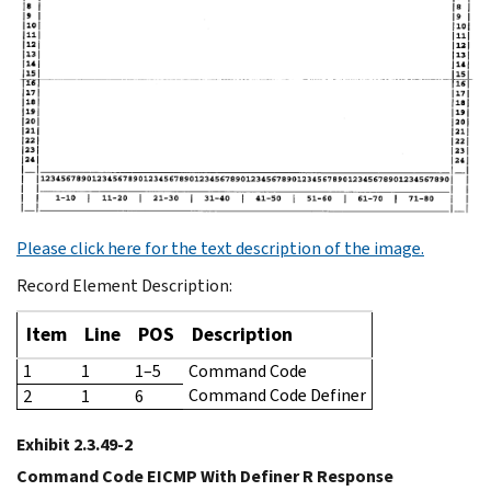
Please click here for the text description of the image.
Record Element Description:
Item
Line
POS
Description
1
1
1–5
Command Code
Command Code Definer
2
1
6
Exhibit 2.3.49-2
Command Code EICMP With Definer R Response