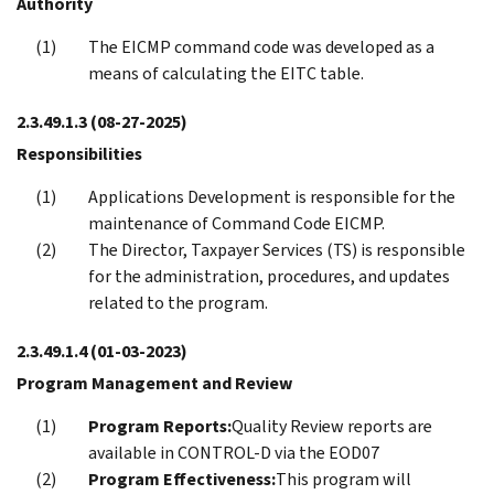
Authority
The EICMP command code was developed as a
means of calculating the EITC table.
2.3.49.1.3
(08-27-2025)
Responsibilities
Applications Development is responsible for the
maintenance of Command Code EICMP.
The Director, Taxpayer Services (TS) is responsible
for the administration, procedures, and updates
related to the program.
2.3.49.1.4
(01-03-2023)
Program Management and Review
Program Reports:
Quality Review reports are
available in CONTROL-D via the EOD07
Program Effectiveness:
This program will