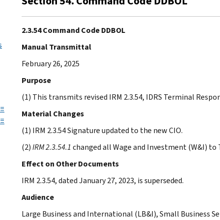
Section 54. Command Code DDBOL
2.3.54 Command Code DDBOL
s
Manual Transmittal
February 26, 2025
Purpose
(1) This transmits revised IRM 2.3.54, IDRS Terminal Re
 ≡
Material Changes
 ≡
(1) IRM 2.3.54 Signature updated to the new CIO.
(2)
IRM 2.3.54.1
changed all Wage and Investment (W&I) to T
Effect on Other Documents
IRM 2.3.54, dated January 27, 2023, is superseded.
Audience
Large Business and International (LB&I), Small Business 