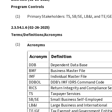
Program Controls
Primary Stakeholders: TS, SB/SE, LB&I, and TE/GE
2.3.54.1.6
(02-26-2025)
Terms/Definitions/Acronyms
Acronyms
Acronym
Definition
DDB
Dependent Data Base
BMF
Business Master File
IMF
Individual Master File
DDBOL
DDB’s IMF IDRS Command Code
RICS
Return Integrity and Compliance Se
TS
Taxpayer Services
SB/SE
Small Business Self-Employed
LB&I
Large Business and International
TE/GE
Tax Exempt and Government Entiti