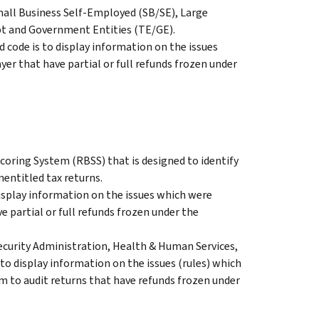
Small Business Self-Employed (SB/SE), Large
pt and Government Entities (TE/GE).
 code is to display information on the issues
ayer that have partial or full refunds frozen under
oring System (RBSS) that is designed to identify
nentitled tax returns.
splay information on the issues which were
ve partial or full refunds frozen under the
ecurity Administration, Health & Human Services,
to display information on the issues (rules) which
m to audit returns that have refunds frozen under