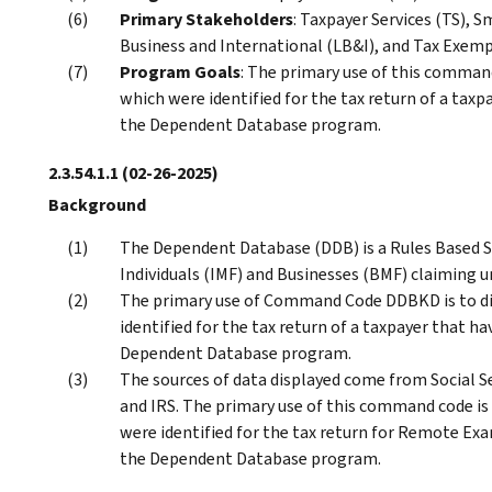
Primary Stakeholders
: Taxpayer Services (TS), 
Business and International (LB&I), and Tax Exem
Program Goals
: The primary use of this command
which were identified for the tax return of a taxp
the Dependent Database program.
2.3.54.1.1
(02-26-2025)
Background
The Dependent Database (DDB) is a Rules Based Sc
Individuals (IMF) and Businesses (BMF) claiming u
The primary use of Command Code DDBKD is to di
identified for the tax return of a taxpayer that ha
Dependent Database program.
The sources of data displayed come from Social S
and IRS. The primary use of this command code is 
were identified for the tax return for Remote Exa
the Dependent Database program.