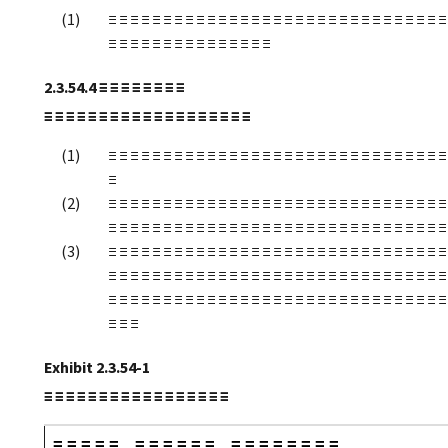
≡ ≡ ≡ ≡ ≡ ≡ ≡ ≡ ≡ ≡ ≡ ≡ ≡ ≡ ≡ ≡ ≡ ≡ ≡ ≡ ≡ ≡ ≡ ≡ ≡ ≡ ≡ ≡ ≡ ≡ ≡
≡ ≡ ≡ ≡ ≡ ≡ ≡ ≡ ≡ ≡ ≡ ≡ ≡ ≡ ≡
2.3.54.4
≡ ≡ ≡ ≡ ≡ ≡ ≡ ≡
≡ ≡ ≡ ≡ ≡ ≡ ≡ ≡ ≡ ≡ ≡ ≡ ≡ ≡ ≡ ≡ ≡ ≡ ≡
≡ ≡ ≡ ≡ ≡ ≡ ≡ ≡ ≡ ≡ ≡ ≡ ≡ ≡ ≡ ≡ ≡ ≡ ≡ ≡ ≡ ≡ ≡ ≡ ≡ ≡ ≡ ≡ ≡ ≡ ≡
≡
≡ ≡ ≡ ≡ ≡ ≡ ≡ ≡ ≡ ≡ ≡ ≡ ≡ ≡ ≡ ≡ ≡ ≡ ≡ ≡ ≡ ≡ ≡ ≡ ≡ ≡ ≡ ≡ ≡ ≡ ≡
≡ ≡ ≡ ≡ ≡ ≡ ≡ ≡ ≡ ≡ ≡ ≡ ≡ ≡ ≡ ≡ ≡ ≡ ≡ ≡ ≡ ≡ ≡ ≡ ≡ ≡ ≡ ≡ ≡ ≡ ≡
≡ ≡ ≡ ≡ ≡ ≡ ≡ ≡ ≡ ≡ ≡ ≡ ≡ ≡ ≡ ≡ ≡ ≡ ≡ ≡ ≡ ≡ ≡ ≡ ≡ ≡ ≡ ≡ ≡ ≡ ≡
≡ ≡ ≡ ≡ ≡ ≡ ≡ ≡ ≡ ≡ ≡ ≡ ≡ ≡ ≡ ≡ ≡ ≡ ≡ ≡ ≡ ≡ ≡ ≡ ≡ ≡ ≡ ≡ ≡ ≡ ≡
≡ ≡ ≡ ≡ ≡ ≡ ≡ ≡ ≡ ≡ ≡ ≡ ≡ ≡ ≡ ≡ ≡ ≡ ≡ ≡ ≡ ≡ ≡ ≡ ≡ ≡ ≡ ≡ ≡ ≡ ≡
≡ ≡ ≡
Exhibit 2.3.54-1
≡ ≡ ≡ ≡ ≡ ≡ ≡ ≡ ≡ ≡ ≡ ≡ ≡ ≡ ≡ ≡ ≡
≡ ≡ ≡ ≡ ≡
≡ ≡ ≡ ≡ ≡ ≡
≡ ≡ ≡ ≡ ≡ ≡ ≡ ≡