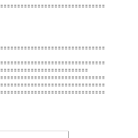
 ≡ ≡ ≡ ≡ ≡ ≡ ≡ ≡ ≡ ≡ ≡ ≡ ≡ ≡ ≡ ≡ ≡ ≡ ≡ ≡ ≡ ≡ ≡ ≡ ≡ ≡ ≡ ≡ ≡ ≡ ≡
 ≡ ≡ ≡ ≡ ≡ ≡ ≡ ≡ ≡ ≡ ≡ ≡ ≡ ≡ ≡ ≡ ≡ ≡ ≡ ≡ ≡ ≡ ≡ ≡ ≡ ≡ ≡ ≡ ≡ ≡ ≡
 ≡ ≡ ≡ ≡ ≡ ≡ ≡ ≡ ≡ ≡ ≡ ≡ ≡ ≡ ≡ ≡ ≡ ≡ ≡ ≡ ≡ ≡ ≡ ≡ ≡ ≡ ≡ ≡ ≡ ≡ ≡
 ≡ ≡ ≡ ≡ ≡ ≡ ≡ ≡ ≡ ≡ ≡ ≡ ≡ ≡ ≡ ≡ ≡ ≡ ≡ ≡ ≡ ≡ ≡ ≡ ≡ ≡
 ≡ ≡ ≡ ≡ ≡ ≡ ≡ ≡ ≡ ≡ ≡ ≡ ≡ ≡ ≡ ≡ ≡ ≡ ≡ ≡ ≡ ≡ ≡ ≡ ≡ ≡ ≡ ≡ ≡ ≡ ≡
 ≡ ≡ ≡ ≡ ≡ ≡ ≡ ≡ ≡ ≡ ≡ ≡ ≡ ≡ ≡ ≡ ≡ ≡ ≡ ≡ ≡ ≡ ≡ ≡ ≡ ≡ ≡ ≡ ≡ ≡ ≡
 ≡ ≡ ≡ ≡ ≡ ≡ ≡ ≡ ≡ ≡ ≡ ≡ ≡ ≡ ≡ ≡ ≡ ≡ ≡ ≡ ≡ ≡ ≡ ≡ ≡ ≡ ≡ ≡ ≡ ≡ ≡