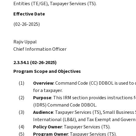
Entities (TE/GE), Taxpayer Services (TS).
Effective Date
(02-26-2025)
Rajiv Uppal
Chief Information Officer
2.3.54.1
(02-26-2025)
Program Scope and Objectives
Overview
: Command Code (CC) DDBOL is used to d
for a taxpayer.
Purpose
: This IRM section provides instructions
(IDRS) Command Code DDBOL.
Audience
: Taxpayer Services (TS), Small Busines
International (LB&I), and Tax Exempt and Govern
Policy Owner
: Taxpayer Services (TS).
Program Owner
: Taxpayer Services (TS).