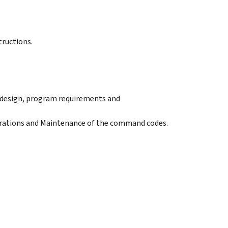
tructions.
e design, program requirements and
erations and Maintenance of the command codes.