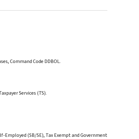
sponses, Command Code DDBOL.
axpayer Services (TS).
Self-Employed (SB/SE), Tax Exempt and Government