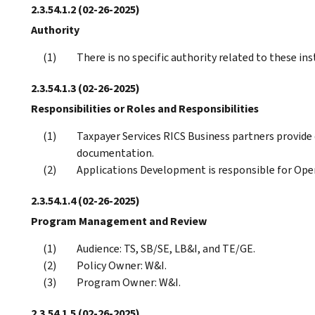
2.3.54.1.2
(02-26-2025)
Authority
There is no specific authority related to these ins
2.3.54.1.3
(02-26-2025)
Responsibilities or Roles and Responsibilities
Taxpayer Services RICS Business partners provid
documentation.
Applications Development is responsible for Op
2.3.54.1.4
(02-26-2025)
Program Management and Review
Audience: TS, SB/SE, LB&I, and TE/GE.
Policy Owner: W&I.
Program Owner: W&I.
2.3.54.1.5
(02-26-2025)