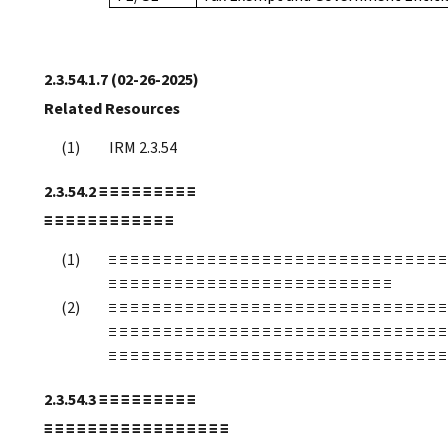
2.3.54.1.7
(02-26-2025)
Related Resources
IRM 2.3.54
2.3.54.2
≡ ≡ ≡ ≡ ≡ ≡ ≡ ≡ ≡
≡ ≡ ≡ ≡ ≡ ≡ ≡ ≡ ≡ ≡ ≡ ≡
≡ ≡ ≡ ≡ ≡ ≡ ≡ ≡ ≡ ≡ ≡ ≡ ≡ ≡ ≡ ≡ ≡ ≡ ≡ ≡ ≡ ≡ ≡ ≡ ≡ ≡ ≡ ≡ ≡ ≡ ≡
≡ ≡ ≡ ≡ ≡ ≡ ≡ ≡ ≡ ≡ ≡ ≡ ≡ ≡ ≡ ≡ ≡ ≡ ≡ ≡ ≡ ≡ ≡ ≡ ≡ ≡
≡ ≡ ≡ ≡ ≡ ≡ ≡ ≡ ≡ ≡ ≡ ≡ ≡ ≡ ≡ ≡ ≡ ≡ ≡ ≡ ≡ ≡ ≡ ≡ ≡ ≡ ≡ ≡ ≡ ≡ ≡
≡ ≡ ≡ ≡ ≡ ≡ ≡ ≡ ≡ ≡ ≡ ≡ ≡ ≡ ≡ ≡ ≡ ≡ ≡ ≡ ≡ ≡ ≡ ≡ ≡ ≡ ≡ ≡ ≡ ≡ ≡
≡ ≡ ≡ ≡ ≡ ≡ ≡ ≡ ≡ ≡ ≡ ≡ ≡ ≡ ≡ ≡ ≡ ≡ ≡ ≡ ≡ ≡ ≡ ≡ ≡ ≡ ≡ ≡ ≡ ≡ ≡
2.3.54.3
≡ ≡ ≡ ≡ ≡ ≡ ≡ ≡ ≡
≡ ≡ ≡ ≡ ≡ ≡ ≡ ≡ ≡ ≡ ≡ ≡ ≡ ≡ ≡ ≡ ≡