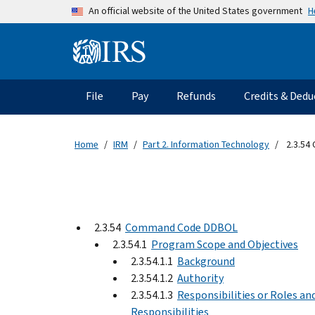
Skip to main content
H
An official website of the United States government
Information Menu
Main navigation
File
Pay
Refunds
Credits & Dedu
Home
IRM
Part 2. Information Technology
2.3.54
2.3.54
Command Code DDBOL
2.3.54.1
Program Scope and Objectives
2.3.54.1.1
Background
2.3.54.1.2
Authority
2.3.54.1.3
Responsibilities or Roles an
Responsibilities