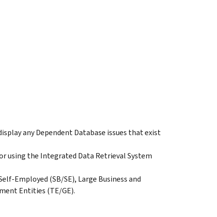
isplay any Dependent Database issues that exist
 for using the Integrated Data Retrieval System
s Self-Employed (SB/SE), Large Business and
ment Entities (TE/GE).