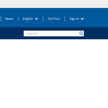
News
English
Tax Pros
Sign in
Search