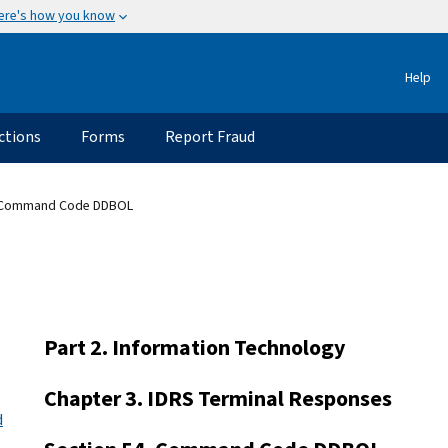
ere's how you know
Help
ctions
Forms
Report Fraud
 Command Code DDBOL
Part 2. Information Technology
Chapter 3. IDRS Terminal Responses
d