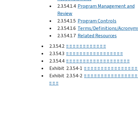
2.3.54.1.4
Program Management and
Review
2.3.54.1.5
Program Controls
2.3.54.1.6
Terms/Definitions/Acronym
2.3.54.1.7
Related Resources
2.3.54.2
≡ ≡ ≡ ≡ ≡ ≡ ≡ ≡ ≡ ≡ ≡ ≡
2.3.54.3
≡ ≡ ≡ ≡ ≡ ≡ ≡ ≡ ≡ ≡ ≡ ≡ ≡ ≡ ≡ ≡ ≡
2.3.54.4
≡ ≡ ≡ ≡ ≡ ≡ ≡ ≡ ≡ ≡ ≡ ≡ ≡ ≡ ≡ ≡ ≡ ≡ ≡
Exhibit 2.3.54-1
≡ ≡ ≡ ≡ ≡ ≡ ≡ ≡ ≡ ≡ ≡ ≡ ≡ ≡ ≡ ≡
Exhibit 2.3.54-2
≡ ≡ ≡ ≡ ≡ ≡ ≡ ≡ ≡ ≡ ≡ ≡ ≡ ≡ ≡ ≡
≡ ≡ ≡