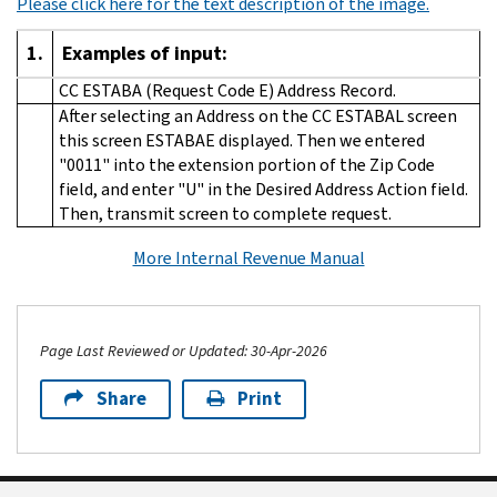
Please click here for the text description of the image.
1.
Examples of input:
CC ESTABA (Request Code E) Address Record.
After selecting an Address on the CC ESTABAL screen
this screen ESTABAE displayed. Then we entered
"0011" into the extension portion of the Zip Code
field, and enter "U" in the Desired Address Action field.
Then, transmit screen to complete request.
More Internal Revenue Manual
Page Last Reviewed or Updated: 30-Apr-2026
Share
Print