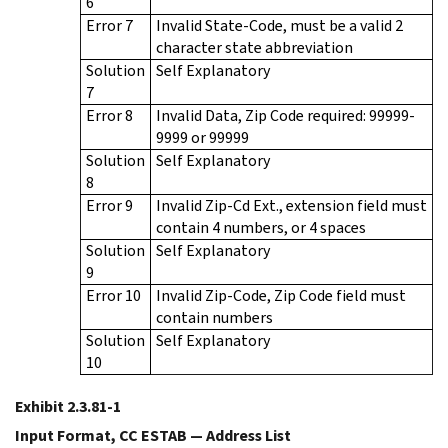
6
Error 7
Invalid State-Code, must be a valid 2
character state abbreviation
Solution
Self Explanatory
7
Error 8
Invalid Data, Zip Code required: 99999-
9999 or 99999
Solution
Self Explanatory
8
Error 9
Invalid Zip-Cd Ext., extension field must
contain 4 numbers, or 4 spaces
Solution
Self Explanatory
9
Error 10
Invalid Zip-Code, Zip Code field must
contain numbers
Solution
Self Explanatory
10
Exhibit 2.3.81-1
Input Format, CC ESTAB — Address List