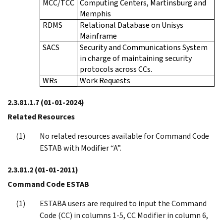
MCC/TCC
Computing Centers, Martinsburg and
Memphis
RDMS
Relational Database on Unisys
Mainframe
SACS
Security and Communications System
in charge of maintaining security
protocols across CCs.
WRs
Work Requests
2.3.81.1.7
(01-01-2024)
Related Resources
No related resources available for Command Code
ESTAB with Modifier “A”.
2.3.81.2
(01-01-2011)
Command Code ESTAB
ESTABA users are required to input the Command
Code (CC) in columns 1-5, CC Modifier in column 6,