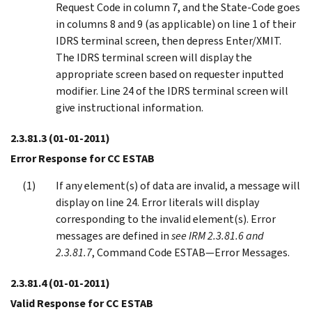
Request Code in column 7, and the State-Code goes
in columns 8 and 9 (as applicable) on line 1 of their
IDRS terminal screen, then depress Enter/XMIT.
The IDRS terminal screen will display the
appropriate screen based on requester inputted
modifier. Line 24 of the IDRS terminal screen will
give instructional information.
2.3.81.3
(01-01-2011)
Error Response for CC ESTAB
If any element(s) of data are invalid, a message will
display on line 24. Error literals will display
corresponding to the invalid element(s). Error
messages are defined in
see IRM 2.3.81.6 and
2.3.81.7
, Command Code ESTAB—Error Messages.
2.3.81.4
(01-01-2011)
Valid Response for CC ESTAB