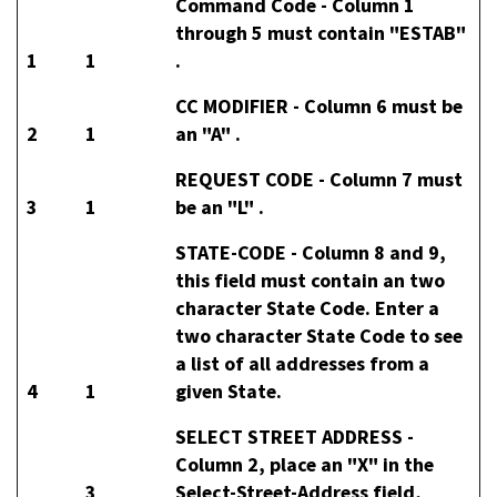
Command Code -
Column 1
through 5 must contain "ESTAB"
1
1
.
CC MODIFIER -
Column 6 must be
2
1
an "A" .
REQUEST CODE -
Column 7 must
3
1
be an "L" .
STATE-CODE -
Column 8 and 9,
this field must contain an two
character State Code. Enter a
two character State Code to see
a list of all addresses from a
4
1
given State.
SELECT STREET ADDRESS -
Column 2, place an "X" in the
3
Select-Street-Address field,