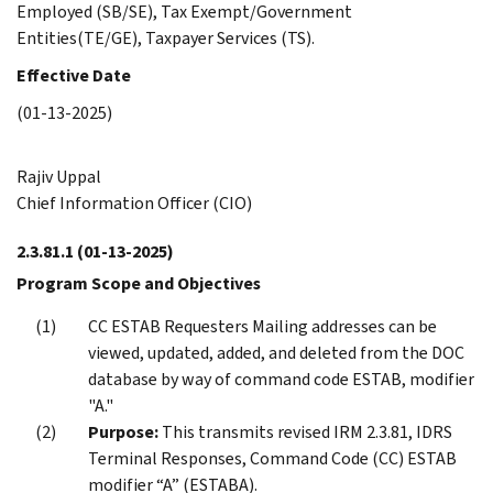
Employed (SB/SE), Tax Exempt/Government
Entities(TE/GE), Taxpayer Services (TS).
Effective Date
(01-13-2025)
Rajiv Uppal
Chief Information Officer (CIO)
2.3.81.1
(01-13-2025)
Program Scope and Objectives
CC ESTAB Requesters Mailing addresses can be
viewed, updated, added, and deleted from the DOC
database by way of command code ESTAB, modifier
"A."
Purpose:
This transmits revised IRM 2.3.81, IDRS
Terminal Responses, Command Code (CC) ESTAB
modifier “A” (ESTABA).