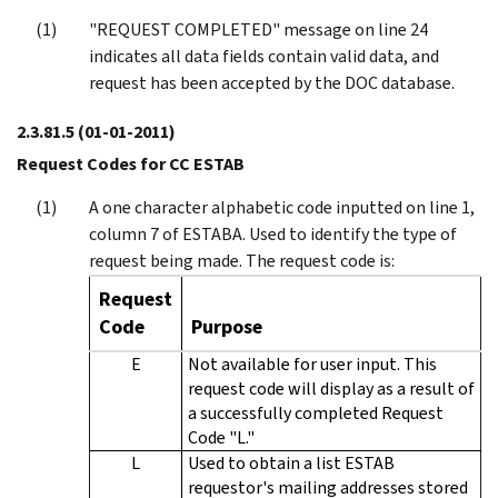
"REQUEST COMPLETED" message on line 24
indicates all data fields contain valid data, and
request has been accepted by the DOC database.
2.3.81.5
(01-01-2011)
Request Codes for CC ESTAB
A one character alphabetic code inputted on line 1,
column 7 of ESTABA. Used to identify the type of
request being made. The request code is:
Request
Code
Purpose
E
Not available for user input. This
request code will display as a result of
a successfully completed Request
Code "L."
L
Used to obtain a list ESTAB
requestor's mailing addresses stored