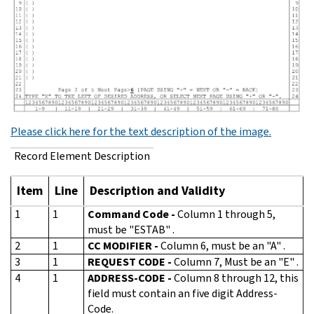
Please click here for the text description of the image.
Record Element Description
Item
Line
Description and Validity
1
1
Command Code -
Column 1 through 5,
must be "ESTAB" .
2
1
CC MODIFIER -
Column 6, must be an "A" .
3
1
REQUEST CODE -
Column 7, Must be an "E" .
4
1
ADDRESS-CODE -
Column 8 through 12, this
field must contain an five digit Address-
Code.