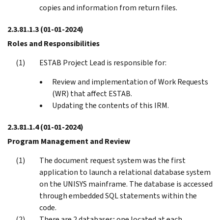
copies and information from return files.
2.3.81.1.3
(01-01-2024)
Roles and Responsibilities
ESTAB Project Lead is responsible for:
Review and implementation of Work Requests
(WR) that affect ESTAB.
Updating the contents of this IRM.
2.3.81.1.4
(01-01-2024)
Program Management and Review
The document request system was the first
application to launch a relational database system
on the UNISYS mainframe. The database is accessed
through embedded SQL statements within the
code.
There are 2 databases; one located at each