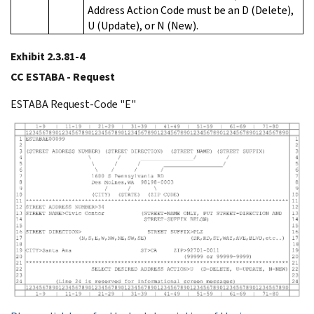
Address Action Code must be an D (Delete),
U (Update), or N (New).
Exhibit 2.3.81-4
CC ESTABA - Request
ESTABA Request-Code "E"