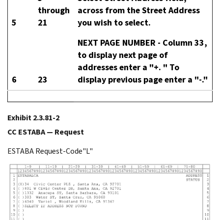
through
across from the Street Address
5
21
you wish to select.
NEXT PAGE NUMBER -
Column 33,
to display next page of
addresses enter a "+. " To
6
23
display previous page enter a "-."
Exhibit 2.3.81-2
CC ESTABA — Request
ESTABA Request-Code"L"