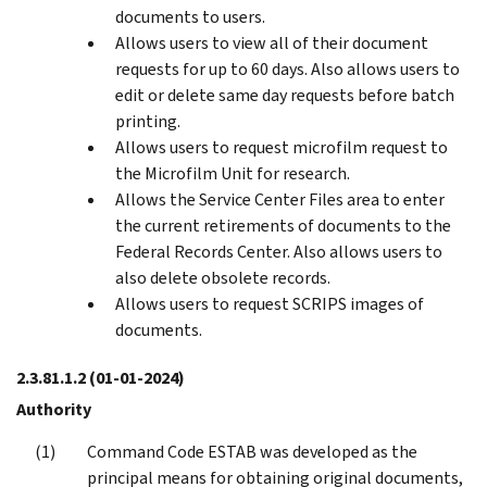
documents to users.
Allows users to view all of their document
requests for up to 60 days. Also allows users to
edit or delete same day requests before batch
printing.
Allows users to request microfilm request to
the Microfilm Unit for research.
Allows the Service Center Files area to enter
the current retirements of documents to the
Federal Records Center. Also allows users to
also delete obsolete records.
Allows users to request SCRIPS images of
documents.
2.3.81.1.2
(01-01-2024)
Authority
Command Code ESTAB was developed as the
principal means for obtaining original documents,