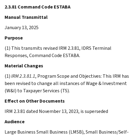
2.3.81 Command Code ESTABA
Manual Transmittal
January 13, 2025
Purpose
(1) This transmits revised IRM 2.3.81, IDRS Terminal
Responses, Command Code ESTABA.
Material Changes
(1)
IRM 2.3.81.1
, Program Scope and Objectives: This IRM has
been revised to change all instances of Wage & Investment
(W&I) to Taxpayer Services (TS).
Effect on Other Documents
IRM 2.3.81 dated November 13, 2023, is superseded
Audience
Large Business Small Business (LMSB), Small Business/Self-