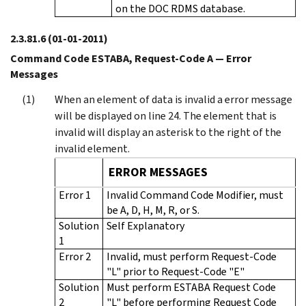
on the DOC RDMS database.
2.3.81.6
(01-01-2011)
Command Code ESTABA, Request-Code A — Error
Messages
When an element of data is invalid a error message
will be displayed on line 24. The element that is
invalid will display an asterisk to the right of the
invalid element.
ERROR MESSAGES
Error 1
Invalid Command Code Modifier, must
be A, D, H, M, R, or S.
Solution
Self Explanatory
1
Error 2
Invalid, must perform Request-Code
"L" prior to Request-Code "E"
Solution
Must perform ESTABA Request Code
2
"L" before performing Request Code