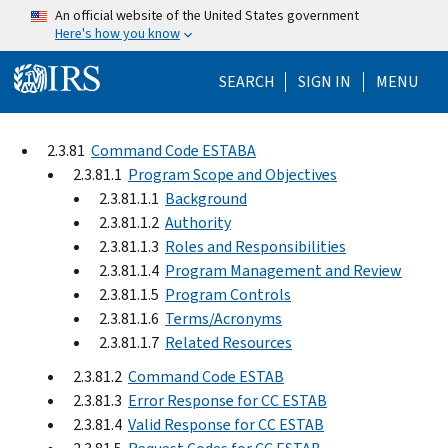
Skip to main content
An official website of the United States government
Here's how you know
Help Menu Mo
SEARCH
SIGN IN
MENU
2.3.81
Command Code ESTABA
2.3.81.1
Program Scope and Objectives
2.3.81.1.1
Background
2.3.81.1.2
Authority
2.3.81.1.3
Roles and Responsibilities
2.3.81.1.4
Program Management and Review
2.3.81.1.5
Program Controls
2.3.81.1.6
Terms/Acronyms
2.3.81.1.7
Related Resources
2.3.81.2
Command Code ESTAB
2.3.81.3
Error Response for CC ESTAB
2.3.81.4
Valid Response for CC ESTAB