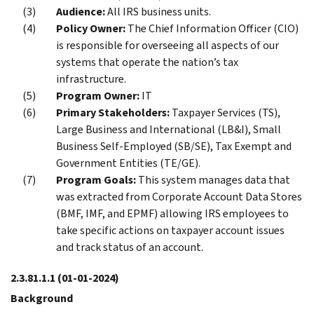
Audience:
All IRS business units.
Policy Owner:
The Chief Information Officer (CIO)
is responsible for overseeing all aspects of our
systems that operate the nation’s tax
infrastructure.
Program Owner:
IT
Primary Stakeholders:
Taxpayer Services (TS),
Large Business and International (LB&I), Small
Business Self-Employed (SB/SE), Tax Exempt and
Government Entities (TE/GE).
Program Goals:
This system manages data that
was extracted from Corporate Account Data Stores
(BMF, IMF, and EPMF) allowing IRS employees to
take specific actions on taxpayer account issues
and track status of an account.
2.3.81.1.1
(01-01-2024)
Background