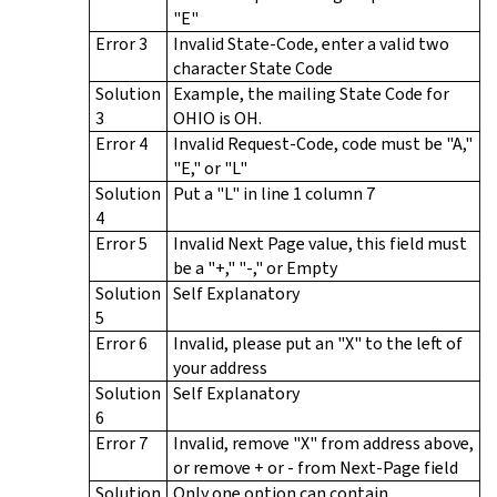
"E"
Error 3
Invalid State-Code, enter a valid two
character State Code
Solution
Example, the mailing State Code for
3
OHIO is OH.
Error 4
Invalid Request-Code, code must be "A,"
"E," or "L"
Solution
Put a "L" in line 1 column 7
4
Error 5
Invalid Next Page value, this field must
be a "+," "-," or Empty
Solution
Self Explanatory
5
Error 6
Invalid, please put an "X" to the left of
your address
Solution
Self Explanatory
6
Error 7
Invalid, remove "X" from address above,
or remove + or - from Next-Page field
Solution
Only one option can contain