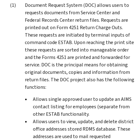
Document Request System (DOC) allows users to
requests documents from Service Center and
Federal Records Center return files. Requests are
printed out on Form 4251 Return Charge Outs.
These requests are initiated by terminal inputs of
command code ESTAB. Upon reaching the print site
these requests are sorted into manageable order
and the Forms 4251 are printed and forwarded for
service. DOC is the principal means for obtaining
original documents, copies and information from
return files. The DOC project also has the following
functions:
Allows single approved user to update an AIMS
contact listing for employees (separate from
other ESTAB functionality.
Allows users to view, update, and delete district
office addresses stored RDMS database. These
addresses are used to mail requested