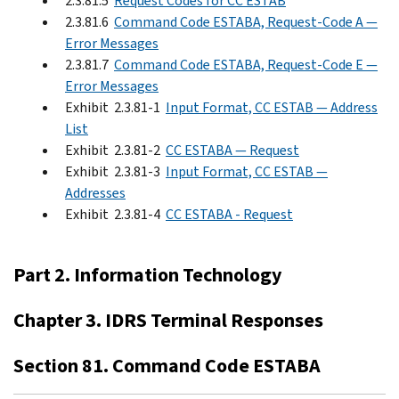
2.3.81.5
Request Codes for CC ESTAB
2.3.81.6
Command Code ESTABA, Request-Code A —
Error Messages
2.3.81.7
Command Code ESTABA, Request-Code E —
Error Messages
Exhibit 2.3.81-1
Input Format, CC ESTAB — Address
List
Exhibit 2.3.81-2
CC ESTABA — Request
Exhibit 2.3.81-3
Input Format, CC ESTAB —
Addresses
Exhibit 2.3.81-4
CC ESTABA - Request
Part 2. Information Technology
Chapter 3. IDRS Terminal Responses
Section 81. Command Code ESTABA