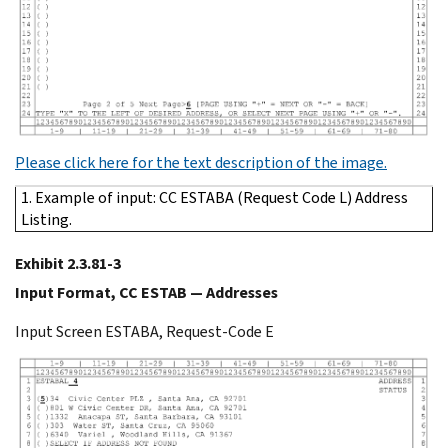
Please click here for the text description of the image.
1. Example of input: CC ESTABA (Request Code L) Address
Listing.
Exhibit 2.3.81-3
Input Format, CC ESTAB — Addresses
Input Screen ESTABA, Request-Code E