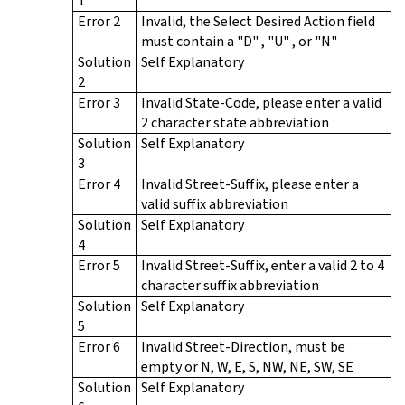
1
Error 2
Invalid, the Select Desired Action field
must contain a "D" , "U" , or "N"
Solution
Self Explanatory
2
Error 3
Invalid State-Code, please enter a valid
2 character state abbreviation
Solution
Self Explanatory
3
Error 4
Invalid Street-Suffix, please enter a
valid suffix abbreviation
Solution
Self Explanatory
4
Error 5
Invalid Street-Suffix, enter a valid 2 to 4
character suffix abbreviation
Solution
Self Explanatory
5
Error 6
Invalid Street-Direction, must be
empty or N, W, E, S, NW, NE, SW, SE
Solution
Self Explanatory