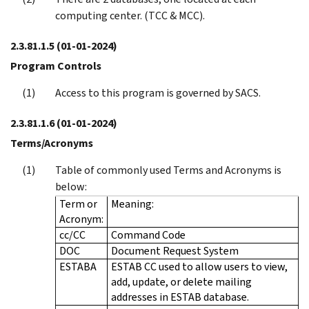
computing center. (TCC & MCC).
2.3.81.1.5
(01-01-2024)
Program Controls
Access to this program is governed by SACS.
2.3.81.1.6
(01-01-2024)
Terms/Acronyms
Table of commonly used Terms and Acronyms is
below:
Term or
Meaning:
Acronym:
cc/CC
Command Code
DOC
Document Request System
ESTABA
ESTAB CC used to allow users to view,
add, update, or delete mailing
addresses in ESTAB database.