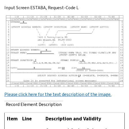
Input Screen ESTABA, Request-Code L
Please click here for the text description of the image.
Record Element Description
Item
Line
Description and Validity