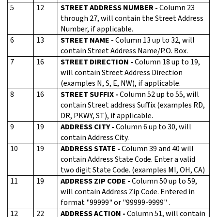
5
12
STREET ADDRESS NUMBER -
Column 23
through 27, will contain the Street Address
Number, if applicable.
6
13
STREET NAME -
Column 13 up to 32, will
contain Street Address Name/P.O. Box.
7
16
STREET DIRECTION -
Column 18 up to 19,
will contain Street Address Direction
(examples N, S, E, NW), if applicable.
8
16
STREET SUFFIX -
Column 52 up to 55, will
contain Street address Suffix (examples RD,
DR, PKWY, ST), if applicable.
9
19
ADDRESS CITY -
Column 6 up to 30, will
contain Address City.
10
19
ADDRESS STATE -
Column 39 and 40 will
contain Address State Code. Enter a valid
two digit State Code. (examples MI, OH, CA)
11
19
ADDRESS ZIP CODE -
Column 50 up to 59,
will contain Address Zip Code. Entered in
format "99999" or "99999-9999" .
12
22
ADDRESS ACTION -
Column 51, will contain