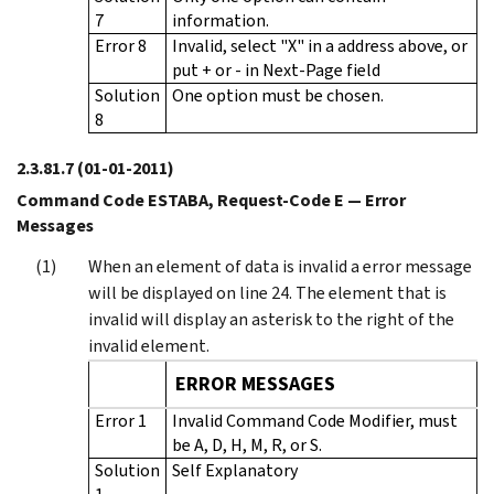
7
information.
Error 8
Invalid, select "X" in a address above, or
put + or - in Next-Page field
Solution
One option must be chosen.
8
2.3.81.7
(01-01-2011)
Command Code ESTABA, Request-Code E — Error
Messages
When an element of data is invalid a error message
will be displayed on line 24. The element that is
invalid will display an asterisk to the right of the
invalid element.
ERROR MESSAGES
Error 1
Invalid Command Code Modifier, must
be A, D, H, M, R, or S.
Solution
Self Explanatory