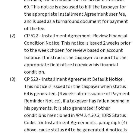
60. This notice is also used to bill the taxpayer for
the appropriate Installment Agreement user fee,
and is used as a turnaround document for payment
of the fee.
CP 522 - Installment Agreement-Review Financial
Condition Notice. This notice is issued 2 weeks prior
to the week chosen for review based on account
balance. It instructs the taxpayer to report to the
appropriate field office to review his financial
condition.
CP 523 - Installment Agreement Default Notice.
This notice is issued for the taxpayer when status
64 is generated, (4 weeks after issuance of Payment
Reminder Notice), if a taxpayer has fallen behind in
his payments. It is also generated if other
conditions mentioned in
IRM 2.4.30.3
, IDRS Status
Codes for Installment Agreements, paragraph (4)
above, cause status 64 to be generated. A notice is