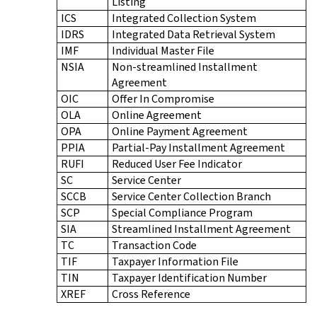
Listing
ICS
Integrated Collection System
IDRS
Integrated Data Retrieval System
IMF
Individual Master File
NSIA
Non-streamlined Installment
Agreement
OIC
Offer In Compromise
OLA
Online Agreement
OPA
Online Payment Agreement
PPIA
Partial-Pay Installment Agreement
RUFI
Reduced User Fee Indicator
SC
Service Center
SCCB
Service Center Collection Branch
SCP
Special Compliance Program
SIA
Streamlined Installment Agreement
TC
Transaction Code
TIF
Taxpayer Information File
TIN
Taxpayer Identification Number
XREF
Cross Reference