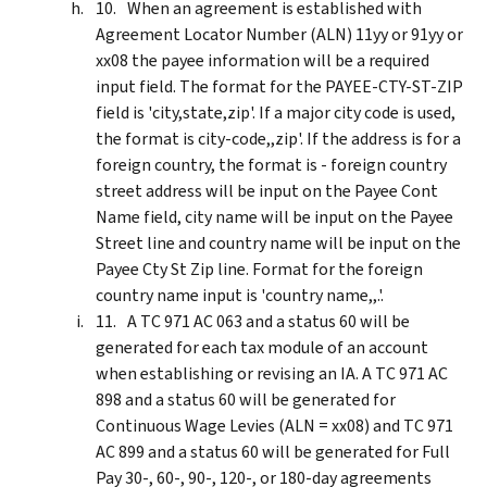
When an agreement is established with
Agreement Locator Number (ALN) 11yy or 91yy or
xx08 the payee information will be a required
input field. The format for the PAYEE-CTY-ST-ZIP
field is 'city,state,zip'. If a major city code is used,
the format is city-code,,zip'. If the address is for a
foreign country, the format is - foreign country
street address will be input on the Payee Cont
Name field, city name will be input on the Payee
Street line and country name will be input on the
Payee Cty St Zip line. Format for the foreign
country name input is 'country name,,.'.
A TC 971 AC 063 and a status 60 will be
generated for each tax module of an account
when establishing or revising an IA. A TC 971 AC
898 and a status 60 will be generated for
Continuous Wage Levies (ALN = xx08) and TC 971
AC 899 and a status 60 will be generated for Full
Pay 30-, 60-, 90-, 120-, or 180-day agreements