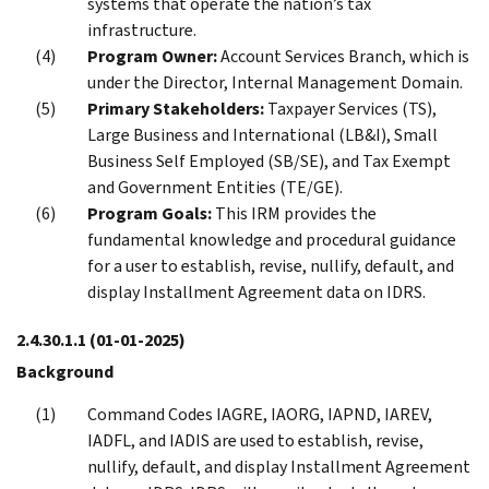
systems that operate the nation’s tax
infrastructure.
Program Owner:
Account Services Branch, which is
under the Director, Internal Management Domain.
Primary Stakeholders:
Taxpayer Services (TS),
Large Business and International (LB&I), Small
Business Self Employed (SB/SE), and Tax Exempt
and Government Entities (TE/GE).
Program Goals:
This IRM provides the
fundamental knowledge and procedural guidance
for a user to establish, revise, nullify, default, and
display Installment Agreement data on IDRS.
2.4.30.1.1
(01-01-2025)
Background
Command Codes IAGRE, IAORG, IAPND, IAREV,
IADFL, and IADIS are used to establish, revise,
nullify, default, and display Installment Agreement