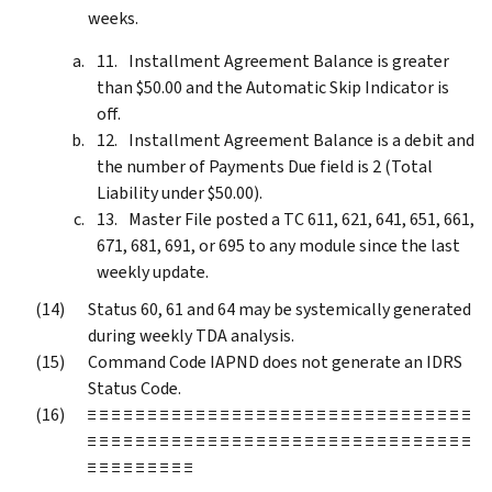
weeks.
Installment Agreement Balance is greater
than $50.00 and the Automatic Skip Indicator is
off.
Installment Agreement Balance is a debit and
the number of Payments Due field is 2 (Total
Liability under $50.00).
Master File posted a TC 611, 621, 641, 651, 661,
671, 681, 691, or 695 to any module since the last
weekly update.
Status 60, 61 and 64 may be systemically generated
during weekly TDA analysis.
Command Code IAPND does not generate an IDRS
Status Code.
≡ ≡ ≡ ≡ ≡ ≡ ≡ ≡ ≡ ≡ ≡ ≡ ≡ ≡ ≡ ≡ ≡ ≡ ≡ ≡ ≡ ≡ ≡ ≡ ≡ ≡ ≡ ≡ ≡ ≡ ≡ ≡
≡ ≡ ≡ ≡ ≡ ≡ ≡ ≡ ≡ ≡ ≡ ≡ ≡ ≡ ≡ ≡ ≡ ≡ ≡ ≡ ≡ ≡ ≡ ≡ ≡ ≡ ≡ ≡ ≡ ≡ ≡ ≡
≡ ≡ ≡ ≡ ≡ ≡ ≡ ≡ ≡