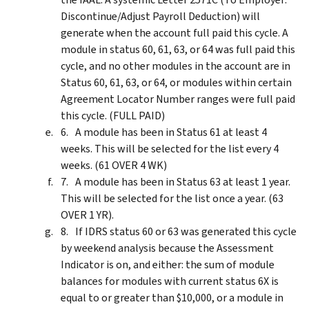
Discontinue/Adjust Payroll Deduction) will
generate when the account full paid this cycle. A
module in status 60, 61, 63, or 64 was full paid this
cycle, and no other modules in the account are in
Status 60, 61, 63, or 64, or modules within certain
Agreement Locator Number ranges were full paid
this cycle. (FULL PAID)
A module has been in Status 61 at least 4
weeks. This will be selected for the list every 4
weeks. (61 OVER 4 WK)
A module has been in Status 63 at least 1 year.
This will be selected for the list once a year. (63
OVER 1 YR).
If IDRS status 60 or 63 was generated this cycle
by weekend analysis because the Assessment
Indicator is on, and either: the sum of module
balances for modules with current status 6X is
equal to or greater than $10,000, or a module in