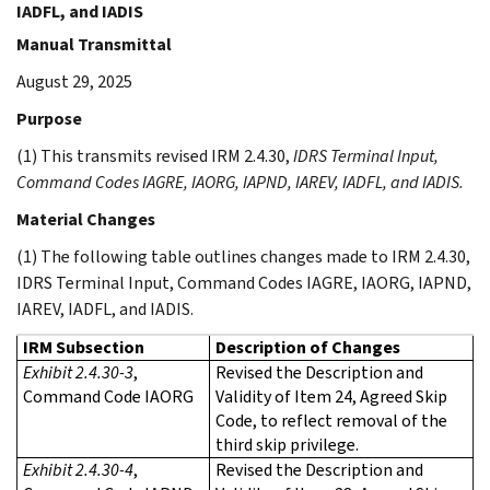
IADFL, and IADIS
Manual Transmittal
August 29, 2025
Purpose
(1) This transmits revised IRM 2.4.30,
IDRS Terminal Input,
Command Codes IAGRE, IAORG, IAPND, IAREV, IADFL, and IADIS.
Material Changes
(1) The following table outlines changes made to IRM 2.4.30,
IDRS Terminal Input, Command Codes IAGRE, IAORG, IAPND,
IAREV, IADFL, and IADIS.
IRM Subsection
Description of Changes
Exhibit 2.4.30-3
,
Revised the Description and
Command Code IAORG
Validity of Item 24, Agreed Skip
Code, to reflect removal of the
third skip privilege.
Exhibit 2.4.30-4
,
Revised the Description and