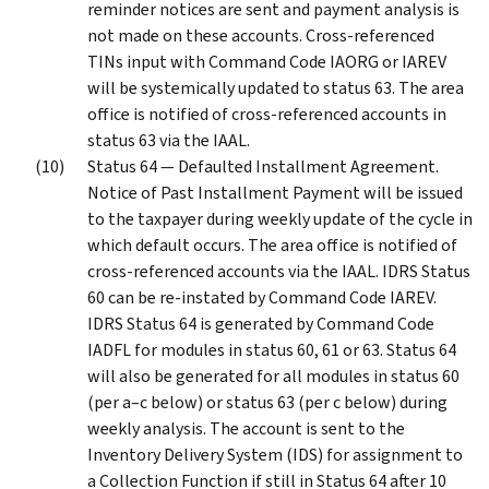
reminder notices are sent and payment analysis is
not made on these accounts. Cross-referenced
TINs input with Command Code IAORG or IAREV
will be systemically updated to status 63. The area
office is notified of cross-referenced accounts in
status 63 via the IAAL.
Status 64 — Defaulted Installment Agreement.
Notice of Past Installment Payment will be issued
to the taxpayer during weekly update of the cycle in
which default occurs. The area office is notified of
cross-referenced accounts via the IAAL. IDRS Status
60 can be re-instated by Command Code IAREV.
IDRS Status 64 is generated by Command Code
IADFL for modules in status 60, 61 or 63. Status 64
will also be generated for all modules in status 60
(per a–c below) or status 63 (per c below) during
weekly analysis. The account is sent to the
Inventory Delivery System (IDS) for assignment to
a Collection Function if still in Status 64 after 10