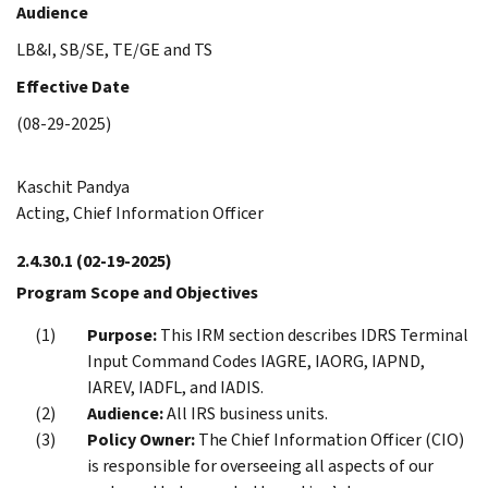
Audience
LB&I, SB/SE, TE/GE and TS
Effective Date
(08-29-2025)
Kaschit Pandya
Acting, Chief Information Officer
2.4.30.1
(02-19-2025)
Program Scope and Objectives
Purpose:
This IRM section describes IDRS Terminal
Input Command Codes IAGRE, IAORG, IAPND,
IAREV, IADFL, and IADIS.
Audience:
All IRS business units.
Policy Owner:
The Chief Information Officer (CIO)
is responsible for overseeing all aspects of our