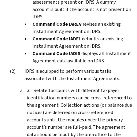
assessments present on IDRS. A dummy
account is built if the account is not present on
IDRS.
Command Code IAREV
revises an existing
Installment Agreement on IDRS.
Command Code IADFL
defaults an existing
Installment Agreement on IDRS.
Command Code IADIS
displays all Installment
Agreement data available on IDRS.
IDRS is equipped to perform various tasks
associated with the Installment Agreements.
Related accounts with different taxpayer
identification numbers can be cross-referenced to
the agreement. Collection actions (or balance due
notices) are deferred on cross-referenced
accounts until the modules under the primary
account’s number are full-paid. The agreement
data should be input by the area office to the