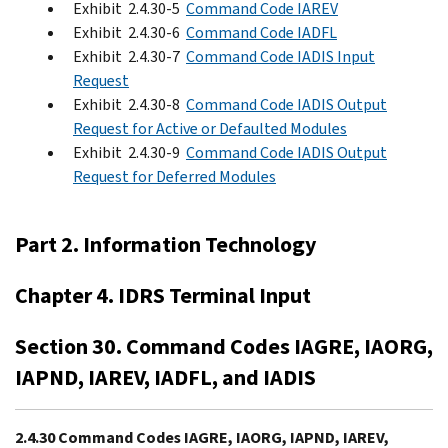
Exhibit 2.4.30-5
Command Code IAREV
Exhibit 2.4.30-6
Command Code IADFL
Exhibit 2.4.30-7
Command Code IADIS Input
Request
Exhibit 2.4.30-8
Command Code IADIS Output
Request for Active or Defaulted Modules
Exhibit 2.4.30-9
Command Code IADIS Output
Request for Deferred Modules
Part 2. Information Technology
Chapter 4. IDRS Terminal Input
Section 30. Command Codes IAGRE, IAORG,
IAPND, IAREV, IADFL, and IADIS
2.4.30 Command Codes IAGRE, IAORG, IAPND, IAREV,