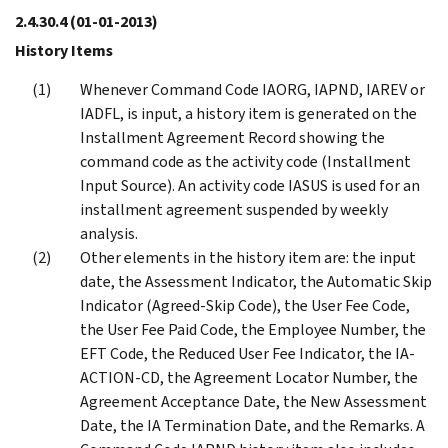
2.4.30.4
(01-01-2013)
History Items
Whenever Command Code IAORG, IAPND, IAREV or
IADFL, is input, a history item is generated on the
Installment Agreement Record showing the
command code as the activity code (Installment
Input Source). An activity code IASUS is used for an
installment agreement suspended by weekly
analysis.
Other elements in the history item are: the input
date, the Assessment Indicator, the Automatic Skip
Indicator (Agreed-Skip Code), the User Fee Code,
the User Fee Paid Code, the Employee Number, the
EFT Code, the Reduced User Fee Indicator, the IA-
ACTION-CD, the Agreement Locator Number, the
Agreement Acceptance Date, the New Assessment
Date, the IA Termination Date, and the Remarks. A