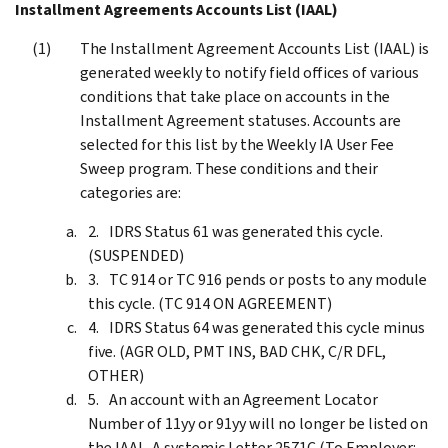
Installment Agreements Accounts List (IAAL)
The Installment Agreement Accounts List (IAAL) is
generated weekly to notify field offices of various
conditions that take place on accounts in the
Installment Agreement statuses. Accounts are
selected for this list by the Weekly IA User Fee
Sweep program. These conditions and their
categories are:
IDRS Status 61 was generated this cycle.
(SUSPENDED)
TC 914 or TC 916 pends or posts to any module
this cycle. (TC 914 ON AGREEMENT)
IDRS Status 64 was generated this cycle minus
five. (AGR OLD, PMT INS, BAD CHK, C/R DFL,
OTHER)
An account with an Agreement Locator
Number of 11yy or 91yy will no longer be listed on
the IAAL. A systemic Letter 2571C (To Employer: