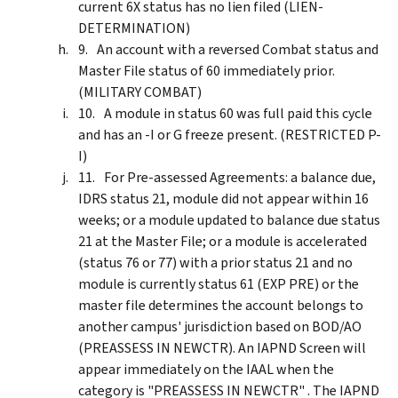
current 6X status has no lien filed (LIEN-
DETERMINATION)
An account with a reversed Combat status and
Master File status of 60 immediately prior.
(MILITARY COMBAT)
A module in status 60 was full paid this cycle
and has an -I or G freeze present. (RESTRICTED P-
I)
For Pre-assessed Agreements: a balance due,
IDRS status 21, module did not appear within 16
weeks; or a module updated to balance due status
21 at the Master File; or a module is accelerated
(status 76 or 77) with a prior status 21 and no
module is currently status 61 (EXP PRE) or the
master file determines the account belongs to
another campus' jurisdiction based on BOD/AO
(PREASSESS IN NEWCTR). An IAPND Screen will
appear immediately on the IAAL when the
category is "PREASSESS IN NEWCTR" . The IAPND