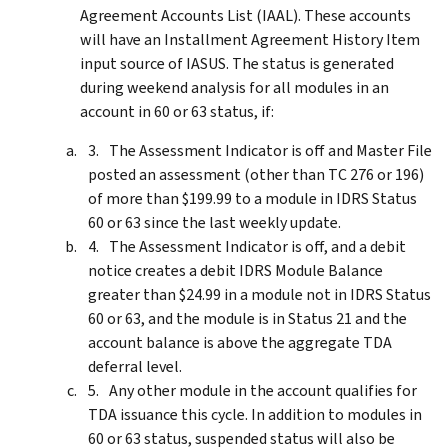
Agreement Accounts List (IAAL). These accounts
will have an Installment Agreement History Item
input source of IASUS. The status is generated
during weekend analysis for all modules in an
account in 60 or 63 status, if:
The Assessment Indicator is off and Master File
posted an assessment (other than TC 276 or 196)
of more than $199.99 to a module in IDRS Status
60 or 63 since the last weekly update.
The Assessment Indicator is off, and a debit
notice creates a debit IDRS Module Balance
greater than $24.99 in a module not in IDRS Status
60 or 63, and the module is in Status 21 and the
account balance is above the aggregate TDA
deferral level.
Any other module in the account qualifies for
TDA issuance this cycle. In addition to modules in
60 or 63 status, suspended status will also be