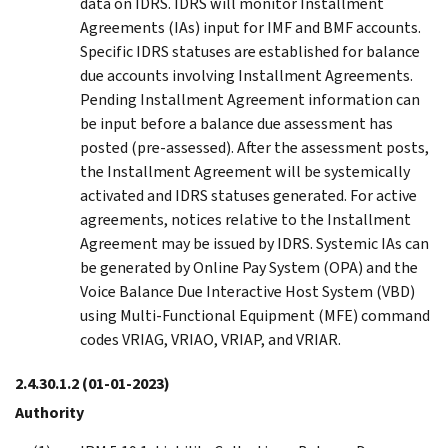
data on IDRS. IDRS will monitor Installment
Agreements (IAs) input for IMF and BMF accounts.
Specific IDRS statuses are established for balance
due accounts involving Installment Agreements.
Pending Installment Agreement information can
be input before a balance due assessment has
posted (pre-assessed). After the assessment posts,
the Installment Agreement will be systemically
activated and IDRS statuses generated. For active
agreements, notices relative to the Installment
Agreement may be issued by IDRS. Systemic IAs can
be generated by Online Pay System (OPA) and the
Voice Balance Due Interactive Host System (VBD)
using Multi-Functional Equipment (MFE) command
codes VRIAG, VRIAO, VRIAP, and VRIAR.
2.4.30.1.2
(01-01-2023)
Authority