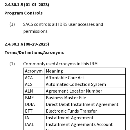
2.4.30.1.5
(01-01-2023)
Program Controls
SACS controls all IDRS user accesses and
permissions.
2.4.30.1.6
(08-29-2025)
Terms/Definitions/Acronyms
Commonly used Acronyms in this IRM.
Acronym
Meaning
ACA
Affordable Care Act
ACS
Automated Collection System
ALN
Agreement Locator Number
BMF
Business Master File
DDIA
Direct Debit Installment Agreement
EFT
Electronic Funds Transfer
IA
Installment Agreement
IAAL
Installment Agreements Account