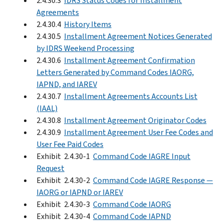
2.4.30.3
IDRS Status Codes for Installment
Agreements
2.4.30.4
History Items
2.4.30.5
Installment Agreement Notices Generated
by IDRS Weekend Processing
2.4.30.6
Installment Agreement Confirmation
Letters Generated by Command Codes IAORG,
IAPND, and IAREV
2.4.30.7
Installment Agreements Accounts List
(IAAL)
2.4.30.8
Installment Agreement Originator Codes
2.4.30.9
Installment Agreement User Fee Codes and
User Fee Paid Codes
Exhibit 2.4.30-1
Command Code IAGRE Input
Request
Exhibit 2.4.30-2
Command Code IAGRE Response —
IAORG or IAPND or IAREV
Exhibit 2.4.30-3
Command Code IAORG
Exhibit 2.4.30-4
Command Code IAPND