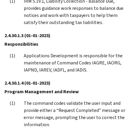
IRM 5.19.1, Liability Collection - Balance Due,
provides guidance work responses to balance due
notices and work with taxpayers to help them
satisfy their outstanding tax liabilities.
2.4.30.1.3
(01-01-2023)
Responsibilities
Applications Development is responsible for the
maintenance of Command Codes IAGRE, IAORG,
IAPND, IAREV, IADFL, and IADIS.
2.4.30.1.4
(01-01-2023)
Program Management and Review
The command codes validate the user input and
provide either a “Request Completed” message or
error message, prompting the user to correct the
information.