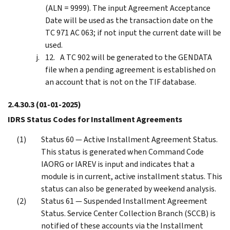
(ALN = 9999). The input Agreement Acceptance
Date will be used as the transaction date on the
TC 971 AC 063; if not input the current date will be
used.
A TC 902 will be generated to the GENDATA
file when a pending agreement is established on
an account that is not on the TIF database.
2.4.30.3
(01-01-2025)
IDRS Status Codes for Installment Agreements
Status 60 — Active Installment Agreement Status.
This status is generated when Command Code
IAORG or IAREV is input and indicates that a
module is in current, active installment status. This
status can also be generated by weekend analysis.
Status 61 — Suspended Installment Agreement
Status. Service Center Collection Branch (SCCB) is
notified of these accounts via the Installment