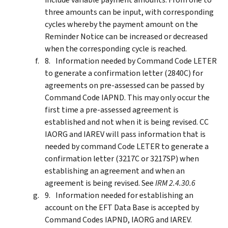
three amounts can be input, with corresponding
cycles whereby the payment amount on the
Reminder Notice can be increased or decreased
when the corresponding cycle is reached.
Information needed by Command Code LETER
to generate a confirmation letter (2840C) for
agreements on pre-assessed can be passed by
Command Code IAPND. This may only occur the
first time a pre-assessed agreement is
established and not when it is being revised. CC
IAORG and IAREV will pass information that is
needed by command Code LETER to generate a
confirmation letter (3217C or 3217SP) when
establishing an agreement and when an
agreement is being revised. See
IRM 2.4.30.6
Information needed for establishing an
account on the EFT Data Base is accepted by
Command Codes IAPND, IAORG and IAREV.