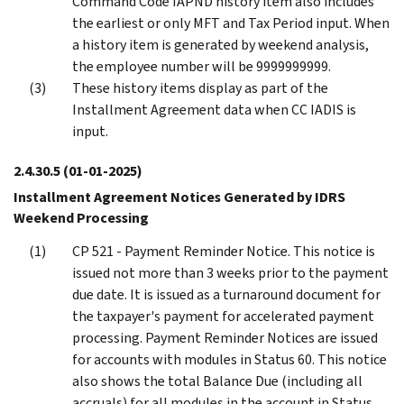
Command Code IAPND history item also includes
the earliest or only MFT and Tax Period input. When
a history item is generated by weekend analysis,
the employee number will be 9999999999.
These history items display as part of the
Installment Agreement data when CC IADIS is
input.
2.4.30.5
(01-01-2025)
Installment Agreement Notices Generated by IDRS
Weekend Processing
CP 521 - Payment Reminder Notice. This notice is
issued not more than 3 weeks prior to the payment
due date. It is issued as a turnaround document for
the taxpayer's payment for accelerated payment
processing. Payment Reminder Notices are issued
for accounts with modules in Status 60. This notice
also shows the total Balance Due (including all
accruals) for all modules in the account in Status