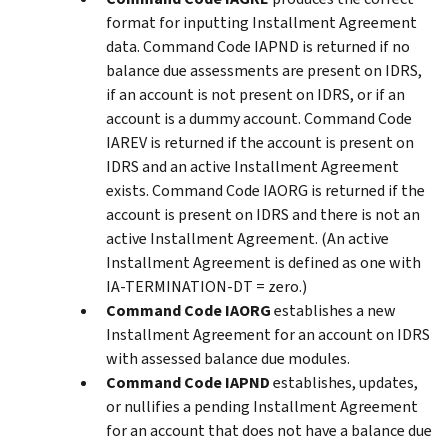
format for inputting Installment Agreement
data. Command Code IAPND is returned if no
balance due assessments are present on IDRS,
if an account is not present on IDRS, or if an
account is a dummy account. Command Code
IAREV is returned if the account is present on
IDRS and an active Installment Agreement
exists. Command Code IAORG is returned if the
account is present on IDRS and there is not an
active Installment Agreement. (An active
Installment Agreement is defined as one with
IA-TERMINATION-DT = zero.)
Command Code IAORG
establishes a new
Installment Agreement for an account on IDRS
with assessed balance due modules.
Command Code IAPND
establishes, updates,
or nullifies a pending Installment Agreement
for an account that does not have a balance due