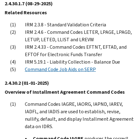
2.4.30.1.7
(08-29-2025)
Related Resources
IRM 2.3.8 - Standard Validation Criteria
IRM 2.4.6 - Command Codes LETER, LPAGE, LPAGD,
LETUP, LETED, LLIST and LREVW
IRM 2.4.33 - Command Codes EFTNT, EFTAD, and
EFTOF for Electronic Funds Transfer
IRM 5.19.1 - Liability Collection - Balance Due
Command Code Job Aids on SERP
2.4.30.2
(01-01-2025)
Overview of Installment Agreement Command Codes
Command Codes IAGRE, IAORG, IAPND, IAREV,
IADFL, and IADIS are used to establish, revise,
nullify, default, and display Installment Agreement
data on IDRS.
Command Code IAGRE
produces the correct