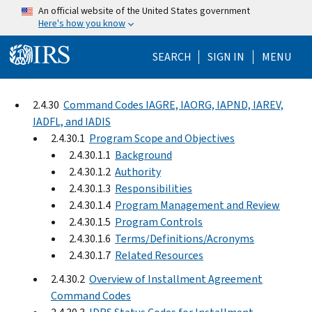
Skip to main content
An official website of the United States government
Here's how you know
Help Menu Mo
SEARCH
SIGN IN
MENU
2.4.30
Command Codes IAGRE, IAORG, IAPND, IAREV,
IADFL, and IADIS
2.4.30.1
Program Scope and Objectives
2.4.30.1.1
Background
2.4.30.1.2
Authority
2.4.30.1.3
Responsibilities
2.4.30.1.4
Program Management and Review
2.4.30.1.5
Program Controls
2.4.30.1.6
Terms/Definitions/Acronyms
2.4.30.1.7
Related Resources
2.4.30.2
Overview of Installment Agreement
Command Codes