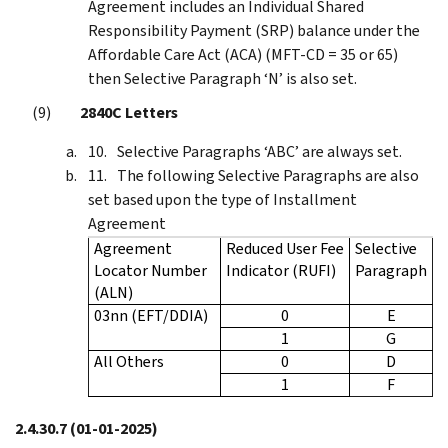
Agreement includes an Individual Shared
Responsibility Payment (SRP) balance under the
Affordable Care Act (ACA) (MFT-CD = 35 or 65)
then Selective Paragraph ‘N’ is also set.
2840C Letters
Selective Paragraphs ‘ABC’ are always set.
The following Selective Paragraphs are also
set based upon the type of Installment
Agreement
Agreement
Reduced User Fee
Selective
Locator Number
Indicator (RUFI)
Paragraph
(ALN)
03nn (EFT/DDIA)
0
E
1
G
All Others
0
D
1
F
2.4.30.7
(01-01-2025)