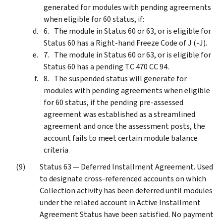
generated for modules with pending agreements
when eligible for 60 status, if:
The module in Status 60 or 63, or is eligible for
Status 60 has a Right-hand Freeze Code of J (-J).
The module in Status 60 or 63, or is eligible for
Status 60 has a pending TC 470 CC 94.
The suspended status will generate for
modules with pending agreements when eligible
for 60 status, if the pending pre-assessed
agreement was established as a streamlined
agreement and once the assessment posts, the
account fails to meet certain module balance
criteria
Status 63 — Deferred Installment Agreement. Used
to designate cross-referenced accounts on which
Collection activity has been deferred until modules
under the related account in Active Installment
Agreement Status have been satisfied. No payment