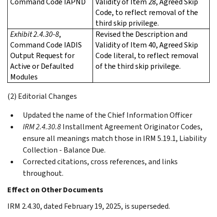
Command Code IAPND
Validity of Item 28, Agreed Skip
Code, to reflect removal of the
third skip privilege.
Exhibit 2.4.30-8
,
Revised the Description and
Command Code IADIS
Validity of Item 40, Agreed Skip
Output Request for
Code literal, to reflect removal
Active or Defaulted
of the third skip privilege.
Modules
(2) Editorial Changes
Updated the name of the Chief Information Officer
IRM 2.4.30.8
Installment Agreement Originator Codes,
ensure all meanings match those in IRM 5.19.1, Liability
Collection - Balance Due.
Corrected citations, cross references, and links
throughout.
Effect on Other Documents
IRM 2.4.30, dated February 19, 2025, is superseded.