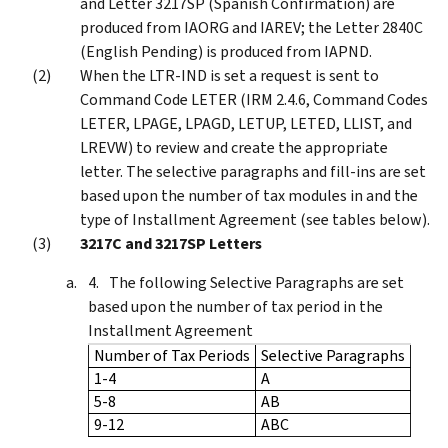
and Letter 3217SP (Spanish Confirmation) are
produced from IAORG and IAREV; the Letter 2840C
(English Pending) is produced from IAPND.
When the LTR-IND is set a request is sent to
Command Code LETER (IRM 2.4.6, Command Codes
LETER, LPAGE, LPAGD, LETUP, LETED, LLIST, and
LREVW) to review and create the appropriate
letter. The selective paragraphs and fill-ins are set
based upon the number of tax modules in and the
type of Installment Agreement (see tables below).
3217C and 3217SP Letters
The following Selective Paragraphs are set
based upon the number of tax period in the
Installment Agreement
Number of Tax Periods
Selective Paragraphs
1-4
A
5-8
AB
9-12
ABC