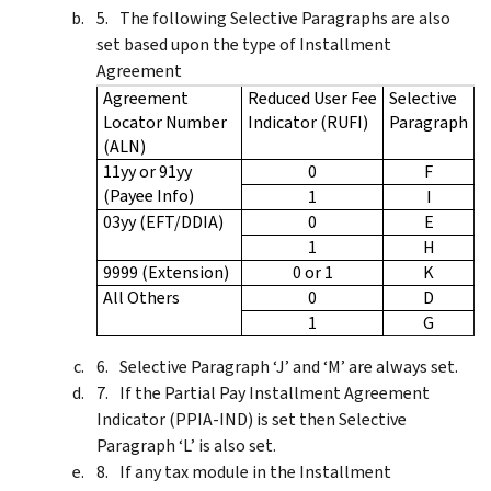
The following Selective Paragraphs are also
set based upon the type of Installment
Agreement
Agreement
Reduced User Fee
Selective
Locator Number
Indicator (RUFI)
Paragraph
(ALN)
11yy or 91yy
0
F
(Payee Info)
1
I
03yy (EFT/DDIA)
0
E
1
H
9999 (Extension)
0 or 1
K
All Others
0
D
1
G
Selective Paragraph ‘J’ and ‘M’ are always set.
If the Partial Pay Installment Agreement
Indicator (PPIA-IND) is set then Selective
Paragraph ‘L’ is also set.
If any tax module in the Installment