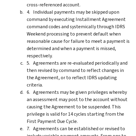
cross-referenced account.
Individual payments may be skipped upon
command by executing Installment Agreement
command codes and systemically through IDRS
Weekend processing to prevent default when
reasonable cause for failure to meet a payment is
determined and when a payment is missed,
respectively.
Agreements are re-evaluated periodically and
then revised by command to reflect changes in
the Agreement, or to reflect IDRS updating
criteria.
Agreements may be given privileges whereby
an assessment may post to the account without
causing the Agreement to be suspended. This
privilege is valid for 14 cycles starting from the
First Payment Due Cycle.
Agreements can be established or revised to
include variable payment amounts. From one to