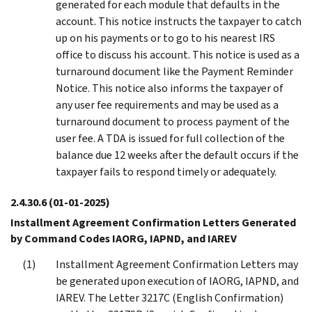
generated for each module that defaults in the
account. This notice instructs the taxpayer to catch
up on his payments or to go to his nearest IRS
office to discuss his account. This notice is used as a
turnaround document like the Payment Reminder
Notice. This notice also informs the taxpayer of
any user fee requirements and may be used as a
turnaround document to process payment of the
user fee. A TDA is issued for full collection of the
balance due 12 weeks after the default occurs if the
taxpayer fails to respond timely or adequately.
2.4.30.6
(01-01-2025)
Installment Agreement Confirmation Letters Generated
by Command Codes IAORG, IAPND, and IAREV
Installment Agreement Confirmation Letters may
be generated upon execution of IAORG, IAPND, and
IAREV. The Letter 3217C (English Confirmation)