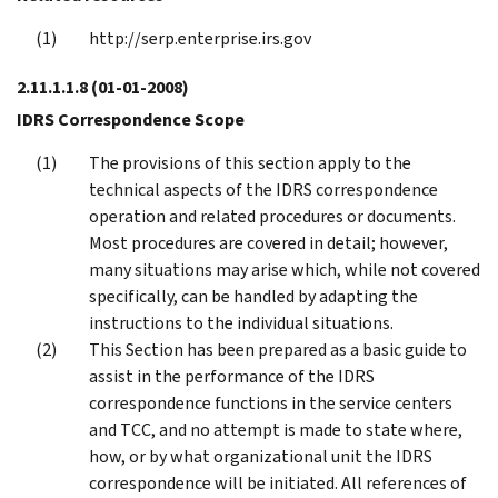
http://serp.enterprise.irs.gov
2.11.1.1.8
(01-01-2008)
IDRS Correspondence Scope
The provisions of this section apply to the
technical aspects of the IDRS correspondence
operation and related procedures or documents.
Most procedures are covered in detail; however,
many situations may arise which, while not covered
specifically, can be handled by adapting the
instructions to the individual situations.
This Section has been prepared as a basic guide to
assist in the performance of the IDRS
correspondence functions in the service centers
and TCC, and no attempt is made to state where,
how, or by what organizational unit the IDRS
correspondence will be initiated. All references of