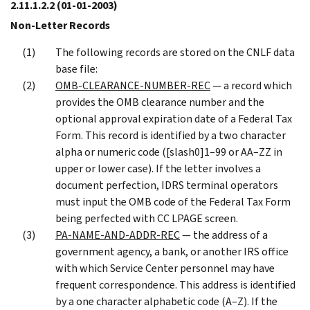
2.11.1.2.2
(01-01-2003)
Non-Letter Records
The following records are stored on the CNLF data
base file:
OMB-CLEARANCE-NUMBER-REC
— a record which
provides the OMB clearance number and the
optional approval expiration date of a Federal Tax
Form. This record is identified by a two character
alpha or numeric code ([slash0]1–99 or AA–ZZ in
upper or lower case). If the letter involves a
document perfection, IDRS terminal operators
must input the OMB code of the Federal Tax Form
being perfected with CC LPAGE screen.
PA-NAME-AND-ADDR-REC
— the address of a
government agency, a bank, or another IRS office
with which Service Center personnel may have
frequent correspondence. This address is identified
by a one character alphabetic code (A–Z). If the