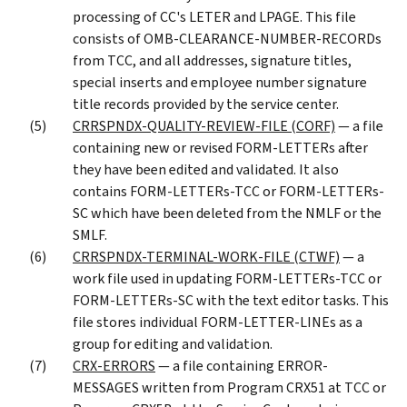
processing of CC's LETER and LPAGE. This file
consists of OMB-CLEARANCE-NUMBER-RECORDs
from TCC, and all addresses, signature titles,
special inserts and employee number signature
title records provided by the service center.
CRRSPNDX-QUALITY-REVIEW-FILE (CORF)
— a file
containing new or revised FORM-LETTERs after
they have been edited and validated. It also
contains FORM-LETTERs-TCC or FORM-LETTERs-
SC which have been deleted from the NMLF or the
SMLF.
CRRSPNDX-TERMINAL-WORK-FILE (CTWF)
— a
work file used in updating FORM-LETTERs-TCC or
FORM-LETTERs-SC with the text editor tasks. This
file stores individual FORM-LETTER-LINEs as a
group for editing and validation.
CRX-ERRORS
— a file containing ERROR-
MESSAGES written from Program CRX51 at TCC or