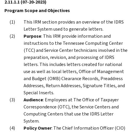
2.11.1.1
(07-20-2023)
Program Scope and Objectives
This IRM section provides an overview of the IDRS
Letter System used to generate letters.
Purpose
: This IRM provide information and
instructions to the Tennessee Computing Center
(TCC) and Service Center technicians involved in the
preparation, revision, and processing of IDRS
letters. This includes letters created for national
use as well as local letters, Office of Management
and Budget (OMB) Clearance Records, Preaddress
Addresses, Return Addresses, Signature Titles, and
Special Inserts.
Audience
: Employees at The Office of Taxpayer
Correspondence (OTC), the Service Centers and
Computing Centers that use the IDRS Letter
System.
Policy Owner
: The Chief Information Officer (CIO)