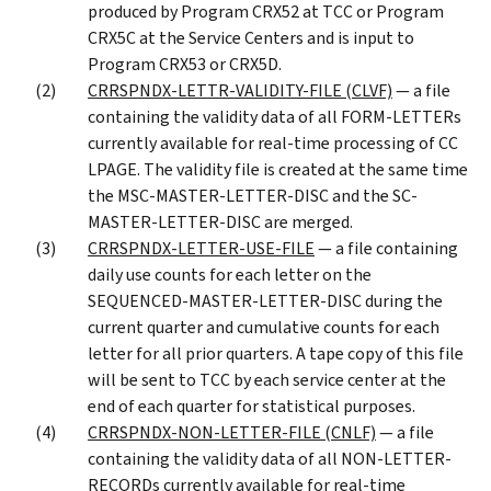
produced by Program CRX52 at TCC or Program
CRX5C at the Service Centers and is input to
Program CRX53 or CRX5D.
CRRSPNDX-LETTR-VALIDITY-FILE (CLVF)
— a file
containing the validity data of all FORM-LETTERs
currently available for real-time processing of CC
LPAGE. The validity file is created at the same time
the MSC-MASTER-LETTER-DISC and the SC-
MASTER-LETTER-DISC are merged.
CRRSPNDX-LETTER-USE-FILE
— a file containing
daily use counts for each letter on the
SEQUENCED-MASTER-LETTER-DISC during the
current quarter and cumulative counts for each
letter for all prior quarters. A tape copy of this file
will be sent to TCC by each service center at the
end of each quarter for statistical purposes.
CRRSPNDX-NON-LETTER-FILE (CNLF)
— a file
containing the validity data of all NON-LETTER-
RECORDs currently available for real-time