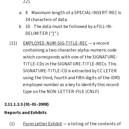
ZZ).
Maximum length of a SPECIAL-INSERT-REC is
34 characters of data.
The data must be followed by a FILL-IN-
DELIMITER ("]" ).
EMPLOYEE-NUM-SIG-TITLE-REC
— a record
containing a two character alpha-numeric code
which corresponds with one of the SIGNATURE-
TITLE-CDs in the SIGNATURE-TITLE-RECs. This
SIGNATURE-TITLE-CD is extracted by CC LETER
using the third, fourth and fifth digits of the IDRS
employee number as a key to identify this record
type on the NON-LETTER-FILE (CNLF).
2.11.1.2.3
(01-01-2008)
Reports and Exhibits
Form Letter Exhibit
— a listing of the contents of