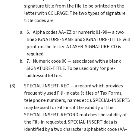
signature title from the file to be printed on the
letter with CC LPAGE. The two types of signature
title codes are:
Alpha codes AA–ZZ or numeric 01-99— a two
line SIGNATURE-NAME and SIGNATURE-TITLE will
print on the letter. A LASER-SIGNATURE-CD is
required.
Numeric code 00 — associated with a blank
SIGNATURE-TITLE. To be used only for pre-
addressed letters.
SPECIAL-INSERT-REC
— a record which provides
frequently used Fill-in data (titles of Tax Forms,
telephone numbers, names etc.). SPECIAL-INSERTS
may be used for Fill-ins if the validity of the
SPECIAL-INSERT-RECORD matches the validity of
the Fill-in requested. SPECIAL-INSERT data is
identified by a two character alphabetic code (AA–