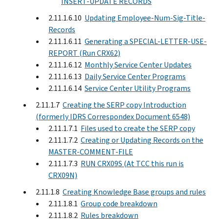
INSERT-UPDATE RECORDS
2.11.1.6.10
Updating Employee-Num-Sig-Title-
Records
2.11.1.6.11
Generating a SPECIAL-LETTER-USE-
REPORT (Run CRX62)
2.11.1.6.12
Monthly Service Center Updates
2.11.1.6.13
Daily Service Center Programs
2.11.1.6.14
Service Center Utility Programs
2.11.1.7
Creating the SERP copy Introduction
(formerly IDRS Correspondex Document 6548)
2.11.1.7.1
Files used to create the SERP copy
2.11.1.7.2
Creating or Updating Records on the
MASTER-COMMENT-FILE
2.11.1.7.3
RUN CRX09S (At TCC this run is
CRX09N)
2.11.1.8
Creating Knowledge Base groups and rules
2.11.1.8.1
Group code breakdown
2.11.1.8.2
Rules breakdown