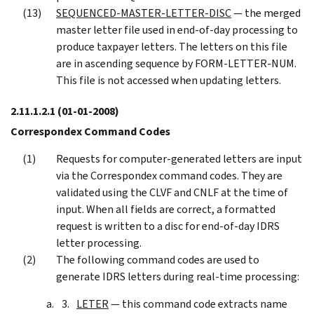
SEQUENCED-MASTER-LETTER-DISC
— the merged
master letter file used in end-of-day processing to
produce taxpayer letters. The letters on this file
are in ascending sequence by FORM-LETTER-NUM.
This file is not accessed when updating letters.
2.11.1.2.1
(01-01-2008)
Correspondex Command Codes
Requests for computer-generated letters are input
via the Correspondex command codes. They are
validated using the CLVF and CNLF at the time of
input. When all fields are correct, a formatted
request is written to a disc for end-of-day IDRS
letter processing.
The following command codes are used to
generate IDRS letters during real-time processing:
LETER
— this command code extracts name