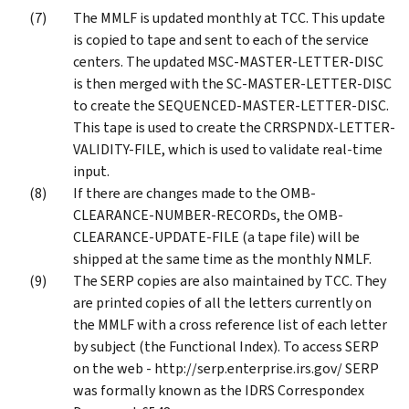
The MMLF is updated monthly at TCC. This update
is copied to tape and sent to each of the service
centers. The updated MSC-MASTER-LETTER-DISC
is then merged with the SC-MASTER-LETTER-DISC
to create the SEQUENCED-MASTER-LETTER-DISC.
This tape is used to create the CRRSPNDX-LETTER-
VALIDITY-FILE, which is used to validate real-time
input.
If there are changes made to the OMB-
CLEARANCE-NUMBER-RECORDs, the OMB-
CLEARANCE-UPDATE-FILE (a tape file) will be
shipped at the same time as the monthly NMLF.
The SERP copies are also maintained by TCC. They
are printed copies of all the letters currently on
the MMLF with a cross reference list of each letter
by subject (the Functional Index). To access SERP
on the web - http://serp.enterprise.irs.gov/ SERP
was formally known as the IDRS Correspondex