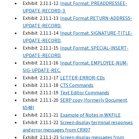
Exhibit 2.11.1-12
Input Format. PREADDRESSEE-
UPDATE-RECORD-3.
Exhibit 2.11.1-13
Input Format.RETURN-ADDRESS-
UPDATE-RECORD.
Exhibit 2.11.1-14
Input Format. SIGNATURE-TITLE-
UPDATE-RECORD.
Exhibit 2.11.1-15
Input Format. SPECIAL-INSERT-
UPDATE-RECORD.
Exhibit 2.11.1-16
Input Format. EMPLOYEE-NUM-
SIG-UPDATE-REC.
Exhibit 2.11.1-17
LETTER-ERROR-CDs
Exhibit 2.11.1-18
CTS Commands
Exhibit 2.11.1-19
Text Editor Commands
Exhibit 2.11.1-20
SERP copy (formerly Document
6548)
Exhibit 2.11.1-21
Example of Notes in WKFILE
Exhibit 2.11.1-22
Screen display terminal responses
and error messages from CRX07
Exhibit 2.11.1-23
Screen display messages from