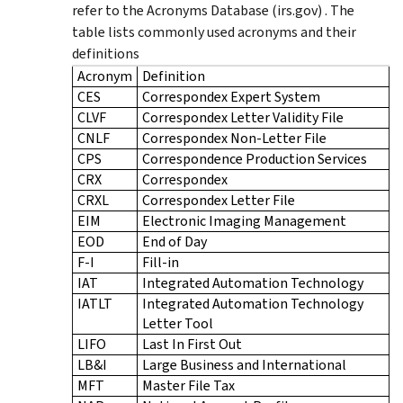
refer to the Acronyms Database (irs.gov) . The
table lists commonly used acronyms and their
definitions
Acronym
Definition
CES
Correspondex Expert System
CLVF
Correspondex Letter Validity File
CNLF
Correspondex Non-Letter File
CPS
Correspondence Production Services
CRX
Correspondex
CRXL
Correspondex Letter File
EIM
Electronic Imaging Management
EOD
End of Day
F-I
Fill-in
IAT
Integrated Automation Technology
IATLT
Integrated Automation Technology
Letter Tool
LIFO
Last In First Out
LB&I
Large Business and International
MFT
Master File Tax