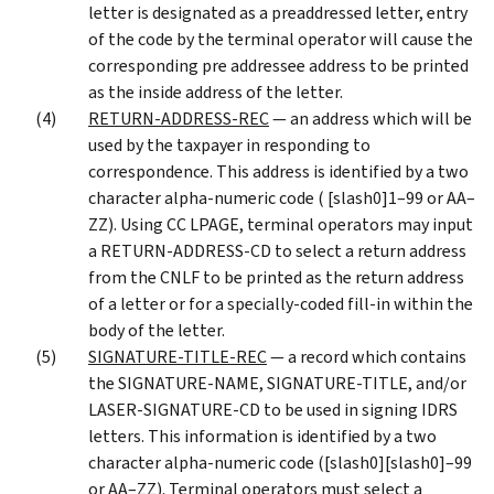
letter is designated as a preaddressed letter, entry
of the code by the terminal operator will cause the
corresponding pre addressee address to be printed
as the inside address of the letter.
RETURN-ADDRESS-REC
— an address which will be
used by the taxpayer in responding to
correspondence. This address is identified by a two
character alpha-numeric code ( [slash0]1–99 or AA–
ZZ). Using CC LPAGE, terminal operators may input
a RETURN-ADDRESS-CD to select a return address
from the CNLF to be printed as the return address
of a letter or for a specially-coded fill-in within the
body of the letter.
SIGNATURE-TITLE-REC
— a record which contains
the SIGNATURE-NAME, SIGNATURE-TITLE, and/or
LASER-SIGNATURE-CD to be used in signing IDRS
letters. This information is identified by a two
character alpha-numeric code ([slash0][slash0]–99
or AA–ZZ). Terminal operators must select a