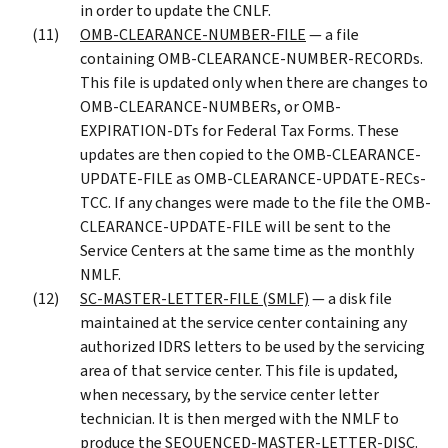
in order to update the CNLF.
OMB-CLEARANCE-NUMBER-FILE
— a file
containing OMB-CLEARANCE-NUMBER-RECORDs.
This file is updated only when there are changes to
OMB-CLEARANCE-NUMBERs, or OMB-
EXPIRATION-DTs for Federal Tax Forms. These
updates are then copied to the OMB-CLEARANCE-
UPDATE-FILE as OMB-CLEARANCE-UPDATE-RECs-
TCC. If any changes were made to the file the OMB-
CLEARANCE-UPDATE-FILE will be sent to the
Service Centers at the same time as the monthly
NMLF.
SC-MASTER-LETTER-FILE (SMLF)
— a disk file
maintained at the service center containing any
authorized IDRS letters to be used by the servicing
area of that service center. This file is updated,
when necessary, by the service center letter
technician. It is then merged with the NMLF to
produce the SEQUENCED-MASTER-LETTER-DISC.