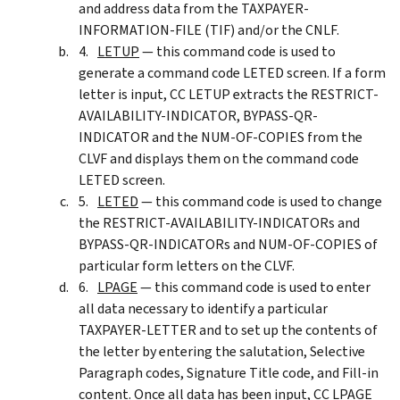
and address data from the TAXPAYER-
INFORMATION-FILE (TIF) and/or the CNLF.
LETUP
— this command code is used to
generate a command code LETED screen. If a form
letter is input, CC LETUP extracts the RESTRICT-
AVAILABILITY-INDICATOR, BYPASS-QR-
INDICATOR and the NUM-OF-COPIES from the
CLVF and displays them on the command code
LETED screen.
LETED
— this command code is used to change
the RESTRICT-AVAILABILITY-INDICATORs and
BYPASS-QR-INDICATORs and NUM-OF-COPIES of
particular form letters on the CLVF.
LPAGE
— this command code is used to enter
all data necessary to identify a particular
TAXPAYER-LETTER and to set up the contents of
the letter by entering the salutation, Selective
Paragraph codes, Signature Title code, and Fill-in
content. Once all data has been input, CC LPAGE