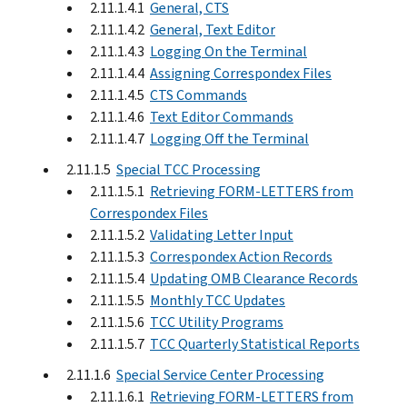
2.11.1.4.1
General, CTS
2.11.1.4.2
General, Text Editor
2.11.1.4.3
Logging On the Terminal
2.11.1.4.4
Assigning Correspondex Files
2.11.1.4.5
CTS Commands
2.11.1.4.6
Text Editor Commands
2.11.1.4.7
Logging Off the Terminal
2.11.1.5
Special TCC Processing
2.11.1.5.1
Retrieving FORM-LETTERS from
Correspondex Files
2.11.1.5.2
Validating Letter Input
2.11.1.5.3
Correspondex Action Records
2.11.1.5.4
Updating OMB Clearance Records
2.11.1.5.5
Monthly TCC Updates
2.11.1.5.6
TCC Utility Programs
2.11.1.5.7
TCC Quarterly Statistical Reports
2.11.1.6
Special Service Center Processing
2.11.1.6.1
Retrieving FORM-LETTERS from