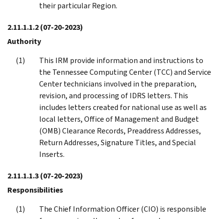
their particular Region.
2.11.1.1.2
(07-20-2023)
Authority
This IRM provide information and instructions to
the Tennessee Computing Center (TCC) and Service
Center technicians involved in the preparation,
revision, and processing of IDRS letters. This
includes letters created for national use as well as
local letters, Office of Management and Budget
(OMB) Clearance Records, Preaddress Addresses,
Return Addresses, Signature Titles, and Special
Inserts.
2.11.1.1.3
(07-20-2023)
Responsibilities
The Chief Information Officer (CIO) is responsible