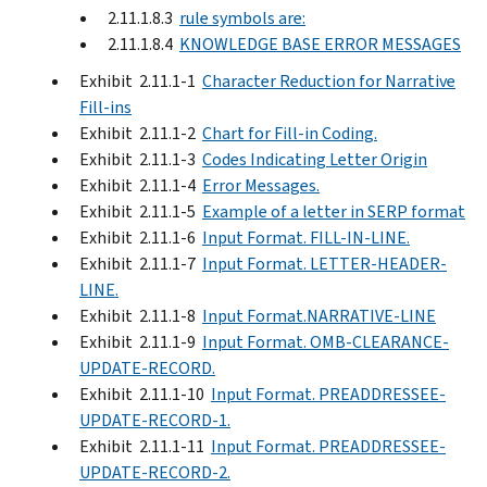
2.11.1.8.3
rule symbols are:
2.11.1.8.4
KNOWLEDGE BASE ERROR MESSAGES
Exhibit 2.11.1-1
Character Reduction for Narrative
Fill-ins
Exhibit 2.11.1-2
Chart for Fill-in Coding.
Exhibit 2.11.1-3
Codes Indicating Letter Origin
Exhibit 2.11.1-4
Error Messages.
Exhibit 2.11.1-5
Example of a letter in SERP format
Exhibit 2.11.1-6
Input Format. FILL-IN-LINE.
Exhibit 2.11.1-7
Input Format. LETTER-HEADER-
LINE.
Exhibit 2.11.1-8
Input Format.NARRATIVE-LINE
Exhibit 2.11.1-9
Input Format. OMB-CLEARANCE-
UPDATE-RECORD.
Exhibit 2.11.1-10
Input Format. PREADDRESSEE-
UPDATE-RECORD-1.
Exhibit 2.11.1-11
Input Format. PREADDRESSEE-
UPDATE-RECORD-2.