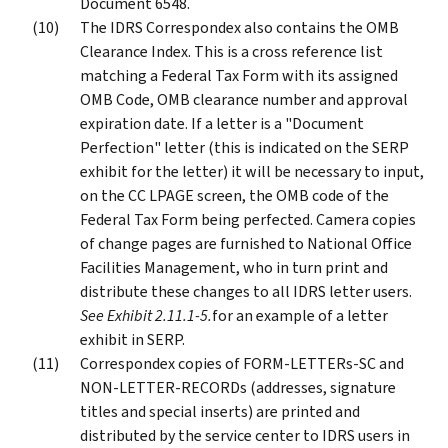
Document 6548.
The IDRS Correspondex also contains the OMB
Clearance Index. This is a cross reference list
matching a Federal Tax Form with its assigned
OMB Code, OMB clearance number and approval
expiration date. If a letter is a "Document
Perfection" letter (this is indicated on the SERP
exhibit for the letter) it will be necessary to input,
on the CC LPAGE screen, the OMB code of the
Federal Tax Form being perfected. Camera copies
of change pages are furnished to National Office
Facilities Management, who in turn print and
distribute these changes to all IDRS letter users.
See Exhibit 2.11.1-5.
for an example of a letter
exhibit in SERP.
Correspondex copies of FORM-LETTERs-SC and
NON-LETTER-RECORDs (addresses, signature
titles and special inserts) are printed and
distributed by the service center to IDRS users in