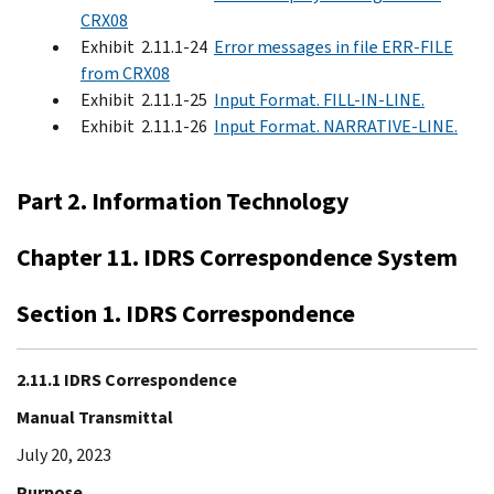
CRX08
Exhibit 2.11.1-24
Error messages in file ERR-FILE
from CRX08
Exhibit 2.11.1-25
Input Format. FILL-IN-LINE.
Exhibit 2.11.1-26
Input Format. NARRATIVE-LINE.
Part 2. Information Technology
Chapter 11. IDRS Correspondence System
Section 1. IDRS Correspondence
2.11.1 IDRS Correspondence
Manual Transmittal
July 20, 2023
Purpose