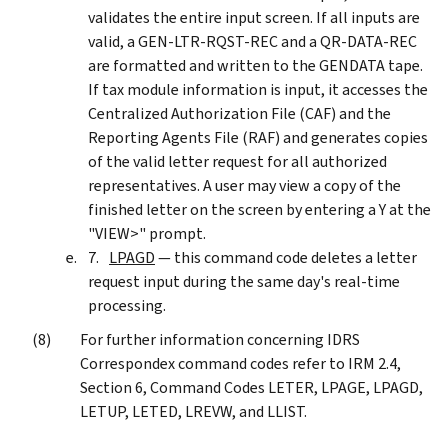
validates the entire input screen. If all inputs are
valid, a GEN-LTR-RQST-REC and a QR-DATA-REC
are formatted and written to the GENDATA tape.
If tax module information is input, it accesses the
Centralized Authorization File (CAF) and the
Reporting Agents File (RAF) and generates copies
of the valid letter request for all authorized
representatives. A user may view a copy of the
finished letter on the screen by entering a Y at the
"VIEW>" prompt.
LPAGD
— this command code deletes a letter
request input during the same day's real-time
processing.
For further information concerning IDRS
Correspondex command codes refer to IRM 2.4,
Section 6, Command Codes LETER, LPAGE, LPAGD,
LETUP, LETED, LREVW, and LLIST.