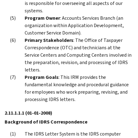
is responsible for overseeing all aspects of our
systems.
Program Owner
: Accounts Services Branch (an
organization within Application Development,
Customer Service Domain).
Primary Stakeholders
: The Office of Taxpayer
Correspondence (OTC) and technicians at the
Service Centers and Computing Centers involved in
the preparation, revision, and processing of IDRS
letters.
Program Goals
: This IRM provides the
fundamental knowledge and procedural guidance
for employees who work preparing, revising, and
processing IDRS letters.
2.11.1.1.1
(01-01-2008)
Background of IDRS Correspondence
The IDRS Letter System is the IDRS computer