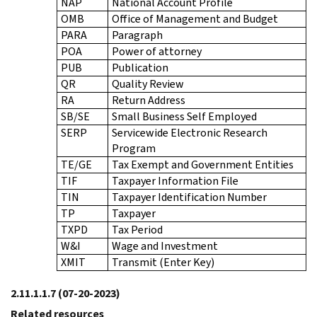
NAP
National Account Profile
OMB
Office of Management and Budget
PARA
Paragraph
POA
Power of attorney
PUB
Publication
QR
Quality Review
RA
Return Address
SB/SE
Small Business Self Employed
SERP
Servicewide Electronic Research
Program
TE/GE
Tax Exempt and Government Entities
TIF
Taxpayer Information File
TIN
Taxpayer Identification Number
TP
Taxpayer
TXPD
Tax Period
W&I
Wage and Investment
XMIT
Transmit (Enter Key)
2.11.1.1.7
(07-20-2023)
Related resources