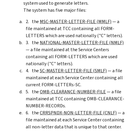
system used to generate letters.
The system has five major files:
the
MSC-MASTER-LETTER-FILE (MMLF)
— a
file maintained at TCC containing all FORM-
LETTERS which are used nationally ("C" letters).
the
NATIONAL-MASTER-LETTER-FILE (NMLF)
— a file maintained at the Service Centers
containing all FORM-LETTERS which are used
nationally ("C" letters).
the
SC-MASTER-LETTER-FILE (SMLF)
— a file
maintained at each Service Center containing all
current FORM-LETTERs-SC.
the
OMB-CLEARANCE-NUMBER-FILE
— a file
maintained at TCC containing OMB-CLEARANCE-
NUMBER-RECORDs.
the
CRRSPNDX-NON-LETTER-FILE (CNLF)
— a
file maintained at each Service Center containing
all non-letter data that is unique to that center.