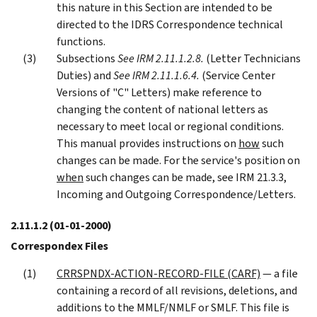
this nature in this Section are intended to be
directed to the IDRS Correspondence technical
functions.
Subsections
See IRM 2.11.1.2.8.
(Letter Technicians
Duties) and
See IRM 2.11.1.6.4.
(Service Center
Versions of "C" Letters) make reference to
changing the content of national letters as
necessary to meet local or regional conditions.
This manual provides instructions on
how
such
changes can be made. For the service's position on
when
such changes can be made, see IRM 21.3.3,
Incoming and Outgoing Correspondence/Letters.
2.11.1.2
(01-01-2000)
Correspondex Files
CRRSPNDX-ACTION-RECORD-FILE (CARF)
— a file
containing a record of all revisions, deletions, and
additions to the MMLF/NMLF or SMLF. This file is