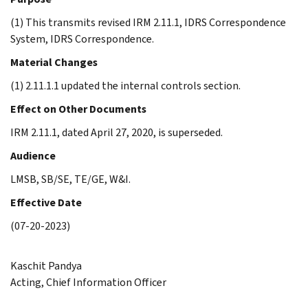
(1) This transmits revised IRM 2.11.1, IDRS Correspondence
System, IDRS Correspondence.
Material Changes
(1) 2.11.1.1 updated the internal controls section.
Effect on Other Documents
IRM 2.11.1, dated April 27, 2020, is superseded.
Audience
LMSB, SB/SE, TE/GE, W&I.
Effective Date
(07-20-2023)
Kaschit Pandya
Acting, Chief Information Officer