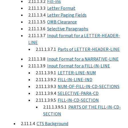
2.11.1.3.2
Fill-ins
2.11.1.3.3
Letter Format
2.11.1.3.4
Letter Paging Fields
2.11.1.3.5
OMB Clearance
2.11.1.3.6
Selective Paragraphs
2.11.1.3.7
Input format for a LETTER-HEADER-
LINE
2.11.1.3.7.1
Parts of LETTER-HEADER-LINE
2.11.1.3.8
Input Format for a NARRATIVE-LINE
2.11.1.3.9
Input Format for a FILL-IN-LINE
2.11.1.3.9.1
LETTER-LINE-NUM
2.11.1.3.9.2
FILL-IN-LINE-IND
2.11.1.3.9.3
NUM-OF-FILL-IN-CD-SECTIONS
2.11.1.3.9.4
SELECTIVE-PARA-CD
2.11.1.3.9.5
FILL-IN-CD-SECTION
2.11.1.3.9.5.1
PARTS OF THE FILL-IN-CD-
SECTION
2.11.1.4
CTS Background