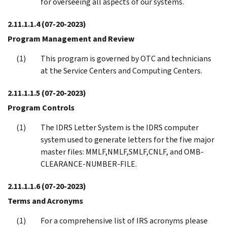
for overseeing all aspects of our systems.
2.11.1.1.4
(07-20-2023)
Program Management and Review
This program is governed by OTC and technicians
at the Service Centers and Computing Centers.
2.11.1.1.5
(07-20-2023)
Program Controls
The IDRS Letter System is the IDRS computer
system used to generate letters for the five major
master files: MMLF,NMLF,SMLF,CNLF, and OMB-
CLEARANCE-NUMBER-FILE.
2.11.1.1.6
(07-20-2023)
Terms and Acronyms
For a comprehensive list of IRS acronyms please