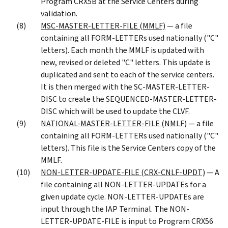
Program CRX5B at the Service Centers during
validation.
MSC-MASTER-LETTER-FILE (MMLF)
— a file
containing all FORM-LETTERs used nationally ("C"
letters). Each month the MMLF is updated with
new, revised or deleted "C" letters. This update is
duplicated and sent to each of the service centers.
It is then merged with the SC-MASTER-LETTER-
DISC to create the SEQUENCED-MASTER-LETTER-
DISC which will be used to update the CLVF.
NATIONAL-MASTER-LETTER-FILE (NMLF)
— a file
containing all FORM-LETTERs used nationally ("C"
letters). This file is the Service Centers copy of the
MMLF.
NON-LETTER-UPDATE-FILE (CRX-CNLF-UPDT)
— A
file containing all NON-LETTER-UPDATEs for a
given update cycle. NON-LETTER-UPDATEs are
input through the IAP Terminal. The NON-
LETTER-UPDATE-FILE is input to Program CRX56