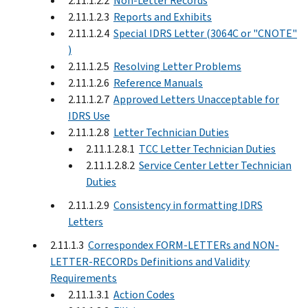
2.11.1.2.2
Non-Letter Records
2.11.1.2.3
Reports and Exhibits
2.11.1.2.4
Special IDRS Letter (3064C or "CNOTE"
)
2.11.1.2.5
Resolving Letter Problems
2.11.1.2.6
Reference Manuals
2.11.1.2.7
Approved Letters Unacceptable for
IDRS Use
2.11.1.2.8
Letter Technician Duties
2.11.1.2.8.1
TCC Letter Technician Duties
2.11.1.2.8.2
Service Center Letter Technician
Duties
2.11.1.2.9
Consistency in formatting IDRS
Letters
2.11.1.3
Correspondex FORM-LETTERs and NON-
LETTER-RECORDs Definitions and Validity
Requirements
2.11.1.3.1
Action Codes