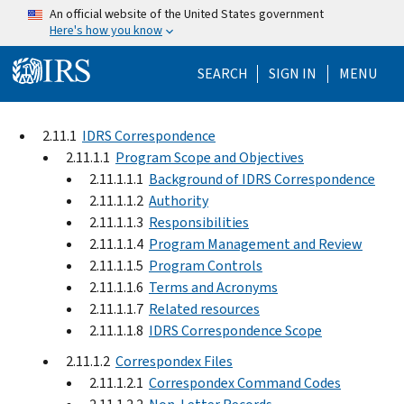
Skip to main content
An official website of the United States government
Here's how you know
Help Menu Mo
SEARCH
SIGN IN
MENU
2.11.1
IDRS Correspondence
2.11.1.1
Program Scope and Objectives
2.11.1.1.1
Background of IDRS Correspondence
2.11.1.1.2
Authority
2.11.1.1.3
Responsibilities
2.11.1.1.4
Program Management and Review
2.11.1.1.5
Program Controls
2.11.1.1.6
Terms and Acronyms
2.11.1.1.7
Related resources
2.11.1.1.8
IDRS Correspondence Scope
2.11.1.2
Correspondex Files
2.11.1.2.1
Correspondex Command Codes