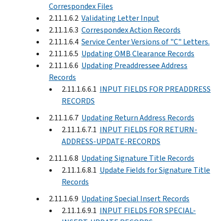
Correspondex Files
2.11.1.6.2
Validating Letter Input
2.11.1.6.3
Correspondex Action Records
2.11.1.6.4
Service Center Versions of "C" Letters.
2.11.1.6.5
Updating OMB Clearance Records
2.11.1.6.6
Updating Preaddressee Address
Records
2.11.1.6.6.1
INPUT FIELDS FOR PREADDRESS
RECORDS
2.11.1.6.7
Updating Return Address Records
2.11.1.6.7.1
INPUT FIELDS FOR RETURN-
ADDRESS-UPDATE-RECORDS
2.11.1.6.8
Updating Signature Title Records
2.11.1.6.8.1
Update Fields for Signature Title
Records
2.11.1.6.9
Updating Special Insert Records
2.11.1.6.9.1
INPUT FIELDS FOR SPECIAL-