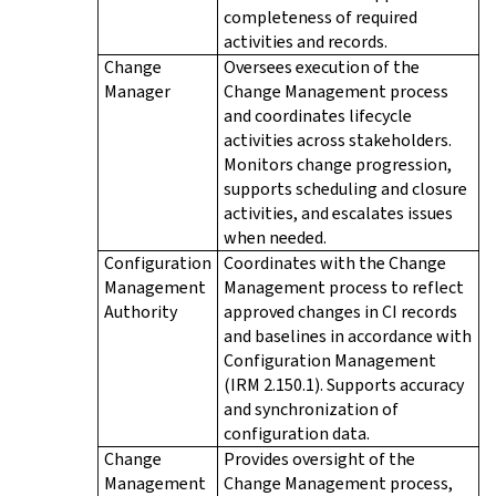
completeness of required
activities and records.
Change
Oversees execution of the
Manager
Change Management process
and coordinates lifecycle
activities across stakeholders.
Monitors change progression,
supports scheduling and closure
activities, and escalates issues
when needed.
Configuration
Coordinates with the Change
Management
Management process to reflect
Authority
approved changes in CI records
and baselines in accordance with
Configuration Management
(IRM 2.150.1). Supports accuracy
and synchronization of
configuration data.
Change
Provides oversight of the
Management
Change Management process,