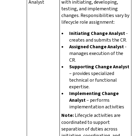
Analyst
with initiating, developing,
testing, and implementing
changes. Responsibilities vary by
lifecycle role assignment:
Initiating Change Analyst
-
creates and submits the CR.
Assigned Change Analyst
-
manages execution of the
CR.
Supporting Change Analyst
– provides specialized
technical or functional
expertise.
Implementing Change
Analyst
– performs
implementation activities
Note:
Lifecycle activities are
coordinated to support
separation of duties across
initiating, coordinating, and