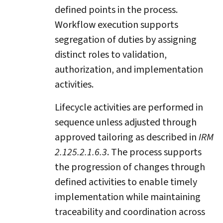
defined points in the process.
Workflow execution supports
segregation of duties by assigning
distinct roles to validation,
authorization, and implementation
activities.
Lifecycle activities are performed in
sequence unless adjusted through
approved tailoring as described in
IRM
2.125.2.1.6.3
. The process supports
the progression of changes through
defined activities to enable timely
implementation while maintaining
traceability and coordination across