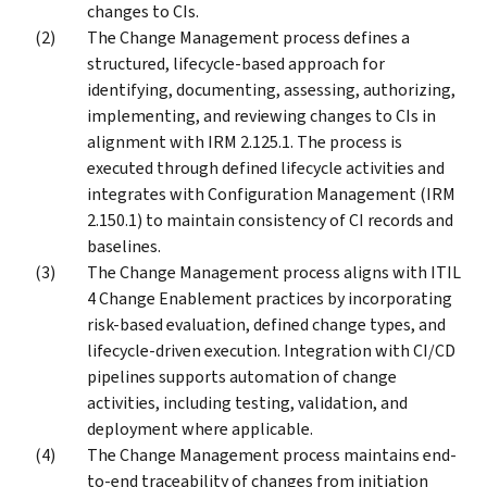
changes to CIs.
The Change Management process defines a
structured, lifecycle-based approach for
identifying, documenting, assessing, authorizing,
implementing, and reviewing changes to CIs in
alignment with IRM 2.125.1. The process is
executed through defined lifecycle activities and
integrates with Configuration Management (IRM
2.150.1) to maintain consistency of CI records and
baselines.
The Change Management process aligns with ITIL
4 Change Enablement practices by incorporating
risk-based evaluation, defined change types, and
lifecycle-driven execution. Integration with CI/CD
pipelines supports automation of change
activities, including testing, validation, and
deployment where applicable.
The Change Management process maintains end-
to-end traceability of changes from initiation