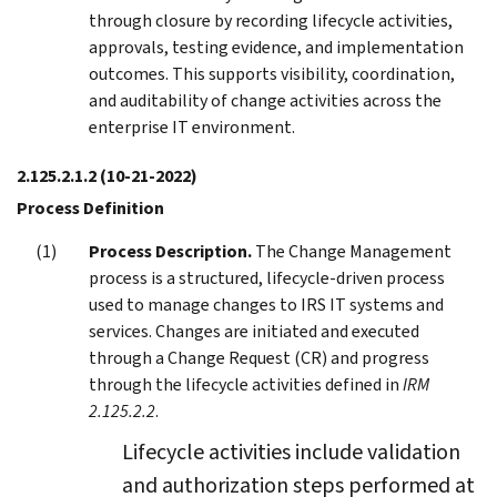
through closure by recording lifecycle activities,
approvals, testing evidence, and implementation
outcomes. This supports visibility, coordination,
and auditability of change activities across the
enterprise IT environment.
2.125.2.1.2
(10-21-2022)
Process Definition
Process Description.
The Change Management
process is a structured, lifecycle-driven process
used to manage changes to IRS IT systems and
services. Changes are initiated and executed
through a Change Request (CR) and progress
through the lifecycle activities defined in
IRM
2.125.2.2
.
Lifecycle activities include validation
and authorization steps performed at