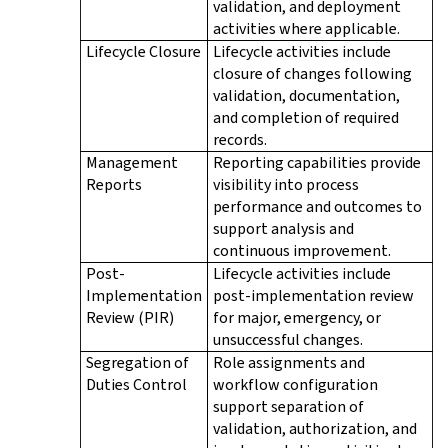
validation, and deployment
activities where applicable.
Lifecycle Closure
Lifecycle activities include
closure of changes following
validation, documentation,
and completion of required
records.
Management
Reporting capabilities provide
Reports
visibility into process
performance and outcomes to
support analysis and
continuous improvement.
Post-
Lifecycle activities include
Implementation
post-implementation review
Review (PIR)
for major, emergency, or
unsuccessful changes.
Segregation of
Role assignments and
Duties Control
workflow configuration
support separation of
validation, authorization, and