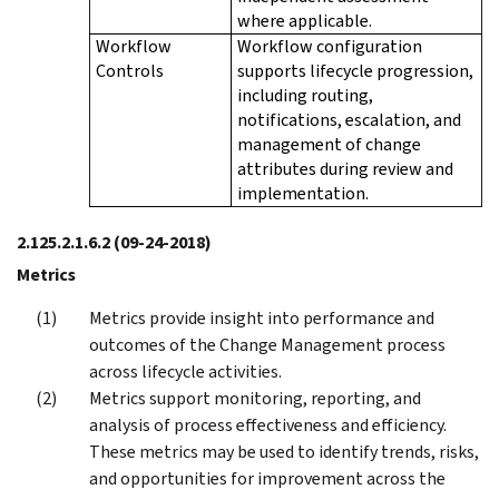
where applicable.
Workflow
Workflow configuration
Controls
supports lifecycle progression,
including routing,
notifications, escalation, and
management of change
attributes during review and
implementation.
2.125.2.1.6.2
(09-24-2018)
Metrics
Metrics provide insight into performance and
outcomes of the Change Management process
across lifecycle activities.
Metrics support monitoring, reporting, and
analysis of process effectiveness and efficiency.
These metrics may be used to identify trends, risks,
and opportunities for improvement across the