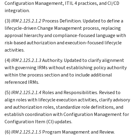
Configuration Management, ITIL 4 practices, and CI/CD
integration.
(3)
IRM 2.125.2.1.2
Process Definition. Updated to define a
lifecycle-driven Change Management process, replacing
approval hierarchy and compliance-focused language with
risk-based authorization and execution-focused lifecycle
activities.
(4)
IRM 2.125.2.1.3
Authority. Updated to clarify alignment
with governing IRMs without establishing policy authority
within the process section and to include additional
referenced IRMs.
(5)
IRM 2.125.2.1.4
Roles and Responsibilities. Revised to
align roles with lifecycle execution activities, clarify advisory
and authorization roles, standardize role definitions, and
establish coordination with Configuration Management for
Configuration Item (CI) updates.
(6)
IRM 2.125.2.1.5
Program Management and Review.