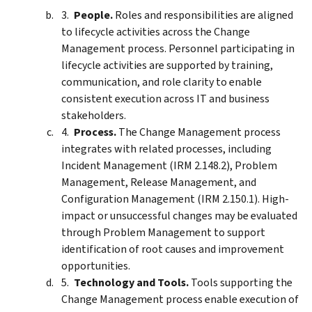
People.
Roles and responsibilities are aligned
to lifecycle activities across the Change
Management process. Personnel participating in
lifecycle activities are supported by training,
communication, and role clarity to enable
consistent execution across IT and business
stakeholders.
Process.
The Change Management process
integrates with related processes, including
Incident Management (IRM 2.148.2), Problem
Management, Release Management, and
Configuration Management (IRM 2.150.1). High-
impact or unsuccessful changes may be evaluated
through Problem Management to support
identification of root causes and improvement
opportunities.
Technology and Tools.
Tools supporting the
Change Management process enable execution of