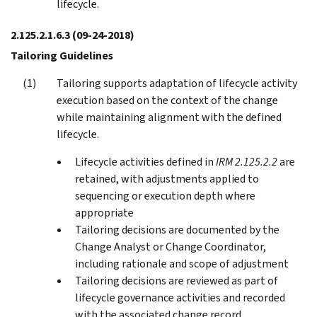
lifecycle.
2.125.2.1.6.3
(09-24-2018)
Tailoring Guidelines
Tailoring supports adaptation of lifecycle activity
execution based on the context of the change
while maintaining alignment with the defined
lifecycle.
Lifecycle activities defined in
IRM 2.125.2.2
are
retained, with adjustments applied to
sequencing or execution depth where
appropriate
Tailoring decisions are documented by the
Change Analyst or Change Coordinator,
including rationale and scope of adjustment
Tailoring decisions are reviewed as part of
lifecycle governance activities and recorded
with the associated change record