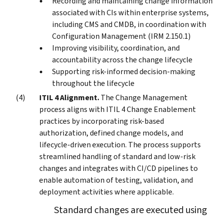
Recording and maintaining change information
associated with CIs within enterprise systems,
including CMS and CMDB, in coordination with
Configuration Management (IRM 2.150.1)
Improving visibility, coordination, and
accountability across the change lifecycle
Supporting risk-informed decision-making
throughout the lifecycle
ITIL 4 Alignment.
The Change Management
process aligns with ITIL 4 Change Enablement
practices by incorporating risk-based
authorization, defined change models, and
lifecycle-driven execution. The process supports
streamlined handling of standard and low-risk
changes and integrates with CI/CD pipelines to
enable automation of testing, validation, and
deployment activities where applicable.
Standard changes are executed using