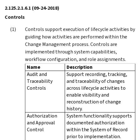
2.125.2.1.6.1
(09-24-2018)
Controls
Controls support execution of lifecycle activities by
guiding how activities are performed within the
Change Management process. Controls are
implemented through system capabilities,
workflow configuration, and role assignments.
Name
Description
Audit and
Support recording, tracking,
Traceability
and traceability of changes
Controls
across lifecycle activities to
enable visibility and
reconstruction of change
history.
Authorization
System functionality supports
and Approval
documented authorization
Control
within the System of Record
prior to implementation.