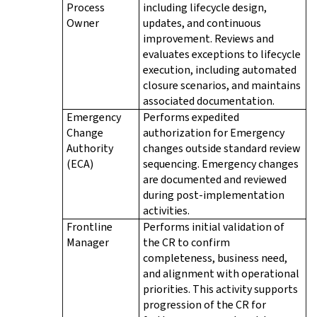
Process
including lifecycle design,
Owner
updates, and continuous
improvement. Reviews and
evaluates exceptions to lifecycle
execution, including automated
closure scenarios, and maintains
associated documentation.
Emergency
Performs expedited
Change
authorization for Emergency
Authority
changes outside standard review
(ECA)
sequencing. Emergency changes
are documented and reviewed
during post-implementation
activities.
Frontline
Performs initial validation of
Manager
the CR to confirm
completeness, business need,
and alignment with operational
priorities. This activity supports
progression of the CR for