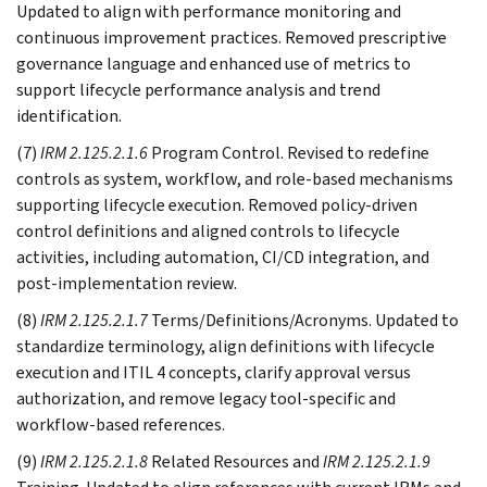
Updated to align with performance monitoring and
continuous improvement practices. Removed prescriptive
governance language and enhanced use of metrics to
support lifecycle performance analysis and trend
identification.
(7)
IRM 2.125.2.1.6
Program Control. Revised to redefine
controls as system, workflow, and role-based mechanisms
supporting lifecycle execution. Removed policy-driven
control definitions and aligned controls to lifecycle
activities, including automation, CI/CD integration, and
post-implementation review.
(8)
IRM 2.125.2.1.7
Terms/Definitions/Acronyms. Updated to
standardize terminology, align definitions with lifecycle
execution and ITIL 4 concepts, clarify approval versus
authorization, and remove legacy tool-specific and
workflow-based references.
(9)
IRM 2.125.2.1.8
Related Resources and
IRM 2.125.2.1.9