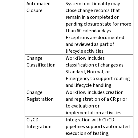
Automated
System functionality may
Closure
close change records that
remain in a completed or
pending closure state for more
than 60 calendar days.
Exceptions are documented
and reviewed as part of
lifecycle activities.
Change
Workflow includes
Classification
classification of changes as
Standard, Normal, or
Emergency to support routing
and lifecycle handling.
Change
Workflow includes creation
Registration
and registration of a CR prior
to evaluation or
implementation activities.
CI/CD
Integration with CI/CD
Integration
pipelines supports automated
execution of testing,