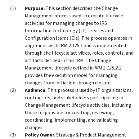
Purpose.
This section describes the Change
Management process used to execute lifecycle
activities for managing changes to IRS
Information Technology (IT) services and
Configuration Items (CIs). The process operates in
alignment with IRM 2.125.1 and is implemented
through the lifecycle activities, roles, controls, and
artifacts defined in this IRM. The Change
Management lifecycle defined in
IRM 2.125.2.2
provides the execution model for managing
changes from initiation through closure.
Audience.
This process is used by IT organizations,
contractors, and stakeholders participating in
Change Management lifecycle activities, including
those responsible for creating, reviewing,
coordinating, implementing, and validating
changes.
Policy Owner.
Strategy & Product Management