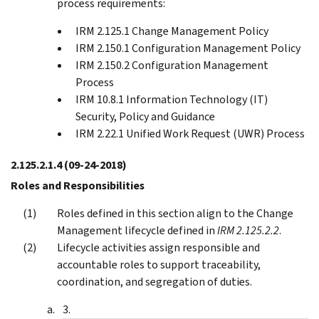
process requirements:
IRM 2.125.1 Change Management Policy
IRM 2.150.1 Configuration Management Policy
IRM 2.150.2 Configuration Management
Process
IRM 10.8.1 Information Technology (IT)
Security, Policy and Guidance
IRM 2.22.1 Unified Work Request (UWR) Process
2.125.2.1.4
(09-24-2018)
Roles and Responsibilities
Roles defined in this section align to the Change
Management lifecycle defined in
IRM 2.125.2.2
.
Lifecycle activities assign responsible and
accountable roles to support traceability,
coordination, and segregation of duties.