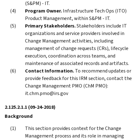
(S&PM) - IT.
Program Owner.
Infrastructure Tech Ops (ITO)
Product Management, within S&PM - IT.
Primary Stakeholders.
Stakeholders include IT
organizations and service providers involved in
Change Management activities, including
management of change requests (CRs), lifecycle
execution, coordination across teams, and
maintenance of associated records and artifacts.
Contact Information.
To recommend updates or
provide feedback for this IRM section, contact the
Change Management PMO (ChM PMO):
it.chm.pmo@irs.gov
2.125.2.1.1
(09-24-2018)
Background
This section provides context for the Change
Management process and its role in managing