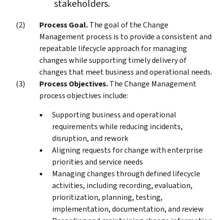
stakeholders.
Process Goal.
The goal of the Change
Management process is to provide a consistent and
repeatable lifecycle approach for managing
changes while supporting timely delivery of
changes that meet business and operational needs.
Process Objectives.
The Change Management
process objectives include:
Supporting business and operational
requirements while reducing incidents,
disruption, and rework
Aligning requests for change with enterprise
priorities and service needs
Managing changes through defined lifecycle
activities, including recording, evaluation,
prioritization, planning, testing,
implementation, documentation, and review