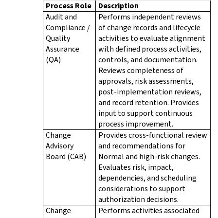
Process Role
Description
Audit and
Performs independent reviews
Compliance /
of change records and lifecycle
Quality
activities to evaluate alignment
Assurance
with defined process activities,
(QA)
controls, and documentation.
Reviews completeness of
approvals, risk assessments,
post-implementation reviews,
and record retention. Provides
input to support continuous
process improvement.
Change
Provides cross-functional review
Advisory
and recommendations for
Board (CAB)
Normal and high-risk changes.
Evaluates risk, impact,
dependencies, and scheduling
considerations to support
authorization decisions.
Change
Performs activities associated