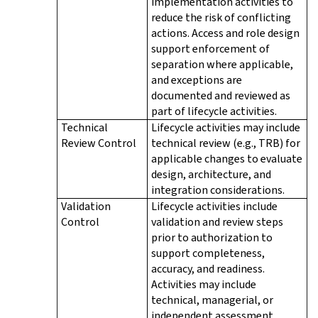
implementation activities to
reduce the risk of conflicting
actions. Access and role design
support enforcement of
separation where applicable,
and exceptions are
documented and reviewed as
part of lifecycle activities.
Technical
Lifecycle activities may include
Review Control
technical review (e.g., TRB) for
applicable changes to evaluate
design, architecture, and
integration considerations.
Validation
Lifecycle activities include
Control
validation and review steps
prior to authorization to
support completeness,
accuracy, and readiness.
Activities may include
technical, managerial, or
independent assessment