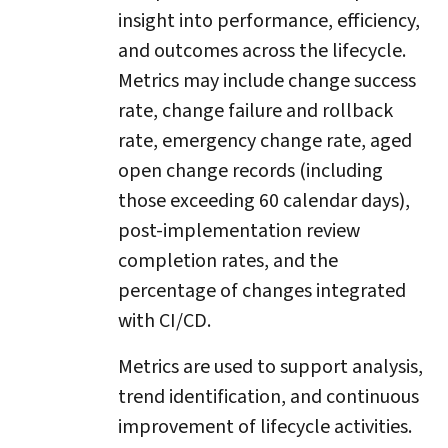
insight into performance, efficiency,
and outcomes across the lifecycle.
Metrics may include change success
rate, change failure and rollback
rate, emergency change rate, aged
open change records (including
those exceeding 60 calendar days),
post-implementation review
completion rates, and the
percentage of changes integrated
with CI/CD.
Metrics are used to support analysis,
trend identification, and continuous
improvement of lifecycle activities.