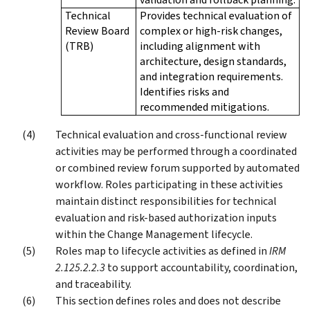
Technical
Provides technical evaluation of
Review Board
complex or high-risk changes,
(TRB)
including alignment with
architecture, design standards,
and integration requirements.
Identifies risks and
recommended mitigations.
Technical evaluation and cross-functional review
activities may be performed through a coordinated
or combined review forum supported by automated
workflow. Roles participating in these activities
maintain distinct responsibilities for technical
evaluation and risk-based authorization inputs
within the Change Management lifecycle.
Roles map to lifecycle activities as defined in
IRM
2.125.2.2.3
to support accountability, coordination,
and traceability.
This section defines roles and does not describe