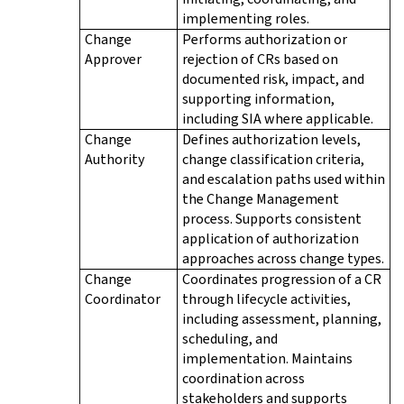
implementing roles.
Change
Performs authorization or
Approver
rejection of CRs based on
documented risk, impact, and
supporting information,
including SIA where applicable.
Change
Defines authorization levels,
Authority
change classification criteria,
and escalation paths used within
the Change Management
process. Supports consistent
application of authorization
approaches across change types.
Change
Coordinates progression of a CR
Coordinator
through lifecycle activities,
including assessment, planning,
scheduling, and
implementation. Maintains
coordination across
stakeholders and supports