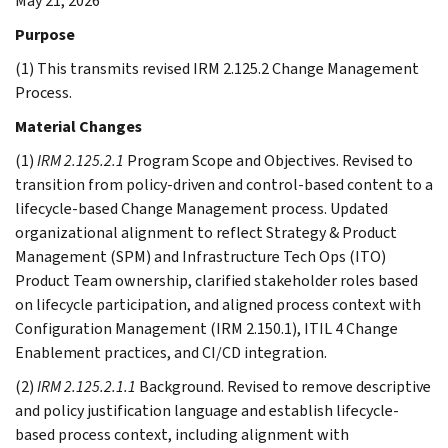
May 21, 2026
Purpose
(1) This transmits revised IRM 2.125.2 Change Management
Process.
Material Changes
(1)
IRM 2.125.2.1
Program Scope and Objectives. Revised to
transition from policy-driven and control-based content to a
lifecycle-based Change Management process. Updated
organizational alignment to reflect Strategy & Product
Management (SPM) and Infrastructure Tech Ops (ITO)
Product Team ownership, clarified stakeholder roles based
on lifecycle participation, and aligned process context with
Configuration Management (IRM 2.150.1), ITIL 4 Change
Enablement practices, and CI/CD integration.
(2)
IRM 2.125.2.1.1
Background. Revised to remove descriptive
and policy justification language and establish lifecycle-
based process context, including alignment with