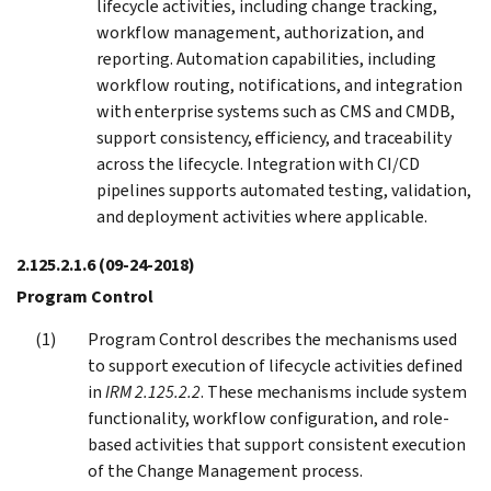
lifecycle activities, including change tracking,
workflow management, authorization, and
reporting. Automation capabilities, including
workflow routing, notifications, and integration
with enterprise systems such as CMS and CMDB,
support consistency, efficiency, and traceability
across the lifecycle. Integration with CI/CD
pipelines supports automated testing, validation,
and deployment activities where applicable.
2.125.2.1.6
(09-24-2018)
Program Control
Program Control describes the mechanisms used
to support execution of lifecycle activities defined
in
IRM 2.125.2.2
. These mechanisms include system
functionality, workflow configuration, and role-
based activities that support consistent execution
of the Change Management process.