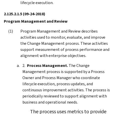
lifecycle execution.
2.125.2.1.5
(09-24-2018)
Program Management and Review
Program Management and Review describes
activities used to monitor, evaluate, and improve
the Change Management process. These activities
support measurement of process performance and
alignment with enterprise objectives.
Process Management.
The Change
Management process is supported by a Process
Owner and Process Manager who coordinate
lifecycle execution, process updates, and
continuous improvement activities. The process is
periodically reviewed to support alignment with
business and operational needs.
The process uses metrics to provide