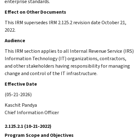
enterprise standards.
Effect on Other Documents
This IRM supersedes IRM 2.125.2 revision date October 21,
2022.
Audience
This IRM section applies to all Internal Revenue Service (IRS)
Information Technology (IT) organizations, contractors,
and other stakeholders having responsibility for managing
change and control of the IT infrastructure.
Effective Date
(05-21-2026)
Kaschit Pandya
Chief Information Officer
2.125.2.1
(10-21-2022)
Program Scope and Objectives