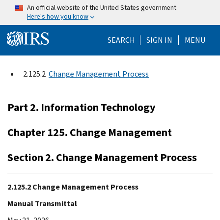
Skip to main content
An official website of the United States government
Here's how you know
Help Menu Mo
SEARCH
SIGN IN
MENU
2.125.2
Change Management Process
Part 2. Information Technology
Chapter 125. Change Management
Section 2. Change Management Process
2.125.2 Change Management Process
Manual Transmittal