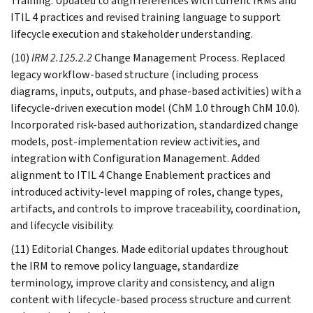
Training. Updated to align references with current IRMs and
ITIL 4 practices and revised training language to support
lifecycle execution and stakeholder understanding.
(10)
IRM 2.125.2.2
Change Management Process. Replaced
legacy workflow-based structure (including process
diagrams, inputs, outputs, and phase-based activities) with a
lifecycle-driven execution model (ChM 1.0 through ChM 10.0).
Incorporated risk-based authorization, standardized change
models, post-implementation review activities, and
integration with Configuration Management. Added
alignment to ITIL 4 Change Enablement practices and
introduced activity-level mapping of roles, change types,
artifacts, and controls to improve traceability, coordination,
and lifecycle visibility.
(11) Editorial Changes. Made editorial updates throughout
the IRM to remove policy language, standardize
terminology, improve clarity and consistency, and align
content with lifecycle-based process structure and current