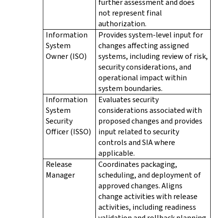
further assessment and does
not represent final
authorization.
Information
Provides system-level input for
System
changes affecting assigned
Owner (ISO)
systems, including review of risk,
security considerations, and
operational impact within
system boundaries.
Information
Evaluates security
System
considerations associated with
Security
proposed changes and provides
Officer (ISSO)
input related to security
controls and SIA where
applicable.
Release
Coordinates packaging,
Manager
scheduling, and deployment of
approved changes. Aligns
change activities with release
activities, including readiness
validation and rollback planning.