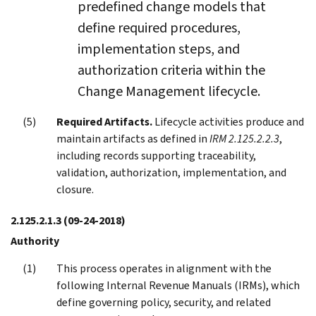
predefined change models that
define required procedures,
implementation steps, and
authorization criteria within the
Change Management lifecycle.
Required Artifacts.
Lifecycle activities produce and
maintain artifacts as defined in
IRM 2.125.2.2.3
,
including records supporting traceability,
validation, authorization, implementation, and
closure.
2.125.2.1.3
(09-24-2018)
Authority
This process operates in alignment with the
following Internal Revenue Manuals (IRMs), which
define governing policy, security, and related