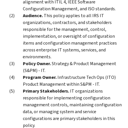
alignment with ITIL 4, IEEE Software
Configuration Management, and ISO standards.
Audience.
This policy applies to all IRS IT
organizations, contractors, and stakeholders
responsible for the management, control,
implementation, or oversight of configuration
items and configuration management practices
across enterprise IT systems, services, and
environments.
Policy Owner.
Strategy & Product Management
(S&PM) - IT.
Program Owner.
Infrastructure Tech Ops (ITO)
Product Management within S&PM - IT.
Primary Stakeholders.
IT organizations
responsible for implementing configuration
management controls, maintaining configuration
data, or managing system and service
configurations are primary stakeholders in this
policy.