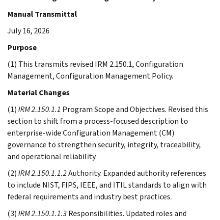
Manual Transmittal
July 16, 2026
Purpose
(1) This transmits revised IRM 2.150.1, Configuration
Management, Configuration Management Policy.
Material Changes
(1)
IRM 2.150.1.1
Program Scope and Objectives. Revised this
section to shift from a process-focused description to
enterprise-wide Configuration Management (CM)
governance to strengthen security, integrity, traceability,
and operational reliability.
(2)
IRM 2.150.1.1.2
Authority. Expanded authority references
to include NIST, FIPS, IEEE, and ITIL standards to align with
federal requirements and industry best practices.
(3)
IRM 2.150.1.1.3
Responsibilities. Updated roles and