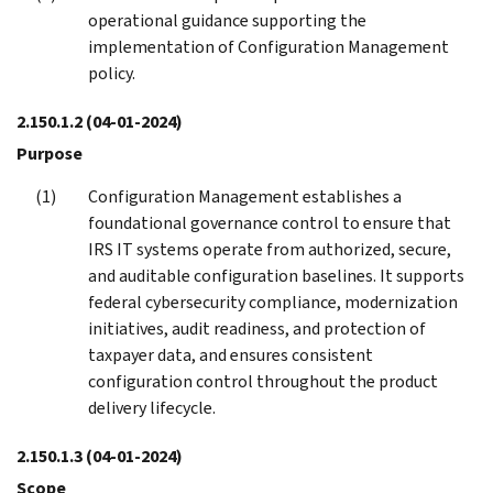
operational guidance supporting the
implementation of Configuration Management
policy.
2.150.1.2
(04-01-2024)
Purpose
Configuration Management establishes a
foundational governance control to ensure that
IRS IT systems operate from authorized, secure,
and auditable configuration baselines. It supports
federal cybersecurity compliance, modernization
initiatives, audit readiness, and protection of
taxpayer data, and ensures consistent
configuration control throughout the product
delivery lifecycle.
2.150.1.3
(04-01-2024)
Scope