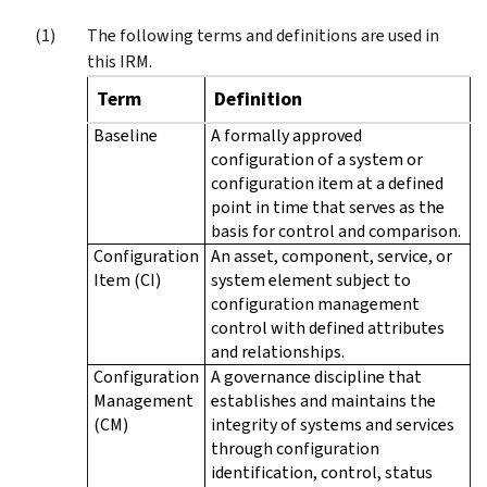
The following terms and definitions are used in
this IRM.
Term
Definition
Baseline
A formally approved
configuration of a system or
configuration item at a defined
point in time that serves as the
basis for control and comparison.
Configuration
An asset, component, service, or
Item (CI)
system element subject to
configuration management
control with defined attributes
and relationships.
Configuration
A governance discipline that
Management
establishes and maintains the
(CM)
integrity of systems and services
through configuration
identification, control, status