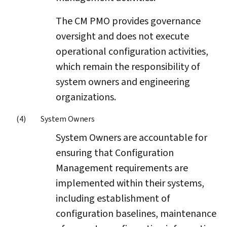
The CM PMO provides governance
oversight and does not execute
operational configuration activities,
which remain the responsibility of
system owners and engineering
organizations.
System Owners
System Owners are accountable for
ensuring that Configuration
Management requirements are
implemented within their systems,
including establishment of
configuration baselines, maintenance