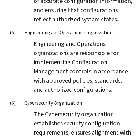
of accurate configuration information,
and ensuring that configurations
reflect authorized system states.
Engineering and Operations Organizations
Engineering and Operations
organizations are responsible for
implementing Configuration
Management controls in accordance
with approved policies, standards,
and authorized configurations.
Cybersecurity Organization
The Cybersecurity organization
establishes security configuration
requirements, ensures alignment with