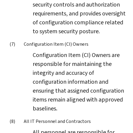
security controls and authorization
requirements, and provides oversight
of configuration compliance related
to system security posture.
Configuration Item (CI) Owners
Configuration Item (CI) Owners are
responsible for maintaining the
integrity and accuracy of
configuration information and
ensuring that assigned configuration
items remain aligned with approved
baselines.
All IT Personnel and Contractors
All personnel are responsible for