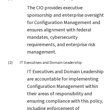
The CIO provides executive
sponsorship and enterprise oversight
for Configuration Management and
ensures alignment with federal
mandates, cybersecurity
requirements, and enterprise risk
management.
IT Executives and Domain Leadership
IT Executives and Domain Leadership
are accountable for implementing
Configuration Management within
their areas of responsibility and
ensuring compliance with this policy,
including enforcement of