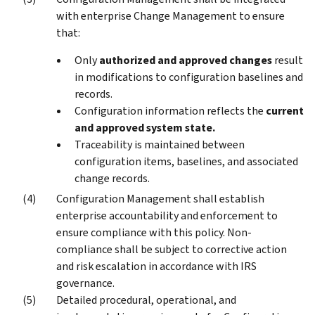
with enterprise Change Management to ensure
that:
Only
authorized and approved changes
result
in modifications to configuration baselines and
records.
Configuration information reflects the
current
and approved system state.
Traceability is maintained between
configuration items, baselines, and associated
change records.
Configuration Management shall establish
enterprise accountability and enforcement to
ensure compliance with this policy. Non-
compliance shall be subject to corrective action
and risk escalation in accordance with IRS
governance.
Detailed procedural, operational, and