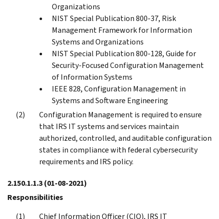
Organizations
NIST Special Publication 800-37, Risk
Management Framework for Information
Systems and Organizations
NIST Special Publication 800-128, Guide for
Security-Focused Configuration Management
of Information Systems
IEEE 828, Configuration Management in
Systems and Software Engineering
Configuration Management is required to ensure
that IRS IT systems and services maintain
authorized, controlled, and auditable configuration
states in compliance with federal cybersecurity
requirements and IRS policy.
2.150.1.1.3
(01-08-2021)
Responsibilities
Chief Information Officer (CIO), IRS IT