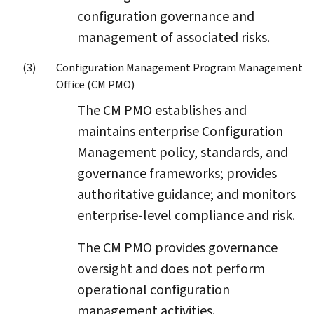
configuration governance and
management of associated risks.
Configuration Management Program Management
Office (CM PMO)
The CM PMO establishes and
maintains enterprise Configuration
Management policy, standards, and
governance frameworks; provides
authoritative guidance; and monitors
enterprise-level compliance and risk.
The CM PMO provides governance
oversight and does not perform
operational configuration
management activities.