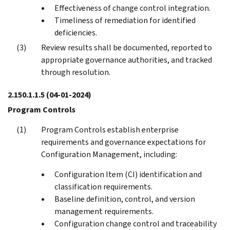
Effectiveness of change control integration.
Timeliness of remediation for identified
deficiencies.
Review results shall be documented, reported to
appropriate governance authorities, and tracked
through resolution.
2.150.1.1.5
(04-01-2024)
Program Controls
Program Controls establish enterprise
requirements and governance expectations for
Configuration Management, including:
Configuration Item (CI) identification and
classification requirements.
Baseline definition, control, and version
management requirements.
Configuration change control and traceability