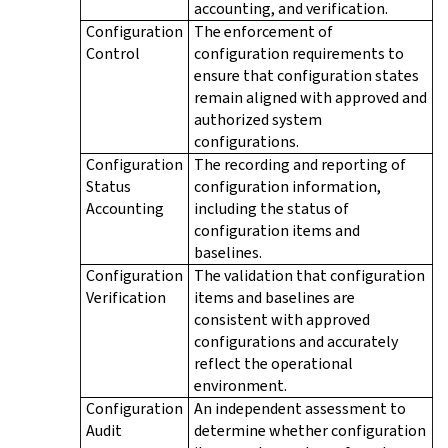
accounting, and verification.
Configuration
The enforcement of
Control
configuration requirements to
ensure that configuration states
remain aligned with approved and
authorized system
configurations.
Configuration
The recording and reporting of
Status
configuration information,
Accounting
including the status of
configuration items and
baselines.
Configuration
The validation that configuration
Verification
items and baselines are
consistent with approved
configurations and accurately
reflect the operational
environment.
Configuration
An independent assessment to
Audit
determine whether configuration