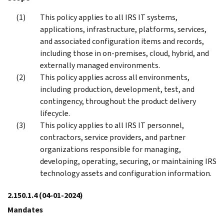
This policy applies to all IRS IT systems,
applications, infrastructure, platforms, services,
and associated configuration items and records,
including those in on-premises, cloud, hybrid, and
externally managed environments.
This policy applies across all environments,
including production, development, test, and
contingency, throughout the product delivery
lifecycle.
This policy applies to all IRS IT personnel,
contractors, service providers, and partner
organizations responsible for managing,
developing, operating, securing, or maintaining IRS
technology assets and configuration information.
2.150.1.4
(04-01-2024)
Mandates