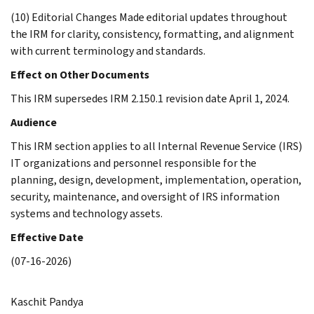
(10) Editorial Changes Made editorial updates throughout
the IRM for clarity, consistency, formatting, and alignment
with current terminology and standards.
Effect on Other Documents
This IRM supersedes IRM 2.150.1 revision date April 1, 2024.
Audience
This IRM section applies to all Internal Revenue Service (IRS)
IT organizations and personnel responsible for the
planning, design, development, implementation, operation,
security, maintenance, and oversight of IRS information
systems and technology assets.
Effective Date
(07-16-2026)
Kaschit Pandya