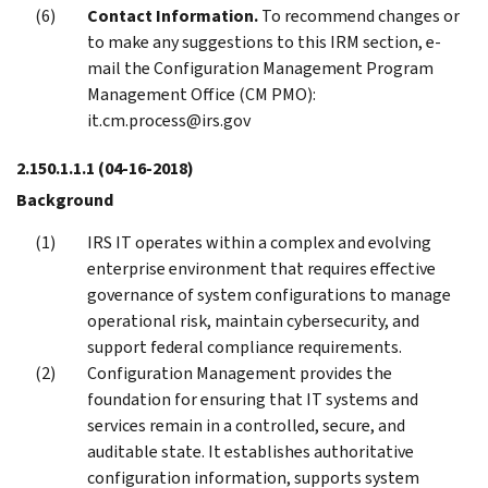
Contact Information.
To recommend changes or
to make any suggestions to this IRM section, e-
mail the Configuration Management Program
Management Office (CM PMO):
it.cm.process@irs.gov
2.150.1.1.1
(04-16-2018)
Background
IRS IT operates within a complex and evolving
enterprise environment that requires effective
governance of system configurations to manage
operational risk, maintain cybersecurity, and
support federal compliance requirements.
Configuration Management provides the
foundation for ensuring that IT systems and
services remain in a controlled, secure, and
auditable state. It establishes authoritative
configuration information, supports system