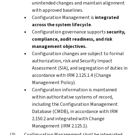
unintended changes and maintain alignment
with approved baselines.
Configuration Management is
integrated
across the system lifecycle
.
Configuration governance supports
security,
compliance, audit readiness, and risk
management objectives.
Configuration changes are subject to formal
authorization, risk and Security Impact
Assessment (SIA), and segregation of duties in
accordance with IRM 2.125.1.4 (Change
Management Policy).
Configuration information is maintained
within authoritative systems of record,
including the Configuration Management
Database (CMDB), in accordance with IRM
2.150.2 and integrated with Change
Management (IRM 2.125.1).
Configuration Management shall be integrated