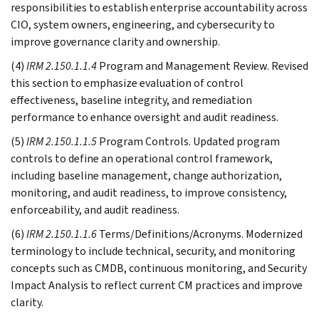
responsibilities to establish enterprise accountability across
CIO, system owners, engineering, and cybersecurity to
improve governance clarity and ownership.
(4)
IRM 2.150.1.1.4
Program and Management Review. Revised
this section to emphasize evaluation of control
effectiveness, baseline integrity, and remediation
performance to enhance oversight and audit readiness.
(5)
IRM 2.150.1.1.5
Program Controls. Updated program
controls to define an operational control framework,
including baseline management, change authorization,
monitoring, and audit readiness, to improve consistency,
enforceability, and audit readiness.
(6)
IRM 2.150.1.1.6
Terms/Definitions/Acronyms. Modernized
terminology to include technical, security, and monitoring
concepts such as CMDB, continuous monitoring, and Security
Impact Analysis to reflect current CM practices and improve
clarity.