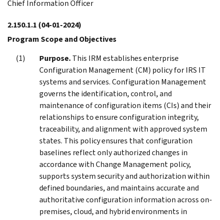
Chief Information Officer
2.150.1.1
(04-01-2024)
Program Scope and Objectives
Purpose.
This IRM establishes enterprise
Configuration Management (CM) policy for IRS IT
systems and services. Configuration Management
governs the identification, control, and
maintenance of configuration items (CIs) and their
relationships to ensure configuration integrity,
traceability, and alignment with approved system
states. This policy ensures that configuration
baselines reflect only authorized changes in
accordance with Change Management policy,
supports system security and authorization within
defined boundaries, and maintains accurate and
authoritative configuration information across on-
premises, cloud, and hybrid environments in