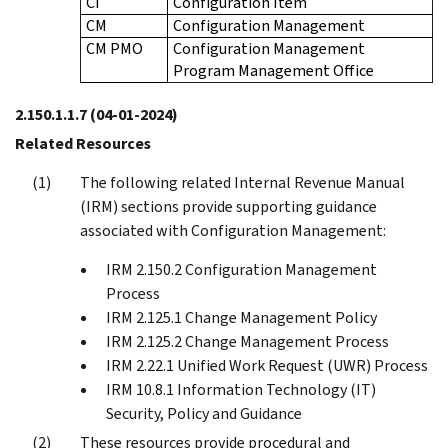
CI
Configuration Item
CM
Configuration Management
CM PMO
Configuration Management
Program Management Office
2.150.1.1.7
(04-01-2024)
Related Resources
The following related Internal Revenue Manual
(IRM) sections provide supporting guidance
associated with Configuration Management:
IRM 2.150.2 Configuration Management
Process
IRM 2.125.1 Change Management Policy
IRM 2.125.2 Change Management Process
IRM 2.22.1 Unified Work Request (UWR) Process
IRM 10.8.1 Information Technology (IT)
Security, Policy and Guidance
These resources provide procedural and