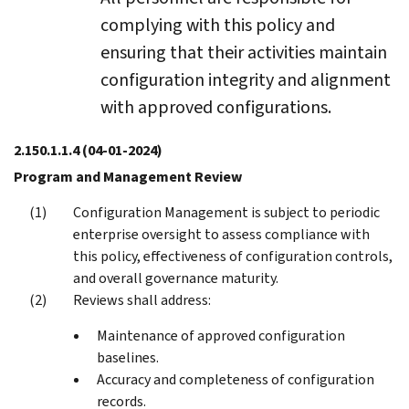
complying with this policy and
ensuring that their activities maintain
configuration integrity and alignment
with approved configurations.
2.150.1.1.4
(04-01-2024)
Program and Management Review
Configuration Management is subject to periodic
enterprise oversight to assess compliance with
this policy, effectiveness of configuration controls,
and overall governance maturity.
Reviews shall address:
Maintenance of approved configuration
baselines.
Accuracy and completeness of configuration
records.