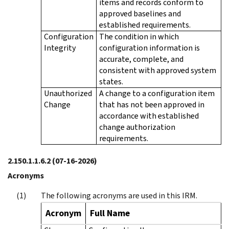
items and records conform to
approved baselines and
established requirements.
Configuration
The condition in which
Integrity
configuration information is
accurate, complete, and
consistent with approved system
states.
Unauthorized
A change to a configuration item
Change
that has not been approved in
accordance with established
change authorization
requirements.
2.150.1.1.6.2
(07-16-2026)
Acronyms
The following acronyms are used in this IRM.
Acronym
Full Name