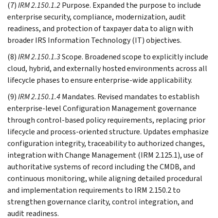
(7)
IRM 2.150.1.2
Purpose. Expanded the purpose to include
enterprise security, compliance, modernization, audit
readiness, and protection of taxpayer data to align with
broader IRS Information Technology (IT) objectives.
(8)
IRM 2.150.1.3
Scope. Broadened scope to explicitly include
cloud, hybrid, and externally hosted environments across all
lifecycle phases to ensure enterprise-wide applicability.
(9)
IRM 2.150.1.4
Mandates. Revised mandates to establish
enterprise-level Configuration Management governance
through control-based policy requirements, replacing prior
lifecycle and process-oriented structure. Updates emphasize
configuration integrity, traceability to authorized changes,
integration with Change Management (IRM 2.125.1), use of
authoritative systems of record including the CMDB, and
continuous monitoring, while aligning detailed procedural
and implementation requirements to IRM 2.150.2 to
strengthen governance clarity, control integration, and
audit readiness.