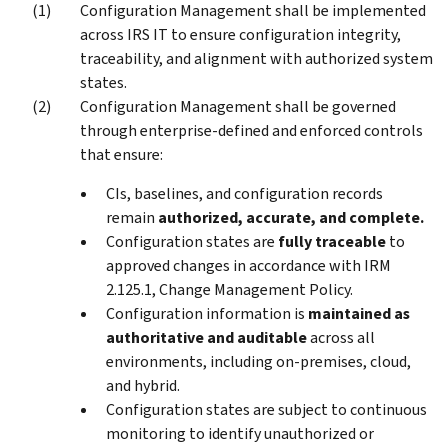
Configuration Management shall be implemented
across IRS IT to ensure configuration integrity,
traceability, and alignment with authorized system
states.
Configuration Management shall be governed
through enterprise-defined and enforced controls
that ensure:
CIs, baselines, and configuration records
remain
authorized, accurate, and complete.
Configuration states are
fully traceable
to
approved changes in accordance with IRM
2.125.1, Change Management Policy.
Configuration information is
maintained as
authoritative and auditable
across all
environments, including on-premises, cloud,
and hybrid.
Configuration states are subject to continuous
monitoring to identify unauthorized or