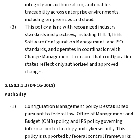
integrity and authorization, and enables
traceability across enterprise environments,
including on-premises and cloud.
This policy aligns with recognized industry
standards and practices, including ITIL 4, IEEE
Software Configuration Management, and ISO
standards, and operates in coordination with
Change Management to ensure that configuration
states reflect only authorized and approved
changes.
2.150.1.1.2
(04-16-2018)
Authority
Configuration Management policy is established
pursuant to federal law, Office of Management and
Budget (OMB) policy, and IRS policy governing
information technology and cybersecurity. This
policy is supported by federal control frameworks