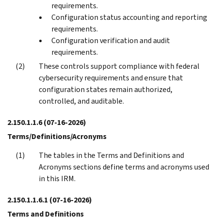
requirements.
Configuration status accounting and reporting
requirements.
Configuration verification and audit
requirements.
These controls support compliance with federal
cybersecurity requirements and ensure that
configuration states remain authorized,
controlled, and auditable.
2.150.1.1.6
(07-16-2026)
Terms/Definitions/Acronyms
The tables in the Terms and Definitions and
Acronyms sections define terms and acronyms used
in this IRM.
2.150.1.1.6.1
(07-16-2026)
Terms and Definitions