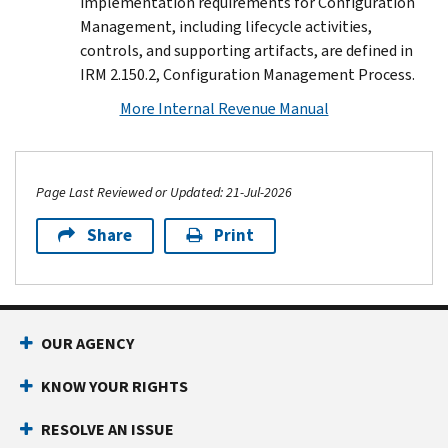
implementation requirements for Configuration
Management, including lifecycle activities,
controls, and supporting artifacts, are defined in
IRM 2.150.2, Configuration Management Process.
More Internal Revenue Manual
Page Last Reviewed or Updated: 21-Jul-2026
Share
Print
Footer Navigation
OUR AGENCY
KNOW YOUR RIGHTS
RESOLVE AN ISSUE