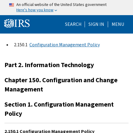
Skip to main content
An official website of the United States government
Here's how you know
Help Menu Mo
SEARCH
SIGN IN
MENU
2.150.1
Configuration Management Policy
Part 2. Information Technology
Chapter 150. Configuration and Change
Management
Section 1. Configuration Management
Policy
2.150.1 Configuration Management Policy