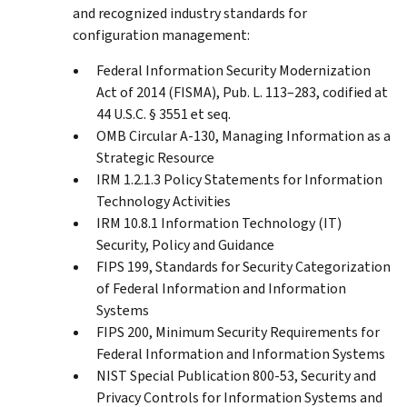
and recognized industry standards for
configuration management:
Federal Information Security Modernization
Act of 2014 (FISMA), Pub. L. 113–283, codified at
44 U.S.C. § 3551 et seq.
OMB Circular A-130, Managing Information as a
Strategic Resource
IRM 1.2.1.3 Policy Statements for Information
Technology Activities
IRM 10.8.1 Information Technology (IT)
Security, Policy and Guidance
FIPS 199, Standards for Security Categorization
of Federal Information and Information
Systems
FIPS 200, Minimum Security Requirements for
Federal Information and Information Systems
NIST Special Publication 800-53, Security and
Privacy Controls for Information Systems and