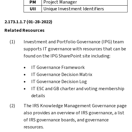
PM
Project Manager
UII
Unique Investment Identifiers
2.173.1.1.7
(01-28-2022)
Related Resources
Investment and Portfolio Governance (IPG) team
supports IT governance with resources that can be
found on the IPG SharePoint site including:
IT Governance Framework
IT Governance Decision Matrix
IT Governance Decision Log
IT ESC and GB charter and voting membership
details
The IRS Knowledge Management Governance page
also provides an overview of IRS governance, a list
of IRS governance boards, and governance
resources.