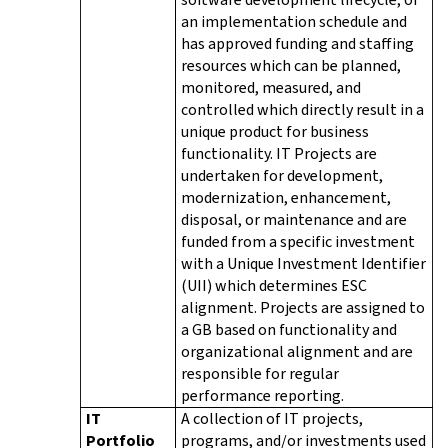
an implementation schedule and
has approved funding and staffing
resources which can be planned,
monitored, measured, and
controlled which directly result in a
unique product for business
functionality. IT Projects are
undertaken for development,
modernization, enhancement,
disposal, or maintenance and are
funded from a specific investment
with a Unique Investment Identifier
(UII) which determines ESC
alignment. Projects are assigned to
a GB based on functionality and
organizational alignment and are
responsible for regular
performance reporting.
IT
A collection of IT projects,
Portfolio
programs, and/or investments used