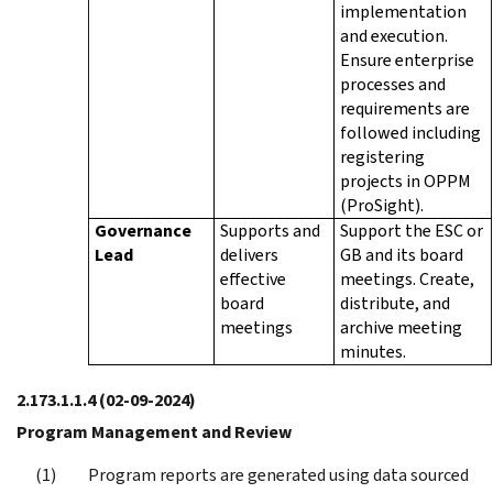
implementation
and execution.
Ensure enterprise
processes and
requirements are
followed including
registering
projects in OPPM
(ProSight).
Governance
Supports and
Support the ESC or
Lead
delivers
GB and its board
effective
meetings. Create,
board
distribute, and
meetings
archive meeting
minutes.
2.173.1.1.4
(02-09-2024)
Program Management and Review
Program reports are generated using data sourced