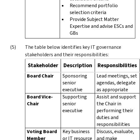
Recommend portfolio
selection criteria
Provide Subject Matter
Expertise and advise ESCs and
GBs
The table below identifies key IT governance
stakeholders and their responsibilities:
Stakeholder
Description
Responsibilities
Board Chair
Sponsoring
Lead meetings, set
senior
agendas, delegate
executive
as appropriate
Board Vice-
Supporting
Assist and support
Chair
senior
the Chair in
executive
performing their
duties and
responsibilities
Voting Board
Key business
Discuss, evaluate,
Member
or IT resource
and make