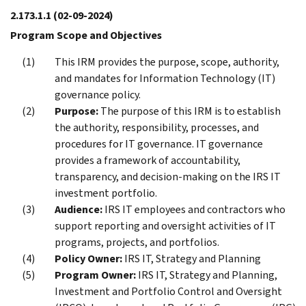
2.173.1.1
(02-09-2024)
Program Scope and Objectives
This IRM provides the purpose, scope, authority,
and mandates for Information Technology (IT)
governance policy.
Purpose:
The purpose of this IRM is to establish
the authority, responsibility, processes, and
procedures for IT governance. IT governance
provides a framework of accountability,
transparency, and decision-making on the IRS IT
investment portfolio.
Audience:
IRS IT employees and contractors who
support reporting and oversight activities of IT
programs, projects, and portfolios.
Policy Owner:
IRS IT, Strategy and Planning
Program Owner:
IRS IT, Strategy and Planning,
Investment and Portfolio Control and Oversight