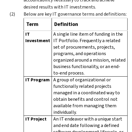
desired results with IT investments.
Below are key IT governance terms and definitions:
Term
Definition
IT
A single line item of funding in the
Investment
IT Portfolio. Frequently a related
set of procurements, projects,
programs, and operations
organized around a mission, related
business functionality, or an end-
to-end process.
IT Program
A group of organizational or
functionally related projects
managed in a coordinated way to
obtain benefits and control not
available from managing them
individually.
IT Project
An IT endeavor with a unique start
and end date following a defined
software development lifecycle, or