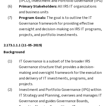
(IPCO), Investment and Portfolio Governance (IPG)
Primary Stakeholders:
All IRS IT organizations
and business units
Program Goals:
The goal is to outline the IT
Governance framework for providing effective
oversight and decision-making on IRS IT programs,
projects, and portfolio investments.
2.173.1.1.1
(11-05-2019)
Background
IT Governance is a subset of the broader IRS
Governance structure that provides a decision-
making and oversight framework for the execution
and delivery of IT investments, programs, and
projects.
Investment and Portfolio Governance (IPG) within
IT Strategy and Planning, oversees and manages IT
Governance and guides Governance Boards,