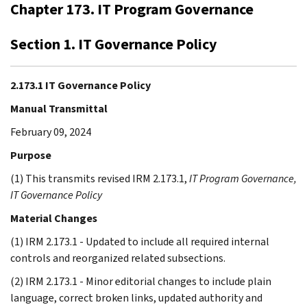
Chapter 173. IT Program Governance
Section 1. IT Governance Policy
2.173.1 IT Governance Policy
Manual Transmittal
February 09, 2024
Purpose
(1) This transmits revised IRM 2.173.1,
IT Program Governance,
IT Governance Policy
Material Changes
(1) IRM 2.173.1 - Updated to include all required internal
controls and reorganized related subsections.
(2) IRM 2.173.1 - Minor editorial changes to include plain
language, correct broken links, updated authority and