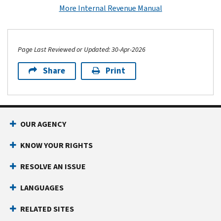
More Internal Revenue Manual
Page Last Reviewed or Updated: 30-Apr-2026
Share
Print
Footer Navigation
OUR AGENCY
KNOW YOUR RIGHTS
RESOLVE AN ISSUE
LANGUAGES
RELATED SITES