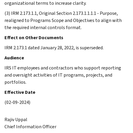
organizational terms to increase clarity.
(3) IRM 2.173.1.1, Original Section 2.173.1.1.1.1 - Purpose,
realigned to Programs Scope and Objectives to align with
the required internal controls format.
Effect on Other Documents
IRM 2.173.1 dated January 28, 2022, is superseded.
Audience
IRS IT employees and contractors who support reporting
and oversight activities of IT programs, projects, and
portfolios.
Effective Date
(02-09-2024)
Rajiv Uppal
Chief Information Officer