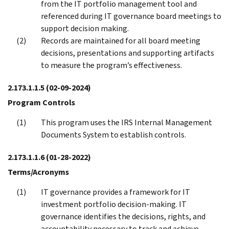
from the IT portfolio management tool and
referenced during IT governance board meetings to
support decision making.
Records are maintained for all board meeting
decisions, presentations and supporting artifacts
to measure the program’s effectiveness.
2.173.1.1.5
(02-09-2024)
Program Controls
This program uses the IRS Internal Management
Documents System to establish controls.
2.173.1.1.6
(01-28-2022)
Terms/Acronyms
IT governance provides a framework for IT
investment portfolio decision-making. IT
governance identifies the decisions, rights, and
accountability necessary to track and achieve