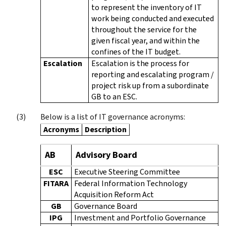
to represent the inventory of IT
work being conducted and executed
throughout the service for the
given fiscal year, and within the
confines of the IT budget.
Escalation
Escalation is the process for
reporting and escalating program /
project risk up from a subordinate
GB to an ESC.
Below is a list of IT governance acronyms:
Acronyms
Description
AB
Advisory Board
ESC
Executive Steering Committee
FITARA
Federal Information Technology
Acquisition Reform Act
GB
Governance Board
IPG
Investment and Portfolio Governance