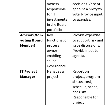
owners
decisions. Vote or
responsible
appoint a proxy to
for IT
vote. Provide input
investments
to agendas.
in the Board
portfolio
Advisor
(Non-
Key
Provide expertise
voting Board
functional or
to support risk and
Member)
process
issue discussions.
owner
Provide input to
enabling
agenda.
sound
Governance
IT Project
Manages a
Report on
Manager
project
project/program
status, cost,
schedule, scope,
and risks.
Responsible for
project