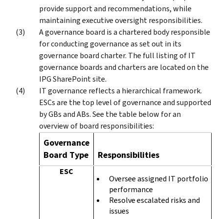
provide support and recommendations, while
maintaining executive oversight responsibilities.
A governance board is a chartered body responsible
for conducting governance as set out in its
governance board charter. The full listing of IT
governance boards and charters are located on the
IPG SharePoint site.
IT governance reflects a hierarchical framework.
ESCs are the top level of governance and supported
by GBs and ABs. See the table below for an
overview of board responsibilities:
Governance
Board Type
Responsibilities
ESC
Oversee assigned IT portfolio
performance
Resolve escalated risks and
issues