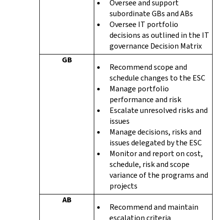
Oversee and support
subordinate GBs and ABs
Oversee IT portfolio
decisions as outlined in the IT
governance Decision Matrix
GB
Recommend scope and
schedule changes to the ESC
Manage portfolio
performance and risk
Escalate unresolved risks and
issues
Manage decisions, risks and
issues delegated by the ESC
Monitor and report on cost,
schedule, risk and scope
variance of the programs and
projects
AB
Recommend and maintain
escalation criteria