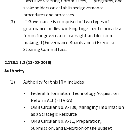
Executive Steering Committees, IT programs, and
stakeholders on established governance
procedures and processes.
IT Governance is comprised of two types of
governance bodies working together to provide a
forum for governance oversight and decision
making, 1) Governance Boards and 2) Executive
Steering Committees.
2.173.1.1.2
(11-05-2019)
Authority
Authority for this IRM includes:
Federal Information Technology Acquisition
Reform Act (FITARA)
OMB Circular No. A-130, Managing Information
as a Strategic Resource
OMB Circular No. A-11, Preparation,
Submission, and Execution of the Budget