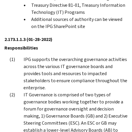
Treasury Directive 81-01, Treasury Information
Technology (IT) Programs
Additional sources of authority can be viewed
on the IPG SharePoint site
2.173.1.1.3
(01-28-2022)
Responsibilities
IPG supports the overarching governance activities
across the various IT governance boards and
provides tools and resources to impacted
stakeholders to ensure compliance throughout the
enterprise.
IT Governance is comprised of two types of
governance bodies working together to provide a
forum for governance oversight and decision
making, 1) Governance Boards (GB) and 2) Executive
Steering Committees (ESC). An ESC or GB may
establish a lower-level Advisory Boards (AB) to