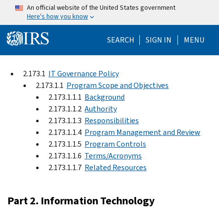
Skip to main content
An official website of the United States government
Here's how you know
Help Menu Mo
SEARCH
SIGN IN
MENU
2.173.1
IT Governance Policy
2.173.1.1
Program Scope and Objectives
2.173.1.1.1
Background
2.173.1.1.2
Authority
2.173.1.1.3
Responsibilities
2.173.1.1.4
Program Management and Review
2.173.1.1.5
Program Controls
2.173.1.1.6
Terms/Acronyms
2.173.1.1.7
Related Resources
Part 2. Information Technology