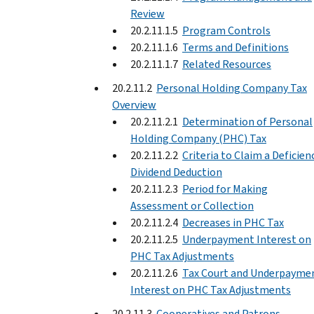
Review
20.2.11.1.5
Program Controls
20.2.11.1.6
Terms and Definitions
20.2.11.1.7
Related Resources
20.2.11.2
Personal Holding Company Tax
Overview
20.2.11.2.1
Determination of Personal
Holding Company (PHC) Tax
20.2.11.2.2
Criteria to Claim a Deficien
Dividend Deduction
20.2.11.2.3
Period for Making
Assessment or Collection
20.2.11.2.4
Decreases in PHC Tax
20.2.11.2.5
Underpayment Interest on
PHC Tax Adjustments
20.2.11.2.6
Tax Court and Underpayme
Interest on PHC Tax Adjustments
20.2.11.3
Cooperatives and Patrons