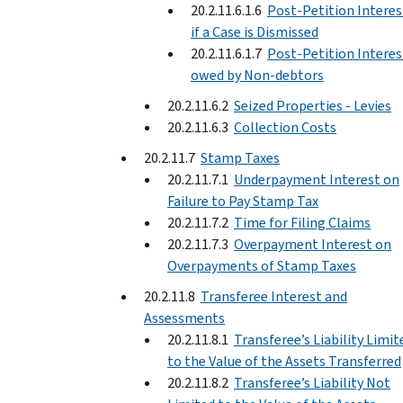
20.2.11.6.1.6
Post-Petition Interes
if a Case is Dismissed
20.2.11.6.1.7
Post-Petition Interes
owed by Non-debtors
20.2.11.6.2
Seized Properties - Levies
20.2.11.6.3
Collection Costs
20.2.11.7
Stamp Taxes
20.2.11.7.1
Underpayment Interest on
Failure to Pay Stamp Tax
20.2.11.7.2
Time for Filing Claims
20.2.11.7.3
Overpayment Interest on
Overpayments of Stamp Taxes
20.2.11.8
Transferee Interest and
Assessments
20.2.11.8.1
Transferee’s Liability Limit
to the Value of the Assets Transferred
20.2.11.8.2
Transferee’s Liability Not