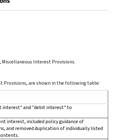
ions
t, Miscellaneous Interest Provisions.
st Provisions, are shown in the following table:
 interest" and "debit interest" to
t interest, included policy guidance of
s, and removed duplication of individually listed
 contents.