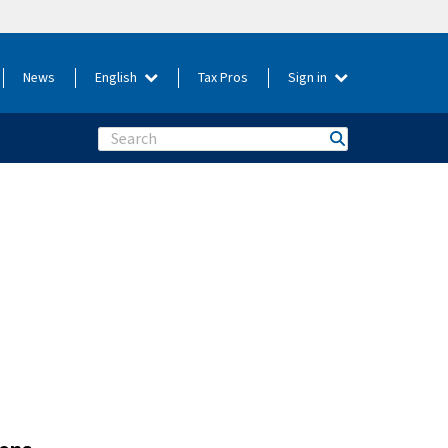
News
English
Tax Pros
Sign in
Search