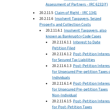
Assessment of Partners - IRC 6232(f)
20.2.11.5
Claim of Right - IRC 1341
20.2.11.6
Insolvent Taxpayers, Seized
Property, and Collection Costs
20.2.11.6.1
Insolvent Taxpayers, also
known as Bankruptcy Code Cases
20.2.11.6.1.1
Interest to Date
Petition Filed
20.2.11.6.1.2
Post-Petition Interes
for Secured Tax Liabilities
20.2.11.6.1.3
Post-Petition Interes
for Unsecured Pre-petition Taxes 
Individuals
20.2.11.6.1.4
Post-Petition Interes
for Unsecured Pre-petition Taxes
Non-Individual
20.2.11.6.1.5
Post-Petition Interes
for Post-Petition Taxes