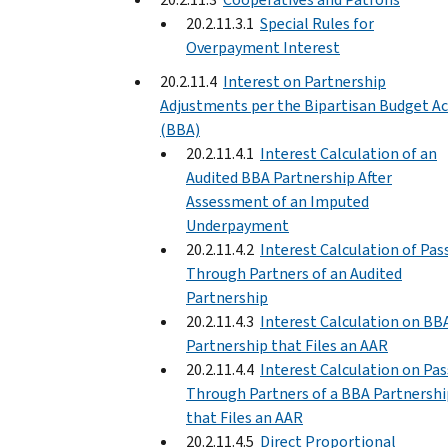
20.2.11.3.1
Special Rules for
Overpayment Interest
20.2.11.4
Interest on Partnership
Adjustments per the Bipartisan Budget Ac
(BBA)
20.2.11.4.1
Interest Calculation of an
Audited BBA Partnership After
Assessment of an Imputed
Underpayment
20.2.11.4.2
Interest Calculation of Pas
Through Partners of an Audited
Partnership
20.2.11.4.3
Interest Calculation on BB
Partnership that Files an AAR
20.2.11.4.4
Interest Calculation on Pas
Through Partners of a BBA Partnershi
that Files an AAR
20.2.11.4.5
Direct Proportional