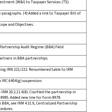
estment (W&I) to Taxpayer Services (TS).
 paragraphs. (4) Added a link to Taxpayer Bill of
ope and Objectives.
 Partnership Audit Regime (BBA) Field
artners in BBA partnerships.
ing IRN 221/222. Renumbered table to IRM
 IRC 6404(g) suspension.
RM 20.2.11.4(8). Clarified the partnership in
 8985. Added new line for Form 8978.
 BBA, see IRM 4.31.9, Centralized Partnership
cedures.