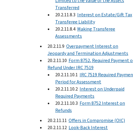
Limited to the Value of the Assets
Transferred
20.2.11.8.3
Interest on Estate/Gift Tax
Transferee Liability
20.2.11.8.4
Making Transferee
Assessments
20.2.11.9
Overpayment Interest on
Jeopardy and Termination Adjustments
20.2.11.10
Form 8752, Required Payment o
Refund Under IRC 7519
20.2.11.10.1
IRC 7519 Required Paymen
Period for Assessment
20.2.11.10.2
Interest on Underpaid
Required Payments
20.2.11.10.3
Form 8752 Interest on
Refunds
20.2.11.11
Offers in Compromise (OIC)
20.2.11.12
Look-Back Interest