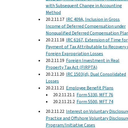
with Subsequent Change in Accounting
Method
20.2.11.17
IRC 409A, Inclusion in Gross
Income of Deferred Compensation under
Nonqualified Deferred Compensation Plan
20.2.11.18
IRC 6167, Extension of Time for
Payment of Tax Attributable to Recovery 
Foreign Expropriation Losses
20.2.11.19
Foreign Investment in Real
Property Tax Act (FIRPTA)
20.2.11.20
IRC 1503(d), Dual Consolidated
Losses
20.2.11.21
Employee Benefit Plans
20.2.11.21.1
Form 5330, MFT 76
20.2.11.21.2
Form 5500, MFT 74
20.2.11.22
Interest on Voluntary Disclosur
Practice and Offshore Voluntary Disclosur
Program/Initiative Cases