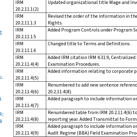
IRM
Updated organizational title Wage and Inv
20.2.11.1(2)
IRM
Revised the order of the information in the
20.2.11.1.3
Rights.
IRM
Added Program Controls under Program Sc
t
20.2.11.1.5
IRM
Changed title to Terms and Definitions.
20.2.11.1.6
IRM
Added IRM citation IRM 4.31.9, Centralized
20.2.11.4(4)
Examination Procedures.
IRM
Added information relating to corporate p
s-
20.2.11.4(5)
IRM
Renumbered to add new sentence referenc
20.2.11.4(6)
20.2.11.4(8).
A
IRM
Added paragraph to include information on
20.2.11.4(7)
IRM
Renumbered table from IRM 20.2.11.4(6) to I
s-
20.2.11.4(8)
reporting year. Added Transmittal to Form
p
IRM
Added paragraph to include information on
20.2.11.4(9)
Audit Regime (BBA) Field Examination Pro