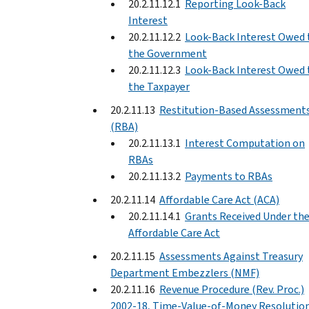
20.2.11.12.1
Reporting Look-Back
Interest
20.2.11.12.2
Look-Back Interest Owed 
the Government
20.2.11.12.3
Look-Back Interest Owed 
the Taxpayer
20.2.11.13
Restitution-Based Assessment
(RBA)
20.2.11.13.1
Interest Computation on
RBAs
20.2.11.13.2
Payments to RBAs
20.2.11.14
Affordable Care Act (ACA)
20.2.11.14.1
Grants Received Under th
Affordable Care Act
20.2.11.15
Assessments Against Treasury
Department Embezzlers (NMF)
20.2.11.16
Revenue Procedure (Rev. Proc.)
2002-18, Time-Value-of-Money Resolutio