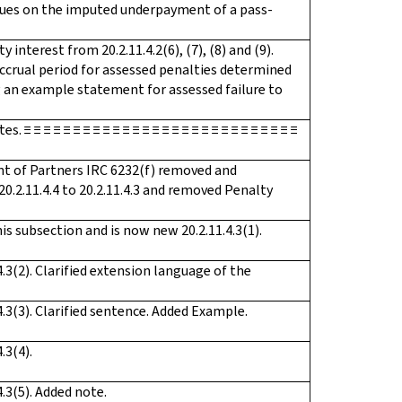
crues on the imputed underpayment of a pass-
nterest from 20.2.11.4.2(6), (7), (8) and (9).
ccrual period for assessed penalties determined
ng an example statement for assessed failure to
 ≡ ≡ ≡ ≡ ≡ ≡ ≡ ≡ ≡ ≡ ≡ ≡ ≡ ≡ ≡ ≡ ≡ ≡ ≡ ≡ ≡ ≡ ≡ ≡ ≡ ≡ ≡
t of Partners IRC 6232(f) removed and
0.2.11.4.4 to 20.2.11.4.3 and removed Penalty
is subsection and is now new 20.2.11.4.3(1).
.3(2). Clarified extension language of the
.3(3). Clarified sentence. Added Example.
.3(4).
.3(5). Added note.