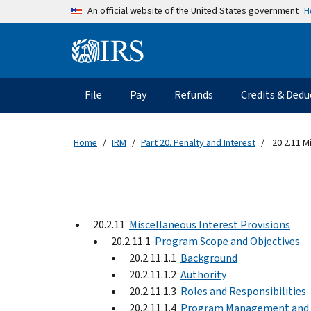
Skip to main content
H
An official website of the United States government
Information Menu
Main navigation
File
Pay
Refunds
Credits & Dedu
Home
IRM
Part 20. Penalty and Interest
20.2.11 M
20.2.11
Miscellaneous Interest Provisions
20.2.11.1
Program Scope and Objectives
20.2.11.1.1
Background
20.2.11.1.2
Authority
20.2.11.1.3
Roles and Responsibilities
20.2.11.1.4
Program Management and