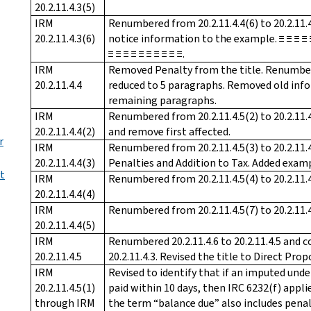
20.2.11.4.3(5)
IRM
Renumbered from 20.2.11.4.4(6) to 20.2.11.
20.2.11.4.3(6)
notice information to the example. ≡ ≡ ≡ ≡ ≡ ≡ ≡
≡ ≡ ≡ ≡ ≡ ≡ ≡ ≡ ≡ ≡.
IRM
Removed Penalty from the title. Renumbered
20.2.11.4.4
reduced to 5 paragraphs. Removed old info
remaining paragraphs.
IRM
Renumbered from 20.2.11.4.5(2) to 20.2.11.4
20.2.11.4.4(2)
and remove first affected.
r
IRM
Renumbered from 20.2.11.4.5(3) to 20.2.11.4
20.2.11.4.4(3)
Penalties and Addition to Tax. Added exam
t
IRM
Renumbered from 20.2.11.4.5(4) to 20.2.11.4
20.2.11.4.4(4)
IRM
Renumbered from 20.2.11.4.5(7) to 20.2.11.4
20.2.11.4.4(5)
IRM
Renumbered 20.2.11.4.6 to 20.2.11.4.5 and 
20.2.11.4.5
20.2.11.4.3. Revised the title to Direct Pr
IRM
Revised to identify that if an imputed und
20.2.11.4.5(1)
paid within 10 days, then IRC 6232(f) applie
through IRM
the term “balance due” also includes penal