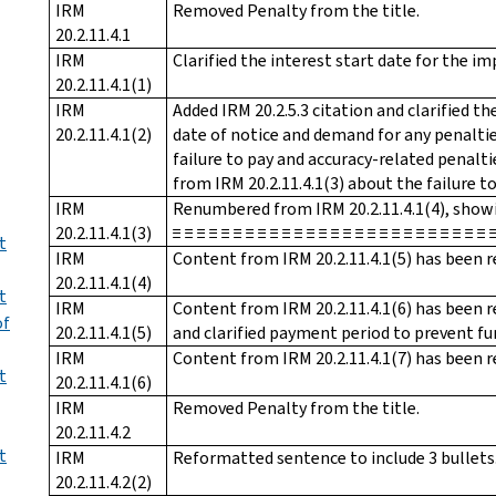
IRM
Removed Penalty from the title.
20.2.11.4.1
IRM
Clarified the interest start date for the 
20.2.11.4.1(1)
IRM
Added IRM 20.2.5.3 citation and clarified th
20.2.11.4.1(2)
date of notice and demand for any penaltie
failure to pay and accuracy-related penalt
from IRM 20.2.11.4.1(3) about the failure to
IRM
Renumbered from IRM 20.2.11.4.1(4), showing 
20.2.11.4.1(3)
≡ ≡ ≡ ≡ ≡ ≡ ≡ ≡ ≡ ≡ ≡ ≡ ≡ ≡ ≡ ≡ ≡ ≡ ≡ ≡ ≡ ≡ ≡ ≡ ≡ ≡ 
t
IRM
Content from IRM 20.2.11.4.1(5) has been r
20.2.11.4.1(4)
t
IRM
Content from IRM 20.2.11.4.1(6) has been r
of
20.2.11.4.1(5)
and clarified payment period to prevent fu
IRM
Content from IRM 20.2.11.4.1(7) has been r
t
20.2.11.4.1(6)
IRM
Removed Penalty from the title.
20.2.11.4.2
t
IRM
Reformatted sentence to include 3 bullets.
20.2.11.4.2(2)