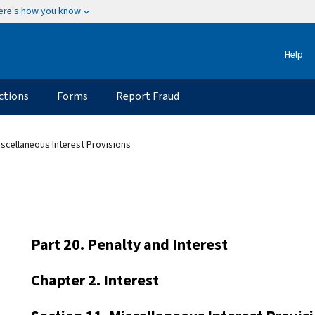
ere's how you know
Help
ctions
Forms
Report Fraud
iscellaneous Interest Provisions
Part 20. Penalty and Interest
Chapter 2. Interest