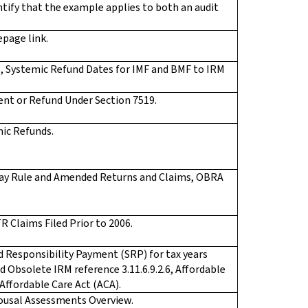
ntify that the example applies to both an audit
page link.
.1, Systemic Refund Dates for IMF and BMF to IRM
ent or Refund Under Section 7519.
mic Refunds.
5-day Rule and Amended Returns and Claims, OBRA
R Claims Filed Prior to 2006.
d Responsibility Payment (SRP) for tax years
 Obsolete IRM reference 3.11.6.9.2.6, Affordable
 Affordable Care Act (ACA).
pousal Assessments Overview.