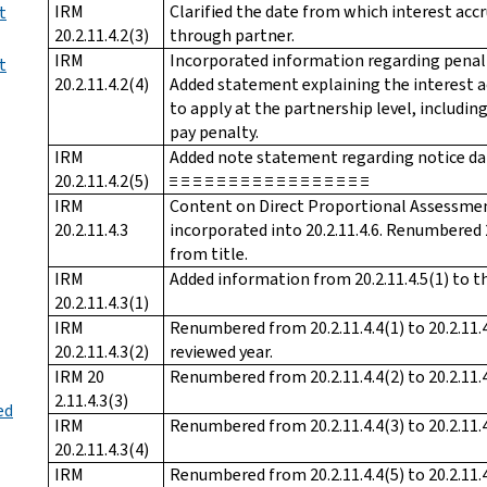
IRM
Clarified the date from which interest ac
t
20.2.11.4.2(3)
through partner.
IRM
Incorporated information regarding penalty i
t
20.2.11.4.2(4)
Added statement explaining the interest a
to apply at the partnership level, includi
pay penalty.
IRM
Added note statement regarding notice dates. ≡
20.2.11.4.2(5)
≡ ≡ ≡ ≡ ≡ ≡ ≡ ≡ ≡ ≡ ≡ ≡ ≡ ≡ ≡ ≡ ≡
IRM
Content on Direct Proportional Assessmen
20.2.11.4.3
incorporated into 20.2.11.4.6. Renumbered 2
from title.
IRM
Added information from 20.2.11.4.5(1) to th
20.2.11.4.3(1)
IRM
Renumbered from 20.2.11.4.4(1) to 20.2.11.4
20.2.11.4.3(2)
reviewed year.
IRM 20
Renumbered from 20.2.11.4.4(2) to 20.2.11.4
2.11.4.3(3)
ed
IRM
Renumbered from 20.2.11.4.4(3) to 20.2.11.4
20.2.11.4.3(4)
IRM
Renumbered from 20.2.11.4.4(5) to 20.2.11.4