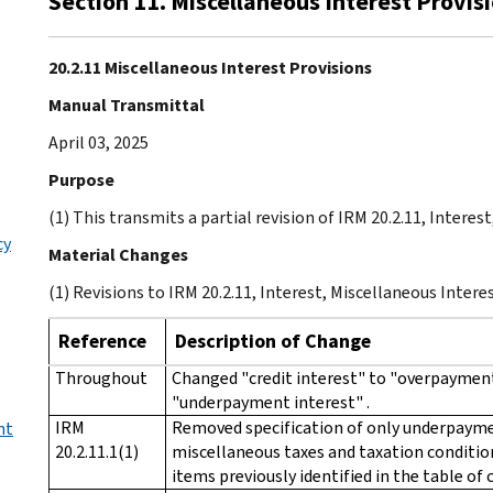
Section 11. Miscellaneous Interest Provis
20.2.11 Miscellaneous Interest Provisions
Manual Transmittal
April 03, 2025
Purpose
(1) This transmits a partial revision of IRM 20.2.11, Interes
cy
Material Changes
(1) Revisions to IRM 20.2.11, Interest, Miscellaneous Intere
Reference
Description of Change
Throughout
Changed "credit interest" to "overpayment
"underpayment interest" .
IRM
Removed specification of only underpaymen
nt
20.2.11.1(1)
miscellaneous taxes and taxation condition
items previously identified in the table of