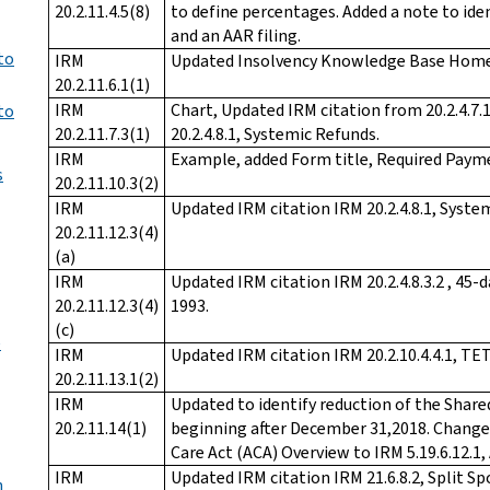
20.2.11.4.5(8)
to define percentages. Added a note to ide
and an AAR filing.
to
IRM
Updated Insolvency Knowledge Base Home
20.2.11.6.1(1)
IRM
Chart, Updated IRM citation from 20.2.4.7
to
20.2.11.7.3(1)
20.2.4.8.1, Systemic Refunds.
IRM
Example, added Form title, Required Paym
s
20.2.11.10.3(2)
IRM
Updated IRM citation IRM 20.2.4.8.1, Syste
20.2.11.12.3(4)
(a)
IRM
Updated IRM citation IRM 20.2.4.8.3.2 , 4
20.2.11.12.3(4)
1993.
(c)
e
IRM
Updated IRM citation IRM 20.2.10.4.4.1, TET
20.2.11.13.1(2)
IRM
Updated to identify reduction of the Share
20.2.11.14(1)
beginning after December 31,2018. Changed
Care Act (ACA) Overview to IRM 5.19.6.12.1,
IRM
Updated IRM citation IRM 21.6.8.2, Split S
n