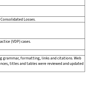
 Consolidated Losses.
actice (VDP) cases.
ing grammar, formatting, links and citations. Web
rences, titles and tables were reviewed and updated