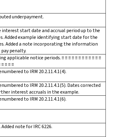
imputed underpayment.
e interest start date and accrual period up to the
s. Added example identifying start date for the
ies. Added a note incorporating the information
 pay penalty.
applicable notice periods. ≡ ≡ ≡ ≡ ≡ ≡ ≡ ≡ ≡ ≡ ≡ ≡
≡ ≡ ≡ ≡ ≡
enumbered to IRM 20.2.11.4.1(4).
enumbered to IRM 20.2.11.4.1(5). Dates corrected
rther interest accruals in the example.
enumbered to IRM 20.2.11.4.1(6).
 Added note for IRC 6226.