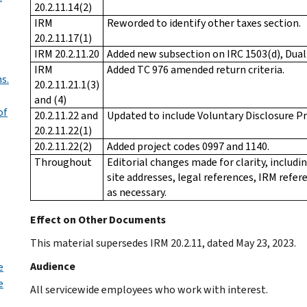
20.2.11.14(2)
IRM
Reworded to identify other taxes section.
20.2.11.17(1)
IRM 20.2.11.20
Added new subsection on IRC 1503(d), Dual
IRM
Added TC 976 amended return criteria.
s.
20.2.11.21.1(3)
and (4)
of
20.2.11.22 and
Updated to include Voluntary Disclosure Pr
20.2.11.22(1)
20.2.11.22(2)
Added project codes 0997 and 1140.
Throughout
Editorial changes made for clarity, includ
site addresses, legal references, IRM refe
as necessary.
Effect on Other Documents
This material supersedes IRM 20.2.11, dated May 23, 2023.
Audience
e
e
All servicewide employees who work with interest.