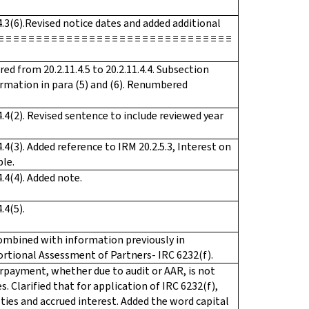
4.3(6).Revised notice dates and added additional
 ≡ ≡ ≡ ≡ ≡ ≡ ≡ ≡ ≡ ≡ ≡ ≡ ≡ ≡ ≡ ≡ ≡ ≡ ≡ ≡ ≡ ≡ ≡ ≡ ≡ ≡ ≡ ≡
 from 20.2.11.4.5 to 20.2.11.4.4. Subsection
rmation in para (5) and (6). Renumbered
.4(2). Revised sentence to include reviewed year
.4(3). Added reference to IRM 20.2.5.3, Interest on
ple.
.4(4). Added note.
.4(5).
combined with information previously in
oportional Assessment of Partners- IRC 6232(f).
erpayment, whether due to audit or AAR, is not
s. Clarified that for application of IRC 6232(f),
ties and accrued interest. Added the word capital