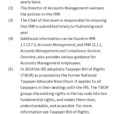
yearly basis.
The Director of Accounts Management oversees
the policies in this IRM.
The Chief of this team is responsible for ensuring
this IRM is submitted timely to Publishing each
year.
Additional information can be found in IRM
1.1.13.7.3,
Accounts Management
, and IRM 21.1.1,
Accounts Management and Compliance Services
Overview
, also provides various guidance for
Accounts Management employees.
In 2014 the IRS adopted a Taxpayer Bill of Rights
(TBOR) as proposed by the former National
Taxpayer Advocate Nina Olson. It applies to all
taxpayers in their dealings with the IRS. The TBOR
groups the existing rights in the tax code into ten
fundamental rights, and makes them clear,
understandable, and accessible. For more
information see Taxpayer Bill of Rights.