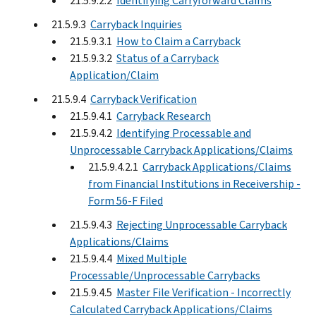
21.5.9.2.2
Identifying Carryforward Claims
21.5.9.3
Carryback Inquiries
21.5.9.3.1
How to Claim a Carryback
21.5.9.3.2
Status of a Carryback
Application/Claim
21.5.9.4
Carryback Verification
21.5.9.4.1
Carryback Research
21.5.9.4.2
Identifying Processable and
Unprocessable Carryback Applications/Claims
21.5.9.4.2.1
Carryback Applications/Claims
from Financial Institutions in Receivership -
Form 56-F Filed
21.5.9.4.3
Rejecting Unprocessable Carryback
Applications/Claims
21.5.9.4.4
Mixed Multiple
Processable/Unprocessable Carrybacks
21.5.9.4.5
Master File Verification - Incorrectly
Calculated Carryback Applications/Claims