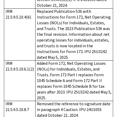
October 21, 2024.
IRM
Replaced Publication 536 with
21.5.9.5.10.4(6)
Instructions for Form 172, Net Operating
Losses (NOLs) for Individuals, Estates,
and Trusts. The 2023 Publication 536 was
the final revision. Information about net
operating losses for individuals, estates,
and trusts is now located in the
Instructions for Form 172. IPU 25U3242
dated May 5, 2025.
IRM
Added Form 172, Net Operating Losses
21.5.9.5.10.6.1(2)
(NOLs) for Individuals, Estates, and
Trusts. Form 172 Part I replaces Form
1045 Schedule A and Form 172 Part II
replaces Form 1045 Schedule B for tax
years after 2023. IPU 25U3242 dated May 5,
2025.
IRM
Removed the reference to signature date
21.5.9.5.10.8.7
in paragraph 4 Caution. IPU 24U1055
dated October 21, 2024.