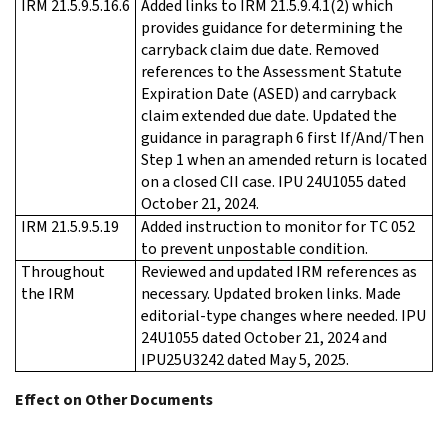
IRM 21.5.9.5.16.6
Added links to IRM 21.5.9.4.1(2) which
provides guidance for determining the
carryback claim due date. Removed
references to the Assessment Statute
Expiration Date (ASED) and carryback
claim extended due date. Updated the
guidance in paragraph 6 first If/And/Then
Step 1 when an amended return is located
on a closed CII case. IPU 24U1055 dated
October 21, 2024.
IRM 21.5.9.5.19
Added instruction to monitor for TC 052
to prevent unpostable condition.
Throughout
Reviewed and updated IRM references as
the IRM
necessary. Updated broken links. Made
editorial-type changes where needed. IPU
24U1055 dated October 21, 2024 and
IPU25U3242 dated May 5, 2025.
Effect on Other Documents