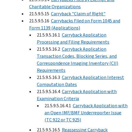
Charitable Organizations
21.5.9.5.15
Carryback "Claim of Right"
21.5.9.5.16
Carrybacks Filed on Form 1045 and
Form 1139 (Applications)
21.5.9.5.16.1
Carryback Application
Processing and Filing Requirements
21.5.9.5.16.2
Carryback Application
Transaction Codes, Blocking Series, and
Correspondence Imaging Inventory (CII)
Requirements
21.5.9.5.16.3
Carryback Application Interest
Computation Dates
21.5.9.5.16.4
Carryback Application with
Examination Criteria
21.5.9.5.16.4.1
Carryback Application with
an Open IMF/BMF Underreporter Issue
(TC 922 or TC 925)
21.5.9.5.16.5
Reassessing Carryback