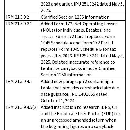
2023 and earlier. IPU 25U3242 dated May 5,
2025.
IRM 21.5.9.2
Clarified Section 1256 information
IRM 21.5.9.2.1
Added Form 172, Net Operating Losses
(NOLs) for Individuals, Estates, and
Trusts. Form 172 Part I replaces Form
1045 Schedule A and Form 172 Part II
replaces Form 1045 Schedule B for tax
years after 2023. IPU 25U3242 dated May 5,
2025. Deleted inaccurate reference to
tentative carrybacks in note. Clarified
Section 1256 information.
IRM 21.5.9.4.1
Added new paragraph 2 containing a
table that provides carryback claim due
date guidance. IPU 24U1055 dated
October 21, 2024.
IRM 21.5.9.4.5(2)
Added instruction to research IDRS, CII,
and the Employee User Portal (EUP) for
an unprocessed amended return when
the beginning figures on a carryback