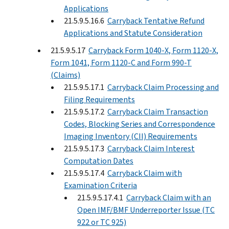
Applications
21.5.9.5.16.6
Carryback Tentative Refund
Applications and Statute Consideration
21.5.9.5.17
Carryback Form 1040-X, Form 1120-X,
Form 1041, Form 1120-C and Form 990-T
(Claims)
21.5.9.5.17.1
Carryback Claim Processing and
Filing Requirements
21.5.9.5.17.2
Carryback Claim Transaction
Codes, Blocking Series and Correspondence
Imaging Inventory (CII) Requirements
21.5.9.5.17.3
Carryback Claim Interest
Computation Dates
21.5.9.5.17.4
Carryback Claim with
Examination Criteria
21.5.9.5.17.4.1
Carryback Claim with an
Open IMF/BMF Underreporter Issue (TC
922 or TC 925)