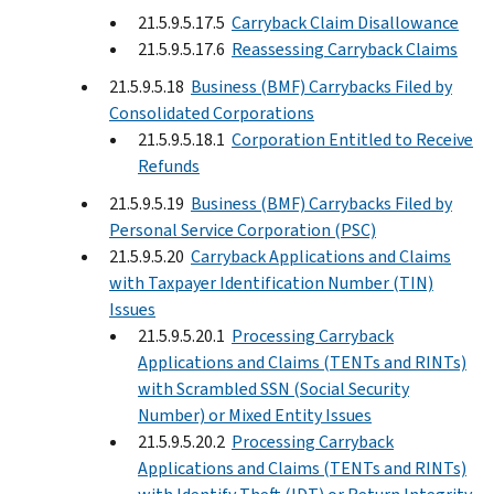
21.5.9.5.17.5
Carryback Claim Disallowance
21.5.9.5.17.6
Reassessing Carryback Claims
21.5.9.5.18
Business (BMF) Carrybacks Filed by
Consolidated Corporations
21.5.9.5.18.1
Corporation Entitled to Receive
Refunds
21.5.9.5.19
Business (BMF) Carrybacks Filed by
Personal Service Corporation (PSC)
21.5.9.5.20
Carryback Applications and Claims
with Taxpayer Identification Number (TIN)
Issues
21.5.9.5.20.1
Processing Carryback
Applications and Claims (TENTs and RINTs)
with Scrambled SSN (Social Security
Number) or Mixed Entity Issues
21.5.9.5.20.2
Processing Carryback
Applications and Claims (TENTs and RINTs)