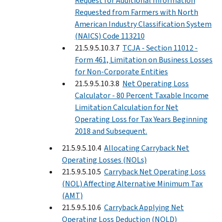
Request for Additional Information
Requested from Farmers with North
American Industry Classification System
(NAICS) Code 113210
21.5.9.5.10.3.7
TCJA - Section 11012 -
Form 461, Limitation on Business Losses
for Non-Corporate Entities
21.5.9.5.10.3.8
Net Operating Loss
Calculator - 80 Percent Taxable Income
Limitation Calculation for Net
Operating Loss for Tax Years Beginning
2018 and Subsequent.
21.5.9.5.10.4
Allocating Carryback Net
Operating Losses (NOLs)
21.5.9.5.10.5
Carryback Net Operating Loss
(NOL) Affecting Alternative Minimum Tax
(AMT)
21.5.9.5.10.6
Carryback Applying Net
Operating Loss Deduction (NOLD)