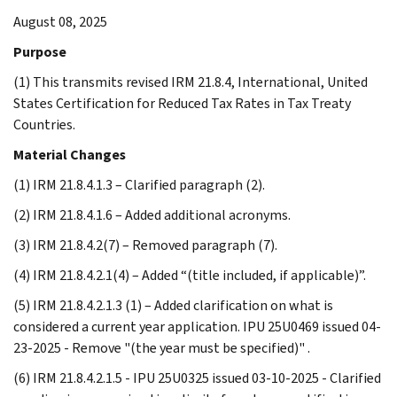
August 08, 2025
Purpose
(1) This transmits revised IRM 21.8.4, International, United
States Certification for Reduced Tax Rates in Tax Treaty
Countries.
Material Changes
(1) IRM 21.8.4.1.3 – Clarified paragraph (2).
(2) IRM 21.8.4.1.6 – Added additional acronyms.
(3) IRM 21.8.4.2(7) – Removed paragraph (7).
(4) IRM 21.8.4.2.1(4) – Added “(title included, if applicable)”.
(5) IRM 21.8.4.2.1.3 (1) – Added clarification on what is
considered a current year application. IPU 25U0469 issued 04-
23-2025 - Remove "(the year must be specified)" .
(6) IRM 21.8.4.2.1.5 - IPU 25U0325 issued 03-10-2025 - Clarified