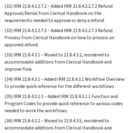
(31) IRM 21.8.4.2.2.7.2 – Added IRM 21.8.4.2.2.7.2 Refund
Approval/Denial from Clerical Handbook on the
requirements needed to approve or deny a refund.
(32) IRM 21.8.4.2.2.7.3 – Added IRM 21.8.4.2.2.7.3 Refund
Process from Clerical Handbook on how to process an
approved refund.
(33) IRM 21.8.4.3.1 – Moved to 21.8.4.3.2, reordered to
accommodate additions from Clerical Handbook and
improve flow.
(34) IRM 21.8.4.3.1 – Added IRM 21.8.4.3.1 Workflow Overview
to provide quick reference for the different workflows.
(35) IRM 21.8.4.3.1.1 – Added IRM 21.8.4.3.1.1 Function and
Program Codes to provide quick reference to various codes
needed to work the workflows.
(36) IRM 21.8.4.3.2 – Moved to 21.8.4.3.5, reordered to
accommodate additions from Clerical Handbook and