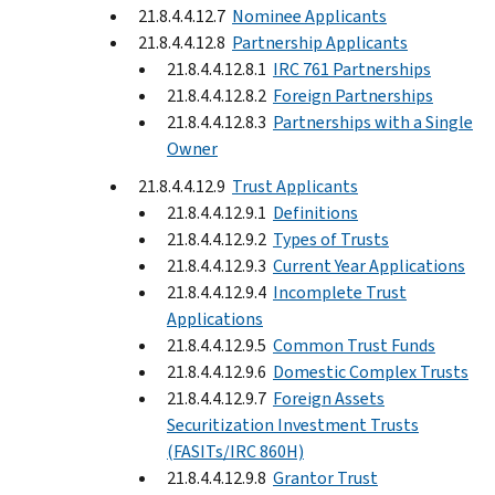
21.8.4.4.12.7
Nominee Applicants
21.8.4.4.12.8
Partnership Applicants
21.8.4.4.12.8.1
IRC 761 Partnerships
21.8.4.4.12.8.2
Foreign Partnerships
21.8.4.4.12.8.3
Partnerships with a Single
Owner
21.8.4.4.12.9
Trust Applicants
21.8.4.4.12.9.1
Definitions
21.8.4.4.12.9.2
Types of Trusts
21.8.4.4.12.9.3
Current Year Applications
21.8.4.4.12.9.4
Incomplete Trust
Applications
21.8.4.4.12.9.5
Common Trust Funds
21.8.4.4.12.9.6
Domestic Complex Trusts
21.8.4.4.12.9.7
Foreign Assets
Securitization Investment Trusts
(FASITs/IRC 860H)
21.8.4.4.12.9.8
Grantor Trust