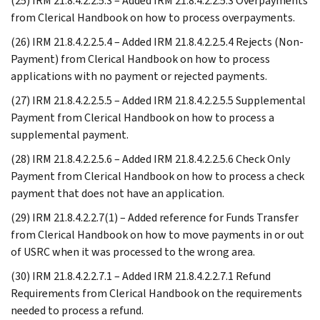
(25) IRM 21.8.4.2.2.5.3 – Added IRM 21.8.4.2.2.5.3 Overpayments
from Clerical Handbook on how to process overpayments.
(26) IRM 21.8.4.2.2.5.4 – Added IRM 21.8.4.2.2.5.4 Rejects (Non-
Payment) from Clerical Handbook on how to process
applications with no payment or rejected payments.
(27) IRM 21.8.4.2.2.5.5 – Added IRM 21.8.4.2.2.5.5 Supplemental
Payment from Clerical Handbook on how to process a
supplemental payment.
(28) IRM 21.8.4.2.2.5.6 – Added IRM 21.8.4.2.2.5.6 Check Only
Payment from Clerical Handbook on how to process a check
payment that does not have an application.
(29) IRM 21.8.4.2.2.7(1) – Added reference for Funds Transfer
from Clerical Handbook on how to move payments in or out
of USRC when it was processed to the wrong area.
(30) IRM 21.8.4.2.2.7.1 – Added IRM 21.8.4.2.2.7.1 Refund
Requirements from Clerical Handbook on the requirements
needed to process a refund.