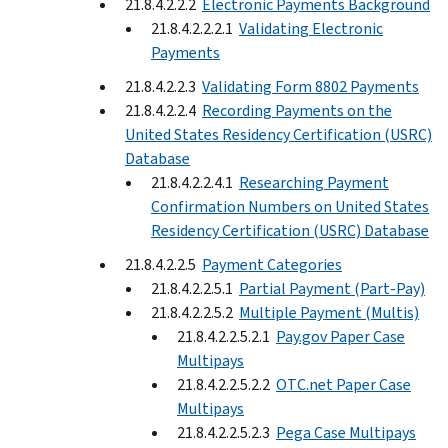
21.8.4.2.2.2
Electronic Payments Background
21.8.4.2.2.2.1
Validating Electronic
Payments
21.8.4.2.2.3
Validating Form 8802 Payments
21.8.4.2.2.4
Recording Payments on the
United States Residency Certification (USRC)
Database
21.8.4.2.2.4.1
Researching Payment
Confirmation Numbers on United States
Residency Certification (USRC) Database
21.8.4.2.2.5
Payment Categories
21.8.4.2.2.5.1
Partial Payment (Part-Pay)
21.8.4.2.2.5.2
Multiple Payment (Multis)
21.8.4.2.2.5.2.1
Pay.gov Paper Case
Multipays
21.8.4.2.2.5.2.2
OTC.net Paper Case
Multipays
21.8.4.2.2.5.2.3
Pega Case Multipays