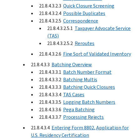
21.8.4.3.2.3
Quick Closure Screening
21.8.4.3.2.4
Possible Duplicates
21.8.4.3.2.5
Correspondence
21.8.4.3.2.5.1
Taxpayer Advocate Service
(TAS)
21.8.4.3.2.5.2
Reroutes
21.8.4.3.2.6
Fine Sort of Validated Inventory
21.8.4.3.3
Batching Overview
21.8.4.3.3.1
Batch Number Format
21.8.4.3.3.2
Batching Multis
21.8.4.3.3.3
Batching Quick Closures
21.8.4.3.3.4
TAS Cases
21.8.4.3.3.5
Logging Batch Numbers
21.8.4.3.3.6
Pega Batching
21.8.4.3.3.7
Processing Rejects
21.8.4.3.4
Entering Form 8802, Application for
U.S. Residency Certification