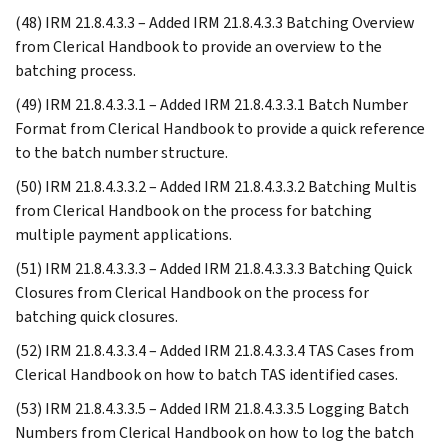
(48) IRM 21.8.4.3.3 – Added IRM 21.8.4.3.3 Batching Overview
from Clerical Handbook to provide an overview to the
batching process.
(49) IRM 21.8.4.3.3.1 – Added IRM 21.8.4.3.3.1 Batch Number
Format from Clerical Handbook to provide a quick reference
to the batch number structure.
(50) IRM 21.8.4.3.3.2 – Added IRM 21.8.4.3.3.2 Batching Multis
from Clerical Handbook on the process for batching
multiple payment applications.
(51) IRM 21.8.4.3.3.3 – Added IRM 21.8.4.3.3.3 Batching Quick
Closures from Clerical Handbook on the process for
batching quick closures.
(52) IRM 21.8.4.3.3.4 – Added IRM 21.8.4.3.3.4 TAS Cases from
Clerical Handbook on how to batch TAS identified cases.
(53) IRM 21.8.4.3.3.5 – Added IRM 21.8.4.3.3.5 Logging Batch
Numbers from Clerical Handbook on how to log the batch