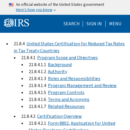
Skip to main content
An official website of the United States government
Here's how you know
Help Menu Mo
SEARCH
SIGN IN
MENU
21.8.4
United States Certification for Reduced Tax Rates
in Tax Treaty Countries
21.8.4.1
Program Scope and Objectives
21.8.4.1.1
Background
21.8.4.1.2
Authority
21.8.4.1.3
Roles and Responsibilities
21.8.4.1.4
Program Management and Review
21.8.4.1.5
Program Controls
21.8.4.1.6
Terms and Acronyms
21.8.4.1.7
Related Resources
21.8.4.2
Certification Overview
21.8.4.2.1
Form 8802, Application for United