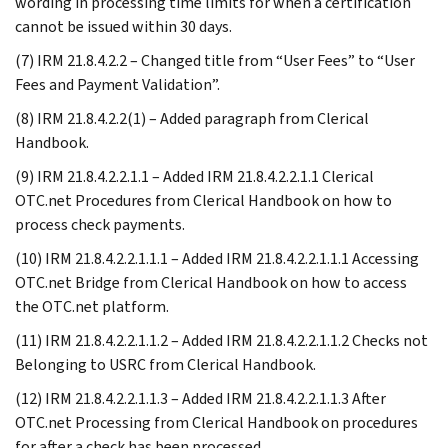
wording in processing time limits for when a certification
cannot be issued within 30 days.
(7) IRM 21.8.4.2.2 – Changed title from “User Fees” to “User
Fees and Payment Validation”.
(8) IRM 21.8.4.2.2(1) – Added paragraph from Clerical
Handbook.
(9) IRM 21.8.4.2.2.1.1 – Added IRM 21.8.4.2.2.1.1 Clerical
OTC.net Procedures from Clerical Handbook on how to
process check payments.
(10) IRM 21.8.4.2.2.1.1.1 – Added IRM 21.8.4.2.2.1.1.1 Accessing
OTC.net Bridge from Clerical Handbook on how to access
the OTC.net platform.
(11) IRM 21.8.4.2.2.1.1.2 – Added IRM 21.8.4.2.2.1.1.2 Checks not
Belonging to USRC from Clerical Handbook.
(12) IRM 21.8.4.2.2.1.1.3 – Added IRM 21.8.4.2.2.1.1.3 After
OTC.net Processing from Clerical Handbook on procedures
for after a check has been processed.