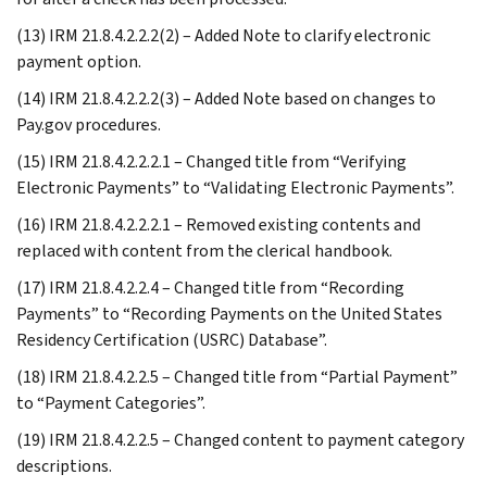
(13) IRM 21.8.4.2.2.2(2) – Added Note to clarify electronic
payment option.
(14) IRM 21.8.4.2.2.2(3) – Added Note based on changes to
Pay.gov procedures.
(15) IRM 21.8.4.2.2.2.1 – Changed title from “Verifying
Electronic Payments” to “Validating Electronic Payments”.
(16) IRM 21.8.4.2.2.2.1 – Removed existing contents and
replaced with content from the clerical handbook.
(17) IRM 21.8.4.2.2.4 – Changed title from “Recording
Payments” to “Recording Payments on the United States
Residency Certification (USRC) Database”.
(18) IRM 21.8.4.2.2.5 – Changed title from “Partial Payment”
to “Payment Categories”.
(19) IRM 21.8.4.2.2.5 – Changed content to payment category
descriptions.