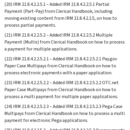
(20) IRM 21.8.4.2.2.5.1 – Added IRM 21.8.4.2.2.5.1 Partial
Payment (Part-Pay) from Clerical Handbook, including
moving existing content from IRM 21.8.4.2.2.5, on how to
process partial payments.
(21) IRM 21.8.4.2.2.5.2 – Added IRM 21.8.4.2.2.5.2 Multiple
Payment (Multis) from Clerical Handbook on how to process
a payment for multiple applications.
(22) IRM 21.8.4.2.2.5.2.1 – Added IRM 21.8.4.2.2.5.2.1 Pay.gov
Paper Case Multipays from Clerical Handbook on how to
process electronic payments with a paper application.
(23) IRM 21.8.4.2.2.5.2.2 – Added IRM 21.8.4.2.2.5.2.2 OTC.net
Paper Case Multipays from Clerical Handbook on how to
process a multi payment for multiple paper applications.
(24) IRM 21.8.4.2.2.5.2.3 – Added IRM 21.8.4.2.2.5.2.3 Pega Case
Multipays from Clerical Handbook on how to process a multi
payment for electronic Pega applications.