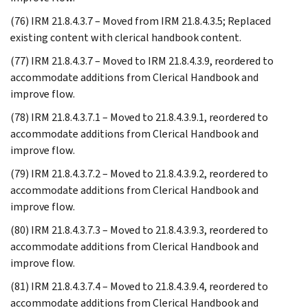
(76) IRM 21.8.4.3.7 – Moved from IRM 21.8.4.3.5; Replaced
existing content with clerical handbook content.
(77) IRM 21.8.4.3.7 – Moved to IRM 21.8.4.3.9, reordered to
accommodate additions from Clerical Handbook and
improve flow.
(78) IRM 21.8.4.3.7.1 – Moved to 21.8.4.3.9.1, reordered to
accommodate additions from Clerical Handbook and
improve flow.
(79) IRM 21.8.4.3.7.2 – Moved to 21.8.4.3.9.2, reordered to
accommodate additions from Clerical Handbook and
improve flow.
(80) IRM 21.8.4.3.7.3 – Moved to 21.8.4.3.9.3, reordered to
accommodate additions from Clerical Handbook and
improve flow.
(81) IRM 21.8.4.3.7.4 – Moved to 21.8.4.3.9.4, reordered to
accommodate additions from Clerical Handbook and