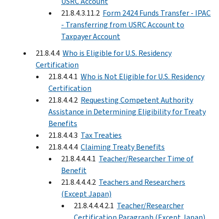
USRC Account
21.8.4.3.11.2
Form 2424 Funds Transfer - IPAC
- Transferring from USRC Account to
Taxpayer Account
21.8.4.4
Who is Eligible for U.S. Residency
Certification
21.8.4.4.1
Who is Not Eligible for U.S. Residency
Certification
21.8.4.4.2
Requesting Competent Authority
Assistance in Determining Eligibility for Treaty
Benefits
21.8.4.4.3
Tax Treaties
21.8.4.4.4
Claiming Treaty Benefits
21.8.4.4.4.1
Teacher/Researcher Time of
Benefit
21.8.4.4.4.2
Teachers and Researchers
(Except Japan)
21.8.4.4.4.2.1
Teacher/Researcher
Certification Paragraph (Except Japan)