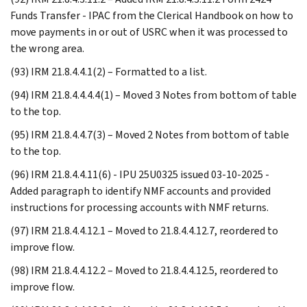
Funds Transfer - IPAC from the Clerical Handbook on how to
move payments in or out of USRC when it was processed to
the wrong area.
(93) IRM 21.8.4.4.1(2) – Formatted to a list.
(94) IRM 21.8.4.4.4.4(1) – Moved 3 Notes from bottom of table
to the top.
(95) IRM 21.8.4.4.7(3) – Moved 2 Notes from bottom of table
to the top.
(96) IRM 21.8.4.4.11(6) - IPU 25U0325 issued 03-10-2025 -
Added paragraph to identify NMF accounts and provided
instructions for processing accounts with NMF returns.
(97) IRM 21.8.4.4.12.1 – Moved to 21.8.4.4.12.7, reordered to
improve flow.
(98) IRM 21.8.4.4.12.2 – Moved to 21.8.4.4.12.5, reordered to
improve flow.