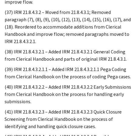
improve flow.
(37) IRM 21.8.4.3.2 – Moved from 21.8.4.3.1; Removed
paragraph (7), (8), (9), (10), (12), (13), (14), (15), (16), (17), and
(18). Reordered to accommodate additions from Clerical
Handbook and improve flow; removed paragraphs moved to
IRM 21.8.4.3.2.1.
(38) IRM 21.8.4.3.2.1 – Added IRM 21.8.4.3.2.1 General Coding
from Clerical Handbook and parts of original IRM 21.8.4.3.1.
(39) IRM 21.8.4.3.2.1.1 – Added IRM 21.8.4.3.2.1.1 Pega Coding
from Clerical Handbook on the process of coding Pega cases.
(40) IRM 21.8.4.3.2.2 – Added IRM 21.8.4.3.2.2 Early Submissions
from Clerical Handbook on the process for handling early
submissions.
(41) IRM 21.8.4.3.2.3 – Added IRM 21.8.4.3.2.3 Quick Closure
Screening from Clerical Handbook on the process of
identifying and handling quick closure cases.