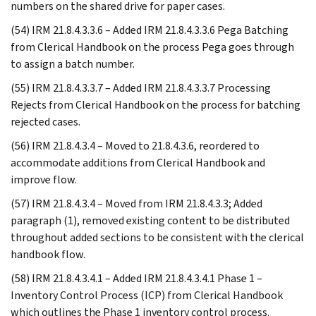
numbers on the shared drive for paper cases.
(54) IRM 21.8.4.3.3.6 – Added IRM 21.8.4.3.3.6 Pega Batching
from Clerical Handbook on the process Pega goes through
to assign a batch number.
(55) IRM 21.8.4.3.3.7 – Added IRM 21.8.4.3.3.7 Processing
Rejects from Clerical Handbook on the process for batching
rejected cases.
(56) IRM 21.8.4.3.4 – Moved to 21.8.4.3.6, reordered to
accommodate additions from Clerical Handbook and
improve flow.
(57) IRM 21.8.4.3.4 – Moved from IRM 21.8.4.3.3; Added
paragraph (1), removed existing content to be distributed
throughout added sections to be consistent with the clerical
handbook flow.
(58) IRM 21.8.4.3.4.1 – Added IRM 21.8.4.3.4.1 Phase 1 –
Inventory Control Process (ICP) from Clerical Handbook
which outlines the Phase 1 inventory control process.