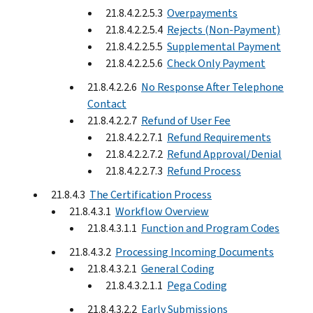
21.8.4.2.2.5.3
Overpayments
21.8.4.2.2.5.4
Rejects (Non-Payment)
21.8.4.2.2.5.5
Supplemental Payment
21.8.4.2.2.5.6
Check Only Payment
21.8.4.2.2.6
No Response After Telephone
Contact
21.8.4.2.2.7
Refund of User Fee
21.8.4.2.2.7.1
Refund Requirements
21.8.4.2.2.7.2
Refund Approval/Denial
21.8.4.2.2.7.3
Refund Process
21.8.4.3
The Certification Process
21.8.4.3.1
Workflow Overview
21.8.4.3.1.1
Function and Program Codes
21.8.4.3.2
Processing Incoming Documents
21.8.4.3.2.1
General Coding
21.8.4.3.2.1.1
Pega Coding
21.8.4.3.2.2
Early Submissions