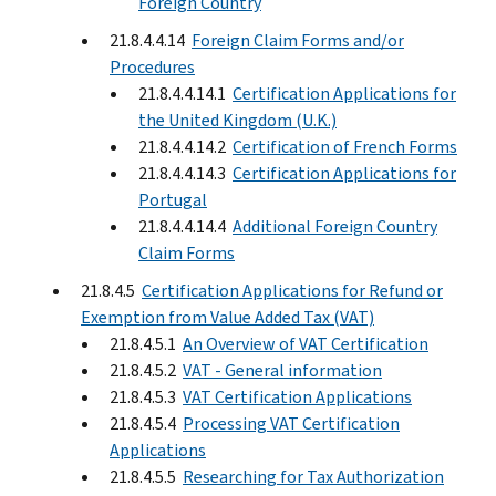
Foreign Country
21.8.4.4.14
Foreign Claim Forms and/or
Procedures
21.8.4.4.14.1
Certification Applications for
the United Kingdom (U.K.)
21.8.4.4.14.2
Certification of French Forms
21.8.4.4.14.3
Certification Applications for
Portugal
21.8.4.4.14.4
Additional Foreign Country
Claim Forms
21.8.4.5
Certification Applications for Refund or
Exemption from Value Added Tax (VAT)
21.8.4.5.1
An Overview of VAT Certification
21.8.4.5.2
VAT - General information
21.8.4.5.3
VAT Certification Applications
21.8.4.5.4
Processing VAT Certification
Applications
21.8.4.5.5
Researching for Tax Authorization