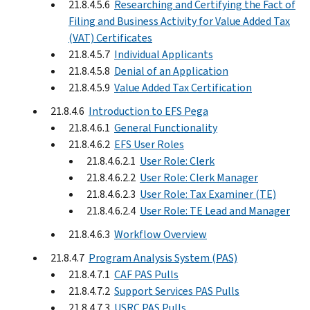
21.8.4.5.6
Researching and Certifying the Fact of
Filing and Business Activity for Value Added Tax
(VAT) Certificates
21.8.4.5.7
Individual Applicants
21.8.4.5.8
Denial of an Application
21.8.4.5.9
Value Added Tax Certification
21.8.4.6
Introduction to EFS Pega
21.8.4.6.1
General Functionality
21.8.4.6.2
EFS User Roles
21.8.4.6.2.1
User Role: Clerk
21.8.4.6.2.2
User Role: Clerk Manager
21.8.4.6.2.3
User Role: Tax Examiner (TE)
21.8.4.6.2.4
User Role: TE Lead and Manager
21.8.4.6.3
Workflow Overview
21.8.4.7
Program Analysis System (PAS)
21.8.4.7.1
CAF PAS Pulls
21.8.4.7.2
Support Services PAS Pulls
21.8.4.7.3
USRC PAS Pulls