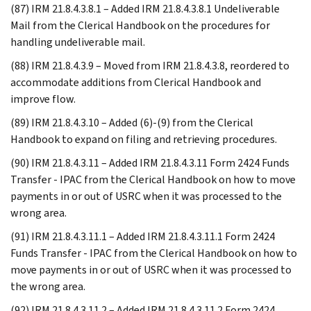
(87) IRM 21.8.4.3.8.1 – Added IRM 21.8.4.3.8.1 Undeliverable
Mail from the Clerical Handbook on the procedures for
handling undeliverable mail.
(88) IRM 21.8.4.3.9 – Moved from IRM 21.8.4.3.8, reordered to
accommodate additions from Clerical Handbook and
improve flow.
(89) IRM 21.8.4.3.10 – Added (6)-(9) from the Clerical
Handbook to expand on filing and retrieving procedures.
(90) IRM 21.8.4.3.11 – Added IRM 21.8.4.3.11 Form 2424 Funds
Transfer - IPAC from the Clerical Handbook on how to move
payments in or out of USRC when it was processed to the
wrong area.
(91) IRM 21.8.4.3.11.1 – Added IRM 21.8.4.3.11.1 Form 2424
Funds Transfer - IPAC from the Clerical Handbook on how to
move payments in or out of USRC when it was processed to
the wrong area.
(92) IRM 21.8.4.3.11.2 – Added IRM 21.8.4.3.11.2 Form 2424