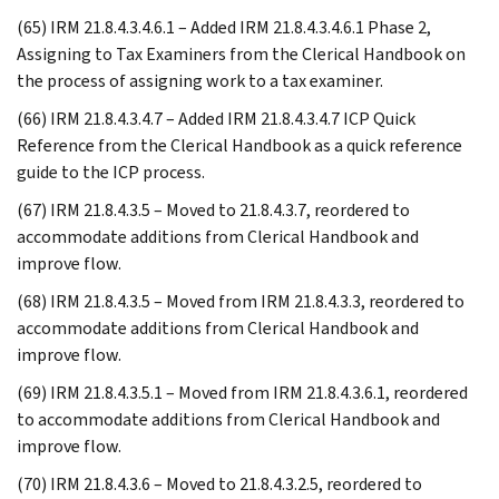
(65) IRM 21.8.4.3.4.6.1 – Added IRM 21.8.4.3.4.6.1 Phase 2,
Assigning to Tax Examiners from the Clerical Handbook on
the process of assigning work to a tax examiner.
(66) IRM 21.8.4.3.4.7 – Added IRM 21.8.4.3.4.7 ICP Quick
Reference from the Clerical Handbook as a quick reference
guide to the ICP process.
(67) IRM 21.8.4.3.5 – Moved to 21.8.4.3.7, reordered to
accommodate additions from Clerical Handbook and
improve flow.
(68) IRM 21.8.4.3.5 – Moved from IRM 21.8.4.3.3, reordered to
accommodate additions from Clerical Handbook and
improve flow.
(69) IRM 21.8.4.3.5.1 – Moved from IRM 21.8.4.3.6.1, reordered
to accommodate additions from Clerical Handbook and
improve flow.
(70) IRM 21.8.4.3.6 – Moved to 21.8.4.3.2.5, reordered to