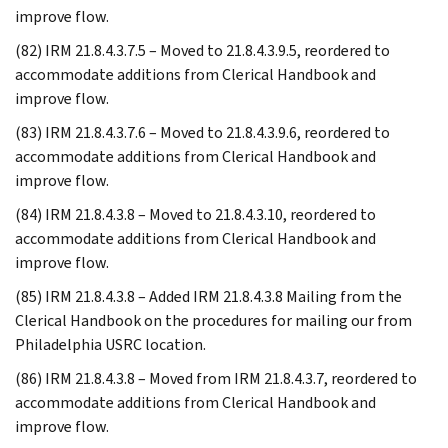
improve flow.
(82) IRM 21.8.4.3.7.5 – Moved to 21.8.4.3.9.5, reordered to
accommodate additions from Clerical Handbook and
improve flow.
(83) IRM 21.8.4.3.7.6 – Moved to 21.8.4.3.9.6, reordered to
accommodate additions from Clerical Handbook and
improve flow.
(84) IRM 21.8.4.3.8 – Moved to 21.8.4.3.10, reordered to
accommodate additions from Clerical Handbook and
improve flow.
(85) IRM 21.8.4.3.8 – Added IRM 21.8.4.3.8 Mailing from the
Clerical Handbook on the procedures for mailing our from
Philadelphia USRC location.
(86) IRM 21.8.4.3.8 – Moved from IRM 21.8.4.3.7, reordered to
accommodate additions from Clerical Handbook and
improve flow.