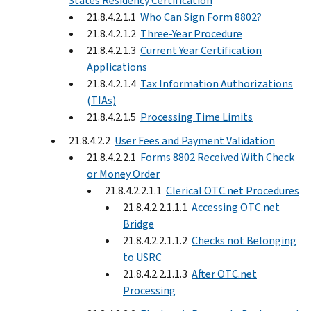
States Residency Certification
21.8.4.2.1.1
Who Can Sign Form 8802?
21.8.4.2.1.2
Three-Year Procedure
21.8.4.2.1.3
Current Year Certification
Applications
21.8.4.2.1.4
Tax Information Authorizations
(TIAs)
21.8.4.2.1.5
Processing Time Limits
21.8.4.2.2
User Fees and Payment Validation
21.8.4.2.2.1
Forms 8802 Received With Check
or Money Order
21.8.4.2.2.1.1
Clerical OTC.net Procedures
21.8.4.2.2.1.1.1
Accessing OTC.net
Bridge
21.8.4.2.2.1.1.2
Checks not Belonging
to USRC
21.8.4.2.2.1.1.3
After OTC.net
Processing