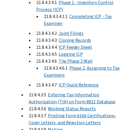
21.8.4.3.4.1
Phase 1 - Inventory Control
Process (ICP)
21.8.4.3.4.1.1
Completing ICP - Tax
Examiner
21.8.4.3.4.2
Joint Filings
21.8.4.3.4.3
Cloning Records
21.8.4.3.4.4
ICP Feeder Sheet
21.8.4.3.4.5
Logging ICP
21.8.4.3.4.6
The Phase 2 Wall
21.8.4.3.4.6.1
Phase 2, Assigning to Tax
Examiners
21.8.4.3.4.7
ICP Quick Reference
21.8.4.3.5
Entering Tax Information
Authorization (TIA) on Form 8821 Database
21.8.4.3.6
Working Status Reports
21.8.4.3.7
Printing Form 6166 Certifications,
Cover Letters, and Rejection Letters
21.8.4.3.8
Mailing