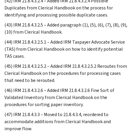
(42) IRM 21.8.4.3.2.4 – Added IRM 21.8.4.3.2.4 Possible
Duplicates from Clerical Handbook on the process for
identifying and processing possible duplicate cases.
(43) IRM 21.8.4.3.2.5 – Added paragraph (1), (5), (6), (7), (8), (9),
(10) from Clerical Handbook.
(44) IRM 21.8.4.3.2.5.1 – Added IRM Taxpayer Advocate Service
(TAS) from Clerical Handbook on how to identify potential
TAS cases.
(45) IRM 21.8.4.3.2.5.2 – Added IRM 21.8.4.3.2.5.2 Reroutes from
Clerical Handbook on the procedures for processing cases
that need to be rerouted.
(46) IRM 21.8.4.3.2.6 – Added IRM 21.8.4.3.2.6 Fine Sort of
Validated Inventory from Clerical Handbook on the
procedures for sorting paper inventory.
(47) IRM 21.8.4.3.3 – Moved to 21.8.4.3.4, reordered to
accommodate additions from Clerical Handbook and
improve flow.