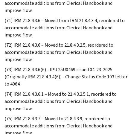
accommodate additions from Clerical Handbook and
improve flow.
(71) IRM 21.8.4.3.6 – Moved from IRM 21.8.4.3.4, reordered to
accommodate additions from Clerical Handbook and
improve flow.
(72) IRM 21.8.4.3.6 – Moved to 21.8.4.3.2.5, reordered to
accommodate additions from Clerical Handbook and
improve flow.
(73) IRM 21.8.4.3.6(6) - IPU 25U0469 issued 04-23-2025
(Originally IRM 21.8.4.3.4(6)) - Change Status Code 103 letter
to 4064.
(74) IRM 21.8.4.3.6.1 – Moved to 21.4.3.2.5.1, reordered to
accommodate additions from Clerical Handbook and
improve flow.
(75) IRM 21.8.4.3.7 – Moved to 21.8.4.3.9, reordered to
accommodate additions from Clerical Handbook and
improve flow.