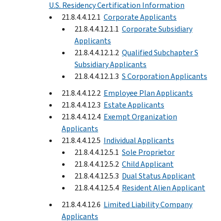
U.S. Residency Certification Information
21.8.4.4.12.1
Corporate Applicants
21.8.4.4.12.1.1
Corporate Subsidiary
Applicants
21.8.4.4.12.1.2
Qualified Subchapter S
Subsidiary Applicants
21.8.4.4.12.1.3
S Corporation Applicants
21.8.4.4.12.2
Employee Plan Applicants
21.8.4.4.12.3
Estate Applicants
21.8.4.4.12.4
Exempt Organization
Applicants
21.8.4.4.12.5
Individual Applicants
21.8.4.4.12.5.1
Sole Proprietor
21.8.4.4.12.5.2
Child Applicant
21.8.4.4.12.5.3
Dual Status Applicant
21.8.4.4.12.5.4
Resident Alien Applicant
21.8.4.4.12.6
Limited Liability Company
Applicants