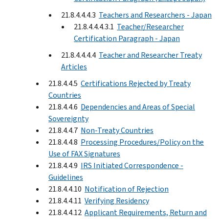
21.8.4.4.4.3
Teachers and Researchers - Japan
21.8.4.4.4.3.1
Teacher/Researcher
Certification Paragraph - Japan
21.8.4.4.4.4
Teacher and Researcher Treaty
Articles
21.8.4.4.5
Certifications Rejected by Treaty
Countries
21.8.4.4.6
Dependencies and Areas of Special
Sovereignty
21.8.4.4.7
Non-Treaty Countries
21.8.4.4.8
Processing Procedures/Policy on the
Use of FAX Signatures
21.8.4.4.9
IRS Initiated Correspondence -
Guidelines
21.8.4.4.10
Notification of Rejection
21.8.4.4.11
Verifying Residency
21.8.4.4.12
Applicant Requirements, Return and