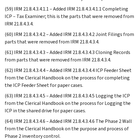
(59) IRM 21.8.4.3.4.1.1 – Added IRM 21.8.4.3.4.1.1 Completing
ICP – Tax Examiner; this is the parts that were removed from
IRM 21.8.4.3.4.
(60) IRM 21.8.4.3.4.2 – Added IRM 21.8.4.3.4.2 Joint Filings from
parts that were removed from IRM 21.8.4.3.4.
(61) IRM 21.8.4.3.4.3 – Added IRM 21.8.4.3.4.3 Cloning Records
from parts that were removed from IRM 21.8.4.3.4.
(62) IRM 21.8.4.3.4.4 – Added IRM 21.8.4.3.4.4 ICP Feeder Sheet
from the Clerical Handbook on the process for completing
the ICP Feeder Sheet for paper cases.
(63) IRM 21.8.4.3.4.5 – Added IRM 21.8.4.3.4.5 Logging the ICP
from the Clerical Handbook on the process for Logging the
ICP in the shared drive for paper cases.
(64) IRM 21.8.4.3.4.6 – Added IRM 21.8.4.3.4.6 The Phase 2 Wall
from the Clerical Handbook on the purpose and process of
Phase 2 inventory control.