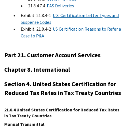
21.8.4.7.4
PAS Deliveries
Exhibit 21.8.4-1
U.S. Certification Letter Types and
Suspense Codes
Exhibit 21.8.4-2
US Certification Reasons to Refer a
Case to P&A
Part 21. Customer Account Services
Chapter 8. International
Section 4. United States Certification for
Reduced Tax Rates in Tax Treaty Countries
21.8.4 United States Certification for Reduced Tax Rates
in Tax Treaty Countries
Manual Transmittal