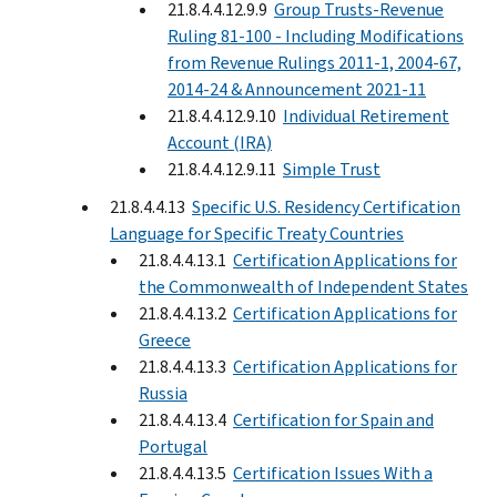
21.8.4.4.12.9.9
Group Trusts-Revenue
Ruling 81-100 - Including Modifications
from Revenue Rulings 2011-1, 2004-67,
2014-24 & Announcement 2021-11
21.8.4.4.12.9.10
Individual Retirement
Account (IRA)
21.8.4.4.12.9.11
Simple Trust
21.8.4.4.13
Specific U.S. Residency Certification
Language for Specific Treaty Countries
21.8.4.4.13.1
Certification Applications for
the Commonwealth of Independent States
21.8.4.4.13.2
Certification Applications for
Greece
21.8.4.4.13.3
Certification Applications for
Russia
21.8.4.4.13.4
Certification for Spain and
Portugal
21.8.4.4.13.5
Certification Issues With a