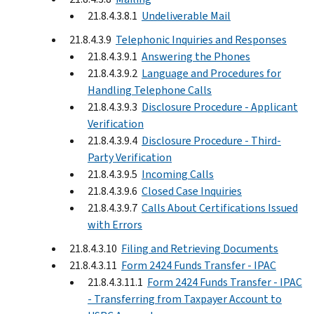
21.8.4.3.8.1
Undeliverable Mail
21.8.4.3.9
Telephonic Inquiries and Responses
21.8.4.3.9.1
Answering the Phones
21.8.4.3.9.2
Language and Procedures for
Handling Telephone Calls
21.8.4.3.9.3
Disclosure Procedure - Applicant
Verification
21.8.4.3.9.4
Disclosure Procedure - Third-
Party Verification
21.8.4.3.9.5
Incoming Calls
21.8.4.3.9.6
Closed Case Inquiries
21.8.4.3.9.7
Calls About Certifications Issued
with Errors
21.8.4.3.10
Filing and Retrieving Documents
21.8.4.3.11
Form 2424 Funds Transfer - IPAC
21.8.4.3.11.1
Form 2424 Funds Transfer - IPAC
- Transferring from Taxpayer Account to