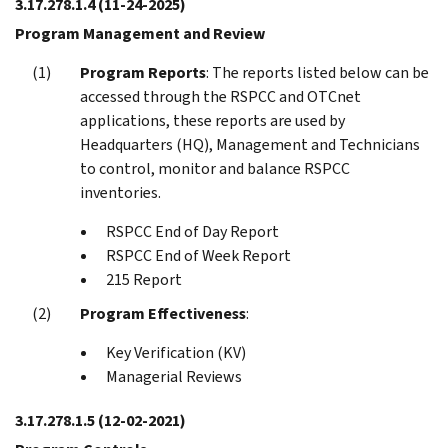
3.17.278.1.4
(11-24-2025)
Program Management and Review
Program Reports
: The reports listed below can be
accessed through the RSPCC and OTCnet
applications, these reports are used by
Headquarters (HQ), Management and Technicians
to control, monitor and balance RSPCC
inventories.
RSPCC End of Day Report
RSPCC End of Week Report
215 Report
Program Effectiveness
:
Key Verification (KV)
Managerial Reviews
3.17.278.1.5
(12-02-2021)