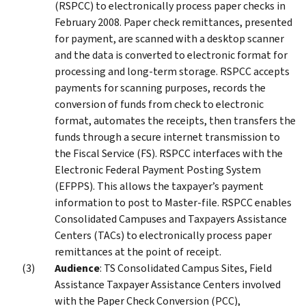
(RSPCC) to electronically process paper checks in
February 2008. Paper check remittances, presented
for payment, are scanned with a desktop scanner
and the data is converted to electronic format for
processing and long-term storage. RSPCC accepts
payments for scanning purposes, records the
conversion of funds from check to electronic
format, automates the receipts, then transfers the
funds through a secure internet transmission to
the Fiscal Service (FS). RSPCC interfaces with the
Electronic Federal Payment Posting System
(EFPPS). This allows the taxpayer’s payment
information to post to Master-file. RSPCC enables
Consolidated Campuses and Taxpayers Assistance
Centers (TACs) to electronically process paper
remittances at the point of receipt.
Audience
: TS Consolidated Campus Sites, Field
Assistance Taxpayer Assistance Centers involved
with the Paper Check Conversion (PCC),