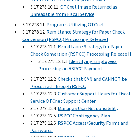
3.17.278.10.11
OTCnet Image Returned as
Unreadable from Fiscal Service
3.17.278.11
Programs Utilizing OTCnet
3.17.278.12
Remittance Strategy for Paper Check
Conversion (RSPCC) Processing Release I
3.17.278.12.1
Remittance Strategy for Paper
Check Conversion (RSPCC) Processing Release II
3.17.278.12.1.1
Identifying Employees
Processing an RSPCC Payment
3.17.278.12.2
Checks that CAN and CANNOT be
Processed Through RSPCC
3.17.278.12.3
Customer Support Hours for Fiscal
Service OTCnet Support Center
3.17.278.12.4
Manager/User Responsibility
3.17.278.12.5
RSPCC Contingency Plan
3.17.278.12.6
RSPCC Access/Security Forms and
Passwords