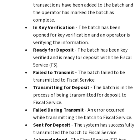
transactions have been added to the batch and
the operator has marked the batch as
complete.
In Key Verification
- The batch has been
opened for key verification and an operator is
verifying the information.
Ready for Deposit
- The batch has been key
verified and is ready for deposit with the Fiscal
Service (FS).
Failed to Transmit
- The batch failed to be
transmitted to Fiscal Service.
Transmitting for Deposit
- The batch is in the
process of being transmitted for deposit to
Fiscal Service.
Failed During Transmit
- An error occurred
while transmitting the batch to Fiscal Service.
Sent for Deposit
- The system has successfully
transmitted the batch to Fiscal Service.
Acknowledged
- The Fiscal Service (FS) has