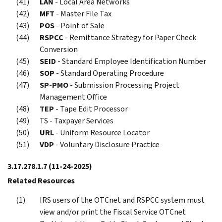
LAN
- Local Area Networks
MFT
- Master File Tax
POS
- Point of Sale
RSPCC
- Remittance Strategy for Paper Check
Conversion
SEID
- Standard Employee Identification Number
SOP
- Standard Operating Procedure
SP-PMO
- Submission Processing Project
Management Office
TEP
- Tape Edit Processor
TS - Taxpayer Services
URL
- Uniform Resource Locator
VDP
- Voluntary Disclosure Practice
3.17.278.1.7
(11-24-2025)
Related Resources
IRS users of the OTCnet and RSPCC system must
view and/or print the Fiscal Service OTCnet