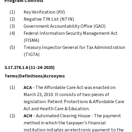
Program Controls
Key Verification (KV)
Negative TIN List (NTIN)
Government Accountability Office (GAO)
Federal Information Security Management Act
(FISMA)
Treasury Inspector General for Tax Administration
(TIGTA)
3.17.278.1.6
(11-24-2025)
Terms/Definitions/Acronyms
ACA
- The Affordable Care Act was enacted on
March 23, 2010. It consists of two pieces of
legislation: Patient Protections & Affordable Care
Act and Health Care & Education.
ACH
- Automated Clearing House - The payment
method in which the taxpayer's financial
institution initiates an electronic payment to the