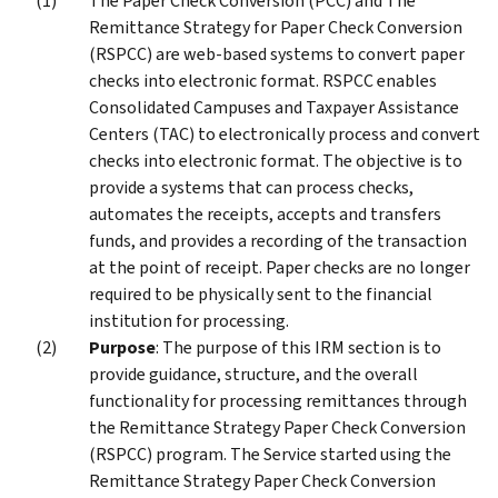
The Paper Check Conversion (PCC) and The
Remittance Strategy for Paper Check Conversion
(RSPCC) are web-based systems to convert paper
checks into electronic format. RSPCC enables
Consolidated Campuses and Taxpayer Assistance
Centers (TAC) to electronically process and convert
checks into electronic format. The objective is to
provide a systems that can process checks,
automates the receipts, accepts and transfers
funds, and provides a recording of the transaction
at the point of receipt. Paper checks are no longer
required to be physically sent to the financial
institution for processing.
Purpose
: The purpose of this IRM section is to
provide guidance, structure, and the overall
functionality for processing remittances through
the Remittance Strategy Paper Check Conversion
(RSPCC) program. The Service started using the
Remittance Strategy Paper Check Conversion