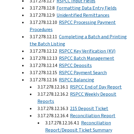
3.17.278.12.7
RSPCC Input Fields
3.17.278.12.8
Formatting Data Entry Fields
3.17.278.12.9
Unidentified Remittances
3.17.278.12.10
RSPCC Processing Payment
Procedures
3.17.278.12.11
Completing a Batch and Printing
the Batch Listing
3.17.278.12.12
RSPCC Key Verification (KV)
3.17.278.12.13
RSPCC Batch Management
3.17.278.12.14
RSPCC Deposits
3.17.278.12.15
RSPCC Payment Search
3.17.278.12.16
RSPCC Balancing
3.17.278.12.16.1
RSPCC End of Day Report
3.17.278.12.16.2
RSPCC Weekly Deposit
Reports
3.17.278.12.16.3
215 Deposit Ticket
3.17.278.12.16.4
Reconciliation Report
3.17.278.12.16.4.1
Reconciliation
Report/Deposit Ticket Summary