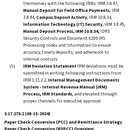
themselves with the following IRMs: IRM 3.8.47,
Manual Deposit for Field Office Payments
, IRM
3.8.44,
Campus Deposit Activity
, IRM 10.8.34,
Information Technology (IT) Security
, IRM 3.8.45,
Manual Deposit Process, IRM 10.8.34,
IDRS
Security Controls and Document 6209 IRS
Processing codes and Information to ensure
accuracy, timely deposits, and adherence to
internal controls.
IRM Deviation Statement
IRM deviations must be
submitted in writing following instructions from
IRM 1.11.2.2,
Internal Management Documents
System - Internal Revenue Manual (IRM)
Process, IRM Standards
, and elevated through
proper channels for executive approval.
3.17.278.2
(08-15-2024)
Paper Check Conversion (PCC) and Remittance Strategy
Paper Check Conversion (RSPCC) Overview