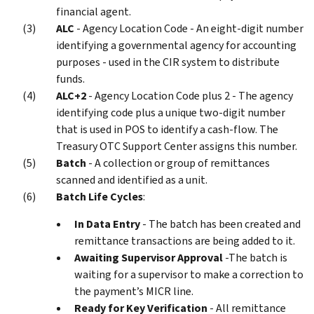
financial agent.
ALC
- Agency Location Code - An eight-digit number
identifying a governmental agency for accounting
purposes - used in the CIR system to distribute
funds.
ALC+2
- Agency Location Code plus 2 - The agency
identifying code plus a unique two-digit number
that is used in POS to identify a cash-flow. The
Treasury OTC Support Center assigns this number.
Batch
- A collection or group of remittances
scanned and identified as a unit.
Batch Life Cycles
:
In Data Entry
- The batch has been created and
remittance transactions are being added to it.
Awaiting Supervisor Approval
-The batch is
waiting for a supervisor to make a correction to
the payment’s MICR line.
Ready for Key Verification
- All remittance