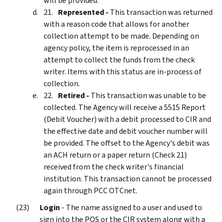
will be provided.
Represented -
This transaction was returned
with a reason code that allows for another
collection attempt to be made. Depending on
agency policy, the item is reprocessed in an
attempt to collect the funds from the check
writer. Items with this status are in-process of
collection.
Retired -
This transaction was unable to be
collected. The Agency will receive a 5515 Report
(Debit Voucher) with a debit processed to CIR and
the effective date and debit voucher number will
be provided. The offset to the Agency's debit was
an ACH return or a paper return (Check 21)
received from the check writer's financial
institution. This transaction cannot be processed
again through PCC OTCnet.
Login
- The name assigned to a user and used to
sign into the POS or the CIR system along with a