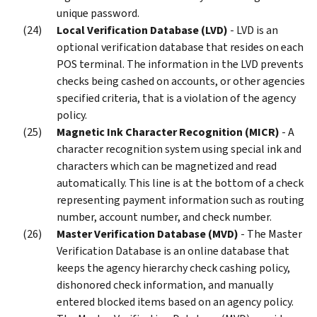
unique password.
Local Verification Database (LVD)
- LVD is an
optional verification database that resides on each
POS terminal. The information in the LVD prevents
checks being cashed on accounts, or other agencies
specified criteria, that is a violation of the agency
policy.
Magnetic Ink Character Recognition (MICR)
- A
character recognition system using special ink and
characters which can be magnetized and read
automatically. This line is at the bottom of a check
representing payment information such as routing
number, account number, and check number.
Master Verification Database (MVD)
- The Master
Verification Database is an online database that
keeps the agency hierarchy check cashing policy,
dishonored check information, and manually
entered blocked items based on an agency policy.