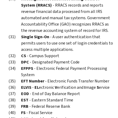
System (RRACS)
- RRACS records and reports
revenue financial data processed from all IRS
automated and manual tax systems. Government
Accountability Office (GAO) recognizes RRACS as
the revenue accounting system of record for IRS.
Single Sign-On
- A user authentication that
permits users to use one set of login credentials to
access multiple applications.
CS
- Campus Support
DPC
- Designated Payment Code
EFPPS
- Electronic Federal Payment Processing
System
EFT Number
- Electronic Funds Transfer Number
ELVIS
-
EL
ectronic
V
erification and
I
mage
S
ervice
EOD
- End of Day Balance Report
EST
- Eastern Standard Time
FRB
- Federal Reserve Bank
FS
- Fiscal Service