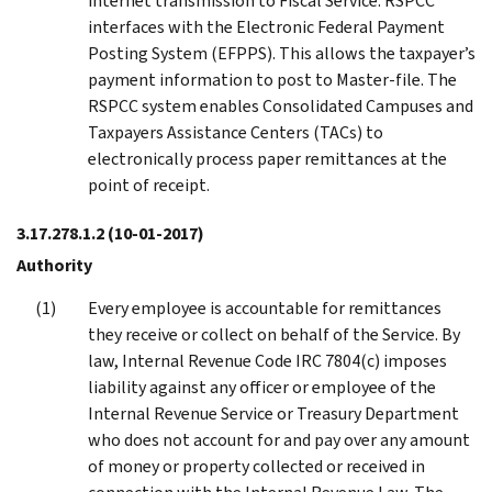
internet transmission to Fiscal Service. RSPCC
interfaces with the Electronic Federal Payment
Posting System (EFPPS). This allows the taxpayer’s
payment information to post to Master-file. The
RSPCC system enables Consolidated Campuses and
Taxpayers Assistance Centers (TACs) to
electronically process paper remittances at the
point of receipt.
3.17.278.1.2
(10-01-2017)
Authority
Every employee is accountable for remittances
they receive or collect on behalf of the Service. By
law, Internal Revenue Code IRC 7804(c) imposes
liability against any officer or employee of the
Internal Revenue Service or Treasury Department
who does not account for and pay over any amount
of money or property collected or received in