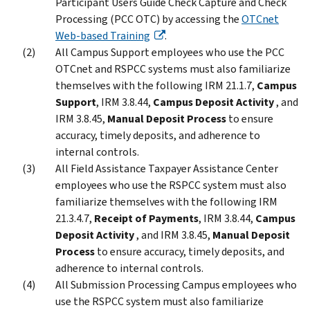
Participant Users Guide Check Capture and Check
Processing (PCC OTC) by accessing the
OTCnet
Web-based Training
.
All Campus Support employees who use the PCC
OTCnet and RSPCC systems must also familiarize
themselves with the following IRM 21.1.7,
Campus
Support
, IRM 3.8.44,
Campus Deposit Activity
, and
IRM 3.8.45,
Manual Deposit Process
to ensure
accuracy, timely deposits, and adherence to
internal controls.
All Field Assistance Taxpayer Assistance Center
employees who use the RSPCC system must also
familiarize themselves with the following IRM
21.3.4.7,
Receipt of Payments
, IRM 3.8.44,
Campus
Deposit Activity
, and IRM 3.8.45,
Manual Deposit
Process
to ensure accuracy, timely deposits, and
adherence to internal controls.
All Submission Processing Campus employees who
use the RSPCC system must also familiarize