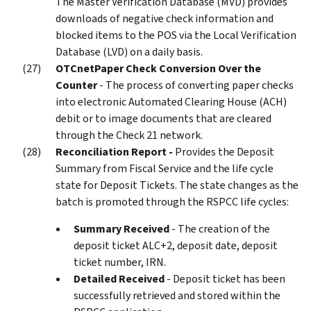
The Master Verification Database (MVD) provides
downloads of negative check information and
blocked items to the POS via the Local Verification
Database (LVD) on a daily basis.
OTCnet
Paper Check Conversion Over the
Counter
- The process of converting paper checks
into electronic Automated Clearing House (ACH)
debit or to image documents that are cleared
through the Check 21 network.
Reconciliation Report -
Provides the Deposit
Summary from Fiscal Service and the life cycle
state for Deposit Tickets. The state changes as the
batch is promoted through the RSPCC life cycles:
Summary Received
- The creation of the
deposit ticket ALC+2, deposit date, deposit
ticket number, IRN.
Detailed Received
- Deposit ticket has been
successfully retrieved and stored within the