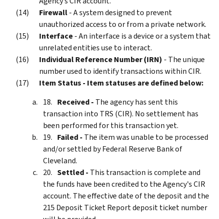
Agency’s CIR account.
Firewall
- A system designed to prevent
unauthorized access to or from a private network.
Interface
- An interface is a device or a system that
unrelated entities use to interact.
Individual Reference Number (IRN)
- The unique
number used to identify transactions within CIR.
Item Status - Item statuses are defined below:
Received -
The agency has sent this
transaction into TRS (CIR). No settlement has
been performed for this transaction yet.
Failed -
The item was unable to be processed
and/or settled by Federal Reserve Bank of
Cleveland.
Settled -
This transaction is complete and
the funds have been credited to the Agency's CIR
account. The effective date of the deposit and the
215 Deposit Ticket Report deposit ticket number