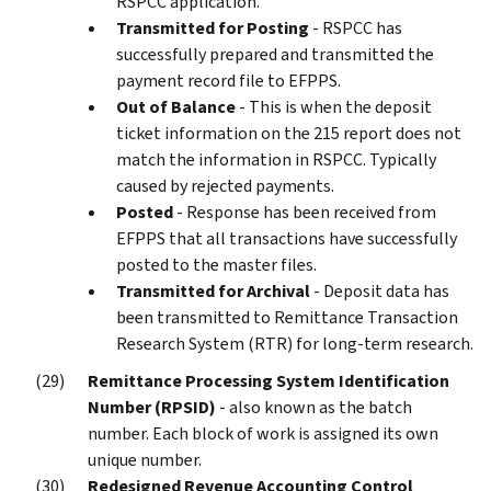
RSPCC application.
Transmitted for Posting
- RSPCC has
successfully prepared and transmitted the
payment record file to EFPPS.
Out of Balance
- This is when the deposit
ticket information on the 215 report does not
match the information in RSPCC. Typically
caused by rejected payments.
Posted
- Response has been received from
EFPPS that all transactions have successfully
posted to the master files.
Transmitted for Archival
- Deposit data has
been transmitted to Remittance Transaction
Research System (RTR) for long-term research.
Remittance Processing System Identification
Number (RPSID)
- also known as the batch
number. Each block of work is assigned its own
unique number.
Redesigned Revenue Accounting Control