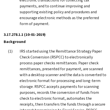
electronic transactions for collecting tax
payments, and to continue improving and
supporting existing policy and procedures and
encourage electronic methods as the preferred
form of payment.
3.17.278.1.1
(10-01-2019)
Background
IRS started using the Remittance Strategy Paper
Check Conversion (RSPCC) to electronically
process paper checks remittances. Paper check
remittances, presented for payment, are scanned
with a desktop scanner and the data is converted to
electronic format for processing and long-term
storage. RSPCC accepts payments for scanning
purposes, records the conversion of funds from
check to electronic format, automates the
receipts, then transfers the funds through a secure