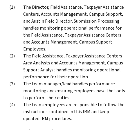
The Director, Field Assistance, Taxpayer Assistance
Centers, Accounts Management, Campus Support,
and Austin Field Director, Submission Processing
handles monitoring operational performance for
the Field Assistance, Taxpayer Assistance Centers
and Accounts Management, Campus Support
Employees.
The Field Assistance, Taxpayer Assistance Centers
Area Analysts and Accounts Management, Campus
Support Analyst handles monitoring operational
performance for their operation.
The team manager/lead handles performance
monitoring and ensuring employees have the tools
to perform their duties.
The team employees are responsible to follow the
instructions contained in this IRM and keep
updated IRM procedures.