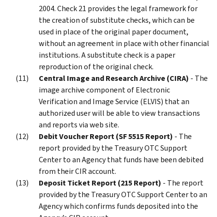
2004. Check 21 provides the legal framework for
the creation of substitute checks, which can be
used in place of the original paper document,
without an agreement in place with other financial
institutions. A substitute check is a paper
reproduction of the original check.
Central Image and Research Archive (CIRA)
- The
image archive component of Electronic
Verification and Image Service (ELVIS) that an
authorized user will be able to view transactions
and reports via web site.
Debit Voucher Report (SF 5515 Report)
- The
report provided by the Treasury OTC Support
Center to an Agency that funds have been debited
from their CIR account.
Deposit Ticket Report (215 Report)
- The report
provided by the Treasury OTC Support Center to an
Agency which confirms funds deposited into the