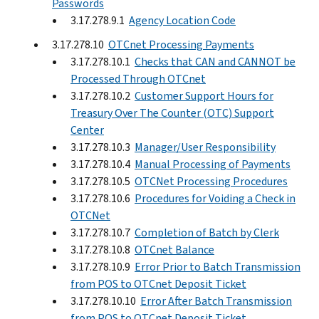
Passwords
3.17.278.9.1
Agency Location Code
3.17.278.10
OTCnet Processing Payments
3.17.278.10.1
Checks that CAN and CANNOT be
Processed Through OTCnet
3.17.278.10.2
Customer Support Hours for
Treasury Over The Counter (OTC) Support
Center
3.17.278.10.3
Manager/User Responsibility
3.17.278.10.4
Manual Processing of Payments
3.17.278.10.5
OTCNet Processing Procedures
3.17.278.10.6
Procedures for Voiding a Check in
OTCNet
3.17.278.10.7
Completion of Batch by Clerk
3.17.278.10.8
OTCnet Balance
3.17.278.10.9
Error Prior to Batch Transmission
from POS to OTCnet Deposit Ticket
3.17.278.10.10
Error After Batch Transmission
from POS to OTCnet Deposit Ticket