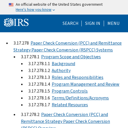
Skip to main content
An official website of the United States government
Here's how you know
Help Menu Mo
SEARCH
SIGN IN
MENU
3.17.278
Paper Check Conversion (PCC) and Remittance
Strategy Paper Check Conversion (RSPCC) Systems
3.17.278.1
Program Scope and Objectives
3.17.278.1.1
Background
3.17.278.1.2
Authority
3.17.278.1.3
Roles and Responsibilities
3.17.278.1.4
Program Management and Review
3.17.278.1.5
Program Controls
3.17.278.1.6
Terms/Definitions/Acronyms
3.17.278.1.7
Related Resources
3.17.278.2
Paper Check Conversion (PCC) and
Remittance Strategy Paper Check Conversion