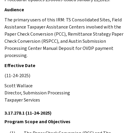
Audience
The primary users of this IRM: TS Consolidated Sites, Field
Assistance Taxpayer Assistance Centers involved with the
Paper Check Conversion (PCC), Remittance Strategy Paper
Check Conversion (RSPCC), and Austin Submission
Processing Center Manual Deposit for OVDP payment
processing.
Effective Date
(11-24-2025)
Scott Wallace
Director, Submission Processing
Taxpayer Services
3.17.278.1
(11-24-2025)
Program Scope and Objectives