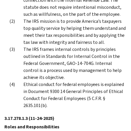
connection with the Internal Revenue Law. The
statute does not require intentional misconduct,
such as willfulness, on the part of the employee.
The IRS mission is to provide America’s taxpayers
top quality service by helping them understand and
meet their tax responsibilities and by applying the
tax law with integrity and fairness to all.
The IRS frames internal controls by principles
outlined in Standards for Internal Control in the
Federal Government, GAO-14-704G. Internal
control is a process used by management to help
achieve its objective.
Ethical conduct for federal employees is explained
in Document 9300 14 General Principles of Ethical
Conduct for Federal Employees (5 C.F.R. §
2635.101(b).
3.17.278.1.3
(11-24-2025)
Roles and Responsibilities