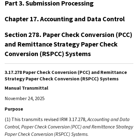
Part 3. Submission Processing
Chapter 17. Accounting and Data Control
Section 278. Paper Check Conversion (PCC)
and Remittance Strategy Paper Check
Conversion (RSPCC) Systems
3.17.278 Paper Check Conversion (PCC) and Remittance
Strategy Paper Check Conversion (RSPCC) Systems
Manual Transmittal
November 24, 2025
Purpose
(1) This transmits revised IRM 3.17.278,
Accounting and Data
Control, Paper Check Conversion (PCC) and Remittance Strategy
Paper Check Conversion (RSPCC) Systems
.