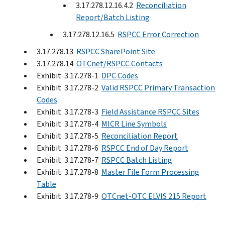
3.17.278.12.16.4.2
Reconciliation
Report/Batch Listing
3.17.278.12.16.5
RSPCC Error Correction
3.17.278.13
RSPCC SharePoint Site
3.17.278.14
OTCnet/RSPCC Contacts
Exhibit 3.17.278-1
DPC Codes
Exhibit 3.17.278-2
Valid RSPCC Primary Transaction
Codes
Exhibit 3.17.278-3
Field Assistance RSPCC Sites
Exhibit 3.17.278-4
MICR Line Symbols
Exhibit 3.17.278-5
Reconciliation Report
Exhibit 3.17.278-6
RSPCC End of Day Report
Exhibit 3.17.278-7
RSPCC Batch Listing
Exhibit 3.17.278-8
Master File Form Processing
Table
Exhibit 3.17.278-9
OTCnet-OTC ELVIS 215 Report