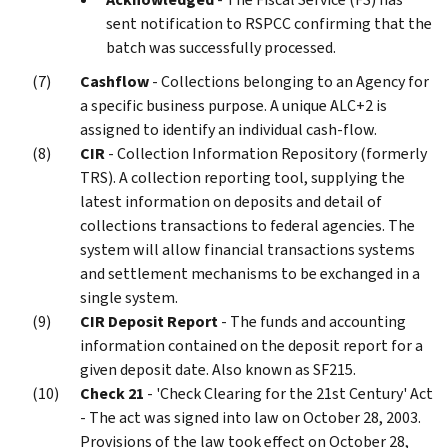
sent notification to RSPCC confirming that the
batch was successfully processed.
Cashflow
- Collections belonging to an Agency for
a specific business purpose. A unique ALC+2 is
assigned to identify an individual cash-flow.
CIR
- Collection Information Repository (formerly
TRS). A collection reporting tool, supplying the
latest information on deposits and detail of
collections transactions to federal agencies. The
system will allow financial transactions systems
and settlement mechanisms to be exchanged in a
single system.
CIR Deposit Report
- The funds and accounting
information contained on the deposit report for a
given deposit date. Also known as SF215.
Check 21
- 'Check Clearing for the 21st Century' Act
- The act was signed into law on October 28, 2003.
Provisions of the law took effect on October 28,