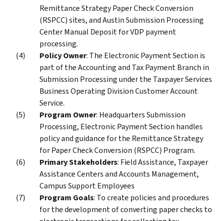
Remittance Strategy Paper Check Conversion
(RSPCC) sites, and Austin Submission Processing
Center Manual Deposit for VDP payment
processing.
Policy Owner
: The Electronic Payment Section is
part of the Accounting and Tax Payment Branch in
Submission Processing under the Taxpayer Services
Business Operating Division Customer Account
Service.
Program Owner
: Headquarters Submission
Processing, Electronic Payment Section handles
policy and guidance for the Remittance Strategy
for Paper Check Conversion (RSPCC) Program.
Primary Stakeholders
: Field Assistance, Taxpayer
Assistance Centers and Accounts Management,
Campus Support Employees
Program Goals
: To create policies and procedures
for the development of converting paper checks to