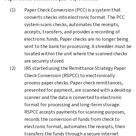
Paper Check Conversion (PCC) is a system that
converts checks into electronic format. The PCC
system scans checks, automates the receipts,
accepts, transfers, and provides a recording of
electronic funds. Paper checks are no longer being
sent to the bank for processing. A shredder must be
located within the unit where the scanned checks
are securely stored.
IRS started using the Remittance Strategy Paper
Check Conversion (RSPCC) to electronically
process paper checks. Paper check remittances,
presented for payment, are scanned with a desktop
scanner and the data is converted to electronic
format for processing and long-term storage.
RSPCC accepts payments for scanning purposes,
records the conversion of funds from check to
electronic format, automates the receipts, then
transfers the funds through a secure internet