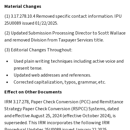
Material Changes
(1) 3.17.278.10.4 Removed specific contact information. IPU
25U0089 issued 01/22/2025.
(2) Updated Submission Processing Director to Scott Wallace
and removed Division from Taxpayer Services title.
(3) Editorial Changes Throughout:
Used plain writing techniques including active voice and
present tense.
Updated web addresses and references.
Corrected capitalization, typos, grammar, etc.
Effect on Other Documents
IRM 3.17.278, Paper Check Conversion (PCC) and Remittance
Strategy Paper Check Conversion (RSPCC) Systems, dated
and effective August 25, 2024 (effective October 2024), is
superseded. This IRM incorporates the following IRM
Procedural Updates 25U0089 issued January 22,2025.