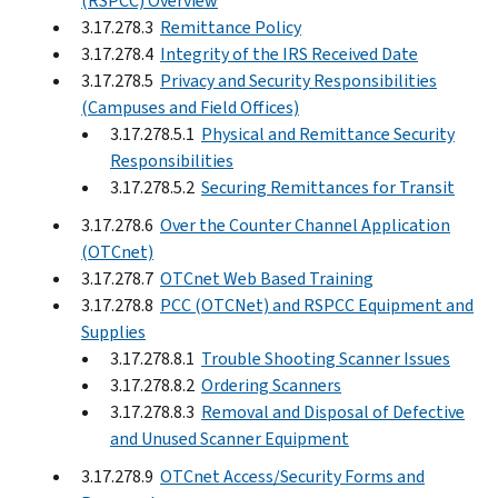
(RSPCC) Overview
3.17.278.3
Remittance Policy
3.17.278.4
Integrity of the IRS Received Date
3.17.278.5
Privacy and Security Responsibilities
(Campuses and Field Offices)
3.17.278.5.1
Physical and Remittance Security
Responsibilities
3.17.278.5.2
Securing Remittances for Transit
3.17.278.6
Over the Counter Channel Application
(OTCnet)
3.17.278.7
OTCnet Web Based Training
3.17.278.8
PCC (OTCNet) and RSPCC Equipment and
Supplies
3.17.278.8.1
Trouble Shooting Scanner Issues
3.17.278.8.2
Ordering Scanners
3.17.278.8.3
Removal and Disposal of Defective
and Unused Scanner Equipment
3.17.278.9
OTCnet Access/Security Forms and