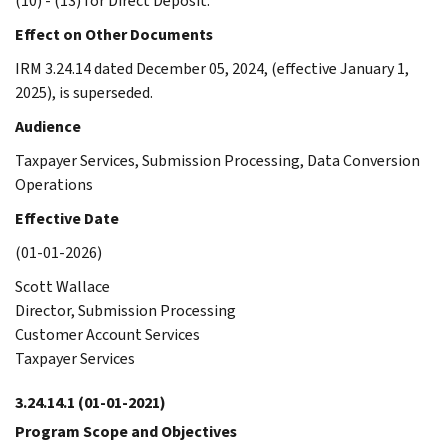
(10) - (13) for Direct Deposit.
Effect on Other Documents
IRM 3.24.14 dated December 05, 2024, (effective January 1,
2025), is superseded.
Audience
Taxpayer Services, Submission Processing, Data Conversion
Operations
Effective Date
(01-01-2026)
Scott Wallace
Director, Submission Processing
Customer Account Services
Taxpayer Services
3.24.14.1
(01-01-2021)
Program Scope and Objectives