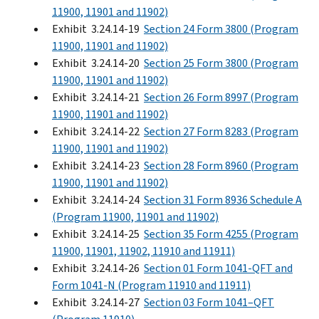
11900, 11901 and 11902)
Exhibit 3.24.14-19
Section 24 Form 3800 (Program
11900, 11901 and 11902)
Exhibit 3.24.14-20
Section 25 Form 3800 (Program
11900, 11901 and 11902)
Exhibit 3.24.14-21
Section 26 Form 8997 (Program
11900, 11901 and 11902)
Exhibit 3.24.14-22
Section 27 Form 8283 (Program
11900, 11901 and 11902)
Exhibit 3.24.14-23
Section 28 Form 8960 (Program
11900, 11901 and 11902)
Exhibit 3.24.14-24
Section 31 Form 8936 Schedule A
(Program 11900, 11901 and 11902)
Exhibit 3.24.14-25
Section 35 Form 4255 (Program
11900, 11901, 11902, 11910 and 11911)
Exhibit 3.24.14-26
Section 01 Form 1041-QFT and
Form 1041-N (Program 11910 and 11911)
Exhibit 3.24.14-27
Section 03 Form 1041–QFT