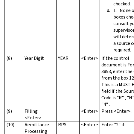
checked.
None o
boxes che
consult y
superviso
will deter
a source c
required.
(8)
Year Digit
YEAR
<Enter>
If the control
document is Fo
3893, enter the 
from the box 12
This is a MUST
field if the Sour
Code is "R" , "N"
"4" .
(9)
Filling
<Enter>
Press <Enter>.
<Enter>
(10)
Remittance
RPS
<Enter>
Enter "2" if:
Processing