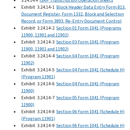
3.24.14.4
ISRP Transcription Operation Sheets
Exhibit 3.24.14-1
Block Header Data Entry Form 813,
Document Register, Form 1332, Block and Selection
Record, or Form 3893, Re-Entry Document Control
Exhibit 3.24.14-2
Section 01 Form 1041 (Programs
11900, 11901 and 11902)
Exhibit 3.24.14-3
Section 03 Form 1041 (Program
11900, 11901 and 11902)
Exhibit 3.24.14-4
Section 04 Form 1041 (Program
11902)
Exhibit 3.24.14-5
Section 04 Form 1041 (Schedule H)
(Program 11901)
Exhibit 3.24.14-6
Section 04 Form 1041 (Program
11900)
Exhibit 3.24.14-7
Section 05 Form 1041 (Program
11900)
Exhibit 3.24.14-8
Section 06 Form 1041 (Schedule H)
(Program 11901)
Exhibit 3.24.14-9
Section 06 Form 1041 (Schedule H)