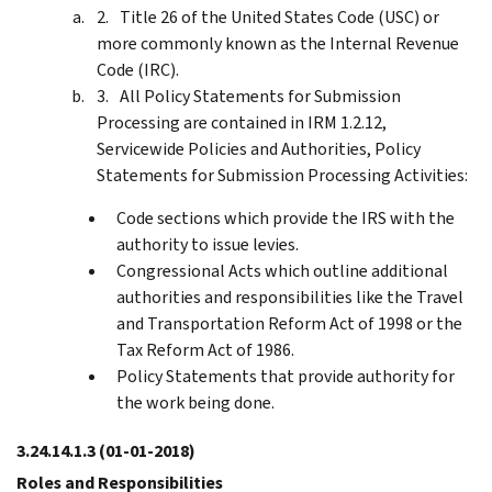
Title 26 of the United States Code (USC) or
more commonly known as the Internal Revenue
Code (IRC).
All Policy Statements for Submission
Processing are contained in IRM 1.2.12,
Servicewide Policies and Authorities, Policy
Statements for Submission Processing Activities:
Code sections which provide the IRS with the
authority to issue levies.
Congressional Acts which outline additional
authorities and responsibilities like the Travel
and Transportation Reform Act of 1998 or the
Tax Reform Act of 1986.
Policy Statements that provide authority for
the work being done.
3.24.14.1.3
(01-01-2018)
Roles and Responsibilities