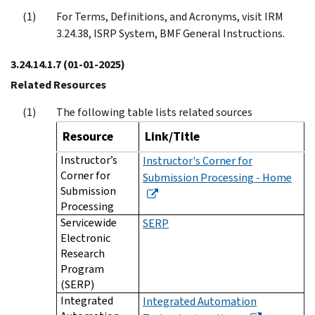
For Terms, Definitions, and Acronyms, visit IRM
3.24.38, ISRP System, BMF General Instructions.
3.24.14.1.7
(01-01-2025)
Related Resources
The following table lists related sources
Resource
Link/Title
Instructor’s
Instructor's Corner for
Corner for
Submission Processing - Home
Submission
Processing
Servicewide
SERP
Electronic
Research
Program
(SERP)
Integrated
Integrated Automation