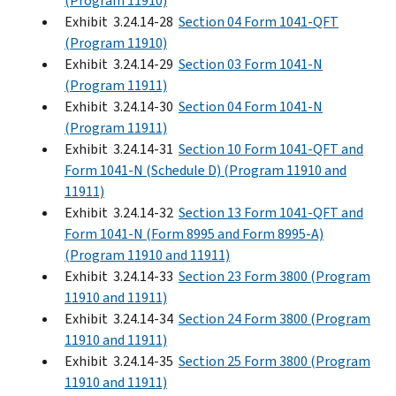
(Program 11910)
Exhibit 3.24.14-28
Section 04 Form 1041-QFT
(Program 11910)
Exhibit 3.24.14-29
Section 03 Form 1041-N
(Program 11911)
Exhibit 3.24.14-30
Section 04 Form 1041-N
(Program 11911)
Exhibit 3.24.14-31
Section 10 Form 1041-QFT and
Form 1041-N (Schedule D) (Program 11910 and
11911)
Exhibit 3.24.14-32
Section 13 Form 1041-QFT and
Form 1041-N (Form 8995 and Form 8995-A)
(Program 11910 and 11911)
Exhibit 3.24.14-33
Section 23 Form 3800 (Program
11910 and 11911)
Exhibit 3.24.14-34
Section 24 Form 3800 (Program
11910 and 11911)
Exhibit 3.24.14-35
Section 25 Form 3800 (Program
11910 and 11911)