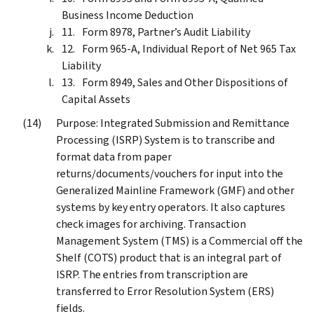
Business Income Deduction
Form 8978, Partner’s Audit Liability
Form 965-A, Individual Report of Net 965 Tax
Liability
Form 8949, Sales and Other Dispositions of
Capital Assets
Purpose: Integrated Submission and Remittance
Processing (ISRP) System is to transcribe and
format data from paper
returns/documents/vouchers for input into the
Generalized Mainline Framework (GMF) and other
systems by key entry operators. It also captures
check images for archiving. Transaction
Management System (TMS) is a Commercial off the
Shelf (COTS) product that is an integral part of
ISRP. The entries from transcription are
transferred to Error Resolution System (ERS)
fields.