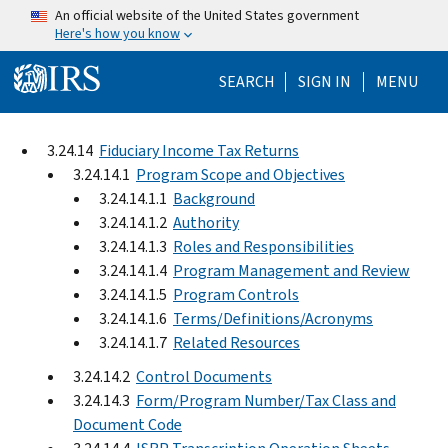
Skip to main content
An official website of the United States government
Here's how you know
Help Menu Mo
SEARCH
SIGN IN
MENU
3.24.14
Fiduciary Income Tax Returns
3.24.14.1
Program Scope and Objectives
3.24.14.1.1
Background
3.24.14.1.2
Authority
3.24.14.1.3
Roles and Responsibilities
3.24.14.1.4
Program Management and Review
3.24.14.1.5
Program Controls
3.24.14.1.6
Terms/Definitions/Acronyms
3.24.14.1.7
Related Resources
3.24.14.2
Control Documents
3.24.14.3
Form/Program Number/Tax Class and
Document Code