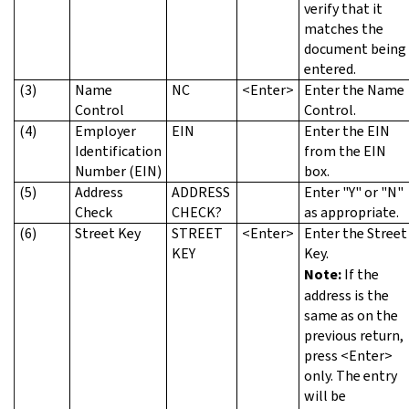
verify that it
matches the
document being
entered.
(3)
Name
NC
<Enter>
Enter the Name
Control
Control.
(4)
Employer
EIN
Enter the EIN
Identification
from the EIN
Number (EIN)
box.
(5)
Address
ADDRESS
Enter "Y" or "N"
Check
CHECK?
as appropriate.
(6)
Street Key
STREET
<Enter>
Enter the Street
KEY
Key.
Note:
If the
address is the
same as on the
previous return,
press <Enter>
only. The entry
will be