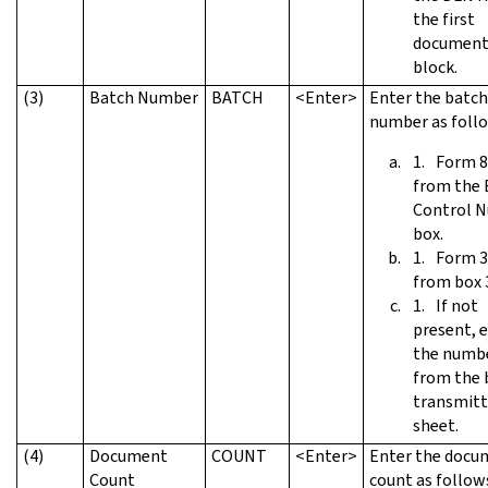
the first
document 
block.
(3)
Batch Number
BATCH
<Enter>
Enter the batch
number as foll
Form 8
from the 
Control 
box.
Form 3
from box 
If not
present, 
the numb
from the 
transmitt
sheet.
(4)
Document
COUNT
<Enter>
Enter the docu
Count
count as follow