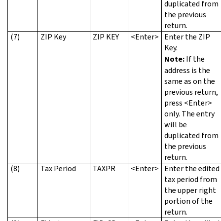
duplicated from
the previous
return.
(7)
ZIP Key
ZIP KEY
<Enter>
Enter the ZIP
Key.
Note:
If the
address is the
same as on the
previous return,
press <Enter>
only. The entry
will be
duplicated from
the previous
return.
(8)
Tax Period
TAXPR
<Enter>
Enter the edited
tax period from
the upper right
portion of the
return.