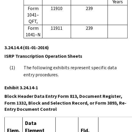
Years
Form
11910
239
1041–
QFT,
Form
11911
239
1041–N
3.24.14.4
(01-01-2016)
ISRP Transcription Operation Sheets
The following exhibits represent specific data
entry procedures.
Exhibit 3.24.14-1
Block Header Data Entry Form 813,
Document Register
,
Form 1332,
Block and Selection Record
, or Form 3893,
Re-
Entry Document Control
Data
Elem.
Element
Fld.