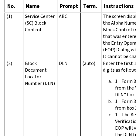
No.
Name
Prompt
Term.
Instructions
(1)
Service Center
ABC
The screen disp
(SC) Block
the Alpha Nume
Control
Block Control (
that was entere
the Entry Oper
(EOP) Dialog w
It cannot be ch
(2)
Block
DLN
(auto)
Enter the first 
Document
digits as follow
Locator
Form 8
Number (DLN)
from the 
DLN" box.
Form 3
from box 
The Ke
Verificati
EOP will v
the DLN 