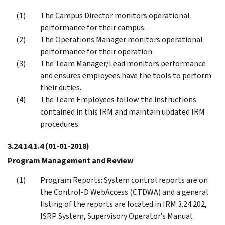
The Campus Director monitors operational
performance for their campus.
The Operations Manager monitors operational
performance for their operation.
The Team Manager/Lead monitors performance
and ensures employees have the tools to perform
their duties.
The Team Employees follow the instructions
contained in this IRM and maintain updated IRM
procedures.
3.24.14.1.4
(01-01-2018)
Program Management and Review
Program Reports: System control reports are on
the Control-D WebAccess (CTDWA) and a general
listing of the reports are located in IRM 3.24.202,
ISRP System, Supervisory Operator’s Manual.