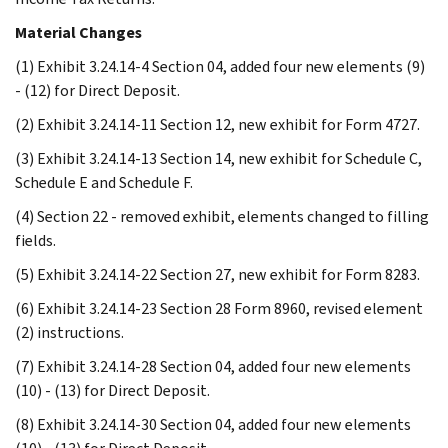
Material Changes
(1) Exhibit 3.24.14-4 Section 04, added four new elements (9)
- (12) for Direct Deposit.
(2) Exhibit 3.24.14-11 Section 12, new exhibit for Form 4727.
(3) Exhibit 3.24.14-13 Section 14, new exhibit for Schedule C,
Schedule E and Schedule F.
(4) Section 22 - removed exhibit, elements changed to filling
fields.
(5) Exhibit 3.24.14-22 Section 27, new exhibit for Form 8283.
(6) Exhibit 3.24.14-23 Section 28 Form 8960, revised element
(2) instructions.
(7) Exhibit 3.24.14-28 Section 04, added four new elements
(10) - (13) for Direct Deposit.
(8) Exhibit 3.24.14-30 Section 04, added four new elements