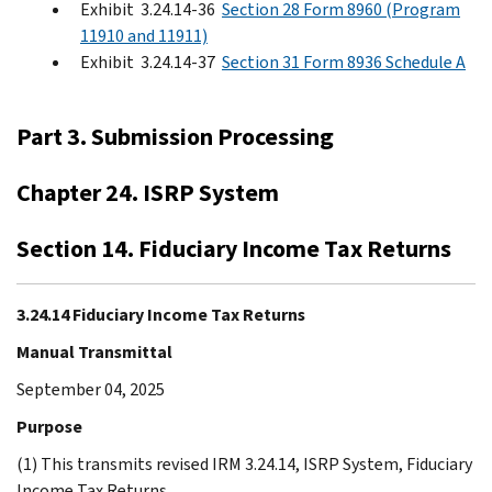
Exhibit 3.24.14-36
Section 28 Form 8960 (Program
11910 and 11911)
Exhibit 3.24.14-37
Section 31 Form 8936 Schedule A
Part 3. Submission Processing
Chapter 24. ISRP System
Section 14. Fiduciary Income Tax Returns
3.24.14 Fiduciary Income Tax Returns
Manual Transmittal
September 04, 2025
Purpose
(1) This transmits revised IRM 3.24.14, ISRP System, Fiduciary
Income Tax Returns.