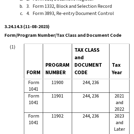
Form 1332, Block and Selection Record
Form 3893, Re-entry Document Control
3.24.14.3
(11-08-2023)
Form/Program Number/Tax Class and Document Code
TAX CLASS
and
PROGRAM
DOCUMENT
Tax
FORM
NUMBER
CODE
Year
Form
11900
244, 236
1041
Form
11901
244, 236
2021
1041
and
2022
Form
11902
244, 236
2023
1041
and
Later