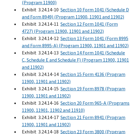
(Program 11900)
Exhibit 3.24.14-10
Section 10 Form 1041 (Schedule D
and Form 8949) (Program 11900, 11901 and 11902)
Exhibit 3.24.14-11
Section 12 Form 1041 (Form
4727) (Program 11900, 11901 and 11902)
Exhibit 3.24.14-12
Section 13 Form 1041 (Form 8995
and Form 8995-A) (Program 11900, 11901 and 11902)
Exhibit 3.24.14-13
Section 14 Form 1041 (Schedule
C, Schedule E and Schedule F) (Program 11900, 11901
and 11902)
Exhibit 3.24.14-14
Section 15 Form 4136 (Program
11900, 11901 and 11902)
Exhibit 3.24.14-15
Section 19 Form 8978 (Program
11900, 11901 and 11902)
Exhibit 3.24.14-16
Section 20 Form 965-A (Programs
11900, 11901, 11902 and 11910)
Exhibit 3.24.14-17
Section 21 Form 8941 (Program
11900, 11901 and 11902)
Exhibit 3.24.14-18
Section 23 Form 3800 (Program