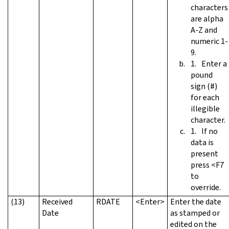
characters
are alpha
A-Z and
numeric 1-
9.
Enter a
pound
sign (#)
for each
illegible
character.
If no
data is
present
press <F7
to
override.
(13)
Received
RDATE
<Enter>
Enter the date
Date
as stamped or
edited on the