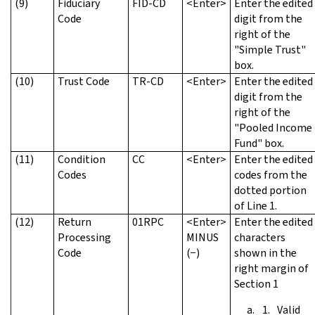
(9)
Fiduciary
FID-CD
<Enter>
Enter the edited
Code
digit from the
right of the
"Simple Trust"
box.
(10)
Trust Code
TR-CD
<Enter>
Enter the edited
digit from the
right of the
"Pooled Income
Fund" box.
(11)
Condition
CC
<Enter>
Enter the edited
Codes
codes from the
dotted portion
of Line 1.
(12)
Return
01RPC
<Enter>
Enter the edited
Processing
MINUS
characters
Code
(−)
shown in the
right margin of
Section 1
Valid