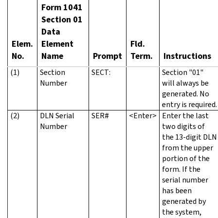
Form 1041
Section 01
Data
Elem.
Element
Fld.
No.
Name
Prompt
Term.
Instructions
(1)
Section
SECT:
Section "01"
Number
will always be
generated. No
entry is required.
(2)
DLN Serial
SER#
<Enter>
Enter the last
Number
two digits of
the 13-digit DLN
from the upper
portion of the
form. If the
serial number
has been
generated by
the system,