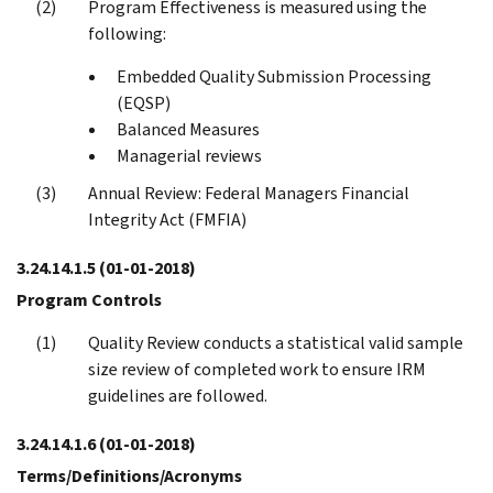
Program Effectiveness is measured using the
following:
Embedded Quality Submission Processing
(EQSP)
Balanced Measures
Managerial reviews
Annual Review: Federal Managers Financial
Integrity Act (FMFIA)
3.24.14.1.5
(01-01-2018)
Program Controls
Quality Review conducts a statistical valid sample
size review of completed work to ensure IRM
guidelines are followed.
3.24.14.1.6
(01-01-2018)
Terms/Definitions/Acronyms