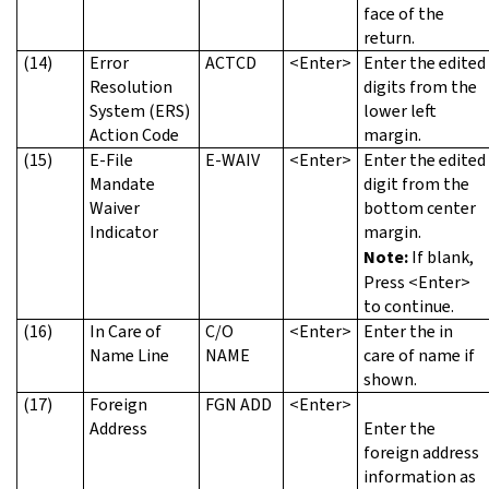
face of the
return.
(14)
Error
ACTCD
<Enter>
Enter the edited
Resolution
digits from the
System (ERS)
lower left
Action Code
margin.
(15)
E-File
E-WAIV
<Enter>
Enter the edited
Mandate
digit from the
Waiver
bottom center
Indicator
margin.
Note:
If blank,
Press <Enter>
to continue.
(16)
In Care of
C/O
<Enter>
Enter the in
Name Line
NAME
care of name if
shown.
(17)
Foreign
FGN ADD
<Enter>
Address
Enter the
foreign address
information as