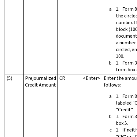
Form 8
the circle
number. If
block (10
documents
a number 
circled, e
100.
Form 3
from box 
(5)
Prejournalized
CR
<Enter>
Enter the amou
Credit Amount
follows:
Form 8
labeled "
"Credit" .
Form 3
box 5.
If neit
"CR" or "D