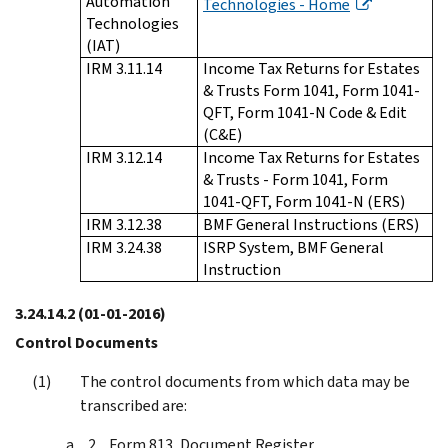
Automation
Technologies - Home
Technologies
(IAT)
IRM 3.11.14
Income Tax Returns for Estates
& Trusts Form 1041, Form 1041-
QFT, Form 1041-N Code & Edit
(C&E)
IRM 3.12.14
Income Tax Returns for Estates
& Trusts - Form 1041, Form
1041-QFT, Form 1041-N (ERS)
IRM 3.12.38
BMF General Instructions (ERS)
IRM 3.24.38
ISRP System, BMF General
Instruction
3.24.14.2
(01-01-2016)
Control Documents
The control documents from which data may be
transcribed are:
Form 813, Document Register