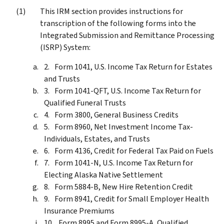
This IRM section provides instructions for
transcription of the following forms into the
Integrated Submission and Remittance Processing
(ISRP) System:
Form 1041, U.S. Income Tax Return for Estates
and Trusts
Form 1041-QFT, U.S. Income Tax Return for
Qualified Funeral Trusts
Form 3800, General Business Credits
Form 8960, Net Investment Income Tax-
Individuals, Estates, and Trusts
Form 4136, Credit for Federal Tax Paid on Fuels
Form 1041-N, U.S. Income Tax Return for
Electing Alaska Native Settlement
Form 5884-B, New Hire Retention Credit
Form 8941, Credit for Small Employer Health
Insurance Premiums
Form 8995 and Form 8995-A, Qualified