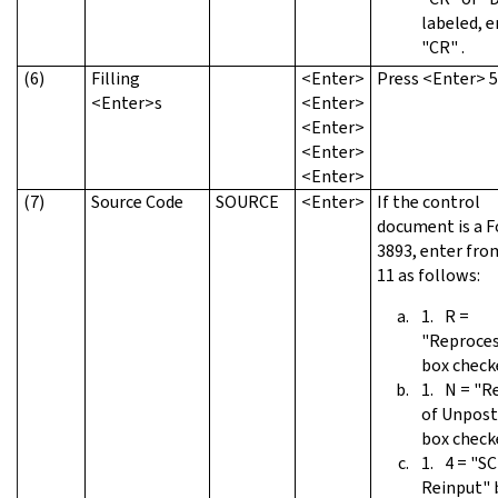
labeled, e
"CR" .
(6)
Filling
<Enter>
Press <Enter> 5
<Enter>s
<Enter>
<Enter>
<Enter>
<Enter>
(7)
Source Code
SOURCE
<Enter>
If the control
document is a 
3893, enter fro
11 as follows:
R =
"Reproces
box check
N = "R
of Unpost
box check
4 = "SC
Reinput" 