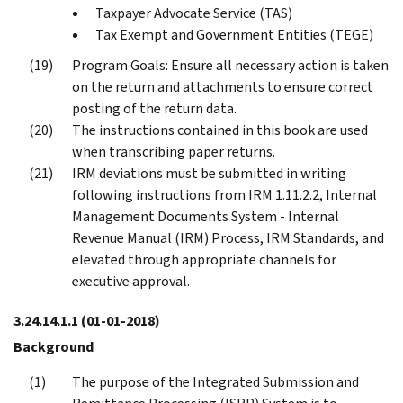
Taxpayer Advocate Service (TAS)
Tax Exempt and Government Entities (TEGE)
Program Goals: Ensure all necessary action is taken
on the return and attachments to ensure correct
posting of the return data.
The instructions contained in this book are used
when transcribing paper returns.
IRM deviations must be submitted in writing
following instructions from IRM 1.11.2.2, Internal
Management Documents System - Internal
Revenue Manual (IRM) Process, IRM Standards, and
elevated through appropriate channels for
executive approval.
3.24.14.1.1
(01-01-2018)
Background
The purpose of the Integrated Submission and