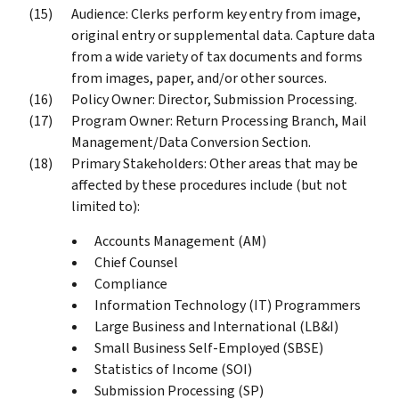
Audience: Clerks perform key entry from image,
original entry or supplemental data. Capture data
from a wide variety of tax documents and forms
from images, paper, and/or other sources.
Policy Owner: Director, Submission Processing.
Program Owner: Return Processing Branch, Mail
Management/Data Conversion Section.
Primary Stakeholders: Other areas that may be
affected by these procedures include (but not
limited to):
Accounts Management (AM)
Chief Counsel
Compliance
Information Technology (IT) Programmers
Large Business and International (LB&I)
Small Business Self-Employed (SBSE)
Statistics of Income (SOI)
Submission Processing (SP)