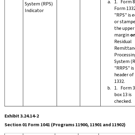
Form 8
System (RPS)
Form 1332
Indicator
"RPS" is e
or stampe
the upper
margin
or
Residual
Remittan
Processin
System (R
"RRPS" is 
header of
1332.
Form 3
box 13 is
checked.
Exhibit 3.24.14-2
Section 01 Form 1041 (Programs 11900, 11901 and 11902)