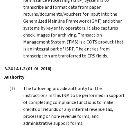
Remittance Processing (ISRP) System is to
transcribe and format data from paper
returns/documents/vouchers for input into the
Generalized Mainline Framework (GMF) and other
systems by key entry operators. It also captures
check images for archiving. Transaction
Management System (TMS) is a COTS product that
is an integral part of ISRP. The entries from
transcription are transferred to ERS fields.
3.24.14.1.2
(01-01-2018)
Authority
The following provide authority for the
instructions in this IRM to be performed in support
of completing compliance functions to make
credits or refunds of any internal revenue tax,
processing of non-revenue forms, and
administrative support forms: