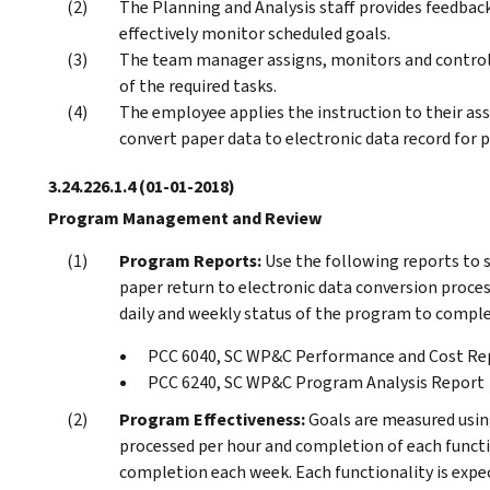
The Planning and Analysis staff provides feedba
effectively monitor scheduled goals.
The team manager assigns, monitors and control
of the required tasks.
The employee applies the instruction to their as
convert paper data to electronic data record for p
3.24.226.1.4
(01-01-2018)
Program Management and Review
Program Reports:
Use the following reports to 
paper return to electronic data conversion proces
daily and weekly status of the program to compl
PCC 6040, SC WP&C Performance and Cost Re
PCC 6240, SC WP&C Program Analysis Report
Program Effectiveness:
Goals are measured usin
processed per hour and completion of each funct
completion each week. Each functionality is expec