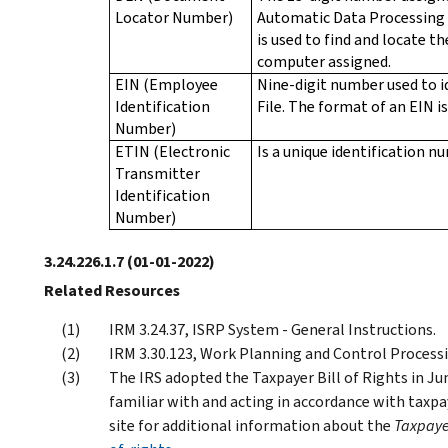
Locator Number)
Automatic Data Processing 
is used to find and locate th
computer assigned.
EIN (Employee
Nine-digit number used to i
Identification
File. The format of an EIN i
Number)
ETIN (Electronic
Is a unique identification 
Transmitter
Identification
Number)
3.24.226.1.7
(01-01-2022)
Related Resources
IRM 3.24.37, ISRP System - General Instructions.
IRM 3.30.123, Work Planning and Control Processing
The IRS adopted the Taxpayer Bill of Rights in Ju
familiar with and acting in accordance with taxpay
site for additional information about the
Taxpayer