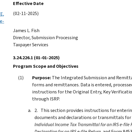
Effective Date
(02-11-2025)
E,
 e-
James L. Fish
Director, Submission Processing
Taxpayer Services
3.24.226.1
(01-01-2025)
Program Scope and Objectives
Purpose:
The Integrated Submission and Remittan
forms and remittances. Data is entered, processed
instructions for the Original Entry, Key Verificati
through ISRP.
This section provides instructions for enteri
documents and declarations or transmittals for e
Individual Income Tax Transmittal for an IRS e-file 
Declaration for an IRS e-file Return
, and Form 845