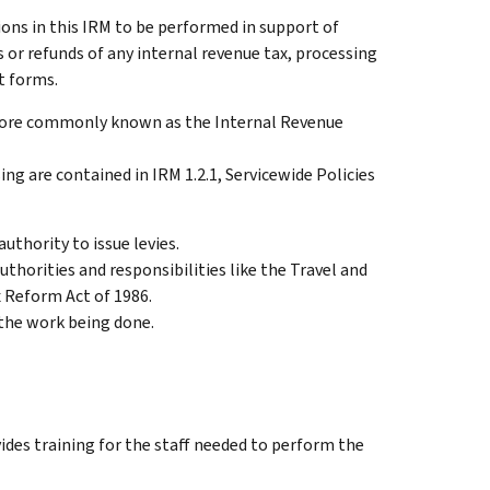
ions in this IRM to be performed in support of
or refunds of any internal revenue tax, processing
t forms.
 more commonly known as the Internal Revenue
ng are contained in IRM 1.2.1, Servicewide Policies
uthority to issue levies.
thorities and responsibilities like the Travel and
 Reform Act of 1986.
 the work being done.
des training for the staff needed to perform the