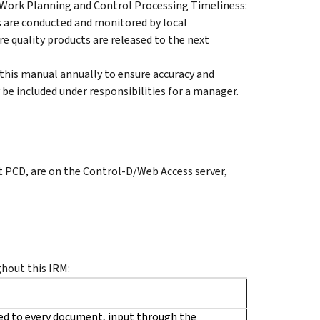
 Work Planning and Control Processing Timeliness:
ews are conducted and monitored by local
 quality products are released to the next
 this manual annually to ensure accuracy and
be included under responsibilities for a manager.
t PCD, are on the Control-D/Web Access server,
hout this IRM:
ed to every document, input through the