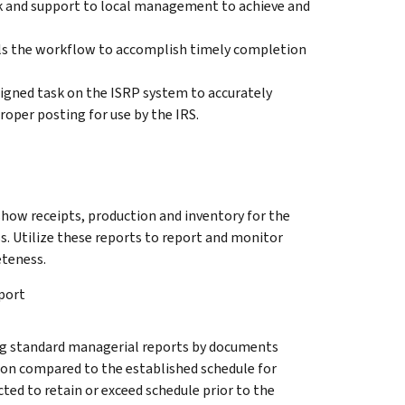
ck and support to local management to achieve and
s the workflow to accomplish timely completion
signed task on the ISRP system to accurately
roper posting for use by the IRS.
show receipts, production and inventory for the
s. Utilize these reports to report and monitor
eteness.
port
g standard managerial reports by documents
ion compared to the established schedule for
ted to retain or exceed schedule prior to the