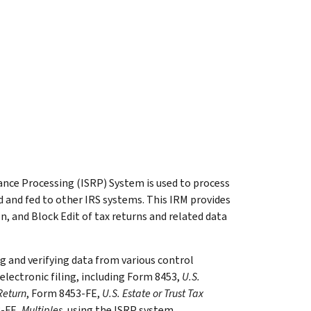
ce Processing (ISRP) System is used to process
 and fed to other IRS systems. This IRM provides
on, and Block Edit of tax returns and related data
ng and verifying data from various control
lectronic filing, including Form 8453,
U.S.
Return
, Form 8453-FE,
U.S. Estate or Trust Tax
3-FE,
Multiples
, using the ISRP system.