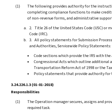
The following provides authority for the instruct
completing compliance functions to make credits 
of non-revenue forms, and administrative suppor
Title 26 of the United States Code (USC) or
Code (IRC).
All policy statements for Submission Processi
and Authorities, Servicewide Policy Statements:
Code sections which provide the IRS with the a
Congressional Acts which outline additional au
Transportation Reform Act of 1998 or the Tax
Policy statements that provide authority for
3.24.226.1.3
(01-01-2018)
Responsibilities
The Operation manager secures, assigns and provi
required task.