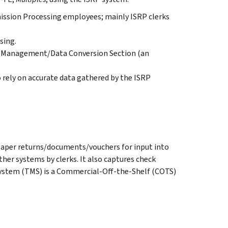
mission Processing employees; mainly ISRP clerks
sing.
l Management/Data Conversion Section (an
rely on accurate data gathered by the ISRP
paper returns/documents/vouchers for input into
er systems by clerks. It also captures check
ystem (TMS) is a Commercial-Off-the-Shelf (COTS)