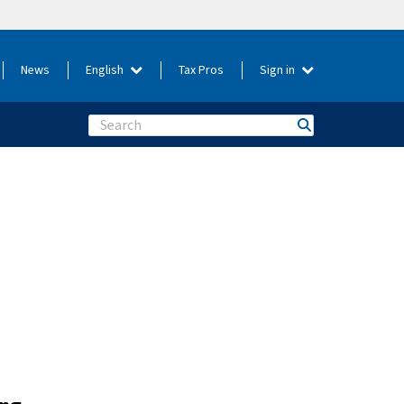
News
English
Tax Pros
Sign in
Search