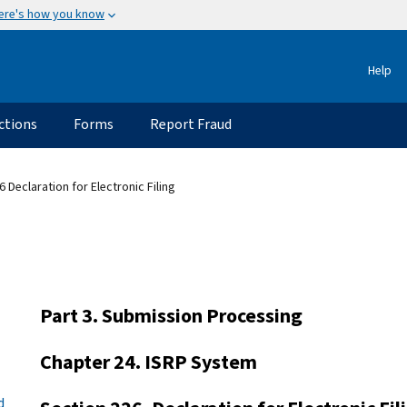
ere's how you know
Help
ctions
Forms
Report Fraud
6 Declaration for Electronic Filing
Part 3. Submission Processing
Chapter 24. ISRP System
d