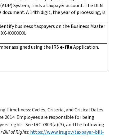
(ADP) System, finds a taxpayer account. The DLN
e document. A 14th digit, the year of processing, is
dentify business taxpayers on the Business Master
s XX-XXXXXXX.
number assigned using the IRS
e-file
Application.
 Timeliness: Cycles, Criteria, and Critical Dates.
ne 2014. Employees are responsible for being
ers’ rights. See IRC 7803(a)(3), and the following
 Bill of Rights
:
https://www.irs.gov/taxpayer-bill-