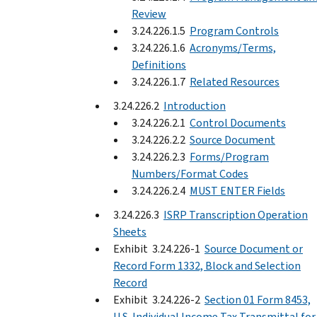
Review
3.24.226.1.5
Program Controls
3.24.226.1.6
Acronyms/Terms,
Definitions
3.24.226.1.7
Related Resources
3.24.226.2
Introduction
3.24.226.2.1
Control Documents
3.24.226.2.2
Source Document
3.24.226.2.3
Forms/Program
Numbers/Format Codes
3.24.226.2.4
MUST ENTER Fields
3.24.226.3
ISRP Transcription Operation
Sheets
Exhibit 3.24.226-1
Source Document or
Record Form 1332, Block and Selection
Record
Exhibit 3.24.226-2
Section 01 Form 8453,
U.S. Individual Income Tax Transmittal for