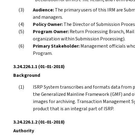
Audience:
The primary users of this IRM are Sub
and managers.
Policy Owner:
The Director of Submission Proces
Program Owner:
Return Processing Branch, Mai
organization within Submission Processing).
Primary Stakeholder:
Management officials who 
Program.
3.24.226.1.1
(01-01-2018)
Background
ISRP System transcribes and formats data from 
the Generalized Mainline Framework (GMF) and oth
images for archiving. Transaction Management S
product that is an integral part of ISRP.
3.24.226.1.2
(01-01-2018)
Authority