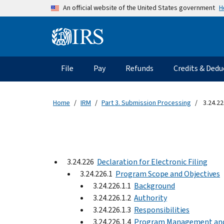
Skip to main content
H
An official website of the United States government
Information Menu
Main navigation
File
Pay
Refunds
Credits & Dedu
Home
IRM
Part 3. Submission Processing
3.24.22
3.24.226
Declaration for Electronic Filing
3.24.226.1
Program Scope and Objectives
3.24.226.1.1
Background
3.24.226.1.2
Authority
3.24.226.1.3
Responsibilities
3.24.226.1.4
Program Management an