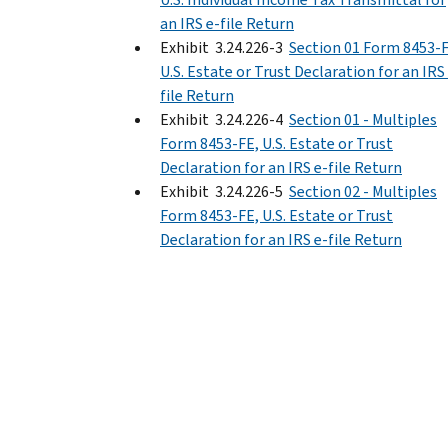
an IRS e-file Return
Exhibit 3.24.226-3
Section 01 Form 8453-F
U.S. Estate or Trust Declaration for an IRS
file Return
Exhibit 3.24.226-4
Section 01 - Multiples
Form 8453-FE, U.S. Estate or Trust
Declaration for an IRS e-file Return
Exhibit 3.24.226-5
Section 02 - Multiples
Form 8453-FE, U.S. Estate or Trust
Declaration for an IRS e-file Return