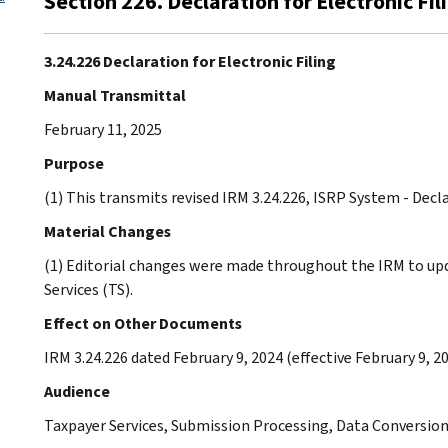
Section 226. Declaration for Electronic Fil
3.24.226 Declaration for Electronic Filing
Manual Transmittal
February 11, 2025
Purpose
(1) This transmits revised IRM 3.24.226, ISRP System - Decla
Material Changes
(1) Editorial changes were made throughout the IRM to u
Services (TS).
Effect on Other Documents
IRM 3.24.226 dated February 9, 2024 (effective February 9, 20
Audience
Taxpayer Services, Submission Processing, Data Conversio