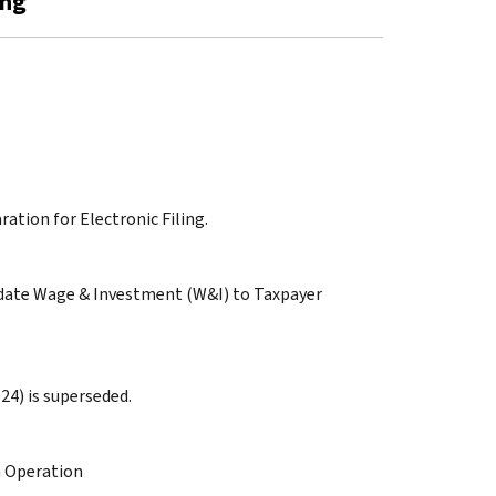
ing
ration for Electronic Filing.
pdate Wage & Investment (W&I) to Taxpayer
24) is superseded.
n Operation