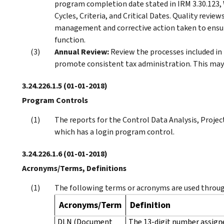
program completion date stated in IRM 3.30.123,
Cycles, Criteria, and Critical Dates. Quality revi
management and corrective action taken to ensure
function.
Annual Review:
Review the processes included in
promote consistent tax administration. This may 
3.24.226.1.5
(01-01-2018)
Program Controls
The reports for the Control Data Analysis, Projec
which has a login program control.
3.24.226.1.6
(01-01-2018)
Acronyms/Terms, Definitions
The following terms or acronyms are used throug
Acronyms/Term
Definition
DLN (Document
The 13-digit number assign