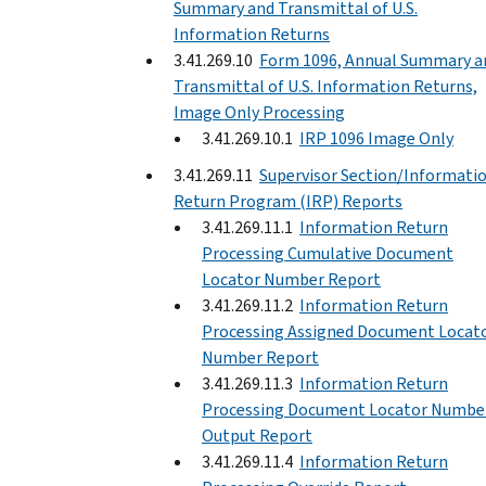
Summary and Transmittal of U.S.
Information Returns
3.41.269.10
Form 1096, Annual Summary a
Transmittal of U.S. Information Returns,
Image Only Processing
3.41.269.10.1
IRP 1096 Image Only
3.41.269.11
Supervisor Section/Informati
Return Program (IRP) Reports
3.41.269.11.1
Information Return
Processing Cumulative Document
Locator Number Report
3.41.269.11.2
Information Return
Processing Assigned Document Locat
Number Report
3.41.269.11.3
Information Return
Processing Document Locator Numbe
Output Report
3.41.269.11.4
Information Return