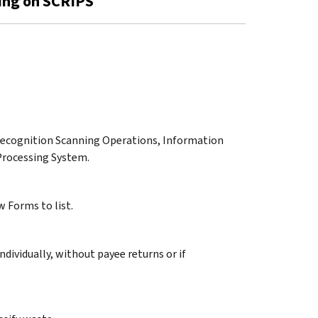
sing on SCRIPS
r Recognition Scanning Operations, Information
Processing System.
 Forms to list.
dividually, without payee returns or if