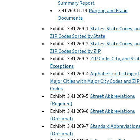
Summary Report
3.41.269.11.14
Purging and Fraud
Documents
Exhibit 3.41.269-1
States, State Codes, a
ZIP Codes Sorted by State
Exhibit 3.41.269-2
States, State Codes, a
ZIP Codes Sorted by ZIP
Exhibit 3.41.269-3
ZIP Code, City, and Sta
Exceptions
Exhibit 3.41.269-4
Alphabetical Listing of
Major Cities with Major City Codes and ZIP
Codes
Exhibit 3.41.269-5
Street Abbreviations
(Required)
Exhibit 3.41.269-6
Street Abbreviations
(Optional)
Exhibit 3.41.269-7
Standard Abbreviation
(Optional)