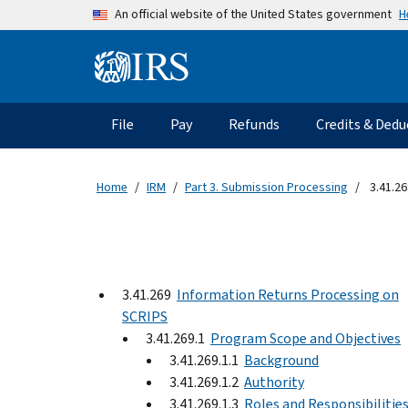
Skip to main content
H
An official website of the United States government
Information Menu
Main navigation
File
Pay
Refunds
Credits & Dedu
Home
IRM
Part 3. Submission Processing
3.41.26
3.41.269
Information Returns Processing on
SCRIPS
3.41.269.1
Program Scope and Objectives
3.41.269.1.1
Background
3.41.269.1.2
Authority
3.41.269.1.3
Roles and Responsibilitie