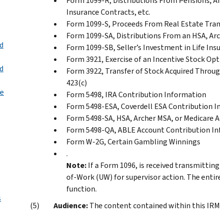
Form 1099-R, Distributions From Pensions, An
Insurance Contracts, etc.
Form 1099-S, Proceeds From Real Estate Tra
Form 1099-SA, Distributions From an HSA, Ar
nd
Form 1099-SB, Seller’s Investment in Life Ins
Form 3921, Exercise of an Incentive Stock Op
nd
Form 3922, Transfer of Stock Acquired Throu
423(c)
te
Form 5498, IRA Contribution Information
Form 5498-ESA, Coverdell ESA Contribution 
Form 5498-SA, HSA, Archer MSA, or Medicare 
Form 5498-QA, ABLE Account Contribution I
Form W-2G, Certain Gambling Winnings
.
Note:
If a Form 1096, is received transmittin
of-Work (UW) for supervisor action. The entir
function.
s
Audience:
The content contained within this IRM i