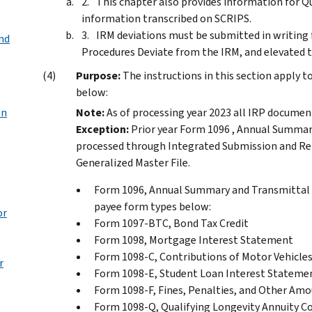
This chapter also provides information for Q
information transcribed on SCRIPS.
IRM deviations must be submitted in writing 
nd
Procedures Deviate from the IRM, and elevated t
Purpose:
The instructions in this section apply 
below:
on
Note:
As of processing year 2023 all IRP docume
Exception:
Prior year Form 1096 , Annual Summar
processed through Integrated Submission and Re
Generalized Master File.
Form 1096, Annual Summary and Transmittal o
payee form types below:
or
Form 1097-BTC, Bond Tax Credit
Form 1098, Mortgage Interest Statement
Form 1098-C, Contributions of Motor Vehicles
r
Form 1098-E, Student Loan Interest Stateme
Form 1098-F, Fines, Penalties, and Other Am
Form 1098-Q, Qualifying Longevity Annuity C