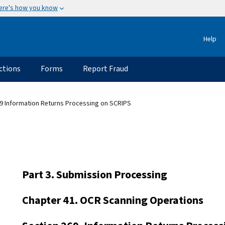
ere's how you know
Help
ctions
Forms
Report Fraud
9 Information Returns Processing on SCRIPS
Part 3. Submission Processing
Chapter 41. OCR Scanning Operations
s