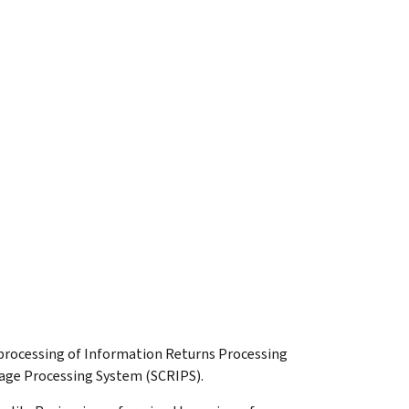
e processing of Information Returns Processing
age Processing System (SCRIPS).