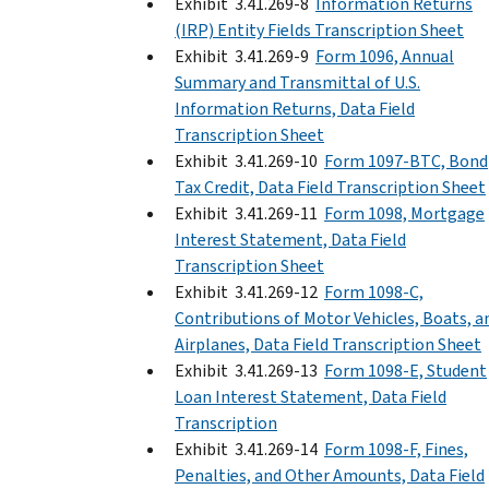
Exhibit 3.41.269-8
Information Returns
(IRP) Entity Fields Transcription Sheet
Exhibit 3.41.269-9
Form 1096, Annual
Summary and Transmittal of U.S.
Information Returns, Data Field
Transcription Sheet
Exhibit 3.41.269-10
Form 1097-BTC, Bond
Tax Credit, Data Field Transcription Sheet
Exhibit 3.41.269-11
Form 1098, Mortgage
Interest Statement, Data Field
Transcription Sheet
Exhibit 3.41.269-12
Form 1098-C,
Contributions of Motor Vehicles, Boats, a
Airplanes, Data Field Transcription Sheet
Exhibit 3.41.269-13
Form 1098-E, Student
Loan Interest Statement, Data Field
Transcription
Exhibit 3.41.269-14
Form 1098-F, Fines,
Penalties, and Other Amounts, Data Field