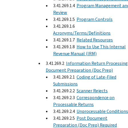
3.41.269.1.4
Program Management an
Review
3.41.269.1.5
Program Controls
3.41.269.1.6
Acronyms/Terms/Definitions
3.41.269.1.7
Related Resources
3.41.269.1.8
How to Use This Internal
Revenue Manual (IRM)
3.41.269.2
Information Return Processing
Document Preparation (Doc Prep)
3.41.269.2.1
Coding of Late-Filed
Submissions
3.41.269.2.2
Scanner Rejects
3.41.269.2.3
Correspondence on
Processable Returns
3.41.269.2.4
Unprocessable Conditions
3.41.269.2.5
Post Document
Preparation (Doc Prep) Required