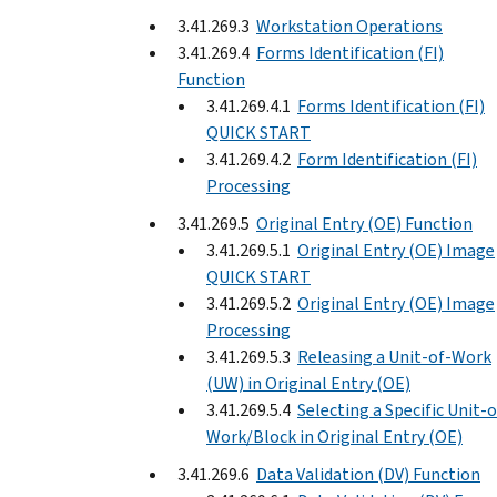
3.41.269.3
Workstation Operations
3.41.269.4
Forms Identification (FI)
Function
3.41.269.4.1
Forms Identification (FI)
QUICK START
3.41.269.4.2
Form Identification (FI)
Processing
3.41.269.5
Original Entry (OE) Function
3.41.269.5.1
Original Entry (OE) Image
QUICK START
3.41.269.5.2
Original Entry (OE) Image
Processing
3.41.269.5.3
Releasing a Unit-of-Work
(UW) in Original Entry (OE)
3.41.269.5.4
Selecting a Specific Unit-o
Work/Block in Original Entry (OE)
3.41.269.6
Data Validation (DV) Function