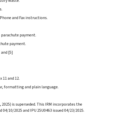
ssify waste.
s.
Phone and Fax instructions.
 parachute payment.
chute payment.
 and [5]
x 11 and 12.
ar, formatting and plain language.
, 2025) is superseded. This IRM incorporates the
d 04/10/2025 and IPU 25U0463 issued 04/23/2025.