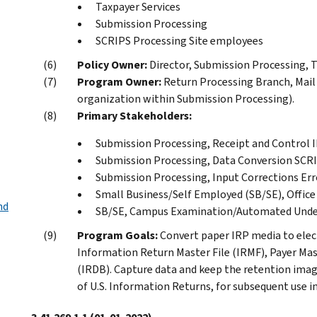
Taxpayer Services
Submission Processing
SCRIPS Processing Site employees
Policy Owner:
Director, Submission Processing, Ta
Program Owner:
Return Processing Branch, Mai
organization within Submission Processing).
Primary Stakeholders:
Submission Processing, Receipt and Control 
Submission Processing, Data Conversion SCRI
Submission Processing, Input Corrections Err
Small Business/Self Employed (SB/SE), Office 
nd
SB/SE, Campus Examination/Automated Unde
Program Goals:
Convert paper IRP media to elec
Information Return Master File (IRMF), Payer Ma
(IRDB). Capture data and keep the retention im
of U.S. Information Returns, for subsequent use 