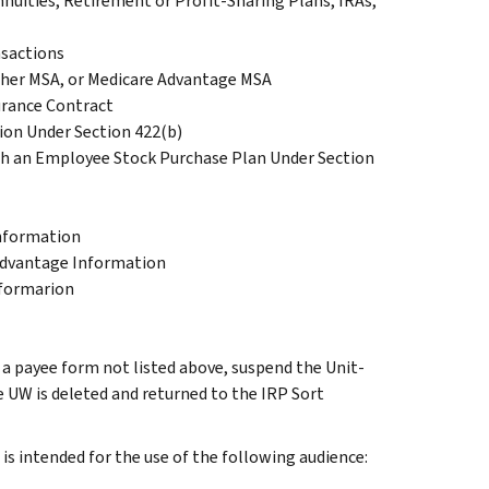
nuities, Retirement or Profit-Sharing Plans, IRAs,
nsactions
cher MSA, or Medicare Advantage MSA
urance Contract
tion Under Section 422(b)
gh an Employee Stock Purchase Plan Under Section
Information
Advantage Information
nformarion
g a payee form not listed above, suspend the Unit-
e UW is deleted and returned to the IRP Sort
s intended for the use of the following audience: