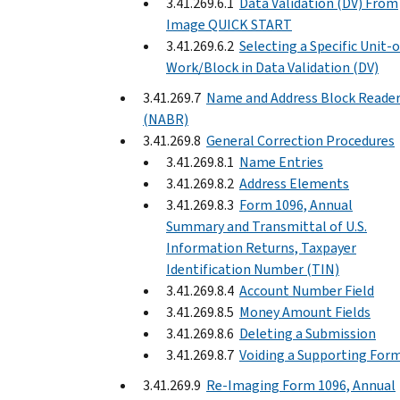
3.41.269.6.1
Data Validation (DV) From
Image QUICK START
3.41.269.6.2
Selecting a Specific Unit-o
Work/Block in Data Validation (DV)
3.41.269.7
Name and Address Block Reade
(NABR)
3.41.269.8
General Correction Procedures
3.41.269.8.1
Name Entries
3.41.269.8.2
Address Elements
3.41.269.8.3
Form 1096, Annual
Summary and Transmittal of U.S.
Information Returns, Taxpayer
Identification Number (TIN)
3.41.269.8.4
Account Number Field
3.41.269.8.5
Money Amount Fields
3.41.269.8.6
Deleting a Submission
3.41.269.8.7
Voiding a Supporting For
3.41.269.9
Re-Imaging Form 1096, Annual