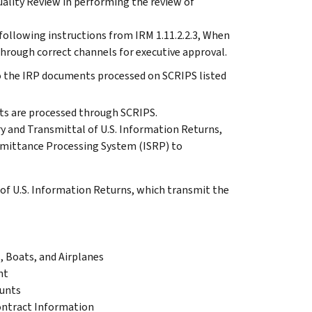
uality Review in performing the review of
following instructions from IRM 1.11.2.2.3, When
hrough correct channels for executive approval.
to the IRP documents processed on SCRIPS listed
nts are processed through SCRIPS.
y and Transmittal of U.S. Information Returns,
mittance Processing System (ISRP) to
f U.S. Information Returns, which transmit the
, Boats, and Airplanes
nt
ounts
ontract Information