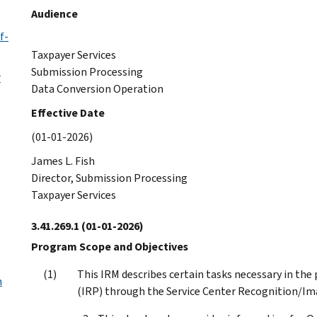
Audience
f-
Taxpayer Services
Submission Processing
r
Data Conversion Operation
Effective Date
(01-01-2026)
James L. Fish
Director, Submission Processing
Taxpayer Services
3.41.269.1
(01-01-2026)
Program Scope and Objectives
This IRM describes certain tasks necessary in th
m
(IRP) through the Service Center Recognition/Im