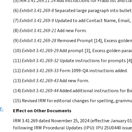
(5)
IRM 3.41.269.11.14
Add instructions for Fraud list and cla
(6)
Exhibit 3.41.269-8
Separated large paragraph into bullet
(7)
Exhibit 3.41.269-9
Updated to add Contact Name, Email, 
(8)
Exhibit 3.41.269-21
Add new Form.
(9)
Exhibit 3.41.269-28
Removed Prompt [14], Excess golden
(10)
Exhibit 3.41.269-29
Add prompt [3], Excess golden para
(11)
Exhibit 3.41.269-32
Update instructions for prompts [4]
(12)
Exhibit 3.41.269-33
Form 1099-QA instructions added.
(13)
Exhibit 3.41.269-43
Add new Form.
(14)
Exhibit 3.41.269-44
Added additional instructions for Bo
(15) Revised IRM for editorial changes for spelling, gramm
f-
Effect on Other Documents
IRM 3.41.269 dated November 25, 2024 (effective January 01
following IRM Procedural Updates (IPU): IPU 25U0440 issue