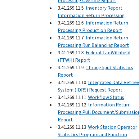
Processing Override Report
3.41.269.11.5
Inventory Report
Information Return Processing
3.41.269.11.6
Information Return
Processing Production Report
3.41.269.11.7
Information Return
Processing Run Balancing Report
3.41.269.11.8
Federal Tax Withheld
(FTWH) Report
3.41.269.11.9
Throughput Statistics
Report
3.41.269.11.10
Integrated Data Retriev
System (IDRS) Request Report
3.41.269.11.11
Workflow Status
3.41.269.11.12
Information Return
Processing Pull Document/Submissio
Report
3.41.269.11.13
Work Station Operator
Statistics Program and Function