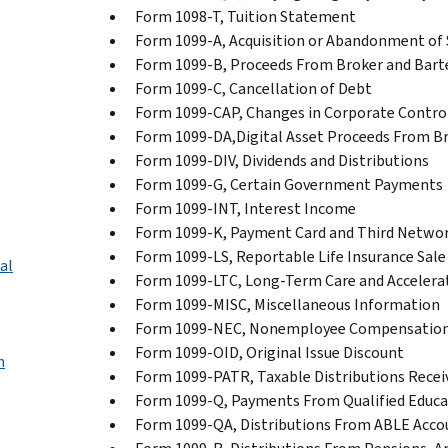
Form 1098-T, Tuition Statement
Form 1099-A, Acquisition or Abandonment of 
Form 1099-B, Proceeds From Broker and Bart
Form 1099-C, Cancellation of Debt
Form 1099-CAP, Changes in Corporate Control
Form 1099-DA,Digital Asset Proceeds From B
Form 1099-DIV, Dividends and Distributions
Form 1099-G, Certain Government Payments
Form 1099-INT, Interest Income
Form 1099-K, Payment Card and Third Networ
Form 1099-LS, Reportable Life Insurance Sale
al
Form 1099-LTC, Long-Term Care and Accelera
Form 1099-MISC, Miscellaneous Information
Form 1099-NEC, Nonemployee Compensatio
Form 1099-OID, Original Issue Discount
n
Form 1099-PATR, Taxable Distributions Rece
Form 1099-Q, Payments From Qualified Educa
Form 1099-QA, Distributions From ABLE Acco