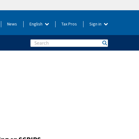
News
English
Tax Pros
Sign in
Search