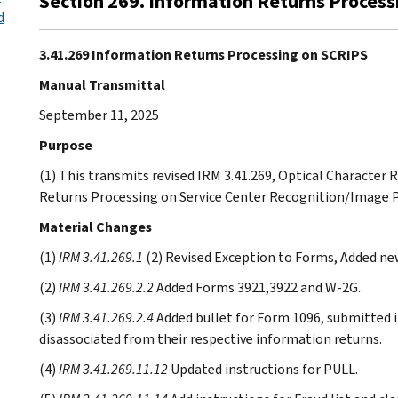
Section 269. Information Returns Proces
d
3.41.269 Information Returns Processing on SCRIPS
Manual Transmittal
September 11, 2025
Purpose
(1) This transmits revised IRM 3.41.269, Optical Characte
Returns Processing on Service Center Recognition/Image 
Material Changes
(1)
IRM 3.41.269.1
(2) Revised Exception to Forms, Added new
(2)
IRM 3.41.269.2.2
Added Forms 3921,3922 and W-2G..
(3)
IRM 3.41.269.2.4
Added bullet for Form 1096, submitted in
disassociated from their respective information returns.
(4)
IRM 3.41.269.11.12
Updated instructions for PULL.