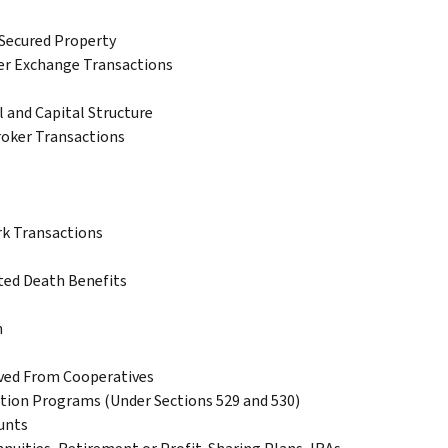
Secured Property
er Exchange Transactions
 and Capital Structure
roker Transactions
k Transactions
ted Death Benefits
n
ived From Cooperatives
tion Programs (Under Sections 529 and 530)
unts