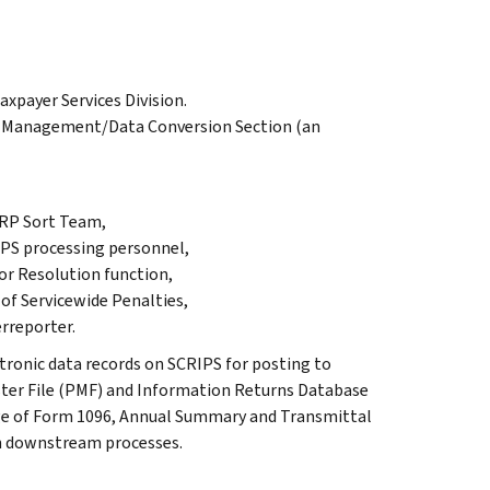
xpayer Services Division.
l Management/Data Conversion Section (an
IRP Sort Team,
PS processing personnel,
or Resolution function,
of Servicewide Penalties,
rreporter.
tronic data records on SCRIPS for posting to
ster File (PMF) and Information Returns Database
age of Form 1096, Annual Summary and Transmittal
in downstream processes.